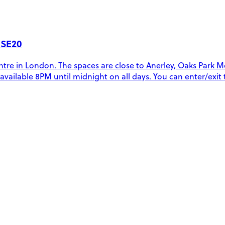
 SE20
tre in London. The spaces are close to Anerley, Oaks Park M
re available 8PM until midnight on all days. You can enter/exi