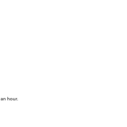
 an hour.