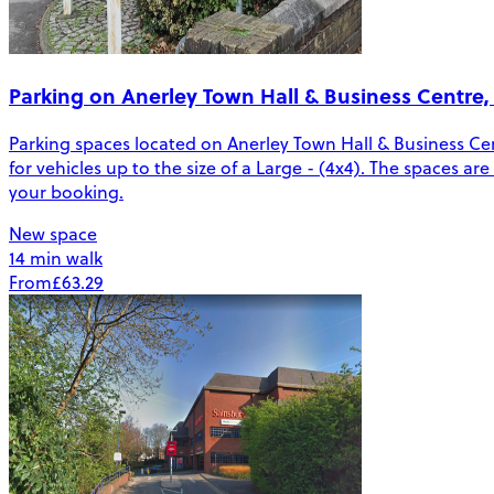
Parking on Anerley Town Hall & Business Centre,
Parking spaces located on Anerley Town Hall & Business Cen
for vehicles up to the size of a Large - (4x4). The spaces a
your booking.
New space
14 min walk
From
£63.29