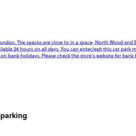
ndon. The spaces are close to in a space, North Wood and Ev
vailable 24 hours on all days. You can enter/exit this car par
y on bank holidays. Please check the store's website for bank
 parking