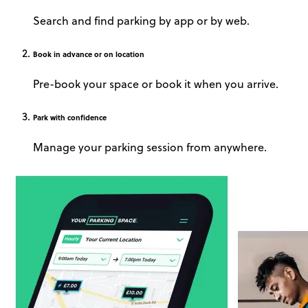
Search and find parking by app or by web.
Book
in advance or on location
Pre-book your space or book it when you arrive.
Park
with confidence
Manage your parking session from anywhere.