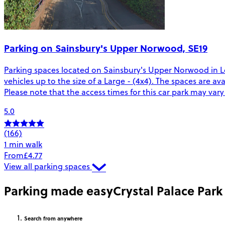
Parking on Sainsbury's Upper Norwood, SE19
Parking spaces located on Sainsbury's Upper Norwood in Lo
vehicles up to the size of a Large - (4x4). The spaces are a
Please note that the access times for this car park may var
5.0
(166)
1 min walk
From
£4.77
View all parking spaces
Parking made easy
Crystal Palace Park
Search
from anywhere