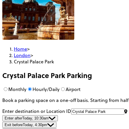
Home
>
London
>
Crystal Palace Park
Crystal Palace Park
Parking
Monthly
Hourly/Daily
Airport
Book a parking space on a one-off basis. Starting from half
Enter destination or Location ID
Enter after
Today, 10:30am
Exit before
Today, 4:30pm