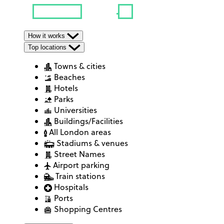
How it works
Top locations
Towns & cities
Beaches
Hotels
Parks
Universities
Buildings/Facilities
All London areas
Stadiums & venues
Street Names
Airport parking
Train stations
Hospitals
Ports
Shopping Centres