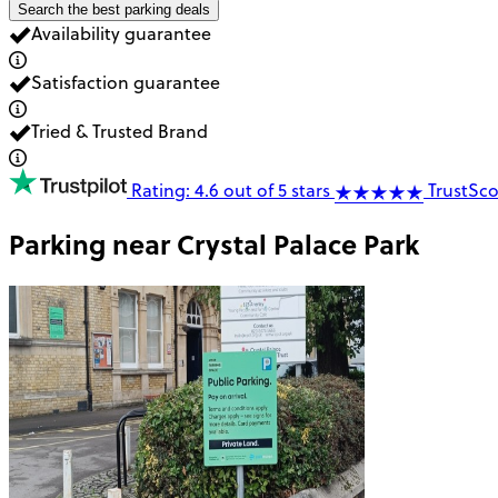
Search the best parking deals
Availability guarantee
Satisfaction guarantee
Tried & Trusted Brand
Rating: 4.6 out of 5 stars
TrustSco
Parking near
Crystal Palace Park