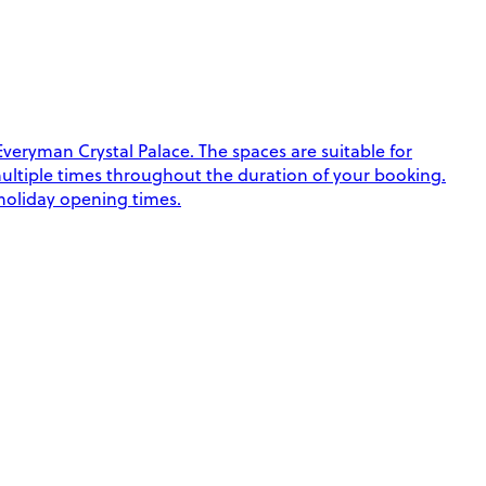
eryman Crystal Palace. The spaces are suitable for
k multiple times throughout the duration of your booking.
 holiday opening times.