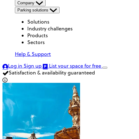
Company
Parking solutions
Solutions
Industry challenges
Products
Sectors
Help & Support
Log in
Sign up
List your space
for free
Satisfaction & availability guaranteed