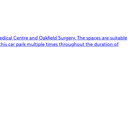
edical Centre and Oakfield Surgery. The spaces are suitable
t this car park multiple times throughout the duration of