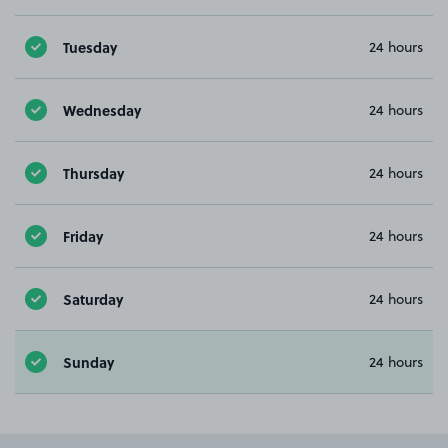
Tuesday
24 hours
Wednesday
24 hours
Thursday
24 hours
Friday
24 hours
Saturday
24 hours
Sunday
24 hours