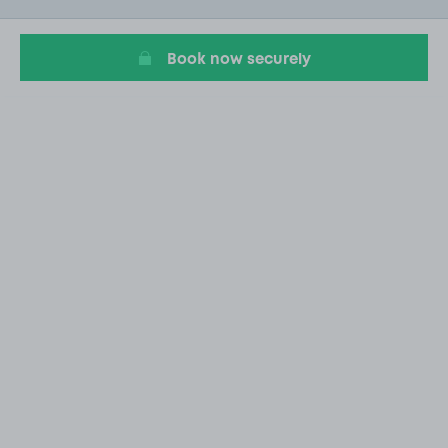
20
Book now securely