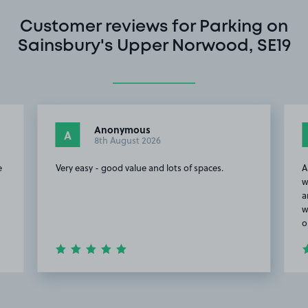
Customer reviews for Parking on
Sainsbury's Upper Norwood, SE19
Anonymous
A
8th August 2026
e
Very easy - good value and lots of spaces.
A
w
a
w
o
Item
2
of