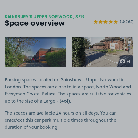
SAINSBURY'S UPPER NORWOOD, SE19
5.0
(165)
Space overview
View image 1
View image 2
+1
more ima
Parking spaces located on Sainsbury's Upper Norwood in
London. The spaces are close to in a space, North Wood and
Everyman Crystal Palace. The spaces are suitable for vehicles
up to the size of a Large - (4x4).
The spaces are available 24 hours on all days. You can
enter/exit this car park multiple times throughout the
duration of your booking.