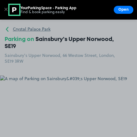
YourParkingSpace - Parking App
✕
Open
Find & book parking easily
Show
Go to the homepage
Crystal Palace Park
Parking on
Sainsbury's Upper Norwood,
SE19
Sainsbury's Upper Norwood, 66 Westow Street, London,
SE19 3RW