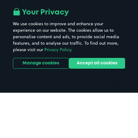
Airport parking
Buildings/Facilities
All London areas
Restaurants
Your Privacy
Beaches
Shopping Centres
We use cookies to improve and enhance your
Casinos
Street Names
experience on our website. The cookies allow us to
personalise content and ads, to provide social media
Hospitals
Towns & cities
features, and to analyse our traffic. To find out more,
Hotels
Train stations
please visit our
Privacy Policy
.
Parks
Universities
Ports
Stadiums & venues
Manage cookies
Accept all cookies
Support
Terms
Contact us
Terms & conditions
Driver FAQs
Privacy policy
Space Owner FAQs
Modern slavery policy
Support
Parking contract