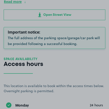
Read more
Open Street View
Important notice:
The full address of the parking space/garage/car park will
be provided following a successful booking.
SPACE AVAILABILITY
Access hours
This location is available to book within the access times below.
Overnight parking is permitted.
Monday
24 hours