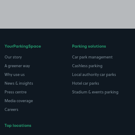
YourParkingSpace
Parking solutions
Our story
Car park management
A greener way
Cashless parking
Why use us
Local authority car parks
News & insights
Hotel car parks
Press centre
Stadium & events parking
Media coverage
Careers
Top locations