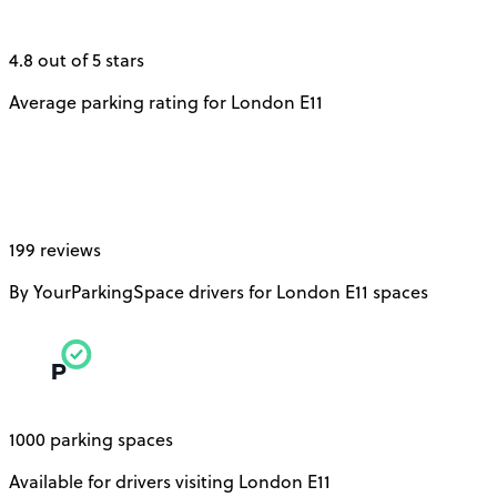
4.8 out of 5 stars
Average parking rating for London E11
199 reviews
By YourParkingSpace drivers for London E11 spaces
1000 parking spaces
Available for drivers visiting London E11