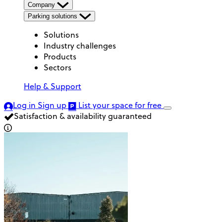
Company
Parking solutions
Solutions
Industry challenges
Products
Sectors
Help & Support
Log in
Sign up
List your space
for free
Satisfaction & availability guaranteed