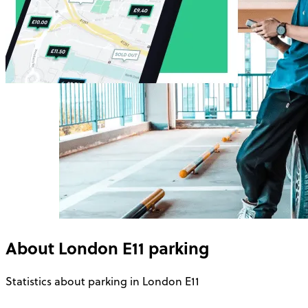
About
London E11
parking
Statistics about parking in London E11