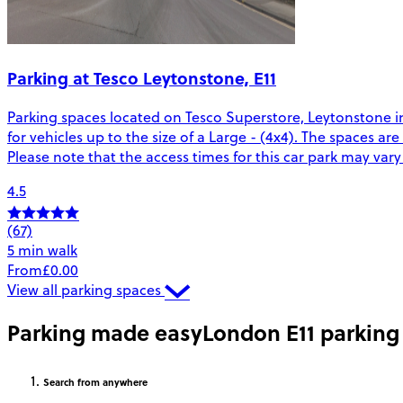
Parking at Tesco Leytonstone, E11
Parking spaces located on Tesco Superstore, Leytonstone i
for vehicles up to the size of a Large - (4x4). The spaces a
Please note that the access times for this car park may var
4.5
(67)
5 min walk
From
£0.00
View all parking spaces
Parking made easy
London E11 parking
Search
from anywhere