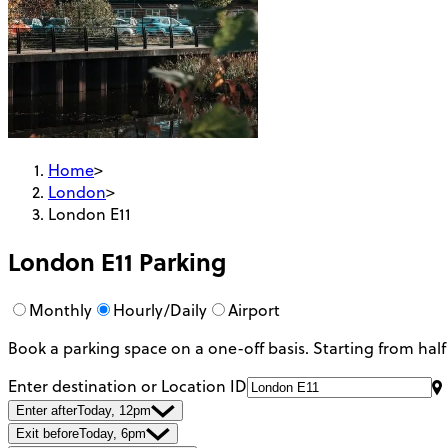
Home
>
London
>
London E11
London E11
Parking
Monthly
Hourly/Daily
Airport
Book a parking space on a one-off basis. Starting from half
Enter destination or Location ID
Enter after
Today, 12pm
Exit before
Today, 6pm