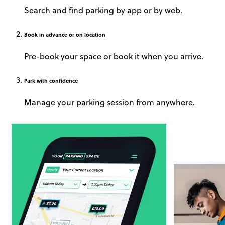
Search and find parking by app or by web.
Book
in advance or on location
Pre-book your space or book it when you arrive.
Park
with confidence
Manage your parking session from anywhere.