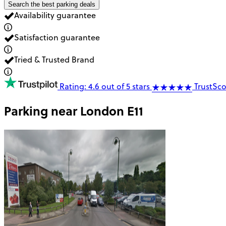
Search the best parking deals
Availability guarantee
Satisfaction guarantee
Tried & Trusted Brand
Rating: 4.6 out of 5 stars
TrustSco
Parking near
London E11