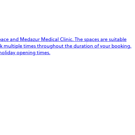
ace and Medazur Medical Clinic. The spaces are suitable
 park multiple times throughout the duration of your booking.
 holiday opening times.