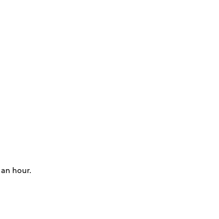
 an hour.