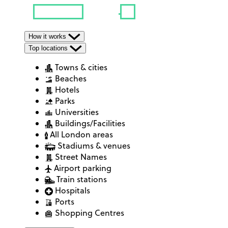
How it works
Top locations
Towns & cities
Beaches
Hotels
Parks
Universities
Buildings/Facilities
All London areas
Stadiums & venues
Street Names
Airport parking
Train stations
Hospitals
Ports
Shopping Centres