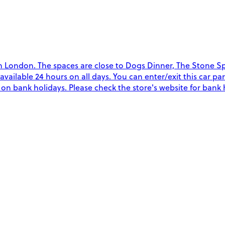
n London. The spaces are close to Dogs Dinner, The Stone Sp
re available 24 hours on all days. You can enter/exit this car
y on bank holidays. Please check the store's website for bank