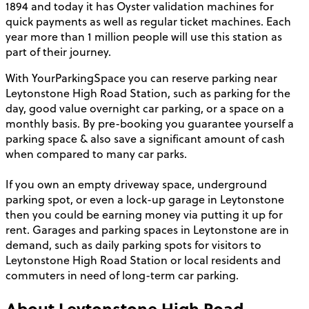
1894 and today it has Oyster validation machines for
quick payments as well as regular ticket machines. Each
year more than 1 million people will use this station as
part of their journey.
With YourParkingSpace you can reserve parking near
Leytonstone High Road Station, such as parking for the
day, good value overnight car parking, or a space on a
monthly basis. By pre-booking you guarantee yourself a
parking space & also save a significant amount of cash
when compared to many car parks.
If you own an empty driveway space, underground
parking spot, or even a lock-up garage in Leytonstone
then you could be earning money via putting it up for
rent. Garages and parking spaces in Leytonstone are in
demand, such as daily parking spots for visitors to
Leytonstone High Road Station or local residents and
commuters in need of long-term car parking.
About
Leytonstone High Road