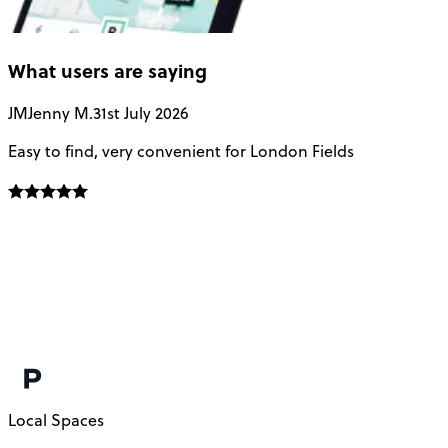
What users are saying
JM
Jenny M.
31st July 2026
A
Easy to find, very convenient for London Fields
G
Local Spaces