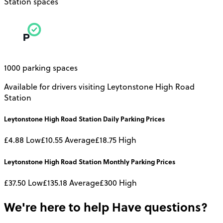
Station spaces
1000 parking spaces
Available for drivers visiting Leytonstone High Road
Station
Leytonstone High Road Station
Daily
Parking Prices
£4.88
Low
£10.55
Average
£18.75
High
Leytonstone High Road Station
Monthly
Parking Prices
£37.50
Low
£135.18
Average
£300
High
We're here to help
Have questions?