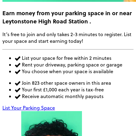
Earn money
from your parking space in or near
Leytonstone High Road Station
.
It’s free to join and only takes 2-3 minutes to register. List
your space and start earning today!
List your space for free within 2 minutes
Rent your driveway, parking space or garage
You choose when your space is available
Join 823 other space owners in this area
Your first £1,000 each year is tax-free
Receive automatic monthly payouts
List Your Parking Space