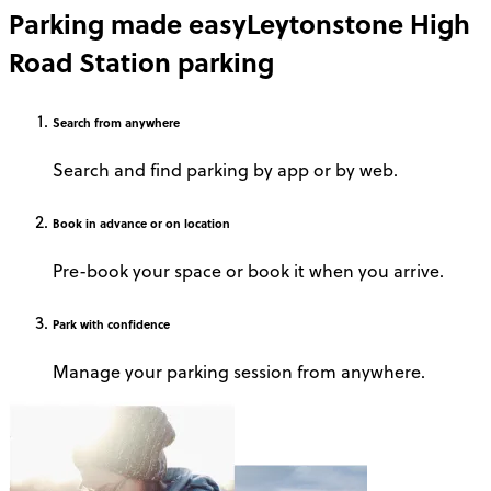
Parking made easy
Leytonstone High
Road Station parking
Search
from anywhere
Search and find parking by app or by web.
Book
in advance or on location
Pre-book your space or book it when you arrive.
Park
with confidence
Manage your parking session from anywhere.