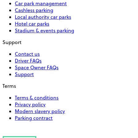
Car park management
Cashless parking
Local authority car parks
Hotel car parks
Stadium & events parking
Support
Contact us
Driver FAQs
Space Owner FAQs
Support
Terms
Terms & conditions
Privacy policy
Modern slavery policy
Parking contract