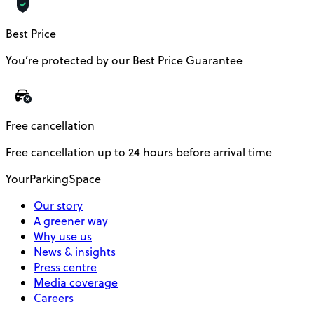
Best Price
You’re protected by our Best Price Guarantee
Free cancellation
Free cancellation up to 24 hours before arrival time
YourParkingSpace
Our story
A greener way
Why use us
News & insights
Press centre
Media coverage
Careers