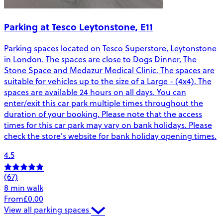
Parking at Tesco Leytonstone, E11
Parking spaces located on Tesco Superstore, Leytonstone
in London. The spaces are close to Dogs Dinner, The
Stone Space and Medazur Medical Clinic. The spaces are
suitable for vehicles up to the size of a Large - (4x4). The
spaces are available 24 hours on all days. You can
enter/exit this car park multiple times throughout the
duration of your booking. Please note that the access
times for this car park may vary on bank holidays. Please
check the store's website for bank holiday opening times.
4.5
(67)
8 min walk
From
£0.00
View all parking spaces