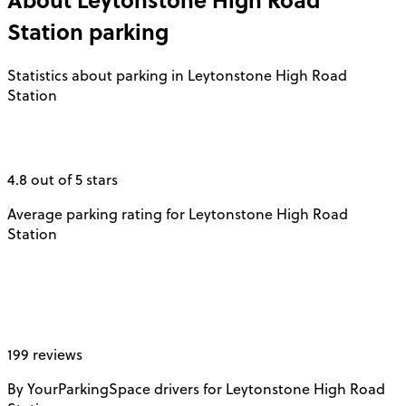
Station
parking
Statistics about parking in Leytonstone High Road
Station
4.8 out of 5 stars
Average parking rating for Leytonstone High Road
Station
199 reviews
By YourParkingSpace drivers for Leytonstone High Road