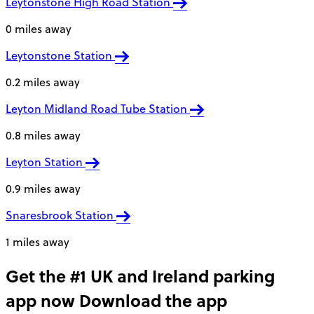
Leytonstone High Road Station
0 miles away
Leytonstone Station
0.2 miles away
Leyton Midland Road Tube Station
0.8 miles away
Leyton Station
0.9 miles away
Snaresbrook Station
1 miles away
Get the #1 UK and Ireland parking
app now
Download the app