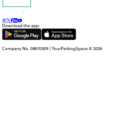
Download the app:
Company No. 08670309 | YourParkingSpace © 2026