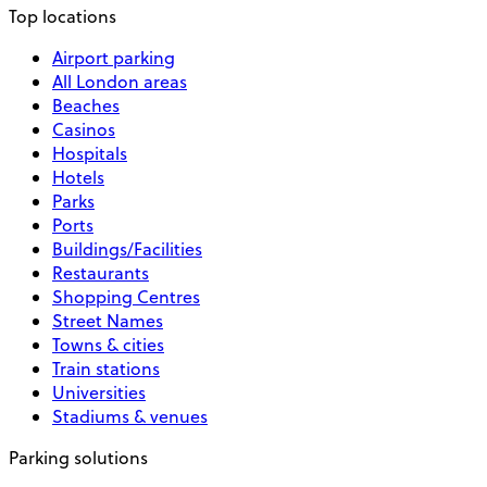
Top locations
Airport parking
All London areas
Beaches
Casinos
Hospitals
Hotels
Parks
Ports
Buildings/Facilities
Restaurants
Shopping Centres
Street Names
Towns & cities
Train stations
Universities
Stadiums & venues
Parking solutions