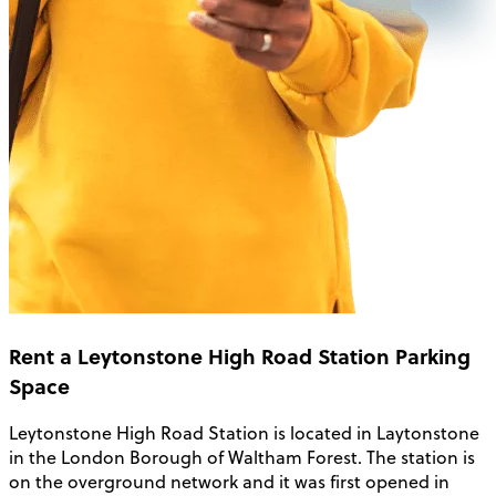
Rent a Leytonstone High Road Station Parking
Space
Leytonstone High Road Station is located in Laytonstone
in the London Borough of Waltham Forest. The station is
on the overground network and it was first opened in