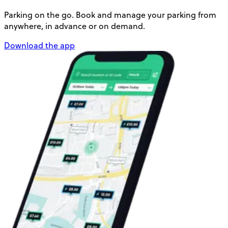
Parking on the go. Book and manage your parking from
anywhere, in advance or on demand.
Download the app