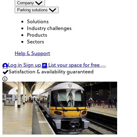
Company
Parking solutions
Solutions
Industry challenges
Products
Sectors
Help & Support
Log in
Sign up
List your space
for free
Satisfaction & availability guaranteed