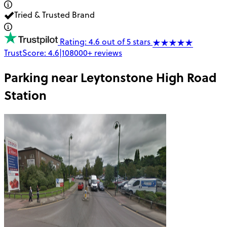
Tried & Trusted Brand
Rating: 4.6 out of 5 stars
TrustScore:
4.6
|
108000+
reviews
Parking near
Leytonstone High Road
Station