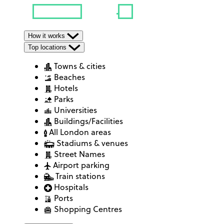
How it works
Top locations
Towns & cities
Beaches
Hotels
Parks
Universities
Buildings/Facilities
All London areas
Stadiums & venues
Street Names
Airport parking
Train stations
Hospitals
Ports
Shopping Centres