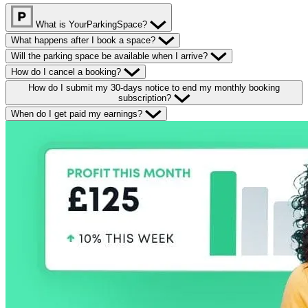
What is YourParkingSpace?
What happens after I book a space?
Will the parking space be available when I arrive?
How do I cancel a booking?
How do I submit my 30-days notice to end my monthly booking
subscription?
When do I get paid my earnings?