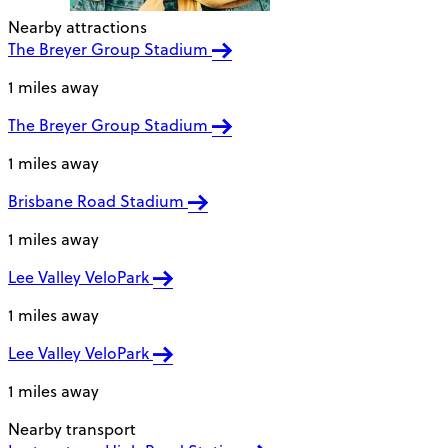
Nearby attractions
The Breyer Group Stadium
1 miles away
The Breyer Group Stadium
1 miles away
Brisbane Road Stadium
1 miles away
Lee Valley VeloPark
1 miles away
Lee Valley VeloPark
1 miles away
Nearby transport