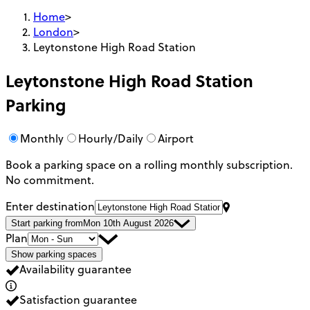
Home
>
London
>
Leytonstone High Road Station
Leytonstone High Road Station
Parking
Monthly
Hourly/Daily
Airport
Book a parking space on a rolling monthly subscription.
No commitment.
Enter destination
Start parking from
Mon 10th August 2026
Plan
Show parking spaces
Availability guarantee
Satisfaction guarantee