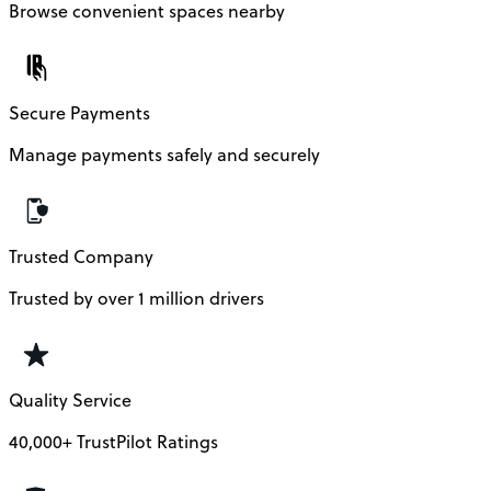
Browse convenient spaces nearby
Secure Payments
Manage payments safely and securely
Trusted Company
Trusted by over 1 million drivers
Quality Service
40,000+ TrustPilot Ratings