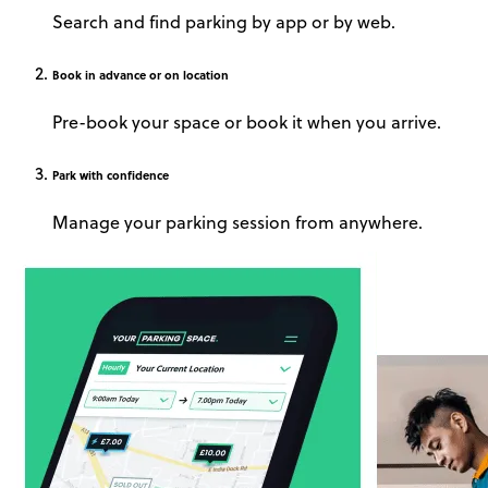
Search and find parking by app or by web.
Book
in advance or on location
Pre-book your space or book it when you arrive.
Park
with confidence
Manage your parking session from anywhere.