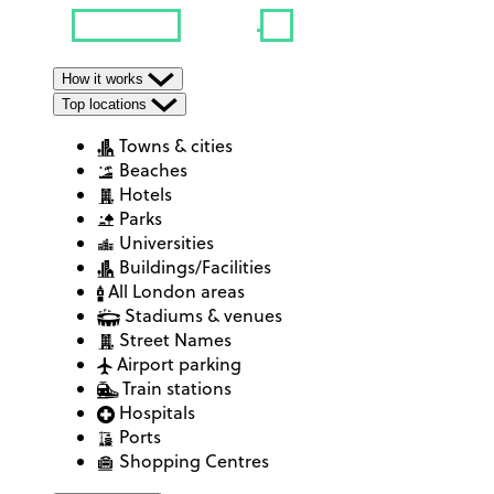
How it works
Top locations
Towns & cities
Beaches
Hotels
Parks
Universities
Buildings/Facilities
All London areas
Stadiums & venues
Street Names
Airport parking
Train stations
Hospitals
Ports
Shopping Centres