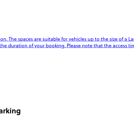
 The spaces are suitable for vehicles up to the size of a Larg
the duration of your booking. Please note that the access tim
parking