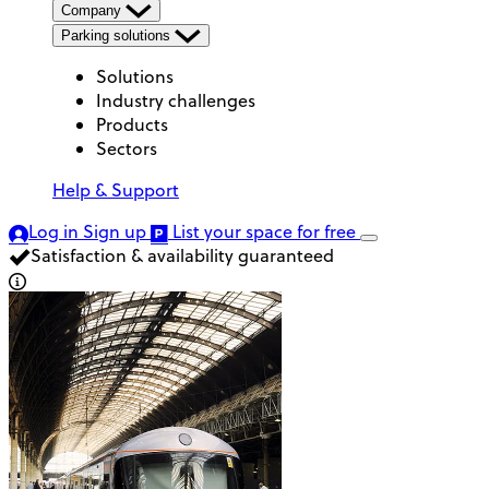
Company
Parking solutions
Solutions
Industry challenges
Products
Sectors
Help & Support
Log in
Sign up
List your space
for free
Satisfaction & availability guaranteed