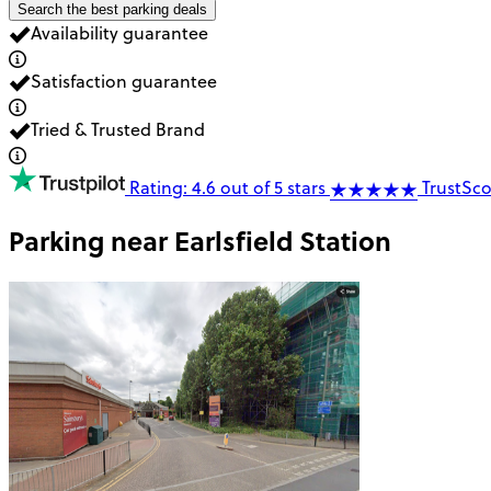
Search the best parking deals
Availability guarantee
Satisfaction guarantee
Tried & Trusted Brand
Rating: 4.6 out of 5 stars
TrustSco
Parking near
Earlsfield Station