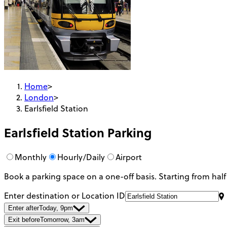
Home
>
London
>
Earlsfield Station
Earlsfield Station
Parking
Monthly
Hourly/Daily
Airport
Book a parking space on a one-off basis. Starting from half
Enter destination or Location ID
Enter after
Today, 9pm
Exit before
Tomorrow, 3am