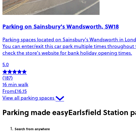
Parking on Sainsbury's Wandsworth, SW18
Parking spaces located on Sainsbury's Wandsworth in London.
You can enter/exit this car park multiple times throughout 
check the store's website for bank holiday opening times.
5.0
(187)
16 min walk
From
£16.15
View all parking spaces
Parking made easy
Earlsfield Station 
Search
from anywhere