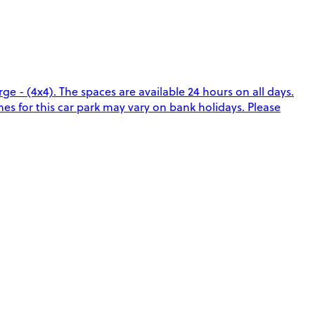
e - (4x4). The spaces are available 24 hours on all days.
es for this car park may vary on bank holidays. Please