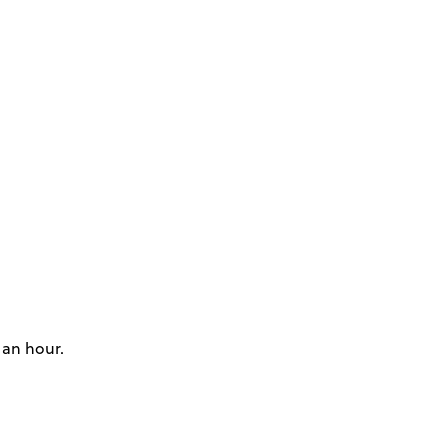
 an hour.