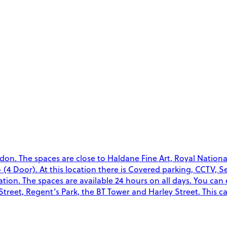
don. The spaces are close to Haldane Fine Art, Royal Nation
- (4 Door). At this location there is Covered parking, CCTV, 
ocation. The spaces are available 24 hours on all days. You can
treet, Regent’s Park, the BT Tower and Harley Street. This c