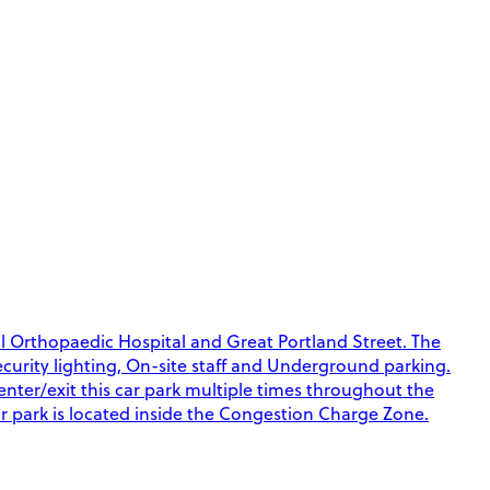
al Orthopaedic Hospital and Great Portland Street. The
Security lighting, On-site staff and Underground parking.
 enter/exit this car park multiple times throughout the
ar park is located inside the Congestion Charge Zone.