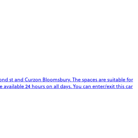
ond st and Curzon Bloomsbury. The spaces are suitable for
re available 24 hours on all days. You can enter/exit this car