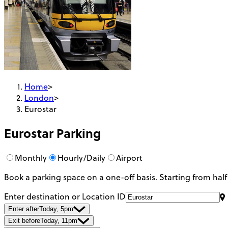
Home
>
London
>
Eurostar
Eurostar
Parking
Monthly
Hourly/Daily
Airport
Book a parking space on a one-off basis. Starting from half
Enter destination or Location ID
Enter after
Today, 5pm
Exit before
Today, 11pm