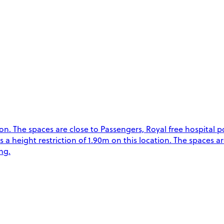
. The spaces are close to Passengers, Royal free hospital p
is a height restriction of 1.90m on this location. The spaces a
ng.