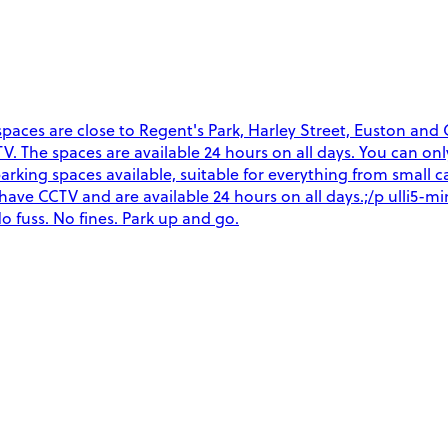
ces are close to Regent's Park, Harley Street, Euston and Gr
CCTV. The spaces are available 24 hours on all days. You can o
arking spaces available, suitable for everything from small ca
es have CCTV and are available 24 hours on all days.;/p ulli5
o fuss. No fines. Park up and go.