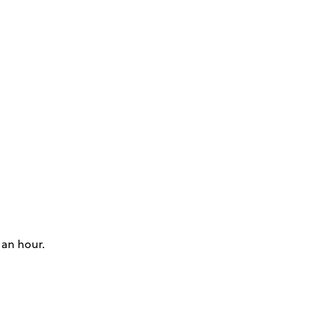
 an hour.