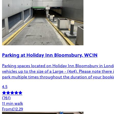
Parking at Holiday Inn Bloomsbury, WC1N
Parking spaces located on Holiday Inn Bloomsbury in London
vehicles up to the size of a Large - (4x4). Please note there 
park multiple times throughout the duration of your booki
4.5
(761)
11 min walk
From
£12.29