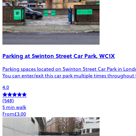
Parking at Swinton Street Car Park, WC1X
Parking spaces located on Swinton Street Car Park in London.
You can enter/exit this car park multiple times throughout
4.0
(548)
5 min walk
From
£3.00