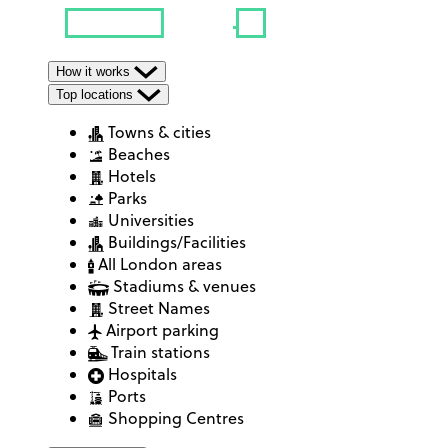
How it works
Top locations
Towns & cities
Beaches
Hotels
Parks
Universities
Buildings/Facilities
All London areas
Stadiums & venues
Street Names
Airport parking
Train stations
Hospitals
Ports
Shopping Centres