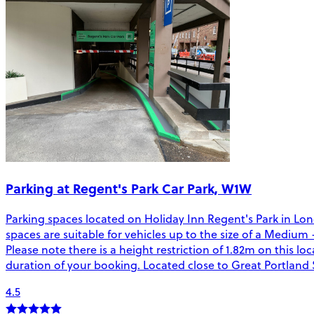
Parking at Regent's Park Car Park, W1W
Parking spaces located on Holiday Inn Regent's Park in Lon
spaces are suitable for vehicles up to the size of a Medium 
Please note there is a height restriction of 1.82m on this l
duration of your booking. Located close to Great Portland S
4.5