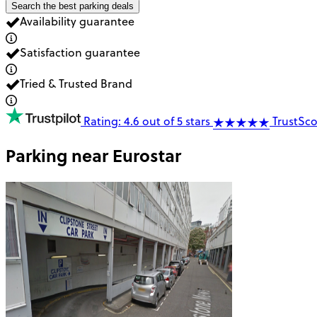
Search the best parking deals
Availability guarantee
Satisfaction guarantee
Tried & Trusted Brand
Rating: 4.6 out of 5 stars
TrustSco
Parking near
Eurostar