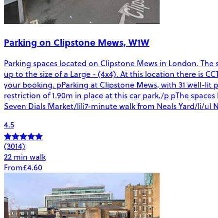
Parking on Clipstone Mews, W1W
Parking spaces located on Clipstone Mews in London. The spa
up to the size of a Large - (4x4). At this location there is 
your booking. pParking at Clipstone Mews, with 31 well-lit p
restriction of 1.90m in place at this car park./p pThe spac
Seven Dials Market/lili7-minute walk from Neals Yard/li/ul N
4.5
(3014)
22 min walk
From
£4.60