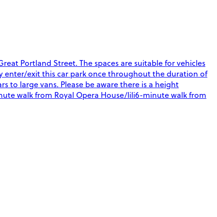
eat Portland Street. The spaces are suitable for vehicles
nly enter/exit this car park once throughout the duration of
rs to large vans. Please be aware there is a height
-minute walk from Royal Opera House/lili6-minute walk from