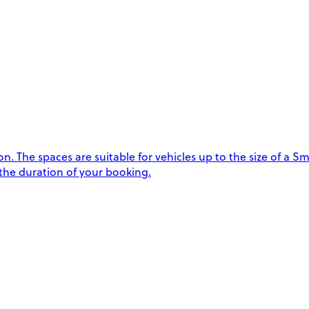
 The spaces are suitable for vehicles up to the size of a Sma
 the duration of your booking.