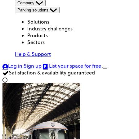
Company
Parking solutions
Solutions
Industry challenges
Products
Sectors
Help & Support
Log in
Sign up
List your space
for free
Satisfaction & availability guaranteed