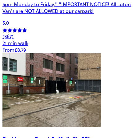
5pm Monday to Friday." "IMPORTANT NOTICE! All Luton
Van's are NOT ALLOWED at our carpark!
5.0
(367)
21 min walk
From
£8.79