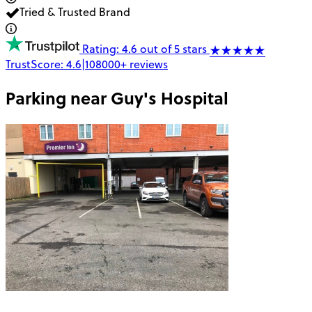
Tried & Trusted Brand
Rating: 4.6 out of 5 stars
TrustScore:
4.6
|
108000+
reviews
Parking near
Guy's Hospital