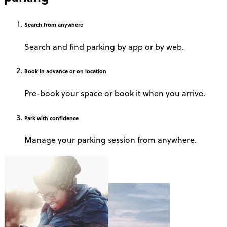
Search
from anywhere
Search and find parking by app or by web.
Book
in advance or on location
Pre-book your space or book it when you arrive.
Park
with confidence
Manage your parking session from anywhere.