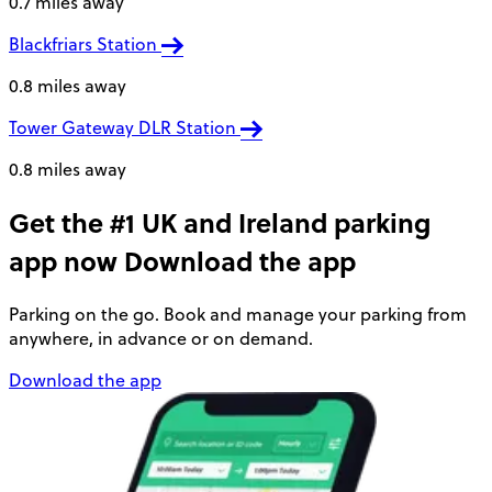
0.7 miles away
Blackfriars Station
0.8 miles away
Tower Gateway DLR Station
0.8 miles away
Get the #1 UK and Ireland parking
app now
Download the app
Parking on the go. Book and manage your parking from
anywhere, in advance or on demand.
Download the app