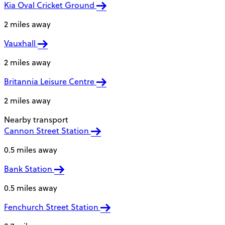
Kia Oval Cricket Ground
2 miles away
Vauxhall
2 miles away
Britannia Leisure Centre
2 miles away
Nearby transport
Cannon Street Station
0.5 miles away
Bank Station
0.5 miles away
Fenchurch Street Station