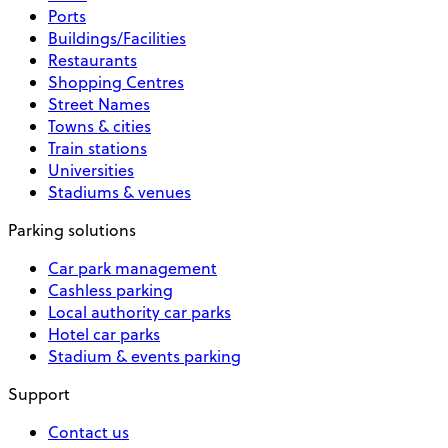
Ports
Buildings/Facilities
Restaurants
Shopping Centres
Street Names
Towns & cities
Train stations
Universities
Stadiums & venues
Parking solutions
Car park management
Cashless parking
Local authority car parks
Hotel car parks
Stadium & events parking
Support
Contact us