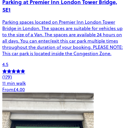
Parking at Premier Inn London Tower Bridge,
SE1
Parking spaces located on Premier Inn London Tower
Bridge in London. The spaces are suitable for vehicles up
to the size of a Van. The spaces are available 24 hours on
all days. You can enter/exit this car park multiple times
throughout the duration of your booking. PLEASE NOTE:
This car park is located inside the Congestion Zone.
4.5
(179)
11 min walk
From
£4.00