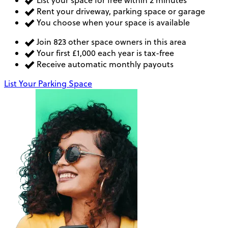
List your space for free within 2 minutes
Rent your driveway, parking space or garage
You choose when your space is available
Join 823 other space owners in this area
Your first £1,000 each year is tax-free
Receive automatic monthly payouts
List Your Parking Space