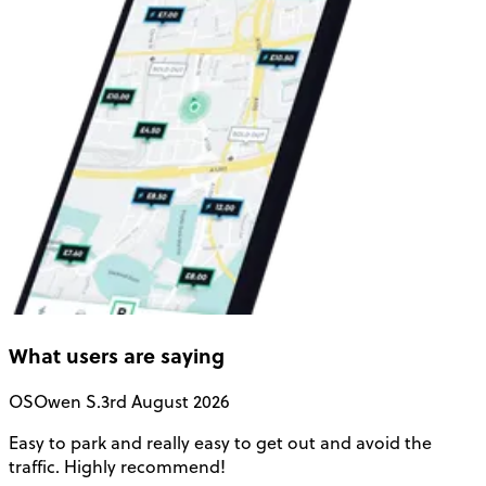
What users are saying
OS
Owen S.
3rd August 2026
Easy to park and really easy to get out and avoid the
Q
traffic. Highly recommend!
e