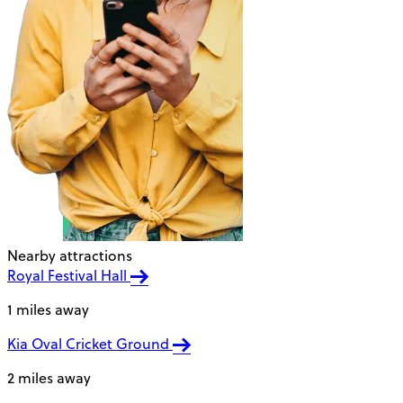
Nearby attractions
Royal Festival Hall
1 miles away
Kia Oval Cricket Ground
2 miles away