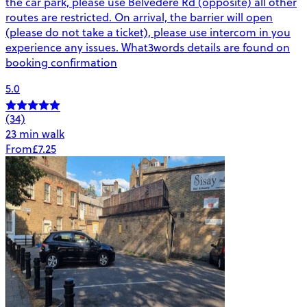
the car park, please use Belvedere Rd (opposite) all other
routes are restricted. On arrival, the barrier will open
(please do not take a ticket), please use intercom in you
experience any issues. What3words details are found on
booking confirmation
5.0
(34)
23 min walk
From
£7.25