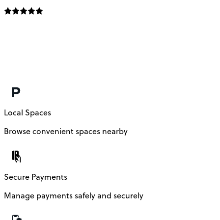
Local Spaces
Browse convenient spaces nearby
Secure Payments
Manage payments safely and securely