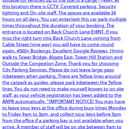
this location there is CCTV, Covered parking, Security
lighting and On-site staff. The spaces are available 24
hours on all days. You can enter/exit this car park multiple
times throughout the duration of your booking. The
entrance is located on Back Church Lane E18NT. If you
miss the right turn into Back Church Lane coming from
Cable Street (one way) you will have to come round
again. 4500+ Bookings, Excellent Google Reviews, 11mins
walk to Tower Bridge, Algate East, Tower Hill Station and
Outside the Congestion Zone. Thank you for choosing
City Parking Services. Please do not leave large gaps
inbetween when parking. There are Yellow lines around
the carpark as guides, please park inbetween the Yellow
lines. You do not need to make yourself known to on site
staff, as your vehicle registration has been added to the
ANPR automatically. "IMPORTANT NOTICE! You may have
to leave your keys at the office during busy times Monday
to Friday 9am to 3pm, and collect your keys before 5pm
from the office if a parking bay is not available when you
arrive. A member of staff will be on site between 9am to