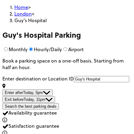
Home
>
London
>
Guy's Hospital
Guy's Hospital
Parking
Monthly
Hourly/Daily
Airport
Book a parking space on a one-off basis. Starting from
half an hour.
Enter destination or Location ID
Enter after
Today, 5pm
Exit before
Today, 11pm
Search the best parking deals
Availability guarantee
Satisfaction guarantee