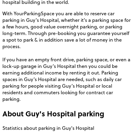
hospital building in the world.
With YourParkingSpace you are able to reserve car
parking in Guy’s Hospital, whether it's a parking space for
a few hours, good value overnight parking, or parking
long-term. Through pre-booking you guarantee yourself
a spot to park & in addition save a lot of money in the
process.
If you have an empty front drive, parking space, or even a
lock-up garage in Guy’s Hospital then you could be
earning additional income by renting it out. Parking
spaces in Guy’s Hospital are needed, such as daily car
parking for people visiting Guy’s Hospital or local
residents and commuters looking for contract car
parking.
About
Guy's Hospital
parking
Statistics about parking in Guy's Hospital