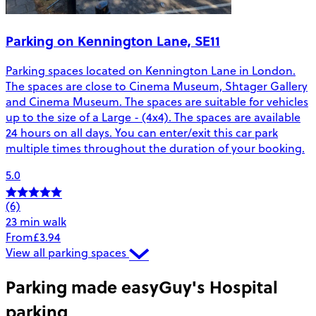
Parking on Kennington Lane, SE11
Parking spaces located on Kennington Lane in London.
The spaces are close to Cinema Museum, Shtager Gallery
and Cinema Museum. The spaces are suitable for vehicles
up to the size of a Large - (4x4). The spaces are available
24 hours on all days. You can enter/exit this car park
multiple times throughout the duration of your booking.
5.0
(6)
23 min walk
From
£3.94
View all parking spaces
Parking made easy
Guy's Hospital
parking