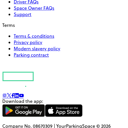
Driver FAQs
Space Owner FAQs
Support
Terms
Terms & conditions
Privacy policy
Modern slavery policy
Parking contract
Download the app:
Company No. 08670309 | YourParkingSpace © 2026