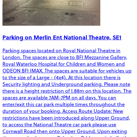
Parking on Merlin Ent National Theatre, SE1
Parking spaces located on Royal National Theatre in
London. The spaces are close to BFI Mezzanine Gallery,
Royal Waterloo Hospital for Children and Women and
ODEON BFI IMAX. The spaces are suitable for vehicles up
to the size of a Large - (4x4). At this location there is
Security lighting and Underground parking. Please note
there is a height restriction of 1.88m on this location. The
spaces are available 7AM-7PM on all days. You can
enter/exit this car park multiple times throughout the
duration of your booking. Access Route Update: New
restrictions have been introduced along Upper Ground,
to access the National Theatre car park please use
Cornwall Road then onto Upper Ground. Upon exiting