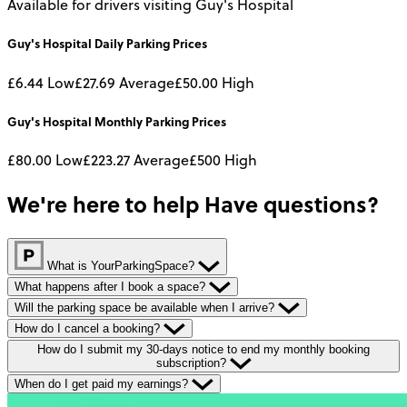
Available for drivers visiting Guy's Hospital
Guy's Hospital
Daily
Parking Prices
£6.44
Low
£27.69
Average
£50.00
High
Guy's Hospital
Monthly
Parking Prices
£80.00
Low
£223.27
Average
£500
High
We're here to help
Have questions?
What is YourParkingSpace?
What happens after I book a space?
Will the parking space be available when I arrive?
How do I cancel a booking?
How do I submit my 30-days notice to end my monthly booking
subscription?
When do I get paid my earnings?