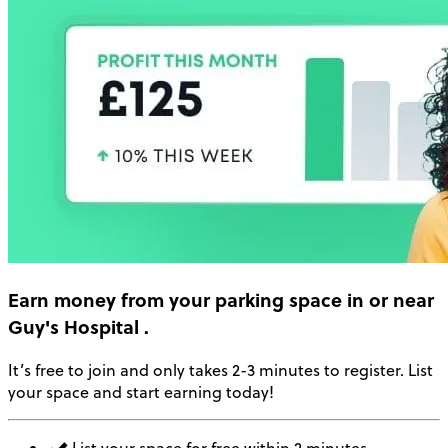
Earn money
from your parking space in or near
Guy's Hospital
.
It’s free to join and only takes 2-3 minutes to register. List
your space and start earning today!