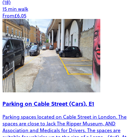
(18)
15 min walk
From
£6.05
Parking on Cable Street (Cars), E1
Parking spaces located on Cable Street in London. The
spaces are close to Jack The Ripper Museum, AND
Association and Medicals for Drivers. The spaces are
suitable for vehicles up to the size of a Large - (4x4). At