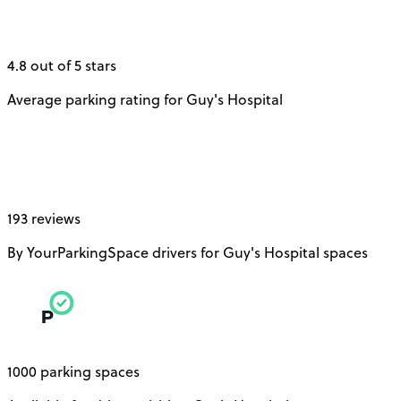
4.8 out of 5 stars
Average parking rating for Guy's Hospital
193 reviews
By YourParkingSpace drivers for Guy's Hospital spaces
1000 parking spaces