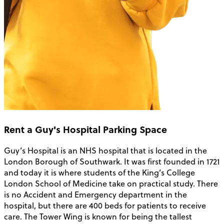
Rent a Guy's Hospital Parking Space
Guy’s Hospital is an NHS hospital that is located in the
London Borough of Southwark. It was first founded in 1721
and today it is where students of the King’s College
London School of Medicine take on practical study. There
is no Accident and Emergency department in the
hospital, but there are 400 beds for patients to receive
care. The Tower Wing is known for being the tallest