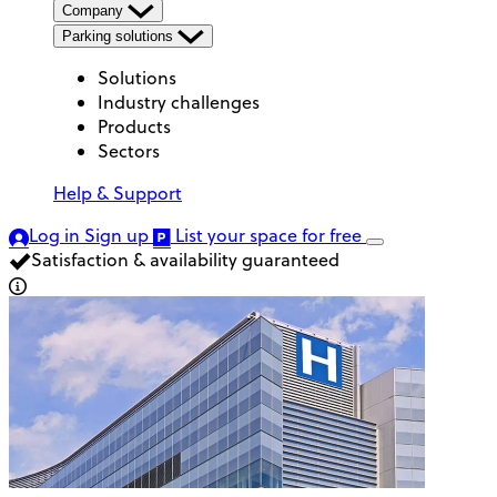
Company
Parking solutions
Solutions
Industry challenges
Products
Sectors
Help & Support
Log in
Sign up
List your space
for free
Satisfaction & availability guaranteed