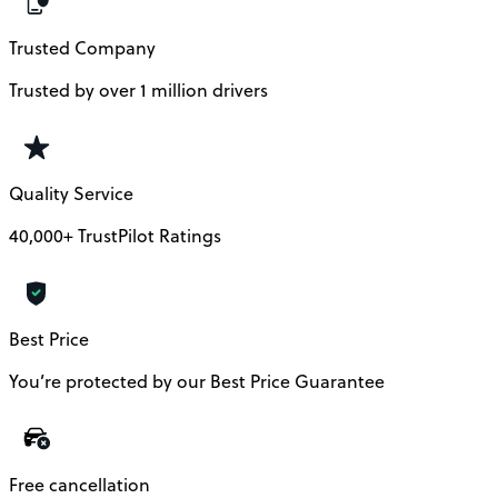
Trusted Company
Trusted by over 1 million drivers
Quality Service
40,000+ TrustPilot Ratings
Best Price
You’re protected by our Best Price Guarantee
Free cancellation