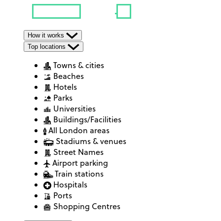
How it works
Top locations
Towns & cities
Beaches
Hotels
Parks
Universities
Buildings/Facilities
All London areas
Stadiums & venues
Street Names
Airport parking
Train stations
Hospitals
Ports
Shopping Centres