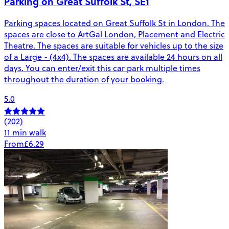
Parking on Great Suffolk St, SE1
Parking spaces located on Great Suffolk St in London. The
spaces are close to ArtGal London, Placement and Electric
Theatre. The spaces are suitable for vehicles up to the size
of a Large - (4x4). The spaces are available 24 hours on all
days. You can enter/exit this car park multiple times
throughout the duration of your booking.
5.0
(202)
11 min walk
From
£6.29