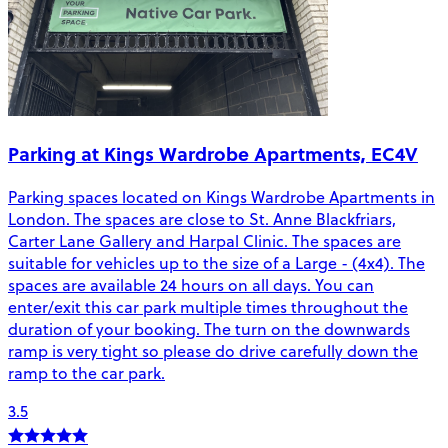
Parking at Kings Wardrobe Apartments, EC4V
Parking spaces located on Kings Wardrobe Apartments in
London. The spaces are close to St. Anne Blackfriars,
Carter Lane Gallery and Harpal Clinic. The spaces are
suitable for vehicles up to the size of a Large - (4x4). The
spaces are available 24 hours on all days. You can
enter/exit this car park multiple times throughout the
duration of your booking. The turn on the downwards
ramp is very tight so please do drive carefully down the
ramp to the car park.
3.5