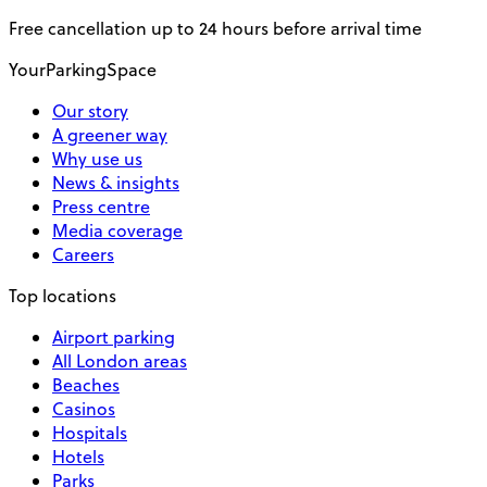
Free cancellation up to 24 hours before arrival time
YourParkingSpace
Our story
A greener way
Why use us
News & insights
Press centre
Media coverage
Careers
Top locations
Airport parking
All London areas
Beaches
Casinos
Hospitals
Hotels
Parks