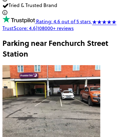
Tried & Trusted Brand
Rating: 4.6 out of 5 stars
TrustScore:
4.6
|
108000+
reviews
Parking near
Fenchurch Street
Station