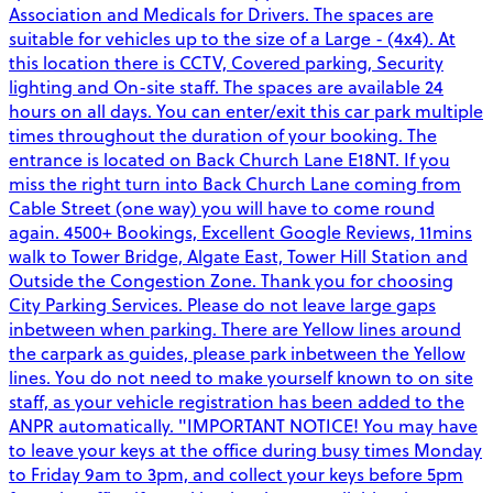
Association and Medicals for Drivers. The spaces are
suitable for vehicles up to the size of a Large - (4x4). At
this location there is CCTV, Covered parking, Security
lighting and On-site staff. The spaces are available 24
hours on all days. You can enter/exit this car park multiple
times throughout the duration of your booking. The
entrance is located on Back Church Lane E18NT. If you
miss the right turn into Back Church Lane coming from
Cable Street (one way) you will have to come round
again. 4500+ Bookings, Excellent Google Reviews, 11mins
walk to Tower Bridge, Algate East, Tower Hill Station and
Outside the Congestion Zone. Thank you for choosing
City Parking Services. Please do not leave large gaps
inbetween when parking. There are Yellow lines around
the carpark as guides, please park inbetween the Yellow
lines. You do not need to make yourself known to on site
staff, as your vehicle registration has been added to the
ANPR automatically. "IMPORTANT NOTICE! You may have
to leave your keys at the office during busy times Monday
to Friday 9am to 3pm, and collect your keys before 5pm