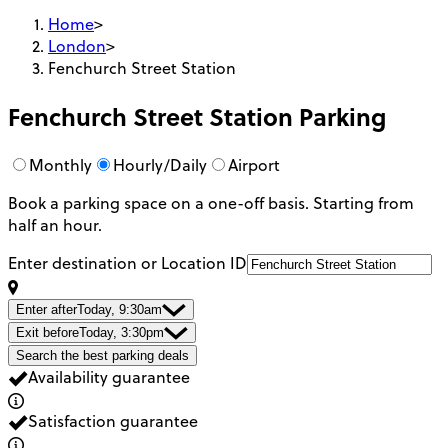
Home
>
London
>
Fenchurch Street Station
Fenchurch Street Station
Parking
Monthly
Hourly/Daily
Airport
Book a parking space on a one-off basis. Starting from
half an hour.
Enter destination or Location ID
Enter after
Today, 9:30am
Exit before
Today, 3:30pm
Search the best parking deals
Availability guarantee
Satisfaction guarantee