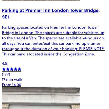
Parking at Premier Inn London Tower Bridge,
SE1
Parking spaces located on Premier Inn London Tower
Bridge in London. The spaces are suitable for vehicles up
to the size of a Van. The spaces are available 24 hours on
all days. You can enter/exit this car park multiple times
throughout the duration of your booking. PLEASE NOTE:
This car park is located inside the Congestion Zone.
4.5
(179)
17 min walk
From
£4.00