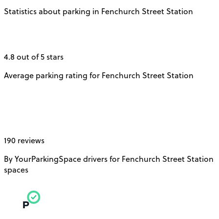
Statistics about parking in Fenchurch Street Station
4.8 out of 5 stars
Average parking rating for Fenchurch Street Station
190 reviews
By YourParkingSpace drivers for Fenchurch Street Station
spaces