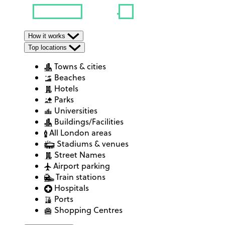
How it works
Top locations
Towns & cities
Beaches
Hotels
Parks
Universities
Buildings/Facilities
All London areas
Stadiums & venues
Street Names
Airport parking
Train stations
Hospitals
Ports
Shopping Centres