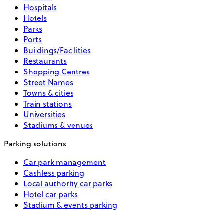
Hospitals
Hotels
Parks
Ports
Buildings/Facilities
Restaurants
Shopping Centres
Street Names
Towns & cities
Train stations
Universities
Stadiums & venues
Parking solutions
Car park management
Cashless parking
Local authority car parks
Hotel car parks
Stadium & events parking