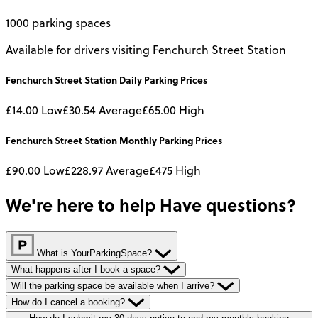
1000 parking spaces
Available for drivers visiting Fenchurch Street Station
Fenchurch Street Station
Daily
Parking Prices
£14.00
Low
£30.54
Average
£65.00
High
Fenchurch Street Station
Monthly
Parking Prices
£90.00
Low
£228.97
Average
£475
High
We're here to help
Have questions?
What is YourParkingSpace?
What happens after I book a space?
Will the parking space be available when I arrive?
How do I cancel a booking?