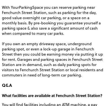
With YourParkingSpace you can reserve parking near
Fenchurch Street Station, such as parking for the day,
good value overnight car parking, or a space on a
monthly basis. By pre-booking you guarantee yourself a
parking space & also save a significant amount of cash
when compared to many car parks.
If you own an empty driveway space, underground
parking spot, or even a lock-up garage in Fenchurch
Street then you could be earning money via putting it up
for rent. Garages and parking spaces in Fenchurch Street
Station are in demand, such as daily parking spots for
visitors to Fenchurch Street Station or local residents and
commuters in need of long-term car parking.
Q&A
What facilities are available at Fenchurch Street Station?
You will find facilities including an ATM machine, a pay