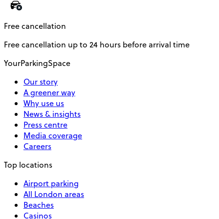
Free cancellation
Free cancellation up to 24 hours before arrival time
YourParkingSpace
Our story
A greener way
Why use us
News & insights
Press centre
Media coverage
Careers
Top locations
Airport parking
All London areas
Beaches
Casinos