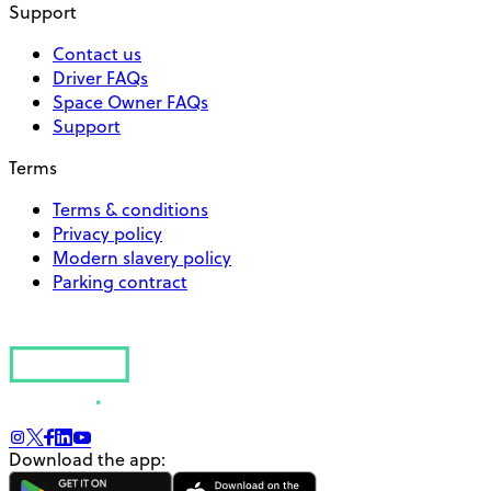
Support
Contact us
Driver FAQs
Space Owner FAQs
Support
Terms
Terms & conditions
Privacy policy
Modern slavery policy
Parking contract
Download the app: