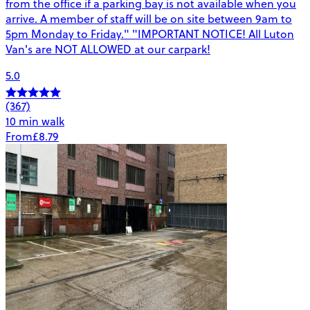
from the office if a parking bay is not available when you
arrive. A member of staff will be on site between 9am to
5pm Monday to Friday." "IMPORTANT NOTICE! All Luton
Van's are NOT ALLOWED at our carpark!
5.0
(367)
10 min walk
From
£8.79