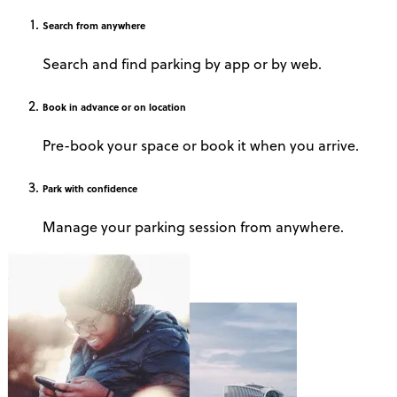
Search
from anywhere
Search and find parking by app or by web.
Book
in advance or on location
Pre-book your space or book it when you arrive.
Park
with confidence
Manage your parking session from anywhere.