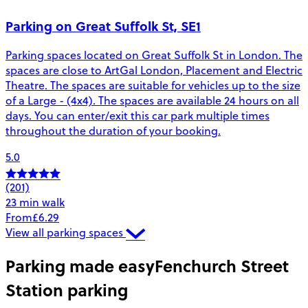
Parking on Great Suffolk St, SE1
Parking spaces located on Great Suffolk St in London. The
spaces are close to ArtGal London, Placement and Electric
Theatre. The spaces are suitable for vehicles up to the size
of a Large - (4x4). The spaces are available 24 hours on all
days. You can enter/exit this car park multiple times
throughout the duration of your booking.
5.0
(201)
23 min walk
From
£6.29
View all parking spaces
Parking made easy
Fenchurch Street
Station parking