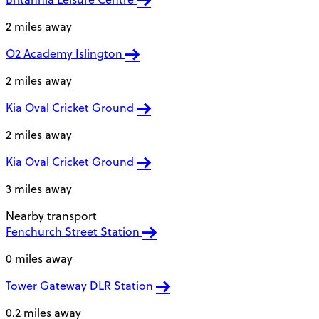
2 miles away
O2 Academy Islington
2 miles away
Kia Oval Cricket Ground
2 miles away
Kia Oval Cricket Ground
3 miles away
Nearby transport
Fenchurch Street Station
0 miles away
Tower Gateway DLR Station
0.2 miles away