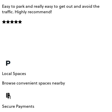
Easy to park and really easy to get out and avoid the
Q
traffic. Highly recommend!
e
Local Spaces
Browse convenient spaces nearby
Secure Payments