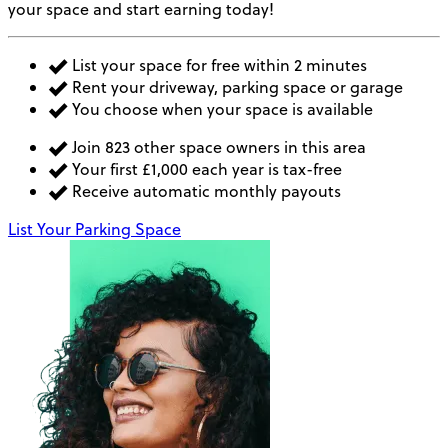
your space and start earning today!
List your space for free within 2 minutes
Rent your driveway, parking space or garage
You choose when your space is available
Join 823 other space owners in this area
Your first £1,000 each year is tax-free
Receive automatic monthly payouts
List Your Parking Space