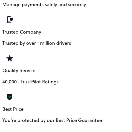
Manage payments safely and securely
Trusted Company
Trusted by over 1 million drivers
Quality Service
40,000+ TrustPilot Ratings
Best Price
You’re protected by our Best Price Guarantee