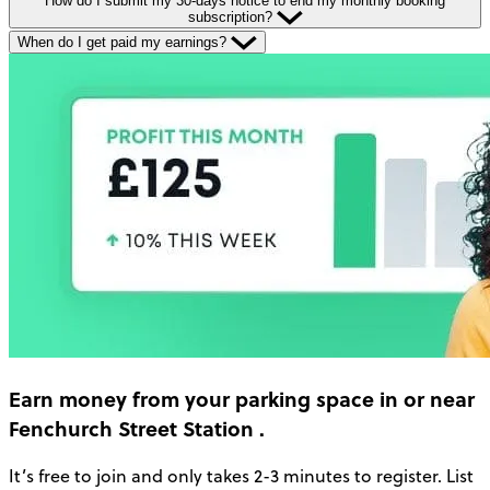
How do I submit my 30-days notice to end my monthly booking
subscription?
When do I get paid my earnings?
Earn money
from your parking space in or near
Fenchurch Street Station
.
It’s free to join and only takes 2-3 minutes to register. List