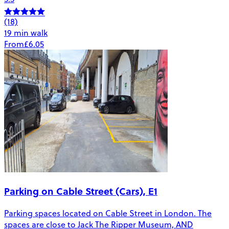
(18)
19 min walk
From
£6.05
Parking on Cable Street (Cars), E1
Parking spaces located on Cable Street in London. The
spaces are close to Jack The Ripper Museum, AND