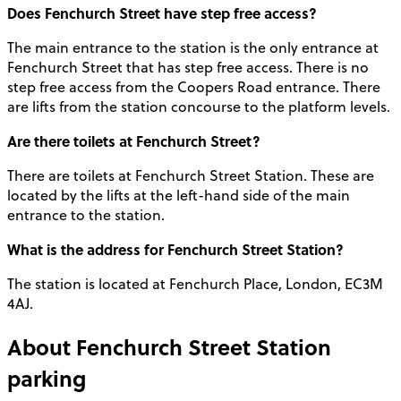
Does Fenchurch Street have step free access?
The main entrance to the station is the only entrance at
Fenchurch Street that has step free access. There is no
step free access from the Coopers Road entrance. There
are lifts from the station concourse to the platform levels.
Are there toilets at Fenchurch Street?
There are toilets at Fenchurch Street Station. These are
located by the lifts at the left-hand side of the main
entrance to the station.
What is the address for Fenchurch Street Station?
The station is located at Fenchurch Place, London, EC3M
4AJ.
About
Fenchurch Street Station
parking