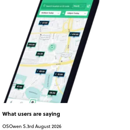
What users are saying
OS
Owen S.
3rd August 2026