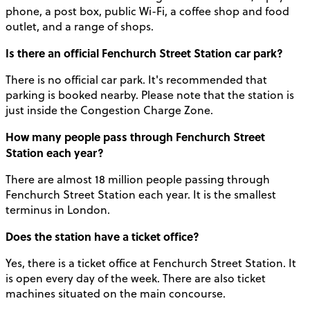
phone, a post box, public Wi-Fi, a coffee shop and food
outlet, and a range of shops.
Is there an official Fenchurch Street Station car park?
There is no official car park. It's recommended that
parking is booked nearby. Please note that the station is
just inside the Congestion Charge Zone.
How many people pass through Fenchurch Street
Station each year?
There are almost 18 million people passing through
Fenchurch Street Station each year. It is the smallest
terminus in London.
Does the station have a ticket office?
Yes, there is a ticket office at Fenchurch Street Station. It
is open every day of the week. There are also ticket
machines situated on the main concourse.