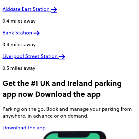
Aldgate East Station
0.4 miles away
Bank Station
0.4 miles away
Liverpool Street Station
0.5 miles away
Get the #1 UK and Ireland parking
app now
Download the app
Parking on the go. Book and manage your parking from
anywhere, in advance or on demand.
Download the app