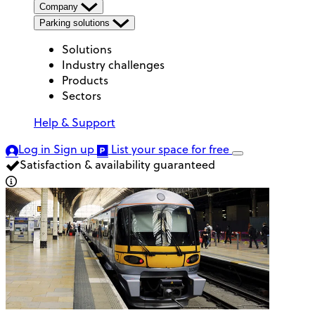
Company
Parking solutions
Solutions
Industry challenges
Products
Sectors
Help & Support
Log in
Sign up
List your space
for free
Satisfaction & availability guaranteed