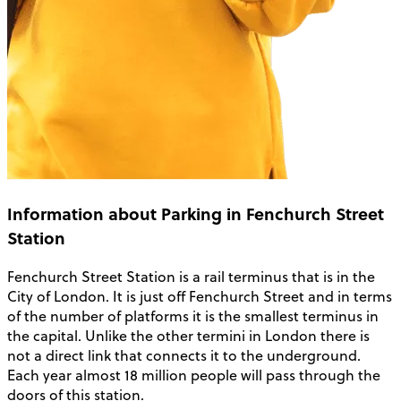
Information about Parking in Fenchurch Street
Station
Fenchurch Street Station is a rail terminus that is in the
City of London. It is just off Fenchurch Street and in terms
of the number of platforms it is the smallest terminus in
the capital. Unlike the other termini in London there is
not a direct link that connects it to the underground.
Each year almost 18 million people will pass through the
doors of this station.