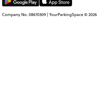
Company No. 08670309 | YourParkingSpace © 2026