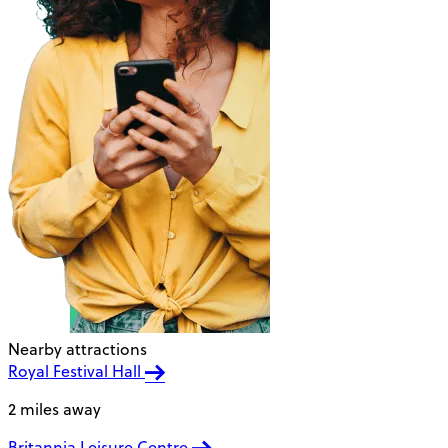
Nearby attractions
Royal Festival Hall
2 miles away
Britannia Leisure Centre