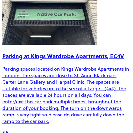
Parking at Kings Wardrobe Apartments, EC4V
Parking spaces located on Kings Wardrobe Apartments in
London. The spaces are close to St. Anne Blackfriars,
Carter Lane Gallery and Harpal Clinic. The spaces are
suitable for vehicles up to the size of a Large - (4x4). The
spaces are available 24 hours on all days. You can
enter/exit this car park multiple times throughout the
duration of your booking. The turn on the downwards
ramp is very tight so please do drive carefully down the
ramp to the car park.
3.5