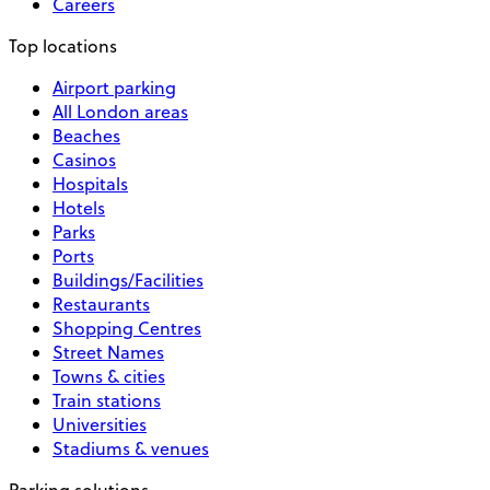
Careers
Top locations
Airport parking
All London areas
Beaches
Casinos
Hospitals
Hotels
Parks
Ports
Buildings/Facilities
Restaurants
Shopping Centres
Street Names
Towns & cities
Train stations
Universities
Stadiums & venues
Parking solutions