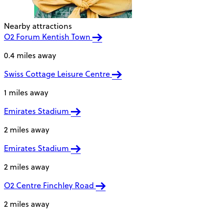
Nearby attractions
O2 Forum Kentish Town
0.4 miles away
Swiss Cottage Leisure Centre
1 miles away
Emirates Stadium
2 miles away
Emirates Stadium
2 miles away
O2 Centre Finchley Road
2 miles away