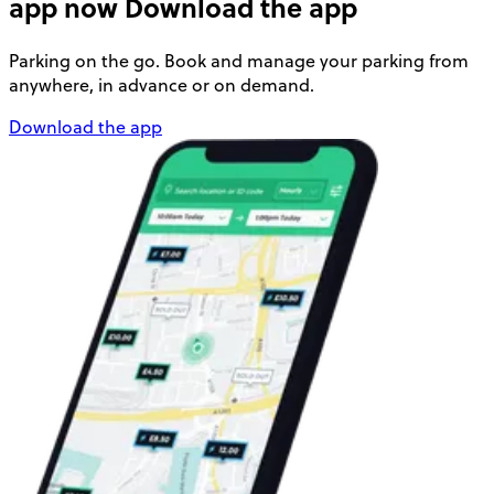
app now
Download the app
Parking on the go. Book and manage your parking from
anywhere, in advance or on demand.
Download the app