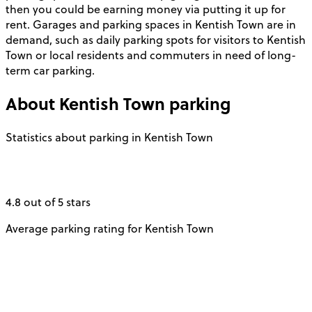
then you could be earning money via putting it up for
rent. Garages and parking spaces in Kentish Town are in
demand, such as daily parking spots for visitors to Kentish
Town or local residents and commuters in need of long-
term car parking.
About
Kentish Town
parking
Statistics about parking in Kentish Town
4.8 out of 5 stars
Average parking rating for Kentish Town