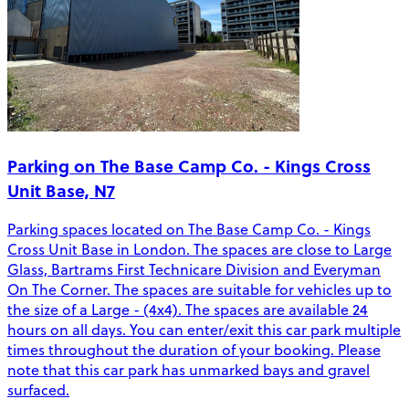
Parking on The Base Camp Co. - Kings Cross
Unit Base, N7
Parking spaces located on The Base Camp Co. - Kings
Cross Unit Base in London. The spaces are close to Large
Glass, Bartrams First Technicare Division and Everyman
On The Corner. The spaces are suitable for vehicles up to
the size of a Large - (4x4). The spaces are available 24
hours on all days. You can enter/exit this car park multiple
times throughout the duration of your booking. Please
note that this car park has unmarked bays and gravel
surfaced.