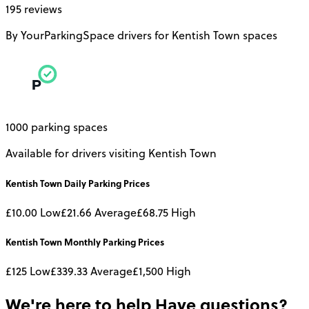
195 reviews
By YourParkingSpace drivers for Kentish Town spaces
1000 parking spaces
Available for drivers visiting Kentish Town
Kentish Town
Daily
Parking Prices
£10.00
Low
£21.66
Average
£68.75
High
Kentish Town
Monthly
Parking Prices
£125
Low
£339.33
Average
£1,500
High
We're here to help
Have questions?