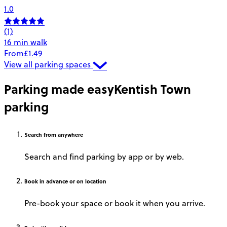
1.0
(1)
16 min walk
From
£1.49
View all parking spaces
Parking made easy
Kentish Town
parking
Search
from anywhere
Search and find parking by app or by web.
Book
in advance or on location
Pre-book your space or book it when you arrive.