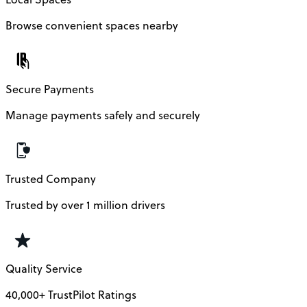
Browse convenient spaces nearby
Secure Payments
Manage payments safely and securely
Trusted Company
Trusted by over 1 million drivers
Quality Service
40,000+ TrustPilot Ratings