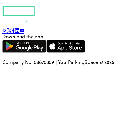
Download the app:
Company No. 08670309 | YourParkingSpace © 2026