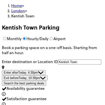
Home
>
London
>
Kentish Town
Kentish Town
Parking
Monthly
Hourly/Daily
Airport
Book a parking space on a one-off basis. Starting from
half an hour.
Enter destination or Location ID
Enter after
Today, 4:30pm
Exit before
Today, 10:30pm
Search the best parking deals
Availability guarantee
Satisfaction guarantee