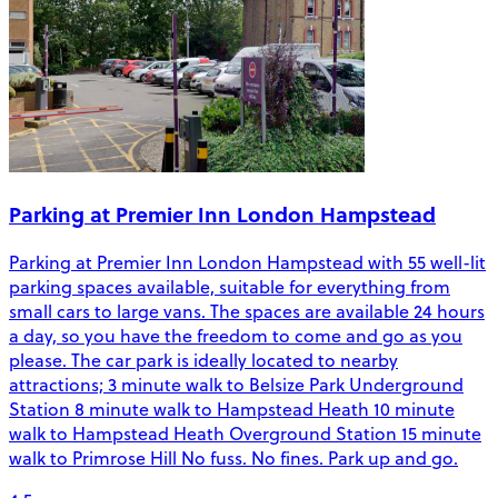
Parking at Premier Inn London Hampstead
Parking at Premier Inn London Hampstead with 55 well-lit
parking spaces available, suitable for everything from
small cars to large vans. The spaces are available 24 hours
a day, so you have the freedom to come and go as you
please. The car park is ideally located to nearby
attractions; 3 minute walk to Belsize Park Underground
Station 8 minute walk to Hampstead Heath 10 minute
walk to Hampstead Heath Overground Station 15 minute
walk to Primrose Hill No fuss. No fines. Park up and go.