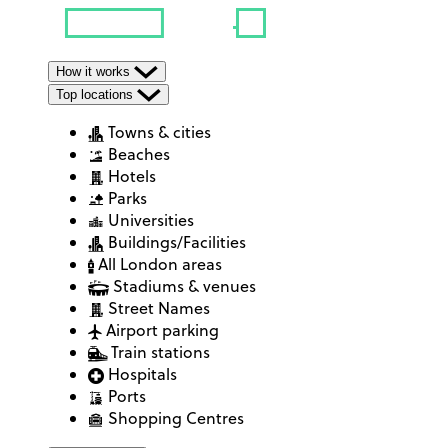
How it works
Top locations
Towns & cities
Beaches
Hotels
Parks
Universities
Buildings/Facilities
All London areas
Stadiums & venues
Street Names
Airport parking
Train stations
Hospitals
Ports
Shopping Centres