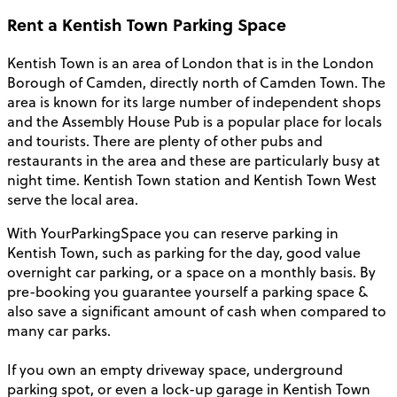
Rent a Kentish Town Parking Space
Kentish Town is an area of London that is in the London
Borough of Camden, directly north of Camden Town. The
area is known for its large number of independent shops
and the Assembly House Pub is a popular place for locals
and tourists. There are plenty of other pubs and
restaurants in the area and these are particularly busy at
night time. Kentish Town station and Kentish Town West
serve the local area.
With YourParkingSpace you can reserve parking in
Kentish Town, such as parking for the day, good value
overnight car parking, or a space on a monthly basis. By
pre-booking you guarantee yourself a parking space &
also save a significant amount of cash when compared to
many car parks.
If you own an empty driveway space, underground
parking spot, or even a lock-up garage in Kentish Town