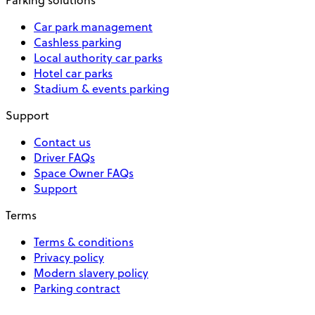
Car park management
Cashless parking
Local authority car parks
Hotel car parks
Stadium & events parking
Support
Contact us
Driver FAQs
Space Owner FAQs
Support
Terms
Terms & conditions
Privacy policy
Modern slavery policy
Parking contract