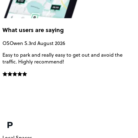
What users are saying
OS
Owen S.
3rd August 2026
Easy to park and really easy to get out and avoid the
Q
traffic. Highly recommend!
e
Local Spaces