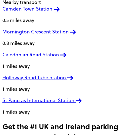
Nearby transport
Camden Town Station
0.5 miles away
Mornington Crescent Station
0.8 miles away
Caledonian Road Station
1 miles away
Holloway Road Tube Station
1 miles away
St Pancras International Station
1 miles away
Get the #1 UK and Ireland parking