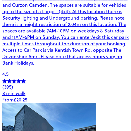
and Curzon Camden. The spaces are suitable for vehicles
up to the size of a Large - (4x4). At this location there is
Security lighting and Underground parking. Please note
there is a height restriction of 2.04m on this location. The
spaces are available 7AM-10PM on weekdays & Saturday
and 11AM-5PM on Sunday. You can enter/exit this car park
multiple times throughout the duration of your booking.
Access to Car Park is via Kentish Town Rd, opposite The
Devonshire Amrs Please note that access hours vary on
Bank Holidays.
4.5
(395)
8 min walk
From
£20.25