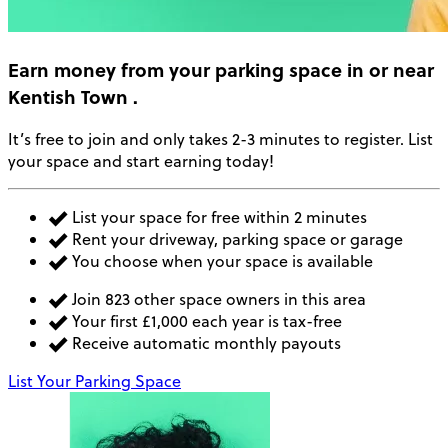
Earn money
from your parking space in or near
Kentish Town
.
It’s free to join and only takes 2-3 minutes to register. List
your space and start earning today!
List your space for free within 2 minutes
Rent your driveway, parking space or garage
You choose when your space is available
Join 823 other space owners in this area
Your first £1,000 each year is tax-free
Receive automatic monthly payouts
List Your Parking Space