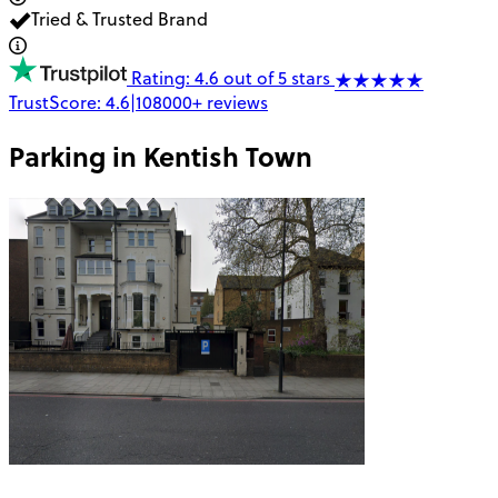
Tried & Trusted Brand
Rating: 4.6 out of 5 stars
TrustScore:
4.6
|
108000+
reviews
Parking in
Kentish Town