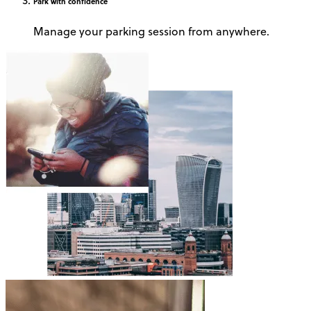
Park
with confidence
Manage your parking session from anywhere.