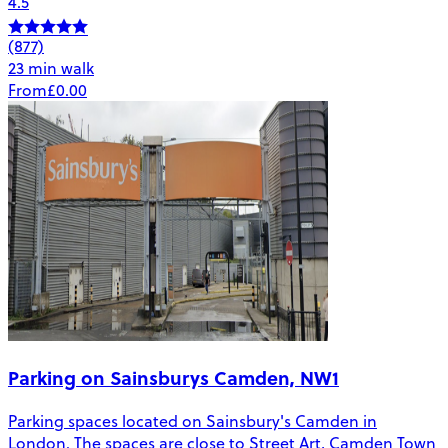
4.5
(877)
23 min walk
From
£0.00
Parking on Sainsburys Camden, NW1
Parking spaces located on Sainsbury's Camden in
London. The spaces are close to Street Art, Camden Town