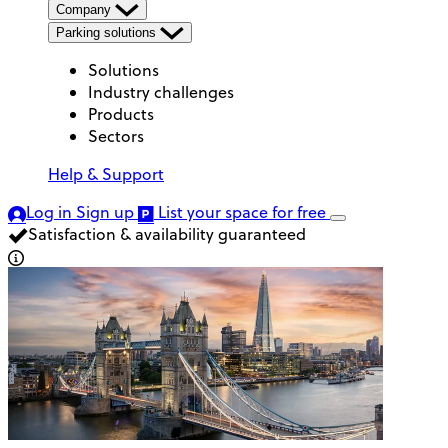
Company
Parking solutions
Solutions
Industry challenges
Products
Sectors
Help & Support
Log in
Sign up
List your space
for free
Satisfaction & availability guaranteed