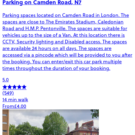
Parking on Camden Road, N7
Parking spaces located on Camden Road in London. The
spaces are close to The Emirates Stadium, Caledonian
Road and H.M.P. Pentonville. The spaces are suitable for
vehicles up to the size of a Van. At this location there is
CCTV, Security lighting and Disabled access. The spaces
are available 24 hours on all days. The spaces are
accessed via a pincode which will be provided to you after
the booking. You can enter/exit this car park multiple
times throughout the duration of your booking.
5.0
(549)
14 min walk
From
£4.00