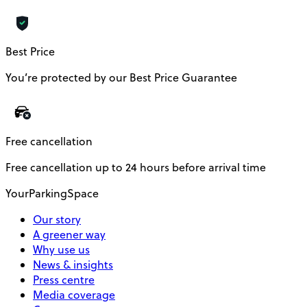
Best Price
You’re protected by our Best Price Guarantee
Free cancellation
Free cancellation up to 24 hours before arrival time
YourParkingSpace
Our story
A greener way
Why use us
News & insights
Press centre
Media coverage