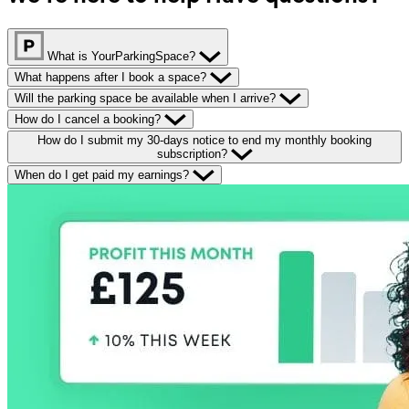
What is YourParkingSpace?
What happens after I book a space?
Will the parking space be available when I arrive?
How do I cancel a booking?
How do I submit my 30-days notice to end my monthly booking
subscription?
When do I get paid my earnings?