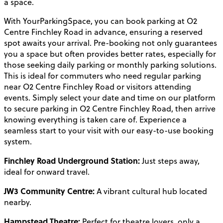
a space.
With YourParkingSpace, you can book parking at O2
Centre Finchley Road in advance, ensuring a reserved
spot awaits your arrival. Pre-booking not only guarantees
you a space but often provides better rates, especially for
those seeking daily parking or monthly parking solutions.
This is ideal for commuters who need regular parking
near O2 Centre Finchley Road or visitors attending
events. Simply select your date and time on our platform
to secure parking in O2 Centre Finchley Road, then arrive
knowing everything is taken care of. Experience a
seamless start to your visit with our easy-to-use booking
system.
Finchley Road Underground Station:
Just steps away,
ideal for onward travel.
JW3 Community Centre:
A vibrant cultural hub located
nearby.
Hampstead Theatre:
Perfect for theatre lovers, only a