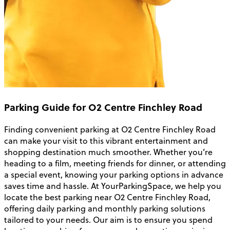
Parking Guide for O2 Centre Finchley Road
Finding convenient parking at O2 Centre Finchley Road
can make your visit to this vibrant entertainment and
shopping destination much smoother. Whether you’re
heading to a film, meeting friends for dinner, or attending
a special event, knowing your parking options in advance
saves time and hassle. At YourParkingSpace, we help you
locate the best parking near O2 Centre Finchley Road,
offering daily parking and monthly parking solutions
tailored to your needs. Our aim is to ensure you spend