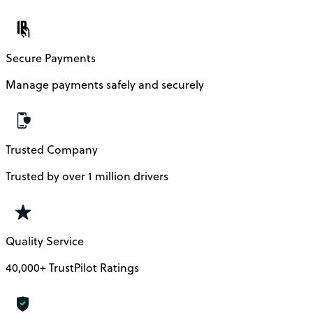
Secure Payments
Manage payments safely and securely
Trusted Company
Trusted by over 1 million drivers
Quality Service
40,000+ TrustPilot Ratings