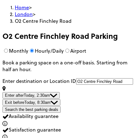
Home
>
London
>
O2 Centre Finchley Road
O2 Centre Finchley Road
Parking
Monthly
Hourly/Daily
Airport
Book a parking space on a one-off basis. Starting from
half an hour.
Enter destination or Location ID
Enter after
Today, 2:30am
Exit before
Today, 8:30am
Search the best parking deals
Availability guarantee
Satisfaction guarantee