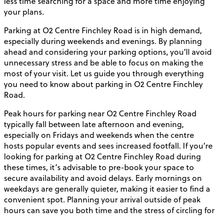
less time searching for a space and more time enjoying
your plans.
Parking at O2 Centre Finchley Road is in high demand,
especially during weekends and evenings. By planning
ahead and considering your parking options, you’ll avoid
unnecessary stress and be able to focus on making the
most of your visit. Let us guide you through everything
you need to know about parking in O2 Centre Finchley
Road.
Peak hours for parking near O2 Centre Finchley Road
typically fall between late afternoon and evening,
especially on Fridays and weekends when the centre
hosts popular events and sees increased footfall. If you’re
looking for parking at O2 Centre Finchley Road during
these times, it’s advisable to pre-book your space to
secure availability and avoid delays. Early mornings on
weekdays are generally quieter, making it easier to find a
convenient spot. Planning your arrival outside of peak
hours can save you both time and the stress of circling for