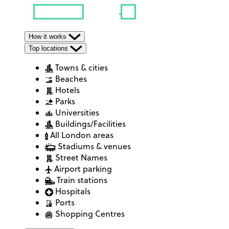
How it works
Top locations
Towns & cities
Beaches
Hotels
Parks
Universities
Buildings/Facilities
All London areas
Stadiums & venues
Street Names
Airport parking
Train stations
Hospitals
Ports
Shopping Centres