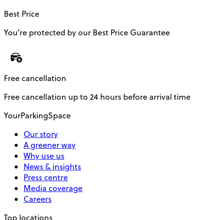
Best Price
You’re protected by our Best Price Guarantee
Free cancellation
Free cancellation up to 24 hours before arrival time
YourParkingSpace
Our story
A greener way
Why use us
News & insights
Press centre
Media coverage
Careers
Top locations