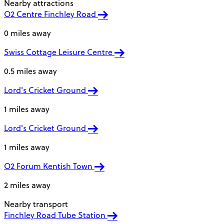
Nearby attractions
O2 Centre Finchley Road
0 miles away
Swiss Cottage Leisure Centre
0.5 miles away
Lord's Cricket Ground
1 miles away
Lord's Cricket Ground
1 miles away
O2 Forum Kentish Town
2 miles away
Nearby transport
Finchley Road Tube Station