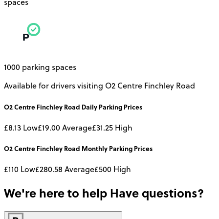
spaces
1000 parking spaces
Available for drivers visiting O2 Centre Finchley Road
O2 Centre Finchley Road
Daily
Parking Prices
£8.13
Low
£19.00
Average
£31.25
High
O2 Centre Finchley Road
Monthly
Parking Prices
£110
Low
£280.58
Average
£500
High
We're here to help
Have questions?