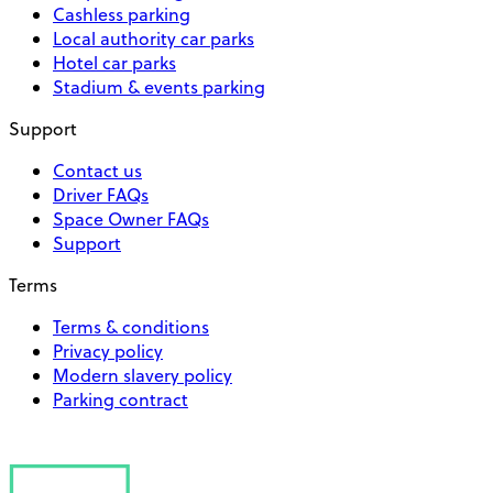
Cashless parking
Local authority car parks
Hotel car parks
Stadium & events parking
Support
Contact us
Driver FAQs
Space Owner FAQs
Support
Terms
Terms & conditions
Privacy policy
Modern slavery policy
Parking contract