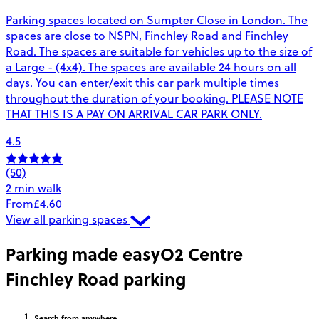
Parking spaces located on Sumpter Close in London. The
spaces are close to NSPN, Finchley Road and Finchley
Road. The spaces are suitable for vehicles up to the size of
a Large - (4x4). The spaces are available 24 hours on all
days. You can enter/exit this car park multiple times
throughout the duration of your booking. PLEASE NOTE
THAT THIS IS A PAY ON ARRIVAL CAR PARK ONLY.
4.5
(50)
2 min walk
From
£4.60
View all parking spaces
Parking made easy
O2 Centre
Finchley Road parking
Search
from anywhere