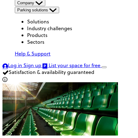
Company
Parking solutions
Solutions
Industry challenges
Products
Sectors
Help & Support
Log in
Sign up
List your space
for free
Satisfaction & availability guaranteed