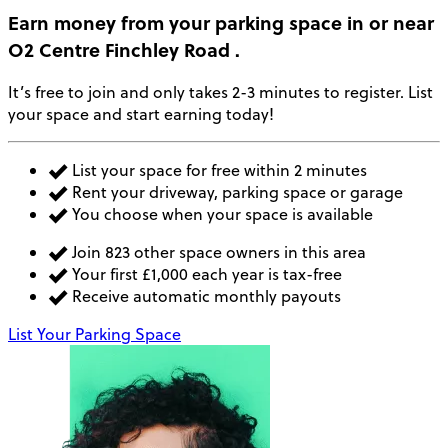
Earn money
from your parking space in or near
O2 Centre Finchley Road
.
It’s free to join and only takes 2-3 minutes to register. List
your space and start earning today!
List your space for free within 2 minutes
Rent your driveway, parking space or garage
You choose when your space is available
Join 823 other space owners in this area
Your first £1,000 each year is tax-free
Receive automatic monthly payouts
List Your Parking Space