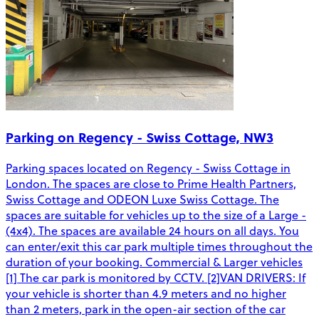
Parking on Regency - Swiss Cottage, NW3
Parking spaces located on Regency - Swiss Cottage in
London. The spaces are close to Prime Health Partners,
Swiss Cottage and ODEON Luxe Swiss Cottage. The
spaces are suitable for vehicles up to the size of a Large -
(4x4). The spaces are available 24 hours on all days. You
can enter/exit this car park multiple times throughout the
duration of your booking. Commercial & Larger vehicles
[1] The car park is monitored by CCTV. [2]VAN DRIVERS: If
your vehicle is shorter than 4.9 meters and no higher
than 2 meters, park in the open-air section of the car