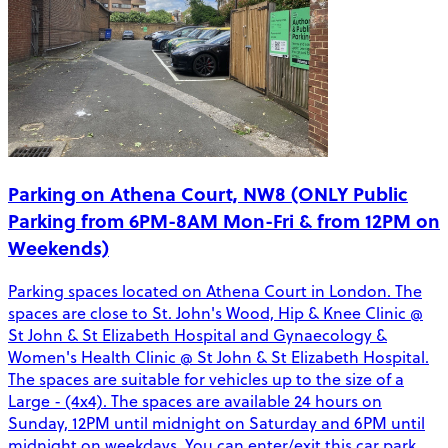
Parking on Athena Court, NW8 (ONLY Public
Parking from 6PM-8AM Mon-Fri & from 12PM on
Weekends)
Parking spaces located on Athena Court in London. The
spaces are close to St. John's Wood, Hip & Knee Clinic @
St John & St Elizabeth Hospital and Gynaecology &
Women's Health Clinic @ St John & St Elizabeth Hospital.
The spaces are suitable for vehicles up to the size of a
Large - (4x4). The spaces are available 24 hours on
Sunday, 12PM until midnight on Saturday and 6PM until
midnight on weekdays. You can enter/exit this car park