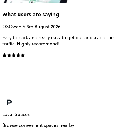
What users are saying
OS
Owen S.
3rd August 2026
Easy to park and really easy to get out and avoid the
Q
traffic. Highly recommend!
e
Local Spaces
Browse convenient spaces nearby