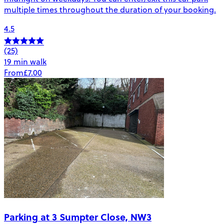
multiple times throughout the duration of your booking.
4.5
(25)
19 min walk
From
£7.00
Parking at 3 Sumpter Close, NW3