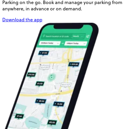
Parking on the go. Book and manage your parking from
anywhere, in advance or on demand.
Download the app