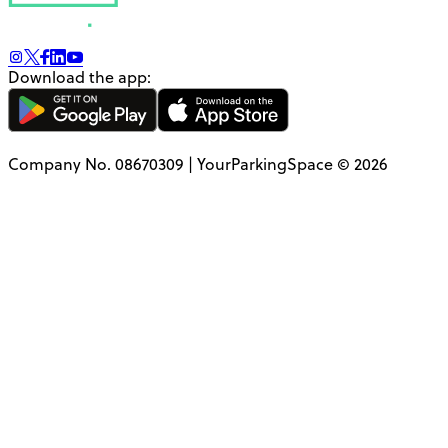
Download the app:
Company No. 08670309 | YourParkingSpace © 2026