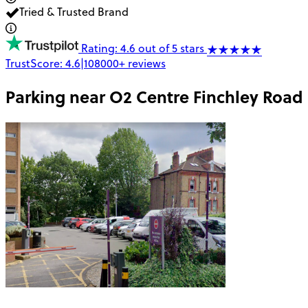
Tried & Trusted Brand
Rating: 4.6 out of 5 stars
TrustScore:
4.6
|
108000+
reviews
Parking near
O2 Centre Finchley Road