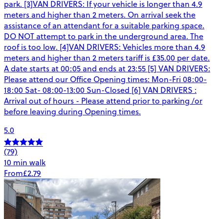
park. [3]VAN DRIVERS: If your vehicle is longer than 4.9
meters and higher than 2 meters. On arrival seek the
assistance of an attendant for a suitable parking space.
DO NOT attempt to park in the underground area. The
roof is too low. [4]VAN DRIVERS: Vehicles more than 4.9
meters and higher than 2 meters tariff is £35.00 per date.
A date starts at 00:05 and ends at 23:55 [5] VAN DRIVERS:
Please attend our Office Opening times: Mon-Fri 08:00-
18:00 Sat- 08:00-13:00 Sun-Closed [6] VAN DRIVERS :
Arrival out of hours - Please attend prior to parking /or
before leaving during Opening times.
5.0
(79)
10 min walk
From
£2.79