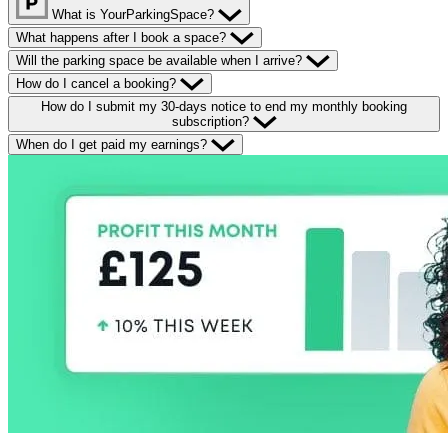
What is YourParkingSpace?
What happens after I book a space?
Will the parking space be available when I arrive?
How do I cancel a booking?
How do I submit my 30-days notice to end my monthly booking
subscription?
When do I get paid my earnings?