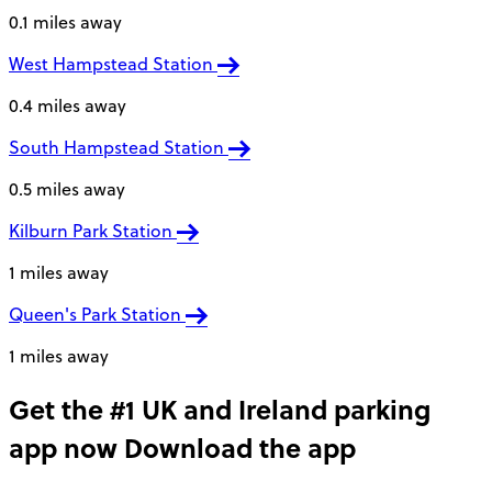
0.1 miles away
West Hampstead Station
0.4 miles away
South Hampstead Station
0.5 miles away
Kilburn Park Station
1 miles away
Queen's Park Station
1 miles away
Get the #1 UK and Ireland parking
app now
Download the app