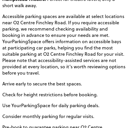
short walk away.
Accessible parking spaces are available at select locations
near O2 Centre Finchley Road. If you require accessible
parking, we recommend checking availability and
booking in advance to ensure your needs are met.
YourParkingSpace offers information on accessible bays
at participating car parks, helping you find the most
suitable parking at O2 Centre Finchley Road for your visit.
Please note that accessibility-assisted services are not
provided at every location, so it’s worth reviewing options
before you travel.
Arrive early to secure the best spaces.
Check for height restrictions before booking.
Use YourParkingSpace for daily parking deals.
Consider monthly parking for regular visits.
Pre-book to guarantee parking near O2 Centre.