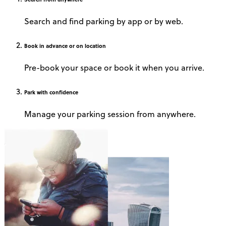
Search and find parking by app or by web.
Book
in advance or on location
Pre-book your space or book it when you arrive.
Park
with confidence
Manage your parking session from anywhere.