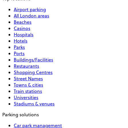
Airport parking
All London areas
Beaches
Casinos
Hospitals
Hotels
Parks
Ports
Buildings/Facilities
Restaurants
Shopping Centres
Street Names
Towns & cities
Train stations
Universities
Stadiums & venues
Parking solutions
Car park management