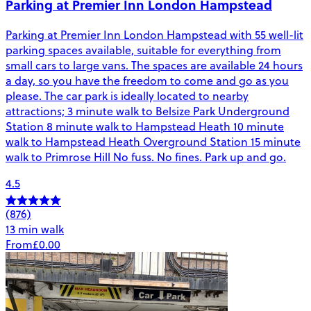
Parking at Premier Inn London Hampstead
Parking at Premier Inn London Hampstead with 55 well-lit
parking spaces available, suitable for everything from
small cars to large vans. The spaces are available 24 hours
a day, so you have the freedom to come and go as you
please. The car park is ideally located to nearby
attractions; 3 minute walk to Belsize Park Underground
Station 8 minute walk to Hampstead Heath 10 minute
walk to Hampstead Heath Overground Station 15 minute
walk to Primrose Hill No fuss. No fines. Park up and go.
4.5
(876)
13 min walk
From
£0.00