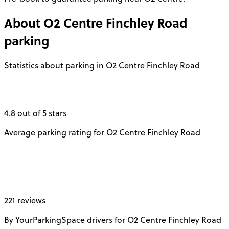
About
O2 Centre Finchley Road
parking
Statistics about parking in O2 Centre Finchley Road
4.8 out of 5 stars
Average parking rating for O2 Centre Finchley Road
221 reviews
By YourParkingSpace drivers for O2 Centre Finchley Road