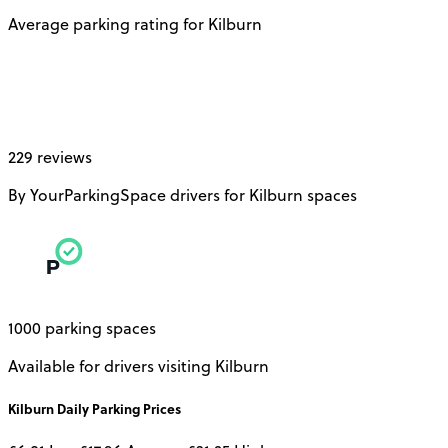
Average parking rating for Kilburn
229 reviews
By YourParkingSpace drivers for Kilburn spaces
1000 parking spaces
Available for drivers visiting Kilburn
Kilburn
Daily
Parking Prices