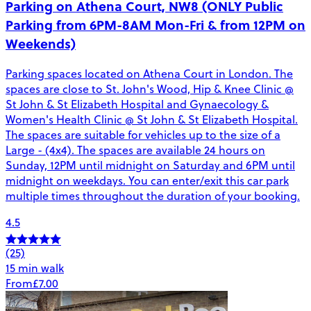
Parking on Athena Court, NW8 (ONLY Public
Parking from 6PM-8AM Mon-Fri & from 12PM on
Weekends)
Parking spaces located on Athena Court in London. The
spaces are close to St. John's Wood, Hip & Knee Clinic @
St John & St Elizabeth Hospital and Gynaecology &
Women's Health Clinic @ St John & St Elizabeth Hospital.
The spaces are suitable for vehicles up to the size of a
Large - (4x4). The spaces are available 24 hours on
Sunday, 12PM until midnight on Saturday and 6PM until
midnight on weekdays. You can enter/exit this car park
multiple times throughout the duration of your booking.
4.5
(25)
15 min walk
From
£7.00