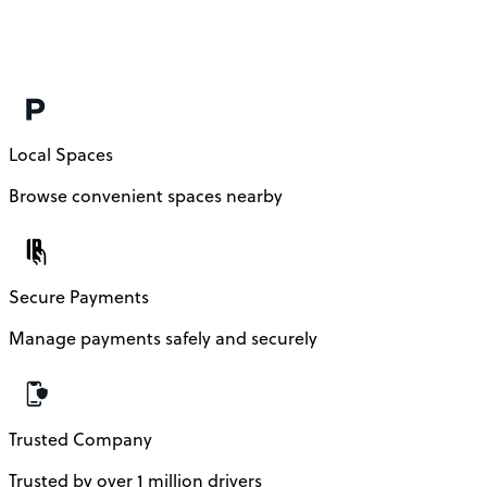
Local Spaces
Browse convenient spaces nearby
Secure Payments
Manage payments safely and securely
Trusted Company
Trusted by over 1 million drivers