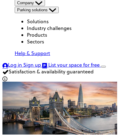
Company
Parking solutions
Solutions
Industry challenges
Products
Sectors
Help & Support
Log in
Sign up
List your space
for free
Satisfaction & availability guaranteed