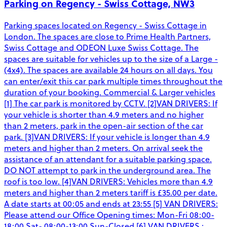
Parking on Regency - Swiss Cottage, NW3
Parking spaces located on Regency - Swiss Cottage in
London. The spaces are close to Prime Health Partners,
Swiss Cottage and ODEON Luxe Swiss Cottage. The
spaces are suitable for vehicles up to the size of a Large -
(4x4). The spaces are available 24 hours on all days. You
can enter/exit this car park multiple times throughout the
duration of your booking. Commercial & Larger vehicles
[1] The car park is monitored by CCTV. [2]VAN DRIVERS: If
your vehicle is shorter than 4.9 meters and no higher
than 2 meters, park in the open-air section of the car
park. [3]VAN DRIVERS: If your vehicle is longer than 4.9
meters and higher than 2 meters. On arrival seek the
assistance of an attendant for a suitable parking space.
DO NOT attempt to park in the underground area. The
roof is too low. [4]VAN DRIVERS: Vehicles more than 4.9
meters and higher than 2 meters tariff is £35.00 per date.
A date starts at 00:05 and ends at 23:55 [5] VAN DRIVERS:
Please attend our Office Opening times: Mon-Fri 08:00-
18:00 Sat- 08:00-13:00 Sun-Closed [6] VAN DRIVERS :