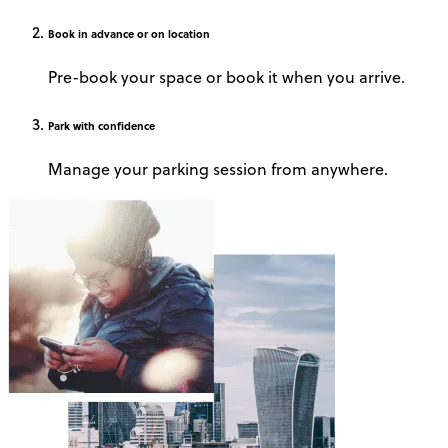
Book
in advance or on location
Pre-book your space or book it when you arrive.
Park
with confidence
Manage your parking session from anywhere.