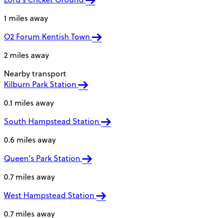
1 miles away
O2 Forum Kentish Town
2 miles away
Nearby transport
Kilburn Park Station
0.1 miles away
South Hampstead Station
0.6 miles away
Queen's Park Station
0.7 miles away
West Hampstead Station
0.7 miles away