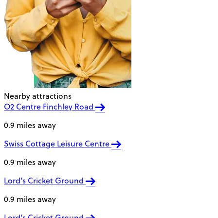
Nearby attractions
O2 Centre Finchley Road
0.9 miles away
Swiss Cottage Leisure Centre
0.9 miles away
Lord's Cricket Ground
0.9 miles away
Lord's Cricket Ground