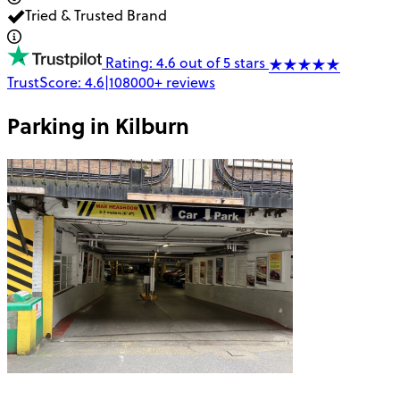
Tried & Trusted Brand
Rating: 4.6 out of 5 stars
TrustScore:
4.6
|
108000+
reviews
Parking in
Kilburn