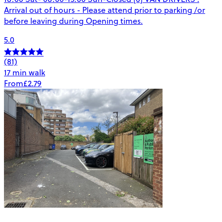
Arrival out of hours - Please attend prior to parking /or
before leaving during Opening times.
5.0
(81)
17 min walk
From
£2.79