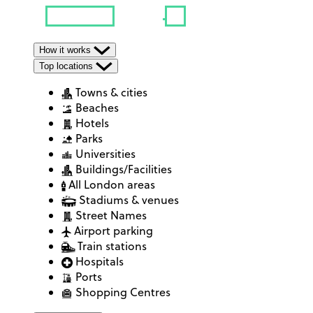
How it works
Top locations
Towns & cities
Beaches
Hotels
Parks
Universities
Buildings/Facilities
All London areas
Stadiums & venues
Street Names
Airport parking
Train stations
Hospitals
Ports
Shopping Centres