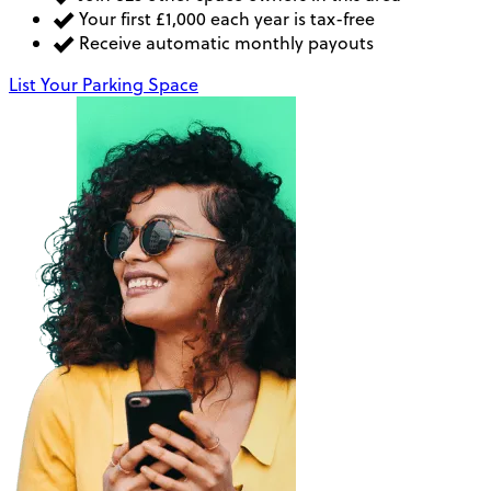
Your first £1,000 each year is tax-free
Receive automatic monthly payouts
List Your Parking Space