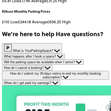
£6.81
Low
£17.96
Average
£31.25
High
Kilburn
Monthly
Parking Prices
£110
Low
£244.18
Average
£606.25
High
We're here to help
Have questions?
What is YourParkingSpace?
What happens after I book a space?
Will the parking space be available when I arrive?
How do I cancel a booking?
How do I submit my 30-days notice to end my monthly booking
subscription?
When do I get paid my earnings?