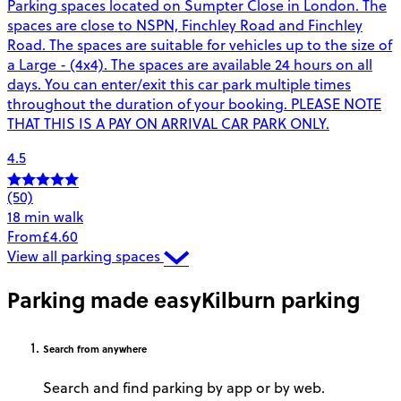
Parking spaces located on Sumpter Close in London. The
spaces are close to NSPN, Finchley Road and Finchley
Road. The spaces are suitable for vehicles up to the size of
a Large - (4x4). The spaces are available 24 hours on all
days. You can enter/exit this car park multiple times
throughout the duration of your booking. PLEASE NOTE
THAT THIS IS A PAY ON ARRIVAL CAR PARK ONLY.
4.5
(50)
18 min walk
From
£4.60
View all parking spaces
Parking made easy
Kilburn parking
Search
from anywhere
Search and find parking by app or by web.