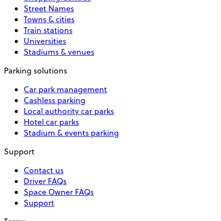
Street Names
Towns & cities
Train stations
Universities
Stadiums & venues
Parking solutions
Car park management
Cashless parking
Local authority car parks
Hotel car parks
Stadium & events parking
Support
Contact us
Driver FAQs
Space Owner FAQs
Support