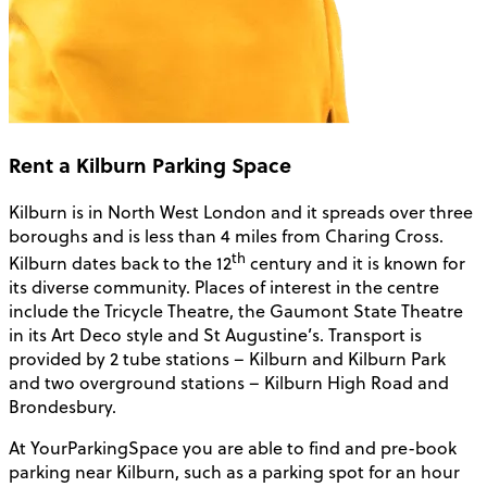
Rent a Kilburn Parking Space
Kilburn is in North West London and it spreads over three
boroughs and is less than 4 miles from Charing Cross.
th
Kilburn dates back to the 12
century and it is known for
its diverse community. Places of interest in the centre
include the Tricycle Theatre, the Gaumont State Theatre
in its Art Deco style and St Augustine’s. Transport is
provided by 2 tube stations – Kilburn and Kilburn Park
and two overground stations – Kilburn High Road and
Brondesbury.
At YourParkingSpace you are able to find and pre-book
parking near Kilburn, such as a parking spot for an hour