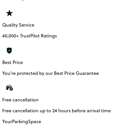
Quality Service
40,000+ TrustPilot Ratings
Best Price
You’re protected by our Best Price Guarantee
Free cancellation
Free cancellation up to 24 hours before arrival time
YourParkingSpace