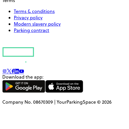
Terms
Terms & conditions
Privacy policy
Modern slavery policy
Parking contract
Download the app:
Company No. 08670309 | YourParkingSpace © 2026