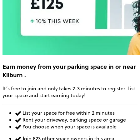
Earn money
from your parking space in or near
Kilburn
.
It’s free to join and only takes 2-3 minutes to register. List
your space and start earning today!
List your space for free within 2 minutes
Rent your driveway, parking space or garage
You choose when your space is available
Join 823 other space owners in this area