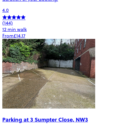
4.0
(144)
12 min walk
From
£14.17
Parking at 3 Sumpter Close, NW3