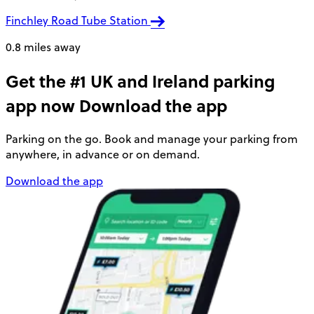
Finchley Road Tube Station
0.8 miles away
Get the #1 UK and Ireland parking
app now
Download the app
Parking on the go. Book and manage your parking from
anywhere, in advance or on demand.
Download the app