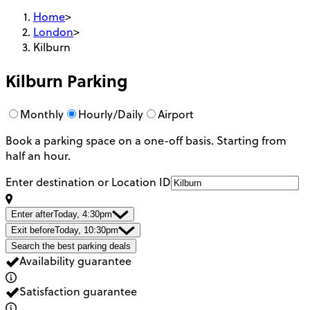
Home
>
London
>
Kilburn
Kilburn
Parking
Monthly
Hourly/Daily
Airport
Book a parking space on a one-off basis. Starting from
half an hour.
Enter destination or Location ID
Enter after
Today, 4:30pm
Exit before
Today, 10:30pm
Search the best parking deals
Availability guarantee
Satisfaction guarantee