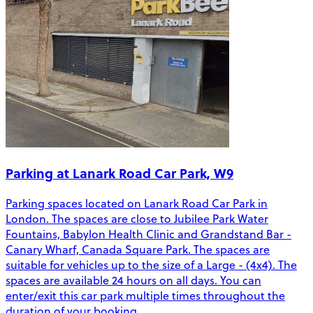
Parking at Lanark Road Car Park, W9
Parking spaces located on Lanark Road Car Park in
London. The spaces are close to Jubilee Park Water
Fountains, Babylon Health Clinic and Grandstand Bar -
Canary Wharf, Canada Square Park. The spaces are
suitable for vehicles up to the size of a Large - (4x4). The
spaces are available 24 hours on all days. You can
enter/exit this car park multiple times throughout the
duration of your booking.