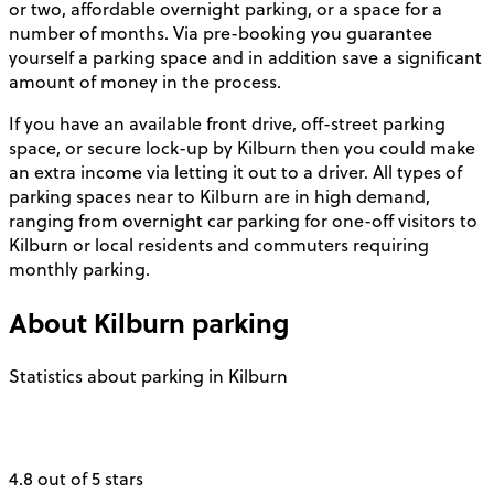
or two, affordable overnight parking, or a space for a
number of months. Via pre-booking you guarantee
yourself a parking space and in addition save a significant
amount of money in the process.
If you have an available front drive, off-street parking
space, or secure lock-up by Kilburn then you could make
an extra income via letting it out to a driver. All types of
parking spaces near to Kilburn are in high demand,
ranging from overnight car parking for one-off visitors to
Kilburn or local residents and commuters requiring
monthly parking.
About
Kilburn
parking
Statistics about parking in Kilburn
4.8 out of 5 stars