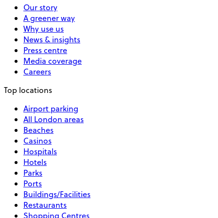
Our story
A greener way
Why use us
News & insights
Press centre
Media coverage
Careers
Top locations
Airport parking
All London areas
Beaches
Casinos
Hospitals
Hotels
Parks
Ports
Buildings/Facilities
Restaurants
Shopping Centres