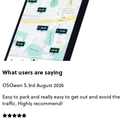
What users are saying
OS
Owen S.
3rd August 2026
Easy to park and really easy to get out and avoid the
Q
traffic. Highly recommend!
e