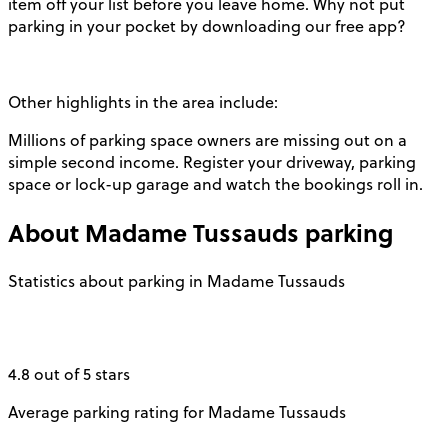
item off your list before you leave home. Why not put
parking in your pocket by downloading our free app?
Other highlights in the area include:
Millions of parking space owners are missing out on a
simple second income. Register your driveway, parking
space or lock-up garage and watch the bookings roll in.
About
Madame Tussauds
parking
Statistics about parking in Madame Tussauds
4.8 out of 5 stars
Average parking rating for Madame Tussauds