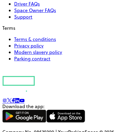
Driver FAQs
Space Owner FAQs
Support
Terms
Terms & conditions
Privacy policy
Modern slavery policy
Parking contract
Download the app:
Company No. 08670309 | YourParkingSpace © 2026