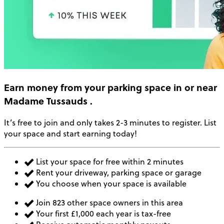
Earn money
from your parking space in or near
Madame Tussauds
.
It’s free to join and only takes 2-3 minutes to register. List
your space and start earning today!
List your space for free within 2 minutes
Rent your driveway, parking space or garage
You choose when your space is available
Join 823 other space owners in this area
Your first £1,000 each year is tax-free