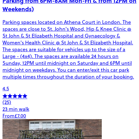
Parking from 6PM-8AM Mon-Fri & from 12PM on
Weekends)
Parking spaces located on Athena Court in London. The
spaces are close to St. John's Wood, Hip & Knee Clinic @
St John & St Elizabeth Hospital and Gynaecology &
Women's Health Clinic @ St John & St Elizabeth Hospital.
The spaces are suitable for vehicles up to the size of a
Large - (4x4). The spaces are available 24 hours on
Sunday, 12PM until midnight on Saturday and 6PM until
midnight on weekdays. You can enter/exit this car park
multiple times throughout the duration of your booking.
4.5
(25)
23 min walk
From
£7.00