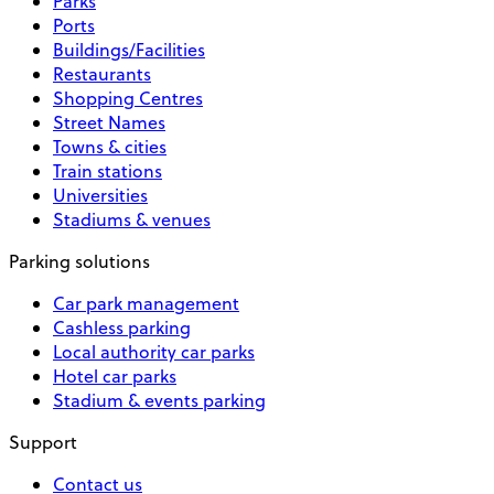
Parks
Ports
Buildings/Facilities
Restaurants
Shopping Centres
Street Names
Towns & cities
Train stations
Universities
Stadiums & venues
Parking solutions
Car park management
Cashless parking
Local authority car parks
Hotel car parks
Stadium & events parking
Support
Contact us