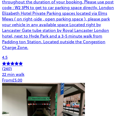
throughout the duration of your booking. Please use post
code : W2 3PN to get to car parking space directly. London
Elizabeth Hotel Private Parking spaces located via Elms
Mews ( on right-side , open parking space ), please park
your vehicle in any available space Located right by
Lancaster Gate tube station by Royal Lancaster London
hotel, next to Hyde Park and a 3-5 minute walk from
Padding ton Station. Located outside the Congestion
Charge Zone.
4.5
(240)
22 min walk
From
£5.00