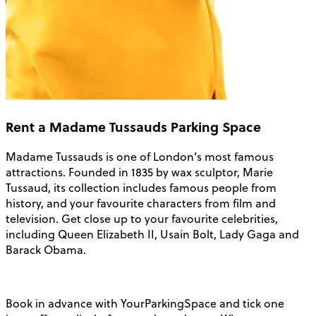
Rent a Madame Tussauds Parking Space
Madame Tussauds is one of London’s most famous
attractions. Founded in 1835 by wax sculptor, Marie
Tussaud, its collection includes famous people from
history, and your favourite characters from film and
television. Get close up to your favourite celebrities,
including Queen Elizabeth II, Usain Bolt, Lady Gaga and
Barack Obama.
Book in advance with YourParkingSpace and tick one