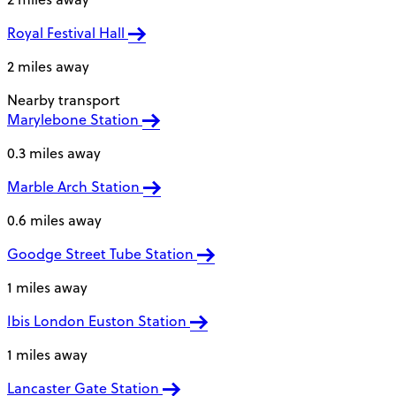
Royal Festival Hall
2 miles away
Nearby transport
Marylebone Station
0.3 miles away
Marble Arch Station
0.6 miles away
Goodge Street Tube Station
1 miles away
Ibis London Euston Station
1 miles away
Lancaster Gate Station