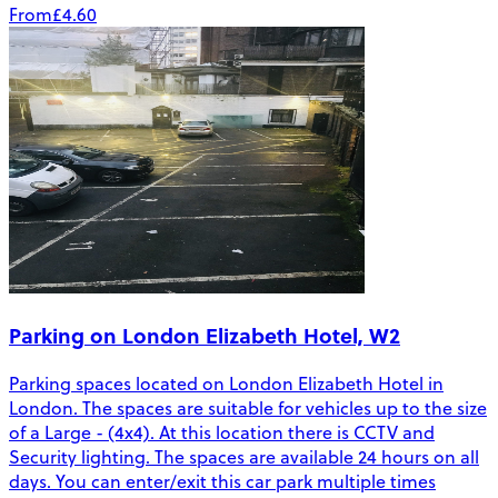
From
£4.60
Parking on London Elizabeth Hotel, W2
Parking spaces located on London Elizabeth Hotel in
London. The spaces are suitable for vehicles up to the size
of a Large - (4x4). At this location there is CCTV and
Security lighting. The spaces are available 24 hours on all
days. You can enter/exit this car park multiple times