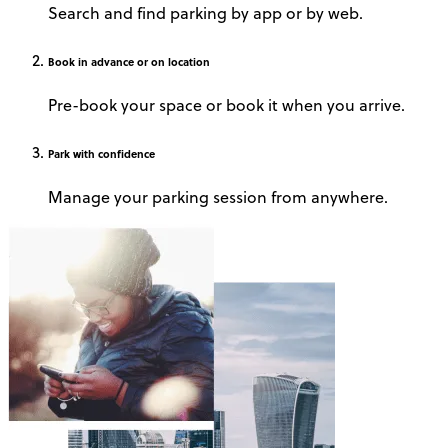
Search and find parking by app or by web.
Book
in advance or on location
Pre-book your space or book it when you arrive.
Park
with confidence
Manage your parking session from anywhere.