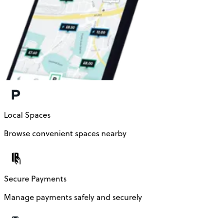
Local Spaces
Browse convenient spaces nearby
Secure Payments
Manage payments safely and securely