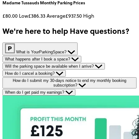
Madame Tussauds
Monthly
Parking Prices
£80.00
Low
£386.33
Average
£937.50
High
We're here to help
Have questions?
What is YourParkingSpace?
What happens after I book a space?
Will the parking space be available when I arrive?
How do I cancel a booking?
How do I submit my 30-days notice to end my monthly booking
subscription?
When do I get paid my earnings?