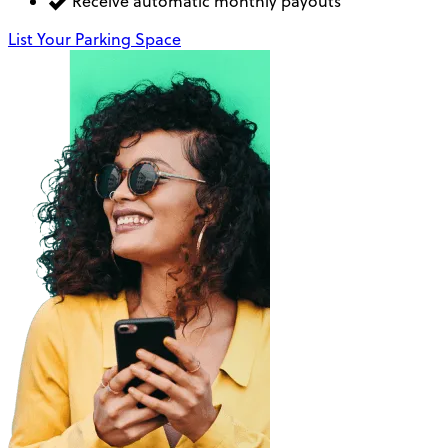
Receive automatic monthly payouts
List Your Parking Space