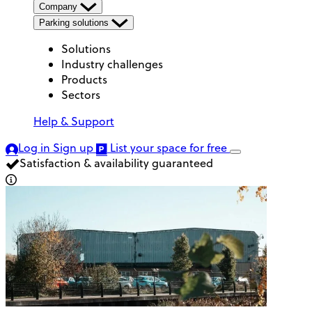
Company
Parking solutions
Solutions
Industry challenges
Products
Sectors
Help & Support
Log in
Sign up
List your space
for free
Satisfaction & availability guaranteed