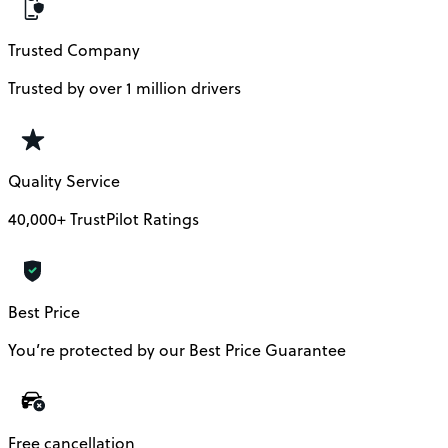
Trusted Company
Trusted by over 1 million drivers
Quality Service
40,000+ TrustPilot Ratings
Best Price
You’re protected by our Best Price Guarantee
Free cancellation