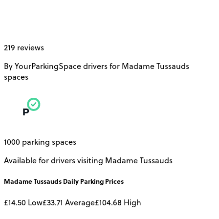
219 reviews
By YourParkingSpace drivers for Madame Tussauds
spaces
1000 parking spaces
Available for drivers visiting Madame Tussauds
Madame Tussauds
Daily
Parking Prices
£14.50
Low
£33.71
Average
£104.68
High