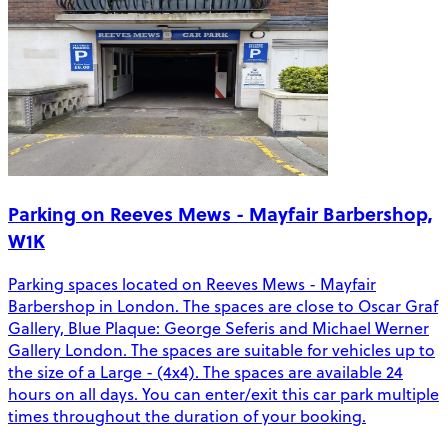
Parking on Reeves Mews - Mayfair Barbershop,
W1K
Parking spaces located on Reeves Mews - Mayfair
Barbershop in London. The spaces are close to Oscar Graf
Gallery, Blue Plaque: George Seferis and Michael Werner
Gallery London. The spaces are suitable for vehicles up to
the size of a Large - (4x4). The spaces are available 24
hours on all days. You can enter/exit this car park multiple
times throughout the duration of your booking.