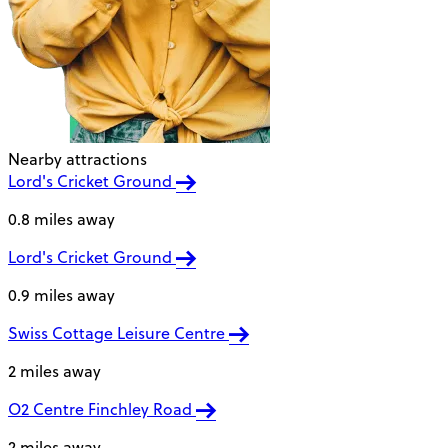
Nearby attractions
Lord's Cricket Ground
0.8 miles away
Lord's Cricket Ground
0.9 miles away
Swiss Cottage Leisure Centre
2 miles away
O2 Centre Finchley Road
2 miles away