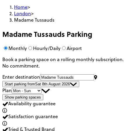
Home
>
London
>
Madame Tussauds
Madame Tussauds
Parking
Monthly
Hourly/Daily
Airport
Book a parking space on a rolling monthly subscription.
No commitment.
Enter destination
Start parking from
Sat 8th August 2026
Plan
Show parking spaces
Availability guarantee
Satisfaction guarantee
Tried & Trusted Brand