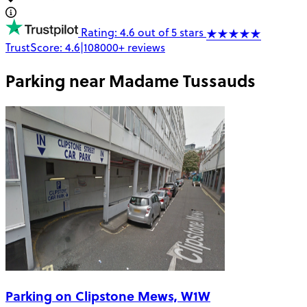
Rating: 4.6 out of 5 stars
TrustScore:
4.6
|
108000+
reviews
Parking near
Madame Tussauds
Parking on Clipstone Mews, W1W