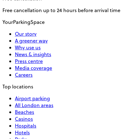
Free cancellation up to 24 hours before arrival time
YourParkingSpace
Our story
A greener way
Why use us
News & insights
Press centre
Media coverage
Careers
Top locations
Airport parking
All London areas
Beaches
Casinos
Hospitals
Hotels