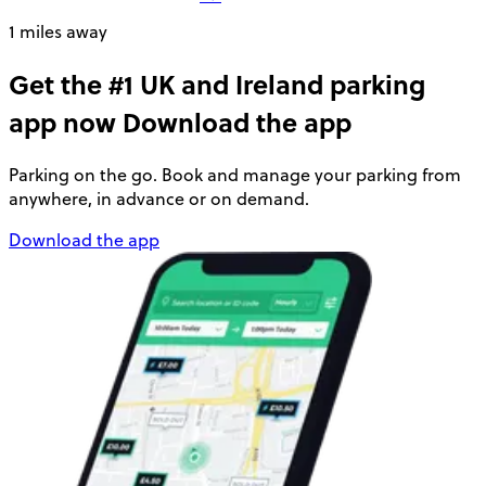
1 miles away
Get the #1 UK and Ireland parking
app now
Download the app
Parking on the go. Book and manage your parking from
anywhere, in advance or on demand.
Download the app