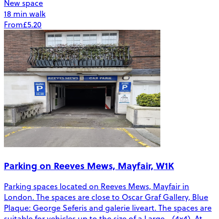
New space
18 min walk
From
£5.20
Parking on Reeves Mews, Mayfair, W1K
Parking spaces located on Reeves Mews, Mayfair in
London. The spaces are close to Oscar Graf Gallery, Blue
Plaque: George Seferis and galerie liveart. The spaces are
suitable for vehicles up to the size of a Large - (4x4). At