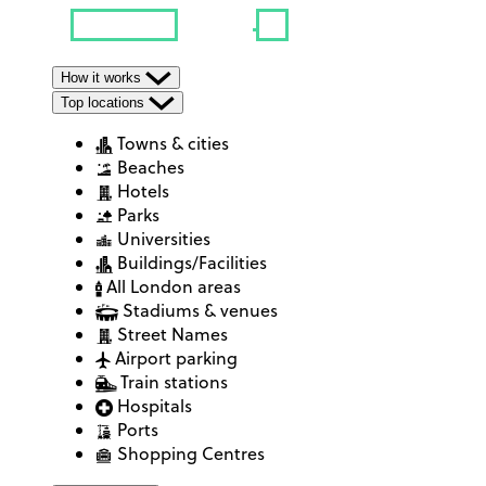
How it works
Top locations
Towns & cities
Beaches
Hotels
Parks
Universities
Buildings/Facilities
All London areas
Stadiums & venues
Street Names
Airport parking
Train stations
Hospitals
Ports
Shopping Centres