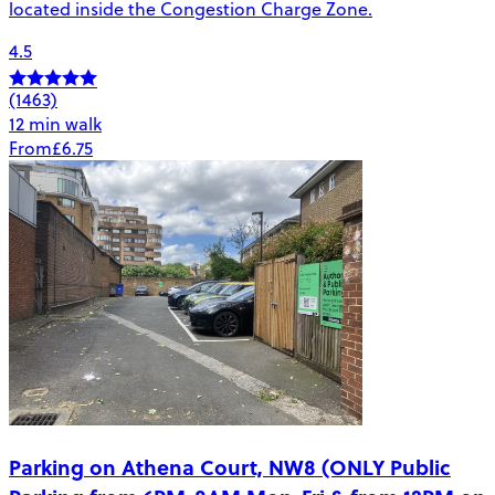
located inside the Congestion Charge Zone.
4.5
(1463)
12 min walk
From
£6.75
Parking on Athena Court, NW8 (ONLY Public