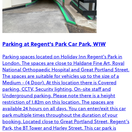
Parking at Regent's Park Car Park, W1W
Parking spaces located on Holiday Inn Regent's Park in
London. The spaces are close to Haldane Fine Art, Royal
National Orthopaedic Hospital and Great Portland Street.
The spaces are suitable for vehicles up to the size of a
Medium - (4 Door). At this location there is Covered
parking, CCTV, Security lighting, On-site staff and
Underground parking. Please note there is a height
restriction of 1.82m on this location. The spaces are
available 24 hours on all days. You can enter/exit this car
park multiple times throughout the duration of your
booking. Located close to Great Portland Street, Regent’s
Park, the BT Tower and Harley Street. This car park is