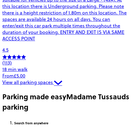
this location there is Underground parking. Please note
there is a height restriction of 1.80m on this location. The
spaces are available 24 hours on all days. You can
enter/exit this car park multiple times throughout the
duration of your booking. ENTRY AND EXIT IS VIA SAME
ACCESS POINT
4.5
(113)
18 min walk
From
£5.00
View all parking spaces
Parking made easy
Madame Tussauds
parking
Search
from anywhere