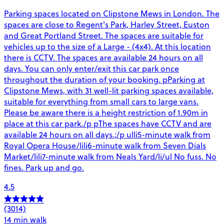
Parking spaces located on Clipstone Mews in London. The
spaces are close to Regent's Park, Harley Street, Euston
and Great Portland Street. The spaces are suitable for
vehicles up to the size of a Large - (4x4). At this location
there is CCTV. The spaces are available 24 hours on all
days. You can only enter/exit this car park once
throughout the duration of your booking. pParking at
Clipstone Mews, with 31 well-lit parking spaces available,
suitable for everything from small cars to large vans.
Please be aware there is a height restriction of 1.90m in
place at this car park./p pThe spaces have CCTV and are
available 24 hours on all days.;/p ulli5-minute walk from
Royal Opera House/lili6-minute walk from Seven Dials
Market/lili7-minute walk from Neals Yard/li/ul No fuss. No
fines. Park up and go.
4.5
(3014)
14 min walk