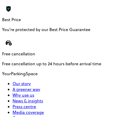
Best Price
You’re protected by our Best Price Guarantee
Free cancellation
Free cancellation up to 24 hours before arrival time
YourParkingSpace
Our story
A greener way
Why use us
News & insights
Press centre
Media coverage