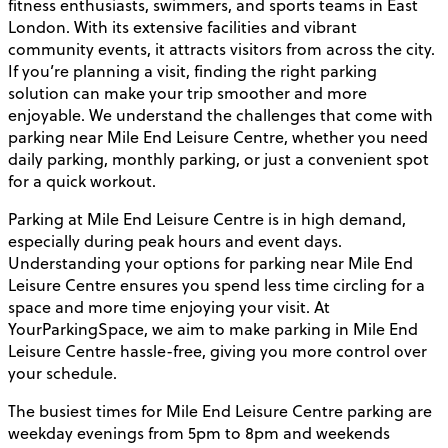
fitness enthusiasts, swimmers, and sports teams in East
London. With its extensive facilities and vibrant
community events, it attracts visitors from across the city.
If you’re planning a visit, finding the right parking
solution can make your trip smoother and more
enjoyable. We understand the challenges that come with
parking near Mile End Leisure Centre, whether you need
daily parking, monthly parking, or just a convenient spot
for a quick workout.
Parking at Mile End Leisure Centre is in high demand,
especially during peak hours and event days.
Understanding your options for parking near Mile End
Leisure Centre ensures you spend less time circling for a
space and more time enjoying your visit. At
YourParkingSpace, we aim to make parking in Mile End
Leisure Centre hassle-free, giving you more control over
your schedule.
The busiest times for Mile End Leisure Centre parking are
weekday evenings from 5pm to 8pm and weekends