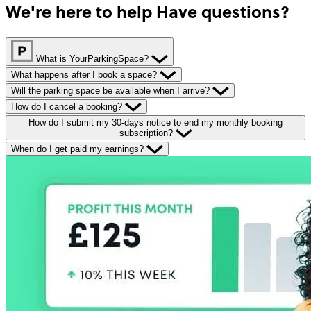
We're here to help
Have questions?
What is YourParkingSpace?
What happens after I book a space?
Will the parking space be available when I arrive?
How do I cancel a booking?
How do I submit my 30-days notice to end my monthly booking
subscription?
When do I get paid my earnings?