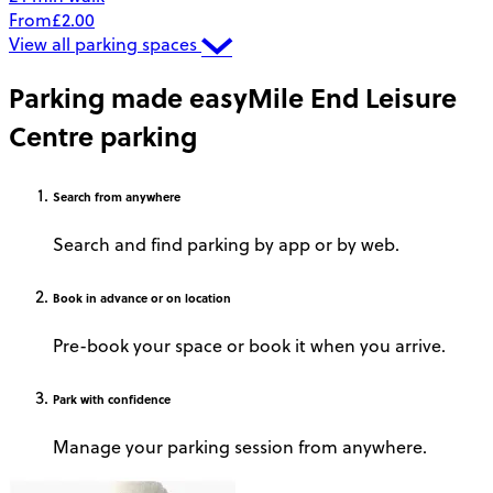
From
£2.00
View all parking spaces
Parking made easy
Mile End Leisure
Centre parking
Search
from anywhere
Search and find parking by app or by web.
Book
in advance or on location
Pre-book your space or book it when you arrive.
Park
with confidence
Manage your parking session from anywhere.