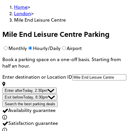
Home
>
London
>
Mile End Leisure Centre
Mile End Leisure Centre
Parking
Monthly
Hourly/Daily
Airport
Book a parking space on a one-off basis. Starting from
half an hour.
Enter destination or Location ID
Enter after
Today, 2:30pm
Exit before
Today, 8:30pm
Search the best parking deals
Availability guarantee
Satisfaction guarantee