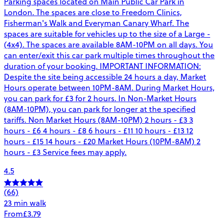
Parking spaces located on Main Public Car Park in
London. The spaces are close to Freedom Clinics,
Fisherman's Walk and Everyman Canary Wharf. The
spaces are suitable for vehicles up to the size of a Large -
(4x4). The spaces are available 8AM-10PM on all days. You
can enter/exit this car park multiple times throughout the
duration of your booking. IMPORTANT INFORMATION:
Despite the site being accessible 24 hours a day, Market
Hours operate between 10PM-8AM. During Market Hours,
you can park for £3 for 2 hours. In Non-Market Hours
(8AM-10PM), you can park for longer at the specified
tariffs. Non Market Hours (8AM-10PM) 2 hours - £3 3
hours - £6 4 hours - £8 6 hours - £11 10 hours - £13 12
hours - £15 14 hours - £20 Market Hours (10PM-8AM) 2
hours - £3 Service fees may apply.
4.5
(66)
23 min walk
From
£3.79