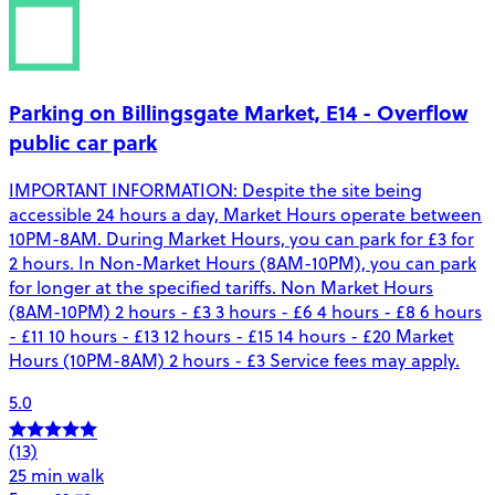
Parking on Billingsgate Market, E14 - Overflow
public car park
IMPORTANT INFORMATION: Despite the site being
accessible 24 hours a day, Market Hours operate between
10PM-8AM. During Market Hours, you can park for £3 for
2 hours. In Non-Market Hours (8AM-10PM), you can park
for longer at the specified tariffs. Non Market Hours
(8AM-10PM) 2 hours - £3 3 hours - £6 4 hours - £8 6 hours
- £11 10 hours - £13 12 hours - £15 14 hours - £20 Market
Hours (10PM-8AM) 2 hours - £3 Service fees may apply.
5.0
(13)
25 min walk