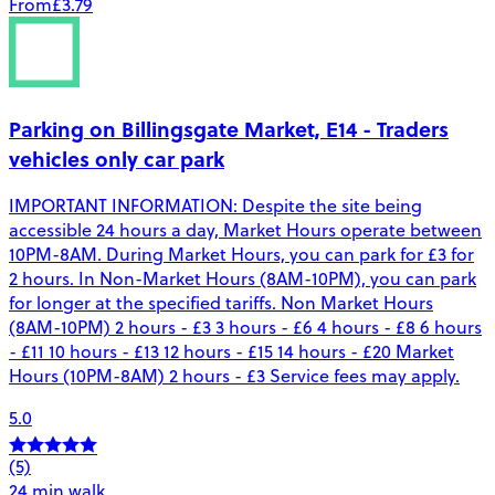
From
£3.79
Parking on Billingsgate Market, E14 - Traders
vehicles only car park
IMPORTANT INFORMATION: Despite the site being
accessible 24 hours a day, Market Hours operate between
10PM-8AM. During Market Hours, you can park for £3 for
2 hours. In Non-Market Hours (8AM-10PM), you can park
for longer at the specified tariffs. Non Market Hours
(8AM-10PM) 2 hours - £3 3 hours - £6 4 hours - £8 6 hours
- £11 10 hours - £13 12 hours - £15 14 hours - £20 Market
Hours (10PM-8AM) 2 hours - £3 Service fees may apply.
5.0
(5)
24 min walk