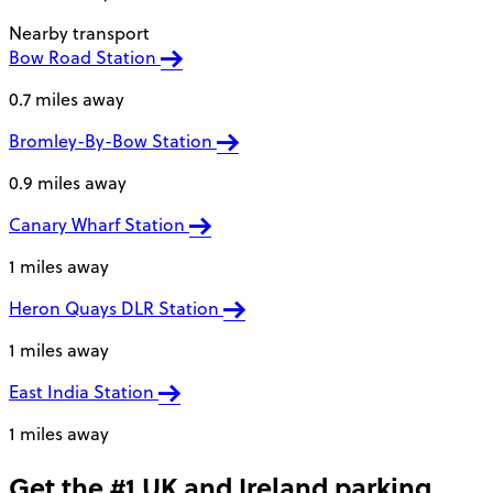
Nearby transport
Bow Road Station
0.7 miles away
Bromley-By-Bow Station
0.9 miles away
Canary Wharf Station
1 miles away
Heron Quays DLR Station
1 miles away
East India Station
1 miles away
Get the #1 UK and Ireland parking