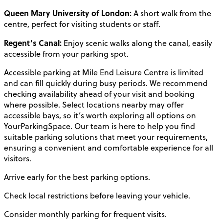
Queen Mary University of London:
A short walk from the
centre, perfect for visiting students or staff.
Regent’s Canal:
Enjoy scenic walks along the canal, easily
accessible from your parking spot.
Accessible parking at Mile End Leisure Centre is limited
and can fill quickly during busy periods. We recommend
checking availability ahead of your visit and booking
where possible. Select locations nearby may offer
accessible bays, so it’s worth exploring all options on
YourParkingSpace. Our team is here to help you find
suitable parking solutions that meet your requirements,
ensuring a convenient and comfortable experience for all
visitors.
Arrive early for the best parking options.
Check local restrictions before leaving your vehicle.
Consider monthly parking for frequent visits.