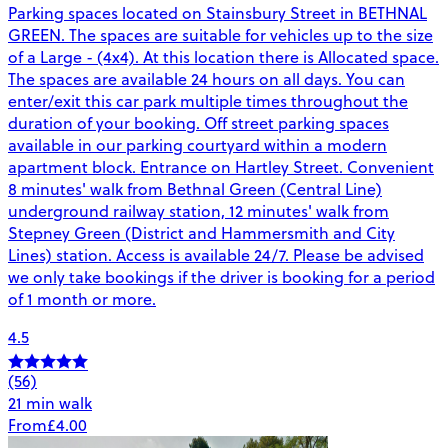
Parking spaces located on Stainsbury Street in BETHNAL
GREEN. The spaces are suitable for vehicles up to the size
of a Large - (4x4). At this location there is Allocated space.
The spaces are available 24 hours on all days. You can
enter/exit this car park multiple times throughout the
duration of your booking. Off street parking spaces
available in our parking courtyard within a modern
apartment block. Entrance on Hartley Street. Convenient
8 minutes' walk from Bethnal Green (Central Line)
underground railway station, 12 minutes' walk from
Stepney Green (District and Hammersmith and City
Lines) station. Access is available 24/7. Please be advised
we only take bookings if the driver is booking for a period
of 1 month or more.
4.5
(56)
21 min walk
From
£4.00