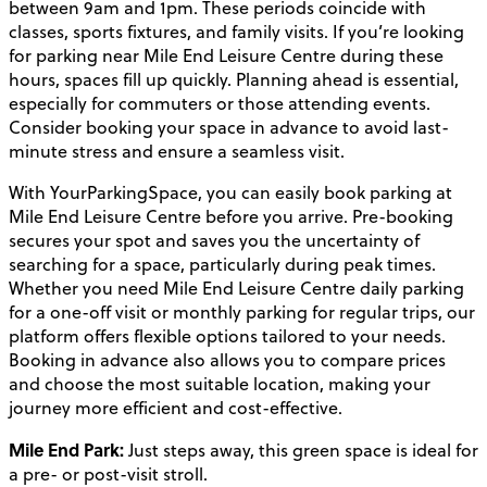
between 9am and 1pm. These periods coincide with
classes, sports fixtures, and family visits. If you’re looking
for parking near Mile End Leisure Centre during these
hours, spaces fill up quickly. Planning ahead is essential,
especially for commuters or those attending events.
Consider booking your space in advance to avoid last-
minute stress and ensure a seamless visit.
With YourParkingSpace, you can easily book parking at
Mile End Leisure Centre before you arrive. Pre-booking
secures your spot and saves you the uncertainty of
searching for a space, particularly during peak times.
Whether you need Mile End Leisure Centre daily parking
for a one-off visit or monthly parking for regular trips, our
platform offers flexible options tailored to your needs.
Booking in advance also allows you to compare prices
and choose the most suitable location, making your
journey more efficient and cost-effective.
Mile End Park:
Just steps away, this green space is ideal for
a pre- or post-visit stroll.