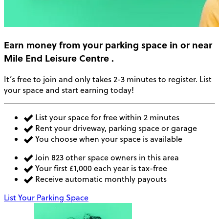
Earn money
from your parking space in or near
Mile End Leisure Centre
.
It’s free to join and only takes 2-3 minutes to register. List
your space and start earning today!
List your space for free within 2 minutes
Rent your driveway, parking space or garage
You choose when your space is available
Join 823 other space owners in this area
Your first £1,000 each year is tax-free
Receive automatic monthly payouts
List Your Parking Space