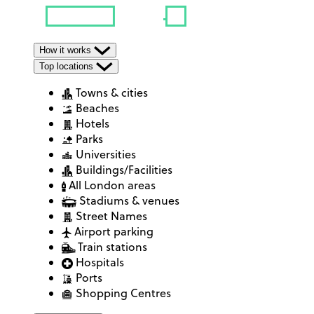
How it works
Top locations
Towns & cities
Beaches
Hotels
Parks
Universities
Buildings/Facilities
All London areas
Stadiums & venues
Street Names
Airport parking
Train stations
Hospitals
Ports
Shopping Centres