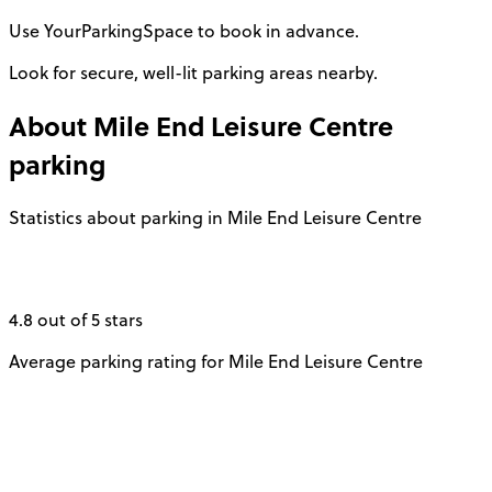
Use YourParkingSpace to book in advance.
Look for secure, well-lit parking areas nearby.
About
Mile End Leisure Centre
parking
Statistics about parking in Mile End Leisure Centre
4.8 out of 5 stars
Average parking rating for Mile End Leisure Centre