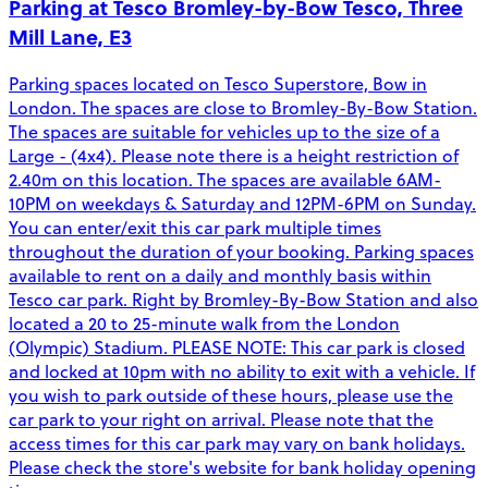
Parking at Tesco Bromley-by-Bow Tesco, Three
Mill Lane, E3
Parking spaces located on Tesco Superstore, Bow in
London. The spaces are close to Bromley-By-Bow Station.
The spaces are suitable for vehicles up to the size of a
Large - (4x4). Please note there is a height restriction of
2.40m on this location. The spaces are available 6AM-
10PM on weekdays & Saturday and 12PM-6PM on Sunday.
You can enter/exit this car park multiple times
throughout the duration of your booking. Parking spaces
available to rent on a daily and monthly basis within
Tesco car park. Right by Bromley-By-Bow Station and also
located a 20 to 25-minute walk from the London
(Olympic) Stadium. PLEASE NOTE: This car park is closed
and locked at 10pm with no ability to exit with a vehicle. If
you wish to park outside of these hours, please use the
car park to your right on arrival. Please note that the
access times for this car park may vary on bank holidays.
Please check the store's website for bank holiday opening