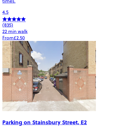
times.
4.5
(835)
22 min walk
From
£2.50
Parking on Stainsbury Street, E2