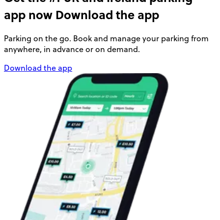
app now
Download the app
Parking on the go. Book and manage your parking from
anywhere, in advance or on demand.
Download the app