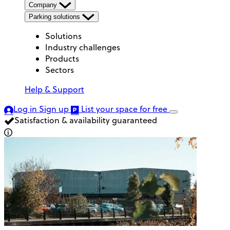
Company
Parking solutions
Solutions
Industry challenges
Products
Sectors
Help & Support
Log in
Sign up
List your space
for free
Satisfaction & availability guaranteed