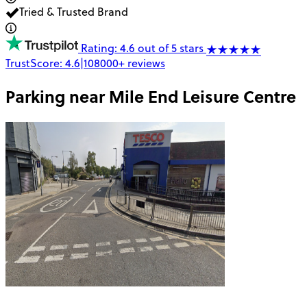
Tried & Trusted Brand
Rating: 4.6 out of 5 stars
TrustScore:
4.6
|
108000+
reviews
Parking near
Mile End Leisure Centre