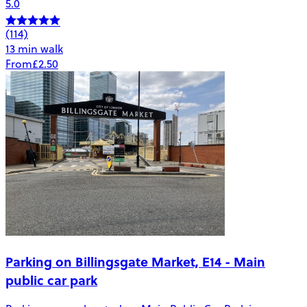
5.0
(114)
13 min walk
From
£2.50
Parking on Billingsgate Market, E14 - Main
public car park