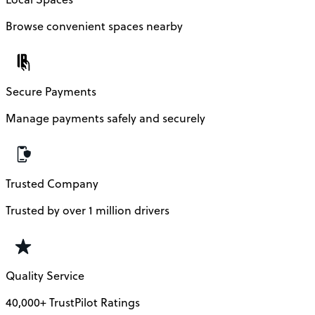
Browse convenient spaces nearby
Secure Payments
Manage payments safely and securely
Trusted Company
Trusted by over 1 million drivers
Quality Service
40,000+ TrustPilot Ratings