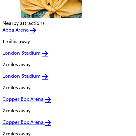
Nearby attractions
Abba Arena
1 miles away
London Stadium
2 miles away
London Stadium
2 miles away
Copper Box Arena
2 miles away
Copper Box Arena
2 miles away