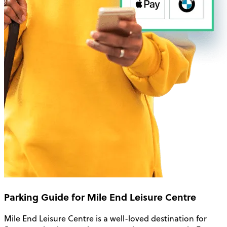
Parking Guide for Mile End Leisure Centre
Mile End Leisure Centre is a well-loved destination for