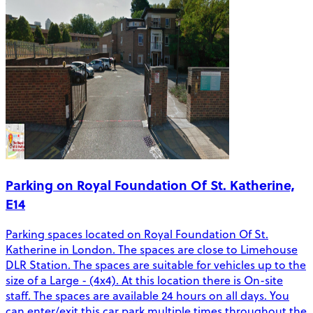
Parking on Royal Foundation Of St. Katherine,
E14
Parking spaces located on Royal Foundation Of St.
Katherine in London. The spaces are close to Limehouse
DLR Station. The spaces are suitable for vehicles up to the
size of a Large - (4x4). At this location there is On-site
staff. The spaces are available 24 hours on all days. You
can enter/exit this car park multiple times throughout the