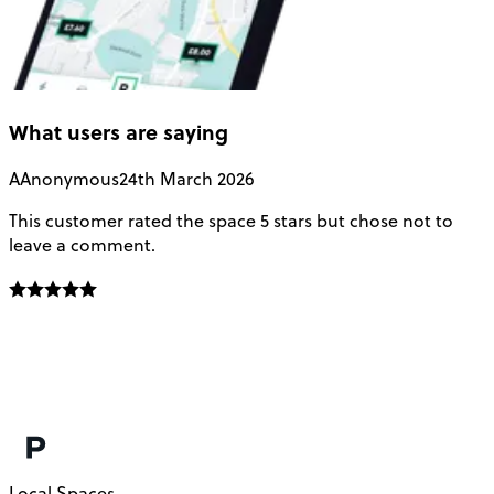
What users are saying
A
Anonymous
24th March 2026
This customer rated the space 5 stars but chose not to
V
leave a comment.
L
f
E
f
m
c
Local Spaces