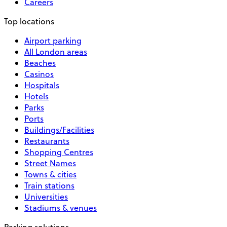
Careers
Top locations
Airport parking
All London areas
Beaches
Casinos
Hospitals
Hotels
Parks
Ports
Buildings/Facilities
Restaurants
Shopping Centres
Street Names
Towns & cities
Train stations
Universities
Stadiums & venues