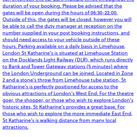
duration of your booking. Please be advised that the
gates will be open during the hours of 06:30-22:00.
Outside of this, the gates will be closed, however you will
be able to call the duty manager at reception on the
number supplied in your post booking instructions, and
should need access to your vehicle outside of these
hours. Parking available on a daily basis in Limehouse,
London St Katharine’s is situated at Limehouse Station
on the Docklands Light Railway (DLR), which runs directly
to Bank and Tower Gateway stations (5 minutes) where
the London Underground can be joined. Located in Zone
2 and a stone’s throw from Limehouse tube station, St
Katharine’s is perfectly positioned for access to the
obvious attractions of London’s West End. For the theatre
goer, the shopper, or those who wish to explore London’s
historic sites, St Katharine’s provides a great base. For
those who wish to explore the more immediate East End,
St Katharine’s is walking distance from many local
attractions.