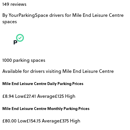
149 reviews
By YourParkingSpace drivers for Mile End Leisure Centre
spaces
1000 parking spaces
Available for drivers visiting Mile End Leisure Centre
Mile End Leisure Centre
Daily
Parking Prices
£8.94
Low
£27.41
Average
£125
High
Mile End Leisure Centre
Monthly
Parking Prices
£80.00
Low
£154.15
Average
£375
High