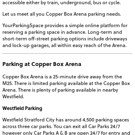
accessible either by train, underground, bus or cycle.
Let us meet all you Copper Box Arena parking needs.
YourParkingSpace provides a simple online platform for
reserving a parking space in advance. Long-term and
short-term off-street parking options include driveways
and lock-up garages, all within easy reach of the Arena.
Parking at Copper Box Arena
Copper Box Arena is a 25-minute drive away from the
M25. There is limited parking available at the Copper Box
Arena. There is plenty of parking available in nearby
Westfield.
Westfield Parking
Westfield Stratford City has around 4,500 parking spaces
across three car parks. You can exit all Car Parks 24/7
however only Car Parks A & B are open 24/7 for entry and