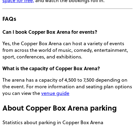
space for free,
and watch the bookings roll in.
FAQs
Can I book Copper Box Arena for
events
?
Yes, the Copper Box Arena can host a variety of events
from across the world of music, comedy, entertainment,
sport, conferences, and exhibitions.
What is the capacity of Copper Box Arena?
The arena has a
capacity
of 4,500 to 7,500 depending on
the event. For more information and
seating plan
options
you can view the
venue guide
About
Copper Box Arena
parking
Statistics about parking in Copper Box Arena