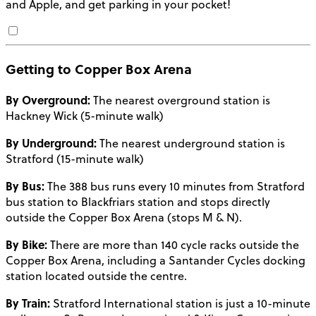
and Apple, and get parking in your pocket!
Getting to Copper Box Arena
By Overground:
The nearest overground station is
Hackney Wick (5-minute walk)
By Underground:
The nearest underground station is
Stratford (15-minute walk)
By Bus:
The 388 bus runs every 10 minutes from Stratford
bus station to Blackfriars station and stops directly
outside the Copper Box Arena (stops M & N).
By Bike:
There are more than 140 cycle racks outside the
Copper Box Arena, including a Santander Cycles docking
station located outside the centre.
By Train:
Stratford International station is just a 10-minute