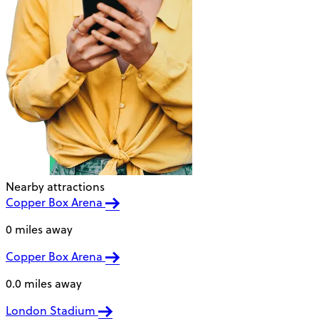
Nearby attractions
Copper Box Arena
0 miles away
Copper Box Arena
0.0 miles away
London Stadium