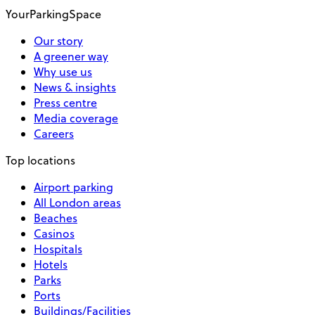
YourParkingSpace
Our story
A greener way
Why use us
News & insights
Press centre
Media coverage
Careers
Top locations
Airport parking
All London areas
Beaches
Casinos
Hospitals
Hotels
Parks
Ports
Buildings/Facilities