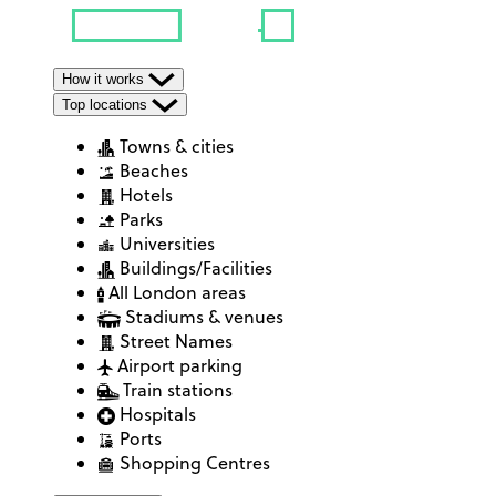
How it works
Top locations
Towns & cities
Beaches
Hotels
Parks
Universities
Buildings/Facilities
All London areas
Stadiums & venues
Street Names
Airport parking
Train stations
Hospitals
Ports
Shopping Centres