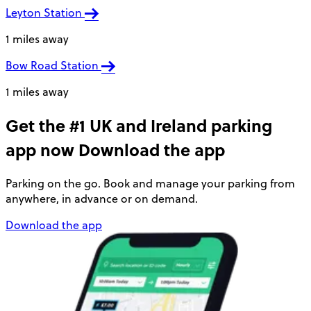
Leyton Station
1 miles away
Bow Road Station
1 miles away
Get the #1 UK and Ireland parking
app now
Download the app
Parking on the go. Book and manage your parking from
anywhere, in advance or on demand.
Download the app