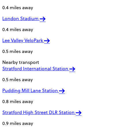
0.4 miles away
London Stadium
0.4 miles away
Lee Valley VeloPark
0.5 miles away
Nearby transport
Stratford International Station
0.5 miles away
Pudding Mill Lane Station
0.8 miles away
Stratford High Street DLR Station
0.9 miles away