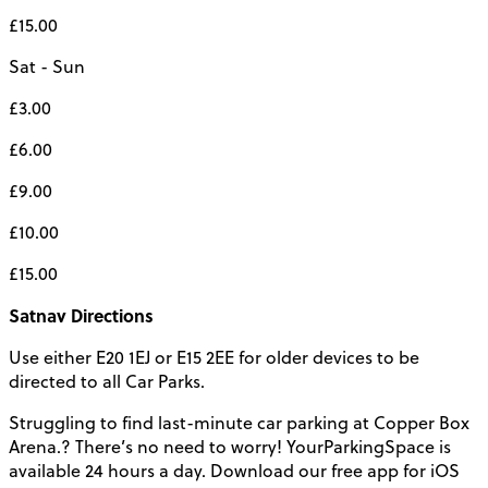
£15.00
Sat - Sun
£3.00
£6.00
£9.00
£10.00
£15.00
Satnav Directions
Use either E20 1EJ or E15 2EE for older devices to be
directed to all Car Parks.
Struggling to find last-minute car parking at Copper Box
Arena.? There’s no need to worry! YourParkingSpace is
available 24 hours a day. Download our free app for iOS