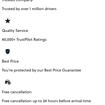
Trusted by over 1 million drivers
Quality Service
40,000+ TrustPilot Ratings
Best Price
You’re protected by our Best Price Guarantee
Free cancellation
Free cancellation up to 24 hours before arrival time