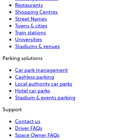
Restaurants
Shopping Centres
Street Names
Towns & cities
Train stations
Universities
Stadiums & venues
Parking solutions
Car park management
Cashless parking
Local authority car parks
Hotel car parks
Stadium & events parking
Support
Contact us
Driver FAQs
Space Owner FAQs