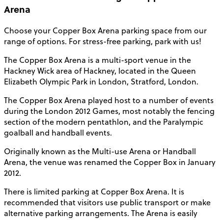
Arena
Choose your
Copper Box Arena parking
space from our
range of options. For stress-free parking, park with us!
The Copper Box Arena is a multi-sport venue in the
Hackney Wick area of Hackney, located in the Queen
Elizabeth Olympic Park in London, Stratford,
London
.
The Copper Box Arena played host to a number of events
during the London 2012 Games, most notably the fencing
section of the modern pentathlon, and the Paralympic
goalball and handball events.
Originally known as the Multi-use Arena or Handball
Arena, the venue was renamed the Copper Box in January
2012.
There is limited parking at Copper Box Arena. It is
recommended that visitors use public transport or make
alternative parking arrangements. The Arena is easily