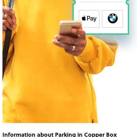
Information about Parking in Copper Box