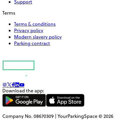
Support
Terms
Terms & conditions
Privacy policy
Modern slavery policy
Parking contract
Download the app:
Company No. 08670309 | YourParkingSpace © 2026