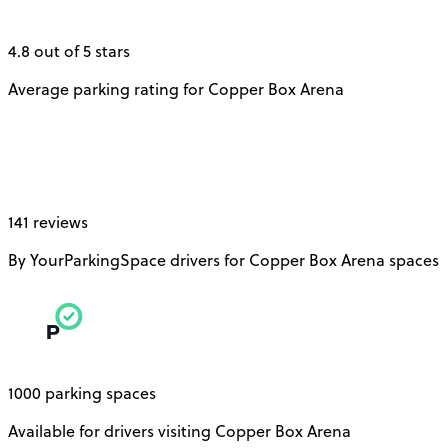
4.8 out of 5 stars
Average parking rating for Copper Box Arena
141 reviews
By YourParkingSpace drivers for Copper Box Arena spaces
1000 parking spaces
Available for drivers visiting Copper Box Arena