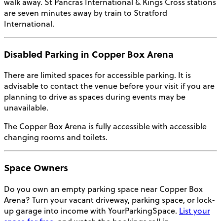
walk away. St Pancras International & Kings Cross stations
are seven minutes away by train to Stratford
International.
Disabled Parking in Copper Box Arena
There are limited spaces for accessible parking. It is
advisable to contact the venue before your visit if you are
planning to drive as spaces during events may be
unavailable.
The Copper Box Arena is fully accessible with accessible
changing rooms and toilets.
Space Owners
Do you own an empty parking space near Copper Box
Arena? Turn your vacant driveway, parking space, or lock-
up garage into income with YourParkingSpace.
List your