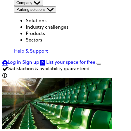
Company
Parking solutions
Solutions
Industry challenges
Products
Sectors
Help & Support
Log in
Sign up
List your space
for free
Satisfaction & availability guaranteed