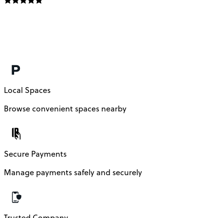
E
f
m
c
Local Spaces
Browse convenient spaces nearby
Secure Payments
Manage payments safely and securely
Trusted Company