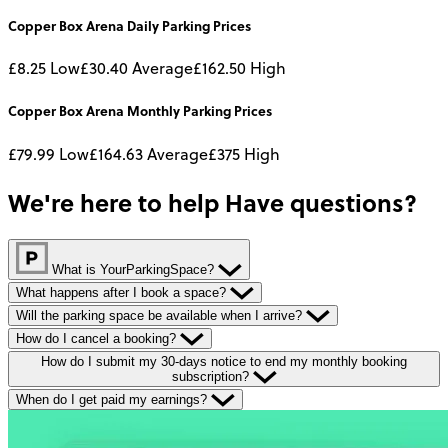
Copper Box Arena
Daily
Parking Prices
£8.25
Low
£30.40
Average
£162.50
High
Copper Box Arena
Monthly
Parking Prices
£79.99
Low
£164.63
Average
£375
High
We're here to help
Have questions?
What is YourParkingSpace?
What happens after I book a space?
Will the parking space be available when I arrive?
How do I cancel a booking?
How do I submit my 30-days notice to end my monthly booking
subscription?
When do I get paid my earnings?