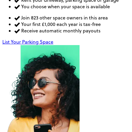
You choose when your space is available
Join 823 other space owners in this area
Your first £1,000 each year is tax-free
Receive automatic monthly payouts
List Your Parking Space