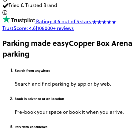
Tried & Trusted Brand
Rating: 4.6 out of 5 stars
TrustScore:
4.6
|
108000+
reviews
Parking made easy
Copper Box Arena
parking
Search
from anywhere
Search and find parking by app or by web.
Book
in advance or on location
Pre-book your space or book it when you arrive.
Park
with confidence