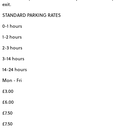
exit.
STANDARD PARKING RATES
0-1 hours
1-2 hours
2-3 hours
3-14 hours
14-24 hours
Mon - Fri
£3.00
£6.00
£7.50
£7.50