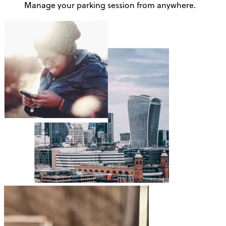
Manage your parking session from anywhere.