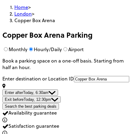
Home
>
London
>
Copper Box Arena
Copper Box Arena
Parking
Monthly
Hourly/Daily
Airport
Book a parking space on a one-off basis. Starting from
half an hour.
Enter destination or Location ID
Enter after
Today, 6:30am
Exit before
Today, 12:30pm
Search the best parking deals
Availability guarantee
Satisfaction guarantee