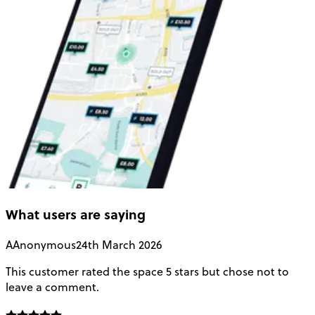
What users are saying
A
Anonymous
24th March 2026
This customer rated the space 5 stars but chose not to
V
leave a comment.
L
f