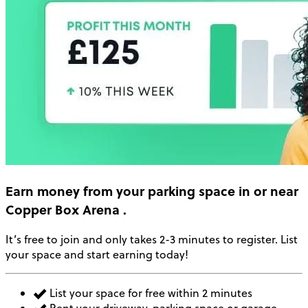
Earn money
from your parking space in or near
Copper Box Arena
.
It’s free to join and only takes 2-3 minutes to register. List
your space and start earning today!
List your space for free within 2 minutes
Rent your driveway, parking space or garage