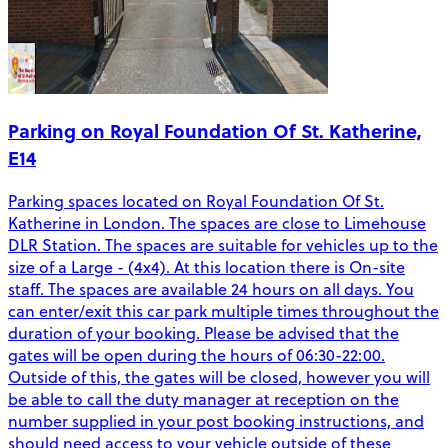
Parking on Royal Foundation Of St. Katherine,
E14
Parking spaces located on Royal Foundation Of St.
Katherine in London. The spaces are close to Limehouse
DLR Station. The spaces are suitable for vehicles up to the
size of a Large - (4x4). At this location there is On-site
staff. The spaces are available 24 hours on all days. You
can enter/exit this car park multiple times throughout the
duration of your booking. Please be advised that the
gates will be open during the hours of 06:30-22:00.
Outside of this, the gates will be closed, however you will
be able to call the duty manager at reception on the
number supplied in your post booking instructions, and
should need access to your vehicle outside of these