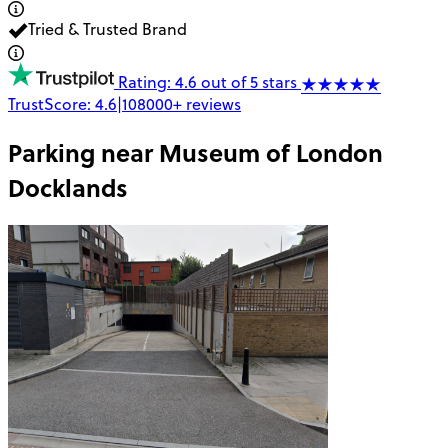
Tried & Trusted Brand
Rating: 4.6 out of 5 stars
TrustScore:
4.6
|
108000+
reviews
Parking near
Museum of London
Docklands