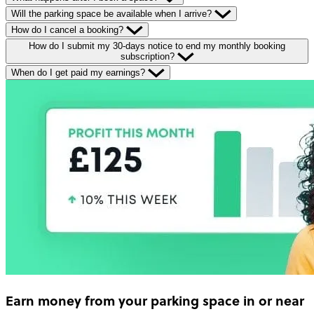
Will the parking space be available when I arrive?
How do I cancel a booking?
How do I submit my 30-days notice to end my monthly booking
subscription?
When do I get paid my earnings?
Earn money
from your parking space in or near