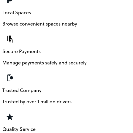
Local Spaces
Browse convenient spaces nearby
Secure Payments
Manage payments safely and securely
Trusted Company
Trusted by over 1 million drivers
Quality Service