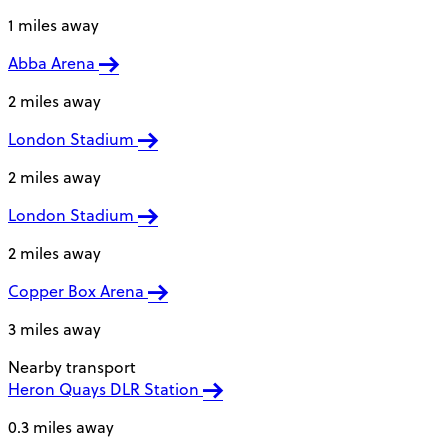
1 miles away
Abba Arena
2 miles away
London Stadium
2 miles away
London Stadium
2 miles away
Copper Box Arena
3 miles away
Nearby transport
Heron Quays DLR Station
0.3 miles away