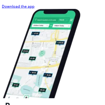
Download the app