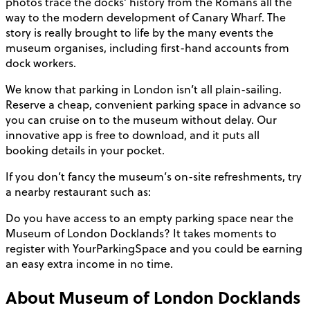
photos trace the docks’ history from the Romans all the
way to the modern development of Canary Wharf. The
story is really brought to life by the many events the
museum organises, including first-hand accounts from
dock workers.
We know that parking in London isn’t all plain-sailing.
Reserve a cheap, convenient parking space in advance so
you can cruise on to the museum without delay. Our
innovative app is free to download, and it puts all
booking details in your pocket.
If you don’t fancy the museum’s on-site refreshments, try
a nearby restaurant such as:
Do you have access to an empty parking space near the
Museum of London Docklands? It takes moments to
register with YourParkingSpace and you could be earning
an easy extra income in no time.
About
Museum of London Docklands