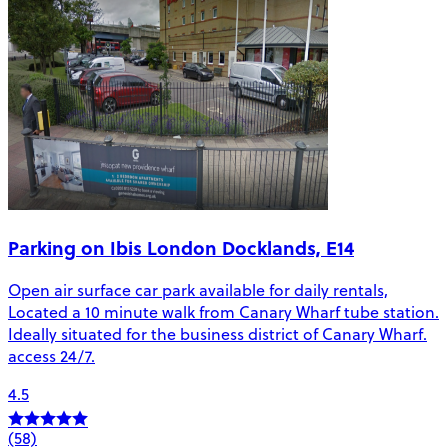
Parking on Ibis London Docklands, E14
Open air surface car park available for daily rentals,
Located a 10 minute walk from Canary Wharf tube station.
Ideally situated for the business district of Canary Wharf.
access 24/7.
4.5
(58)