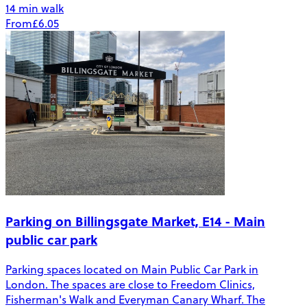
14 min walk
From
£6.05
Parking on Billingsgate Market, E14 - Main
public car park
Parking spaces located on Main Public Car Park in
London. The spaces are close to Freedom Clinics,
Fisherman's Walk and Everyman Canary Wharf. The