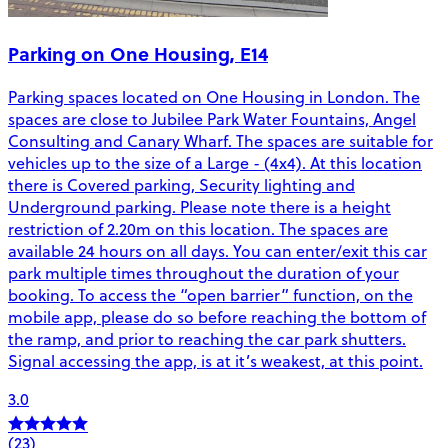
Parking on One Housing, E14
Parking spaces located on One Housing in London. The
spaces are close to Jubilee Park Water Fountains, Angel
Consulting and Canary Wharf. The spaces are suitable for
vehicles up to the size of a Large - (4x4). At this location
there is Covered parking, Security lighting and
Underground parking. Please note there is a height
restriction of 2.20m on this location. The spaces are
available 24 hours on all days. You can enter/exit this car
park multiple times throughout the duration of your
booking. To access the “open barrier” function, on the
mobile app, please do so before reaching the bottom of
the ramp, and prior to reaching the car park shutters.
Signal accessing the app, is at it’s weakest, at this point.
3.0
(23)