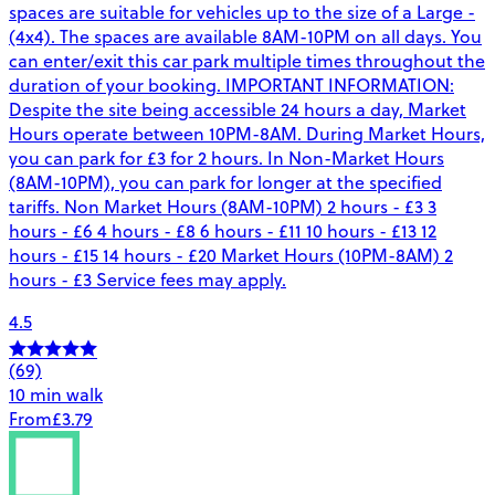
spaces are suitable for vehicles up to the size of a Large -
(4x4). The spaces are available 8AM-10PM on all days. You
can enter/exit this car park multiple times throughout the
duration of your booking. IMPORTANT INFORMATION:
Despite the site being accessible 24 hours a day, Market
Hours operate between 10PM-8AM. During Market Hours,
you can park for £3 for 2 hours. In Non-Market Hours
(8AM-10PM), you can park for longer at the specified
tariffs. Non Market Hours (8AM-10PM) 2 hours - £3 3
hours - £6 4 hours - £8 6 hours - £11 10 hours - £13 12
hours - £15 14 hours - £20 Market Hours (10PM-8AM) 2
hours - £3 Service fees may apply.
4.5
(69)
10 min walk
From
£3.79