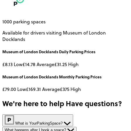
1000 parking spaces
Available for drivers visiting Museum of London
Docklands
Museum of London Docklands
Daily
Parking Prices
£8.13
Low
£14.78
Average
£31.25
High
Museum of London Docklands
Monthly
Parking Prices
£79.00
Low
£169.31
Average
£375
High
We're here to help
Have questions?
What is YourParkingSpace?
What happens after I book a space?