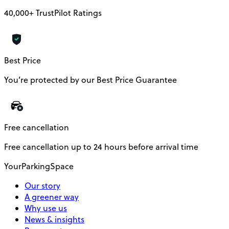
40,000+ TrustPilot Ratings
Best Price
You’re protected by our Best Price Guarantee
Free cancellation
Free cancellation up to 24 hours before arrival time
YourParkingSpace
Our story
A greener way
Why use us
News & insights