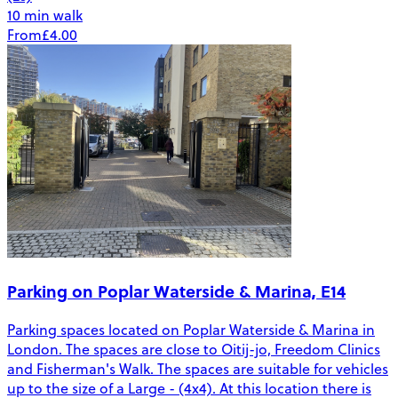
10 min walk
From
£4.00
Parking on Poplar Waterside & Marina, E14
Parking spaces located on Poplar Waterside & Marina in
London. The spaces are close to Oitij-jo, Freedom Clinics
and Fisherman's Walk. The spaces are suitable for vehicles
up to the size of a Large - (4x4). At this location there is