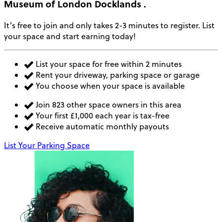
Museum of London Docklands
.
It’s free to join and only takes 2-3 minutes to register. List
your space and start earning today!
List your space for free within 2 minutes
Rent your driveway, parking space or garage
You choose when your space is available
Join 823 other space owners in this area
Your first £1,000 each year is tax-free
Receive automatic monthly payouts
List Your Parking Space