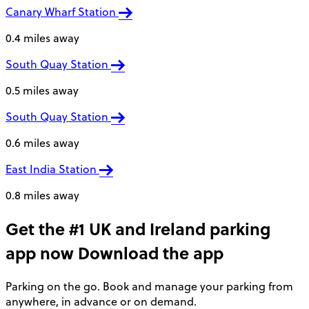
Canary Wharf Station
0.4 miles away
South Quay Station
0.5 miles away
South Quay Station
0.6 miles away
East India Station
0.8 miles away
Get the #1 UK and Ireland parking
app now
Download the app
Parking on the go. Book and manage your parking from
anywhere, in advance or on demand.