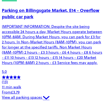
Parking on Billingsgate Market, E14 - Overflow
public car park
IMPORTANT INFORMATION: Despite the site being
accessible 24 hours a day, Market Hours operate between
10PM-8AM. During Market Hours, you can park for £3 for
2 hours. In Non-Market Hours (8AM-10PM), you can park
for longer at the specified tariffs. Non Market Hours
(8AM-10PM) 2 hours - £3 3 hours - £6 4 hours - £8 6 hours
- £11 10 hours - £13 12 hours - £15 14 hours - £20 Market
Hours (10PM-8AM) 2 hours - £3 Service fees may apply.
5.0
(13)
11 min walk
From
£3.79
View all parking spaces