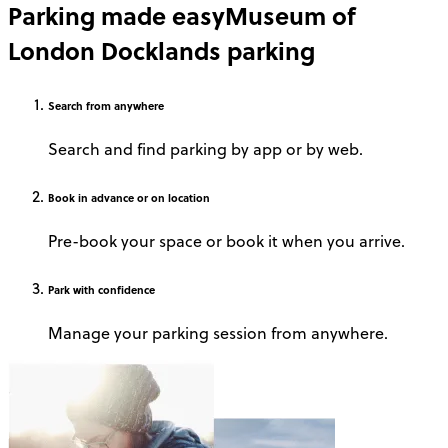
Parking made easy
Museum of
London Docklands parking
Search
from anywhere
Search and find parking by app or by web.
Book
in advance or on location
Pre-book your space or book it when you arrive.
Park
with confidence
Manage your parking session from anywhere.