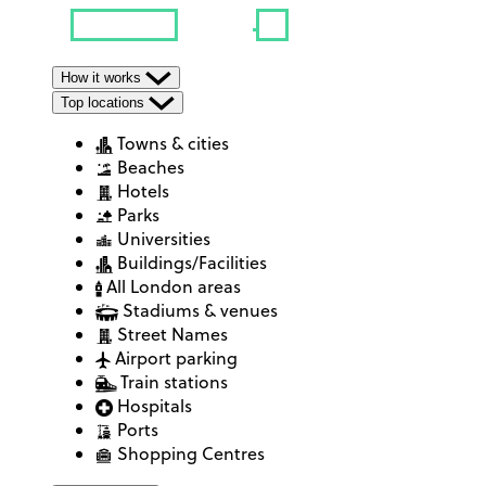
How it works
Top locations
Towns & cities
Beaches
Hotels
Parks
Universities
Buildings/Facilities
All London areas
Stadiums & venues
Street Names
Airport parking
Train stations
Hospitals
Ports
Shopping Centres