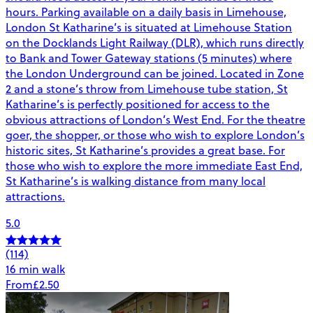
hours. Parking available on a daily basis in Limehouse,
London St Katharine’s is situated at Limehouse Station
on the Docklands Light Railway (DLR), which runs directly
to Bank and Tower Gateway stations (5 minutes) where
the London Underground can be joined. Located in Zone
2 and a stone’s throw from Limehouse tube station, St
Katharine’s is perfectly positioned for access to the
obvious attractions of London’s West End. For the theatre
goer, the shopper, or those who wish to explore London’s
historic sites, St Katharine’s provides a great base. For
those who wish to explore the more immediate East End,
St Katharine’s is walking distance from many local
attractions.
5.0
(114)
16 min walk
From
£2.50