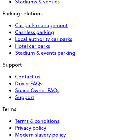
Stadiums & venues
Parking solutions
Car park management
Cashless parking
Local authority car parks
Hotel car parks
Stadium & events parking
Support
Contact us
Driver FAQs
Space Owner FAQs
Support
Terms
Terms & conditions
Privacy policy
Modern slavery policy