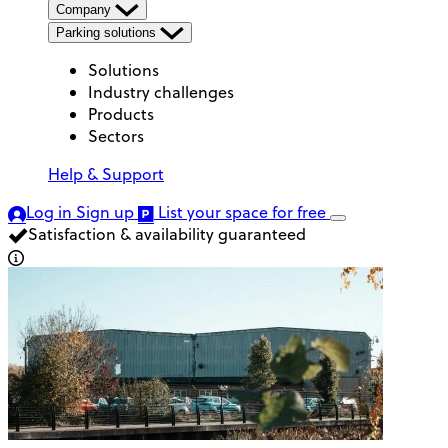
Company
Parking solutions
Solutions
Industry challenges
Products
Sectors
Help & Support
Log in
Sign up
List your space
for free
Satisfaction & availability guaranteed