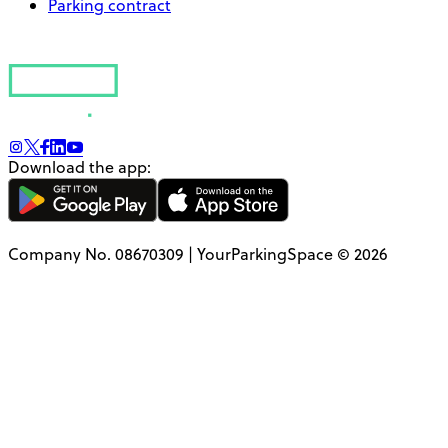
Parking contract
Download the app:
Company No. 08670309 | YourParkingSpace © 2026