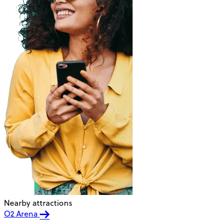
Nearby attractions
O2 Arena