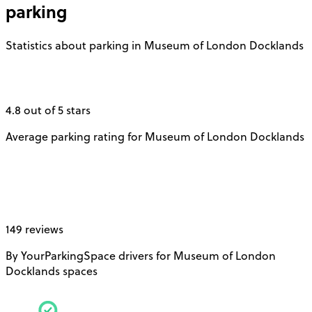
parking
Statistics about parking in Museum of London Docklands
4.8 out of 5 stars
Average parking rating for Museum of London Docklands
149 reviews
By YourParkingSpace drivers for Museum of London
Docklands spaces