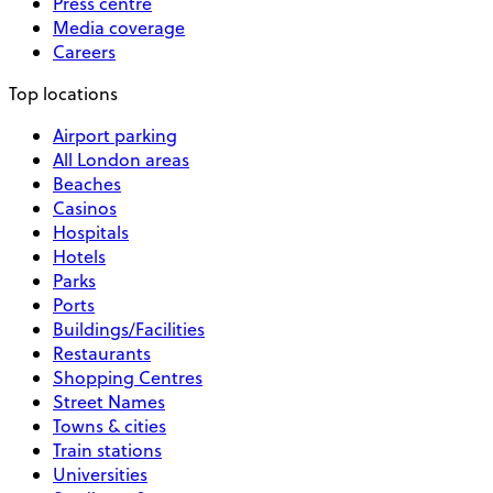
Press centre
Media coverage
Careers
Top locations
Airport parking
All London areas
Beaches
Casinos
Hospitals
Hotels
Parks
Ports
Buildings/Facilities
Restaurants
Shopping Centres
Street Names
Towns & cities
Train stations
Universities