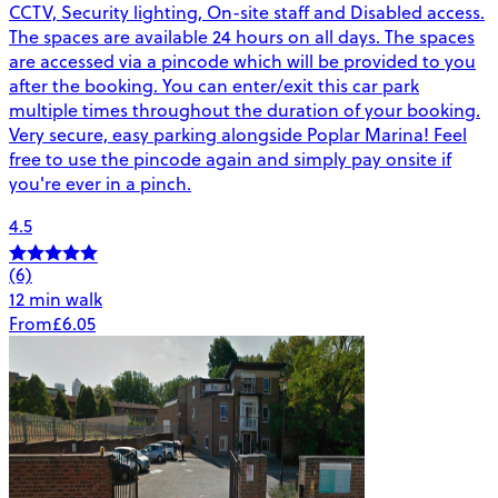
CCTV, Security lighting, On-site staff and Disabled access.
The spaces are available 24 hours on all days. The spaces
are accessed via a pincode which will be provided to you
after the booking. You can enter/exit this car park
multiple times throughout the duration of your booking.
Very secure, easy parking alongside Poplar Marina! Feel
free to use the pincode again and simply pay onsite if
you're ever in a pinch.
4.5
(6)
12 min walk
From
£6.05