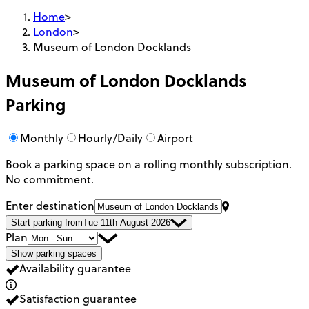
Home
>
London
>
Museum of London Docklands
Museum of London Docklands
Parking
Monthly
Hourly/Daily
Airport
Book a parking space on a rolling monthly subscription.
No commitment.
Enter destination
Start parking from
Tue 11th August 2026
Plan
Show parking spaces
Availability guarantee
Satisfaction guarantee