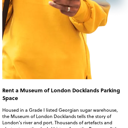
Rent a Museum of London Docklands Parking
Space
Housed in a Grade I listed Georgian sugar warehouse,
the Museum of London Docklands tells the story of
London’s river and port. Thousands of artefacts and