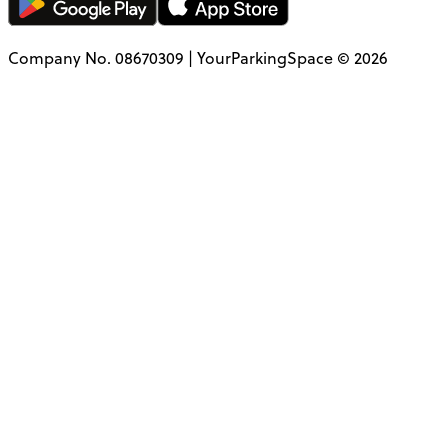
Company No. 08670309 | YourParkingSpace © 2026