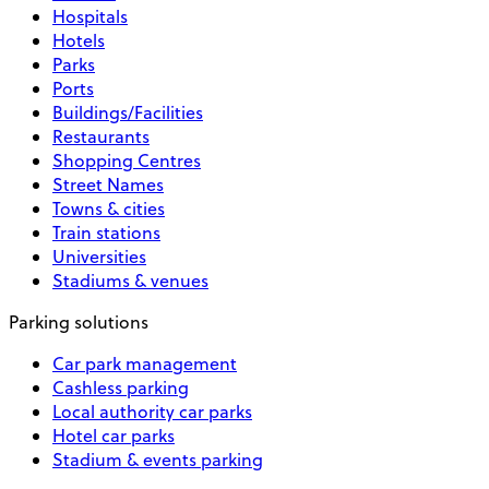
Hospitals
Hotels
Parks
Ports
Buildings/Facilities
Restaurants
Shopping Centres
Street Names
Towns & cities
Train stations
Universities
Stadiums & venues
Parking solutions
Car park management
Cashless parking
Local authority car parks
Hotel car parks
Stadium & events parking