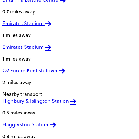
0.7 miles away
Emirates Stadium
1 miles away
Emirates Stadium
1 miles away
O2 Forum Kentish Town
2 miles away
Nearby transport
Highbury & Islington Station
0.5 miles away
Haggerston Station
0.8 miles away