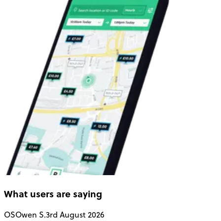
What users are saying
OS
Owen S.
3rd August 2026