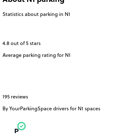
Statistics about parking in N1
4.8 out of 5 stars
Average parking rating for N1
195 reviews
By YourParkingSpace drivers for N1 spaces