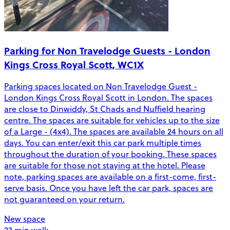
Parking for Non Travelodge Guests - London
Kings Cross Royal Scott, WC1X
Parking spaces located on Non Travelodge Guest -
London Kings Cross Royal Scott in London. The spaces
are close to Dinwiddy, St Chads and Nuffield hearing
centre. The spaces are suitable for vehicles up to the size
of a Large - (4x4). The spaces are available 24 hours on all
days. You can enter/exit this car park multiple times
throughout the duration of your booking. These spaces
are suitable for those not staying at the hotel. Please
note, parking spaces are available on a first-come, first-
serve basis. Once you have left the car park, spaces are
not guaranteed on your return.
New space