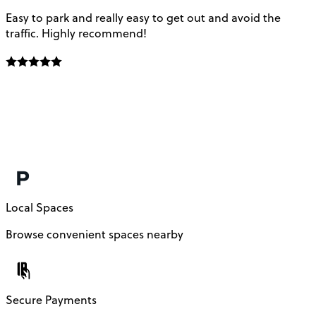
Easy to park and really easy to get out and avoid the
Q
traffic. Highly recommend!
e
Local Spaces
Browse convenient spaces nearby
Secure Payments