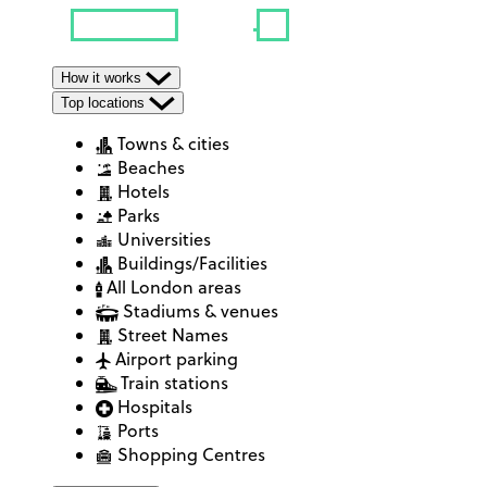
How it works
Top locations
Towns & cities
Beaches
Hotels
Parks
Universities
Buildings/Facilities
All London areas
Stadiums & venues
Street Names
Airport parking
Train stations
Hospitals
Ports
Shopping Centres