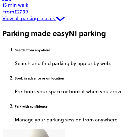
15 min walk
From
£27.99
View all parking spaces
Parking made easy
N1 parking
Search
from anywhere
Search and find parking by app or by web.
Book
in advance or on location
Pre-book your space or book it when you arrive.
Park
with confidence
Manage your parking session from anywhere.