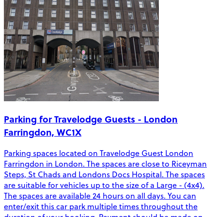
Parking for Travelodge Guests - London
Farringdon, WC1X
Parking spaces located on Travelodge Guest London
Farringdon in London. The spaces are close to Riceyman
Steps, St Chads and Londons Docs Hospital. The spaces
are suitable for vehicles up to the size of a Large - (4x4).
The spaces are available 24 hours on all days. You can
enter/exit this car park multiple times throughout the
duration of your booking. Payment should be made on