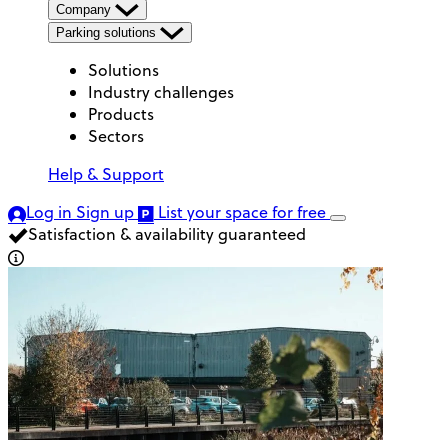
Company
Parking solutions
Solutions
Industry challenges
Products
Sectors
Help & Support
Log in
Sign up
List your space
for free
Satisfaction & availability guaranteed