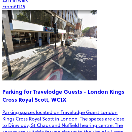
23 min walk
From
£11.15
Parking for Travelodge Guests - London Kings
Cross Royal Scott, WC1X
Parking spaces located on Travelodge Guest London
Kings Cross Royal Scott in London. The spaces are close
to Dinwiddy, St Chads and Nuffield hearing centre. The
spaces are suitable for vehicles up to the size of a Large -