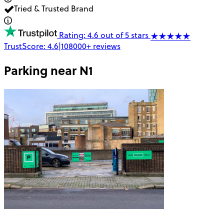
Tried & Trusted Brand
Rating: 4.6 out of 5 stars
TrustScore:
4.6
|
108000+
reviews
Parking near
N1