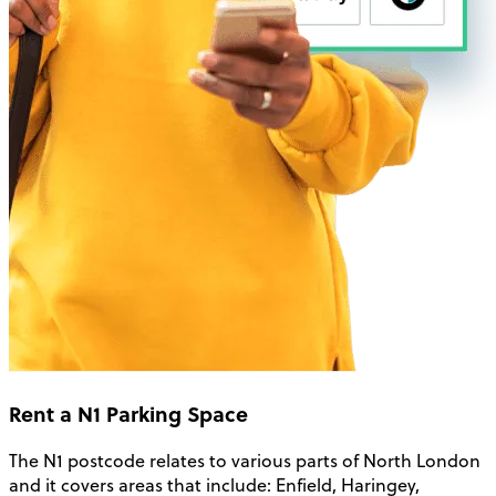
Rent a N1 Parking Space
The N1 postcode relates to various parts of North London
and it covers areas that include: Enfield, Haringey,