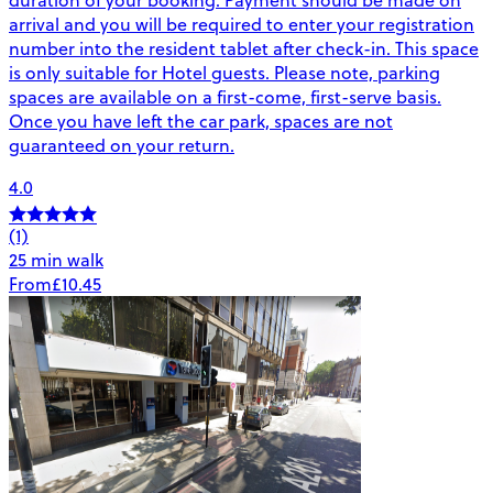
arrival and you will be required to enter your registration
number into the resident tablet after check-in. This space
is only suitable for Hotel guests. Please note, parking
spaces are available on a first-come, first-serve basis.
Once you have left the car park, spaces are not
guaranteed on your return.
4.0
(1)
25 min walk
From
£10.45