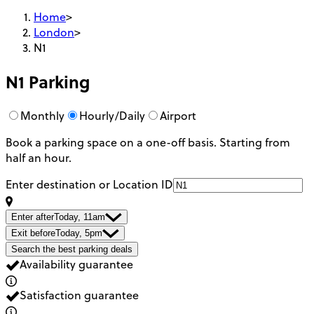
Home
>
London
>
N1
N1
Parking
Monthly
Hourly/Daily
Airport
Book a parking space on a one-off basis. Starting from
half an hour.
Enter destination or Location ID
Enter after
Today, 11am
Exit before
Today, 5pm
Search the best parking deals
Availability guarantee
Satisfaction guarantee