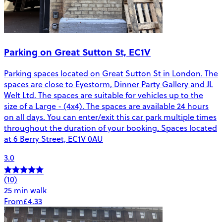
Parking on Great Sutton St, EC1V
Parking spaces located on Great Sutton St in London. The
spaces are close to Eyestorm, Dinner Party Gallery and JL
Welt Ltd. The spaces are suitable for vehicles up to the
size of a Large - (4x4). The spaces are available 24 hours
on all days. You can enter/exit this car park multiple times
throughout the duration of your booking. Spaces located
at 6 Berry Street, EC1V 0AU
3.0
(10)
25 min walk
From
£4.33