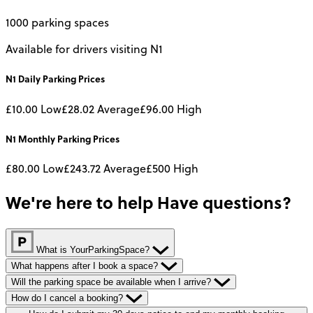
1000 parking spaces
Available for drivers visiting N1
N1
Daily
Parking Prices
£10.00
Low
£28.02
Average
£96.00
High
N1
Monthly
Parking Prices
£80.00
Low
£243.72
Average
£500
High
We're here to help
Have questions?
What is YourParkingSpace?
What happens after I book a space?
Will the parking space be available when I arrive?
How do I cancel a booking?