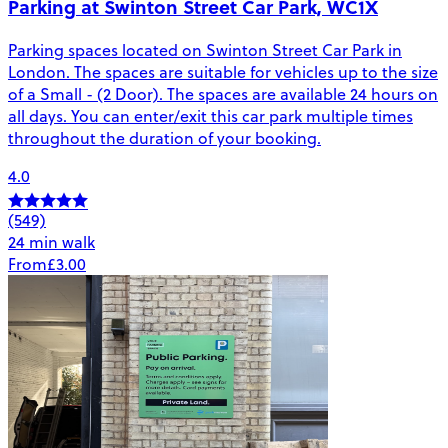
Parking at Swinton Street Car Park, WC1X
Parking spaces located on Swinton Street Car Park in
London. The spaces are suitable for vehicles up to the size
of a Small - (2 Door). The spaces are available 24 hours on
all days. You can enter/exit this car park multiple times
throughout the duration of your booking.
4.0
(549)
24 min walk
From
£3.00