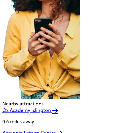
Nearby attractions
O2 Academy Islington
0.6 miles away
Britannia Leisure Centre