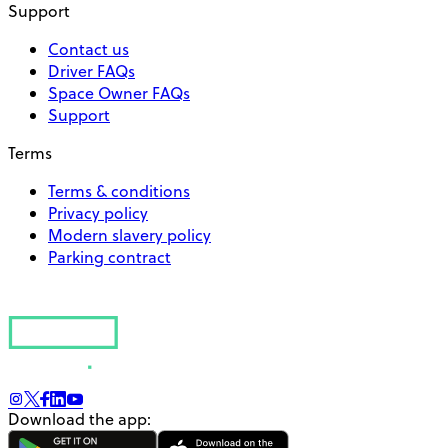
Support
Contact us
Driver FAQs
Space Owner FAQs
Support
Terms
Terms & conditions
Privacy policy
Modern slavery policy
Parking contract
Download the app: