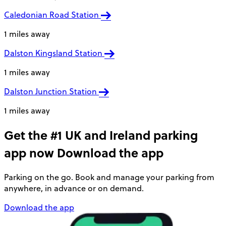
Caledonian Road Station
1 miles away
Dalston Kingsland Station
1 miles away
Dalston Junction Station
1 miles away
Get the #1 UK and Ireland parking
app now
Download the app
Parking on the go. Book and manage your parking from
anywhere, in advance or on demand.
Download the app