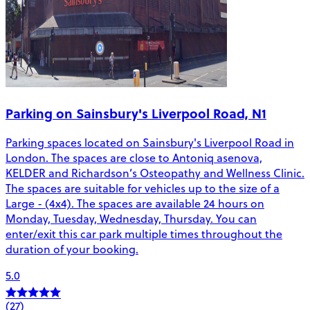
Parking on Sainsbury's Liverpool Road, N1
Parking spaces located on Sainsbury's Liverpool Road in
London. The spaces are close to Antoniq asenova,
KELDER and Richardson’s Osteopathy and Wellness Clinic.
The spaces are suitable for vehicles up to the size of a
Large - (4x4). The spaces are available 24 hours on
Monday, Tuesday, Wednesday, Thursday. You can
enter/exit this car park multiple times throughout the
duration of your booking.
5.0
(27)