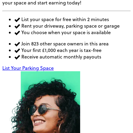
your space and start earning today!
List your space for free within 2 minutes
Rent your driveway, parking space or garage
You choose when your space is available
Join 823 other space owners in this area
Your first £1,000 each year is tax-free
Receive automatic monthly payouts
List Your Parking Space