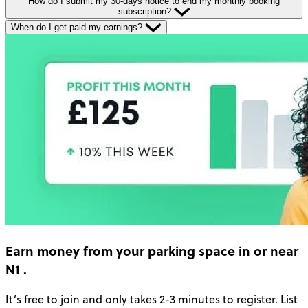
How do I submit my 30-days notice to end my monthly booking
subscription?
When do I get paid my earnings?
Earn money
from your parking space in or near
N1
.
It’s free to join and only takes 2-3 minutes to register. List