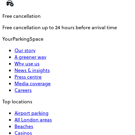
Free cancellation
Free cancellation up to 24 hours before arrival time
YourParkingSpace
Our story
A greener way
Why use us
News & insights
Press centre
Media coverage
Careers
Top locations
Airport parking
All London areas
Beaches
Casinos