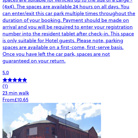
(4x4). The spaces are available 24 hours on all days. You
can enter/exit this car park multiple times throughout the
duration of your booking. Payment should be made on
arrival and you will be required to enter your registration
number into the resident tablet after check-in. This space
is only suitable for Hotel guests. Please note, parking
spaces are available on a first-come, first-serve basis.
Once you have left the car park, spaces are not
guaranteed on your return.
5.0
(1)
23 min walk
From
£10.65