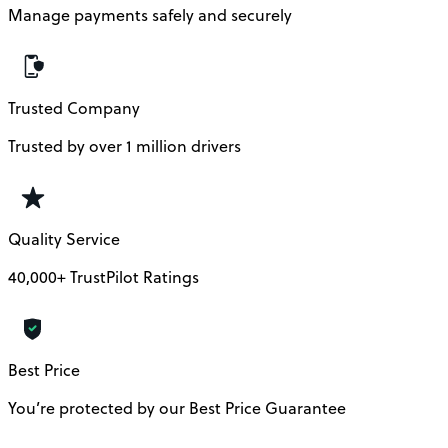
Manage payments safely and securely
Trusted Company
Trusted by over 1 million drivers
Quality Service
40,000+ TrustPilot Ratings
Best Price
You’re protected by our Best Price Guarantee