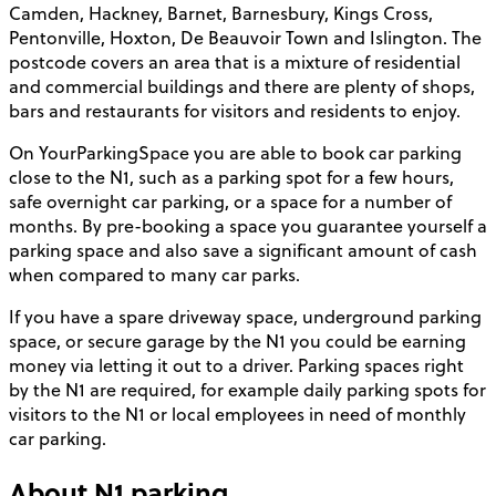
Camden, Hackney, Barnet, Barnesbury, Kings Cross,
Pentonville, Hoxton, De Beauvoir Town and Islington. The
postcode covers an area that is a mixture of residential
and commercial buildings and there are plenty of shops,
bars and restaurants for visitors and residents to enjoy.
On YourParkingSpace you are able to book car parking
close to the N1, such as a parking spot for a few hours,
safe overnight car parking, or a space for a number of
months. By pre-booking a space you guarantee yourself a
parking space and also save a significant amount of cash
when compared to many car parks.
If you have a spare driveway space, underground parking
space, or secure garage by the N1 you could be earning
money via letting it out to a driver. Parking spaces right
by the N1 are required, for example daily parking spots for
visitors to the N1 or local employees in need of monthly
car parking.
About
N1
parking