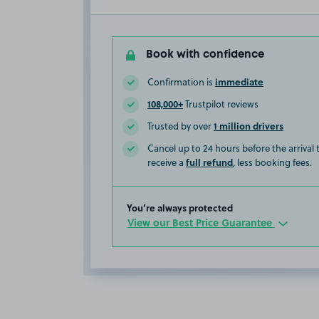
Book with confidence
immediate
Confirmation is
108,000+
Trustpilot reviews
1 million drivers
Trusted by over
Cancel up to 24 hours before the arrival
full refund
receive a
, less booking fees.
You’re always protected
View our Best Price Guarantee