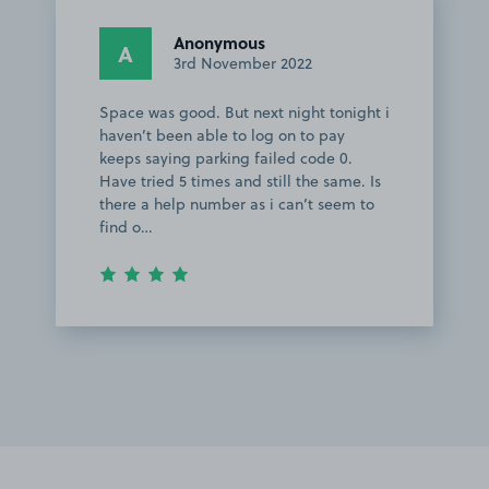
Anonymous
A
3rd November 2022
Space was good. But next night tonight i
haven’t been able to log on to pay
keeps saying parking failed code 0.
Have tried 5 times and still the same. Is
there a help number as i can’t seem to
find o…