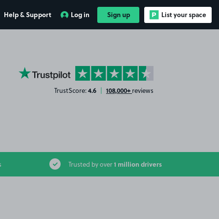
Help & Support
Log in
Sign up
List your space
YourParkingSpace on Trustpilot
4.6
108,000+
TrustScore:
|
reviews
1 million drivers
s
Trusted by over