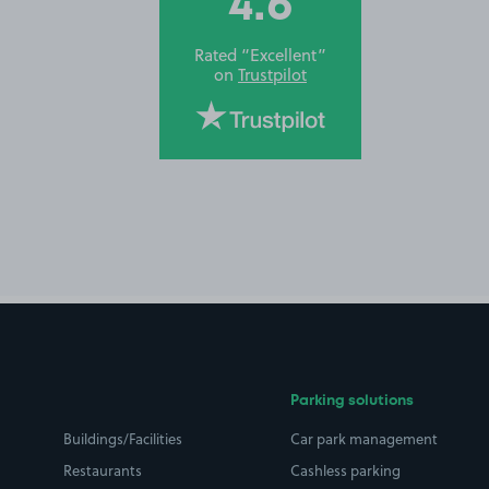
4.6
Rated “Excellent”
on
Trustpilot
Parking solutions
Buildings/Facilities
Car park management
Restaurants
Cashless parking