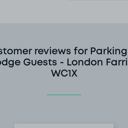
tomer reviews for Parking
odge Guests - London Farr
WC1X