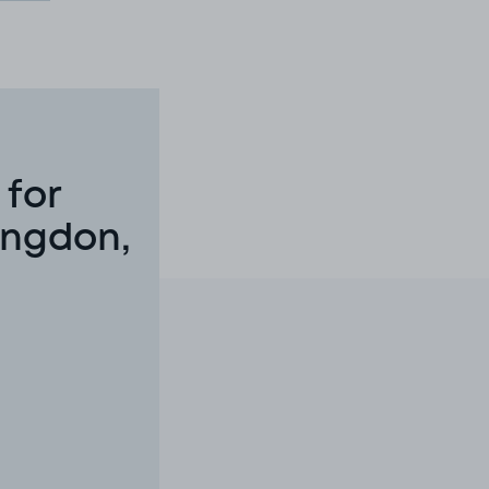
 for
ingdon,