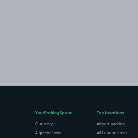
YourParkingSpace
Top locations
Our story
Airport parking
A greener way
All London areas