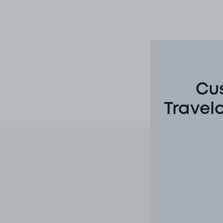
Cus
Travel