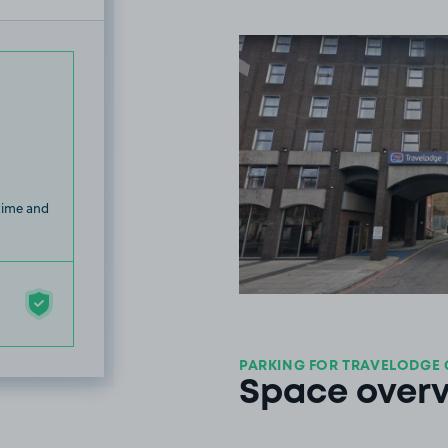
 time and
PARKING FOR TRAVELODGE 
Space over