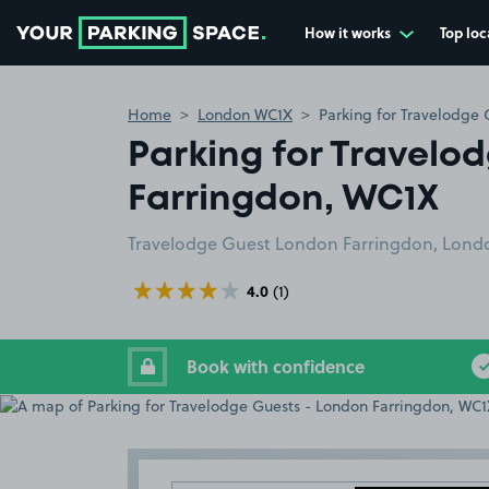
How it works
Top loc
Go to the homepage
Home
London WC1X
Parking for Travelodge
Parking for Travelo
Farringdon, WC1X
Travelodge Guest London Farringdon, Lond
4.0
(1)
Book with confidence