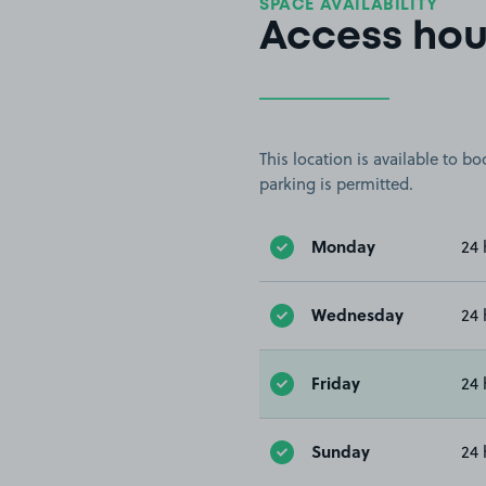
SPACE AVAILABILITY
Access hou
This location is available to 
parking is permitted.
Monday
24 
Wednesday
24 
Friday
24 
Sunday
24 