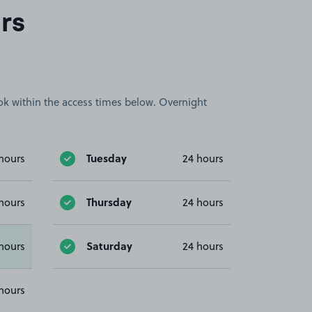
rs
book within the access times below. Overnight
Tuesday
hours
24 hours
Thursday
hours
24 hours
Saturday
hours
24 hours
hours