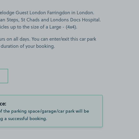
avelodge Guest London Farringdon in London.
man Steps, St Chads and Londons Docs Hospital.
cles up to the size of a Large - (4x4).
rs on all days. You can enter/exit this car park
 duration of your booking.
ce:
of the parking space/garage/car park will be
g a successful booking.