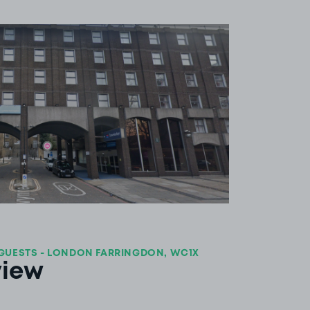
View image 1
GUESTS - LONDON FARRINGDON, WC1X
view