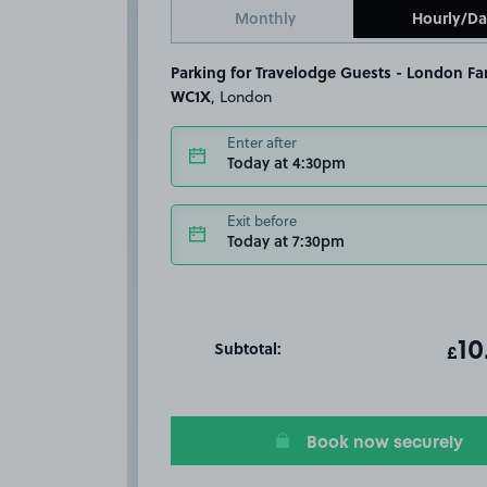
Monthly
Hourly/Da
Parking for Travelodge Guests - London Fa
WC1X
, London
Enter after
Today at 4:30pm
Exit before
Today at 7:30pm
Subtotal:
ot
10
T
£
Book now securely