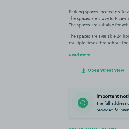
Parking spaces located on Tr
The spaces are close to Ricey
The spaces are suitable for vehi
The spaces are available 24 hou
multiple times throughout the
Read more
Open Street View
Important noti
The full address 
provided followin