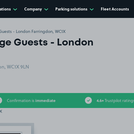
ations
Company
Parking solutions
Fleet Accounts
 Guests - London Farringdon, WC1X
dge Guests - London
on, WC1X 9LN
immediate
4.6+
Confirmation is
Trustpilot rating