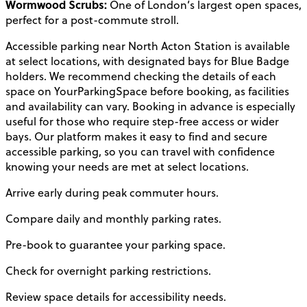
Wormwood Scrubs:
One of London’s largest open spaces,
perfect for a post-commute stroll.
Accessible parking near North Acton Station is available
at select locations, with designated bays for Blue Badge
holders. We recommend checking the details of each
space on YourParkingSpace before booking, as facilities
and availability can vary. Booking in advance is especially
useful for those who require step-free access or wider
bays. Our platform makes it easy to find and secure
accessible parking, so you can travel with confidence
knowing your needs are met at select locations.
Arrive early during peak commuter hours.
Compare daily and monthly parking rates.
Pre-book to guarantee your parking space.
Check for overnight parking restrictions.
Review space details for accessibility needs.