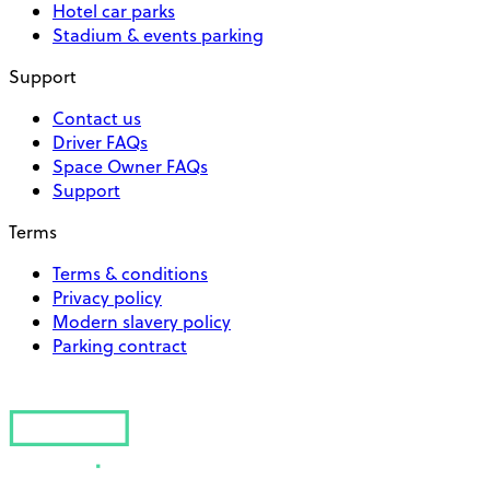
Hotel car parks
Stadium & events parking
Support
Contact us
Driver FAQs
Space Owner FAQs
Support
Terms
Terms & conditions
Privacy policy
Modern slavery policy
Parking contract