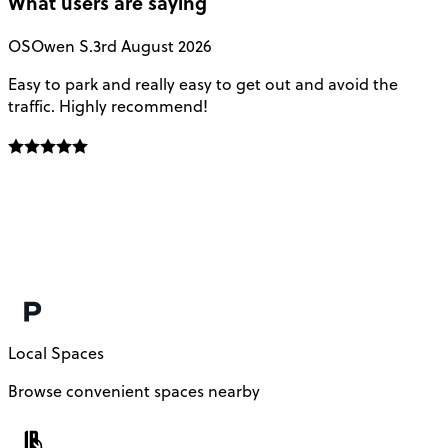
What users are saying
OS
Owen S.
3rd August 2026
Easy to park and really easy to get out and avoid the
Q
traffic. Highly recommend!
e
Local Spaces
Browse convenient spaces nearby