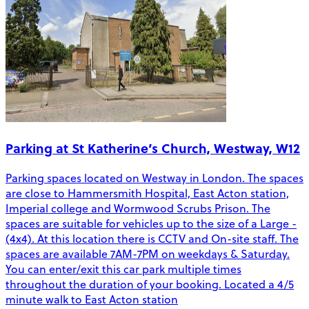
Parking at St Katherine’s Church, Westway, W12
Parking spaces located on Westway in London. The spaces
are close to Hammersmith Hospital, East Acton station,
Imperial college and Wormwood Scrubs Prison. The
spaces are suitable for vehicles up to the size of a Large -
(4x4). At this location there is CCTV and On-site staff. The
spaces are available 7AM-7PM on weekdays & Saturday.
You can enter/exit this car park multiple times
throughout the duration of your booking. Located a 4/5
minute walk to East Acton station