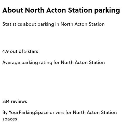
About
North Acton Station
parking
Statistics about parking in North Acton Station
4.9 out of 5 stars
Average parking rating for North Acton Station
334 reviews
By YourParkingSpace drivers for North Acton Station
spaces