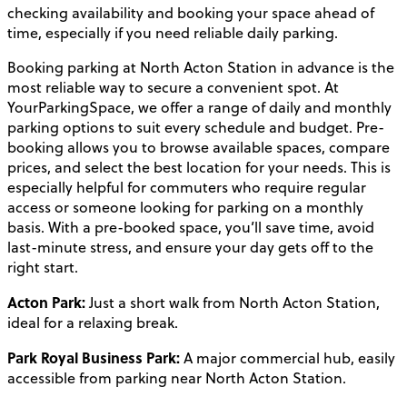
checking availability and booking your space ahead of
time, especially if you need reliable daily parking.
Booking parking at North Acton Station in advance is the
most reliable way to secure a convenient spot. At
YourParkingSpace, we offer a range of daily and monthly
parking options to suit every schedule and budget. Pre-
booking allows you to browse available spaces, compare
prices, and select the best location for your needs. This is
especially helpful for commuters who require regular
access or someone looking for parking on a monthly
basis. With a pre-booked space, you’ll save time, avoid
last-minute stress, and ensure your day gets off to the
right start.
Acton Park:
Just a short walk from North Acton Station,
ideal for a relaxing break.
Park Royal Business Park:
A major commercial hub, easily
accessible from parking near North Acton Station.