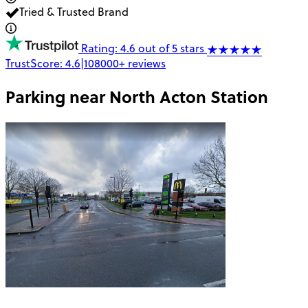
Tried & Trusted Brand
Rating: 4.6 out of 5 stars
TrustScore:
4.6
|
108000+
reviews
Parking near
North Acton Station