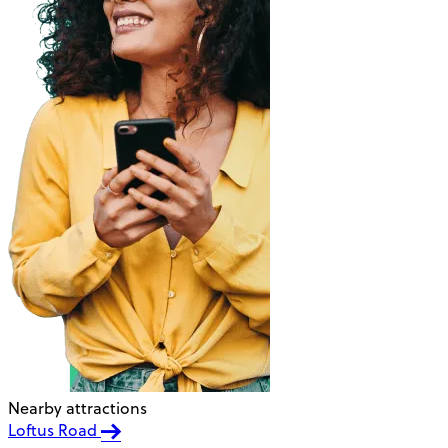
Nearby attractions
Loftus Road