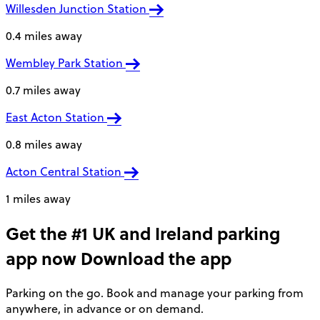
Willesden Junction Station
0.4 miles away
Wembley Park Station
0.7 miles away
East Acton Station
0.8 miles away
Acton Central Station
1 miles away
Get the #1 UK and Ireland parking
app now
Download the app
Parking on the go. Book and manage your parking from
anywhere, in advance or on demand.