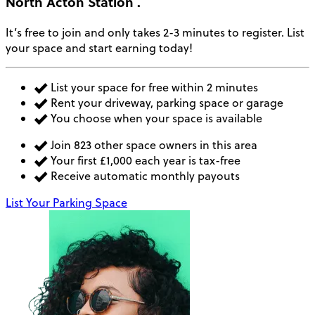
North Acton Station
.
It’s free to join and only takes 2-3 minutes to register. List
your space and start earning today!
List your space for free within 2 minutes
Rent your driveway, parking space or garage
You choose when your space is available
Join 823 other space owners in this area
Your first £1,000 each year is tax-free
Receive automatic monthly payouts
List Your Parking Space