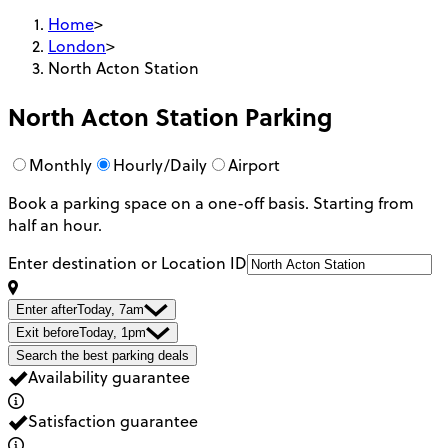
Home
>
London
>
North Acton Station
North Acton Station
Parking
Monthly
Hourly/Daily
Airport
Book a parking space on a one-off basis. Starting from
half an hour.
Enter destination or Location ID
Enter after
Today, 7am
Exit before
Today, 1pm
Search the best parking deals
Availability guarantee
Satisfaction guarantee