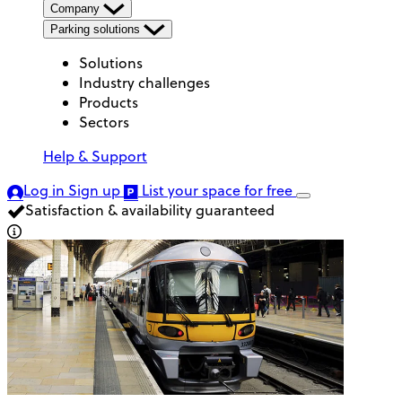
Company
Parking solutions
Solutions
Industry challenges
Products
Sectors
Help & Support
Log in
Sign up
List your space
for free
Satisfaction & availability guaranteed