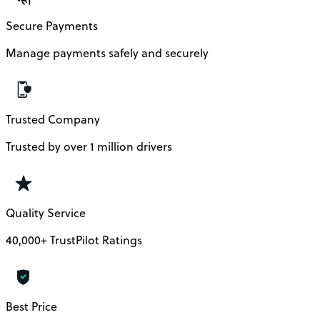
Secure Payments
Manage payments safely and securely
Trusted Company
Trusted by over 1 million drivers
Quality Service
40,000+ TrustPilot Ratings
Best Price