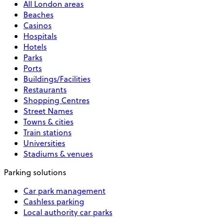
All London areas
Beaches
Casinos
Hospitals
Hotels
Parks
Ports
Buildings/Facilities
Restaurants
Shopping Centres
Street Names
Towns & cities
Train stations
Universities
Stadiums & venues
Parking solutions
Car park management
Cashless parking
Local authority car parks