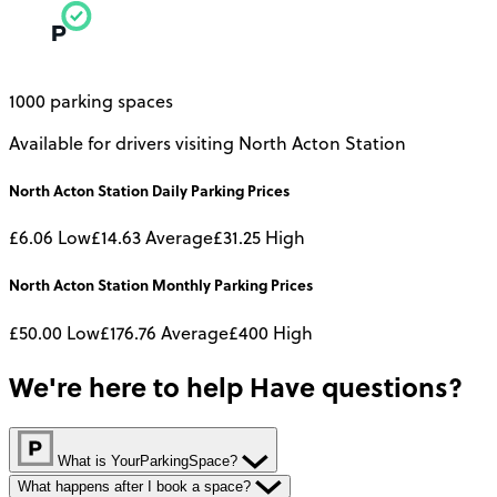
1000 parking spaces
Available for drivers visiting North Acton Station
North Acton Station
Daily
Parking Prices
£6.06
Low
£14.63
Average
£31.25
High
North Acton Station
Monthly
Parking Prices
£50.00
Low
£176.76
Average
£400
High
We're here to help
Have questions?
What is YourParkingSpace?
What happens after I book a space?