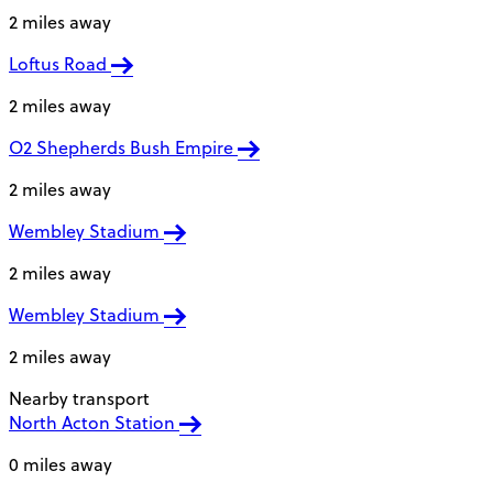
2 miles away
Loftus Road
2 miles away
O2 Shepherds Bush Empire
2 miles away
Wembley Stadium
2 miles away
Wembley Stadium
2 miles away
Nearby transport
North Acton Station
0 miles away