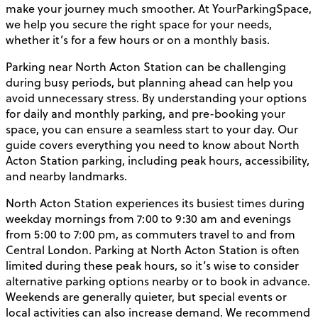
make your journey much smoother. At YourParkingSpace,
we help you secure the right space for your needs,
whether it’s for a few hours or on a monthly basis.
Parking near North Acton Station can be challenging
during busy periods, but planning ahead can help you
avoid unnecessary stress. By understanding your options
for daily and monthly parking, and pre-booking your
space, you can ensure a seamless start to your day. Our
guide covers everything you need to know about North
Acton Station parking, including peak hours, accessibility,
and nearby landmarks.
North Acton Station experiences its busiest times during
weekday mornings from 7:00 to 9:30 am and evenings
from 5:00 to 7:00 pm, as commuters travel to and from
Central London. Parking at North Acton Station is often
limited during these peak hours, so it’s wise to consider
alternative parking options nearby or to book in advance.
Weekends are generally quieter, but special events or
local activities can also increase demand. We recommend