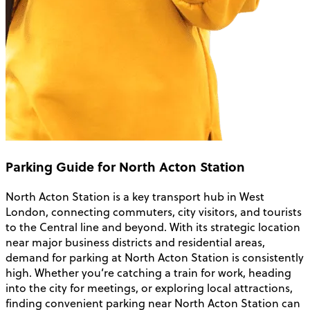
Parking Guide for North Acton Station
North Acton Station is a key transport hub in West
London, connecting commuters, city visitors, and tourists
to the Central line and beyond. With its strategic location
near major business districts and residential areas,
demand for parking at North Acton Station is consistently
high. Whether you’re catching a train for work, heading
into the city for meetings, or exploring local attractions,
finding convenient parking near North Acton Station can