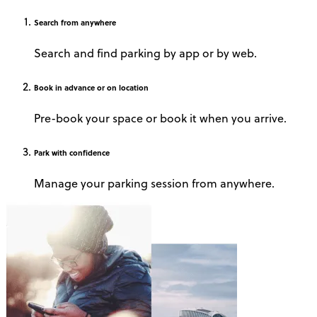
Search
from anywhere
Search and find parking by app or by web.
Book
in advance or on location
Pre-book your space or book it when you arrive.
Park
with confidence
Manage your parking session from anywhere.