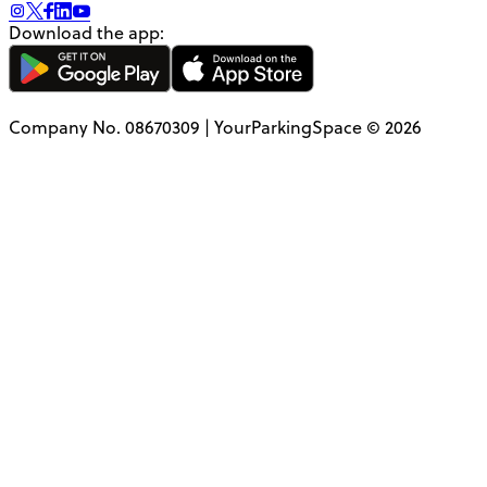
Download the app:
Company No. 08670309 | YourParkingSpace © 2026