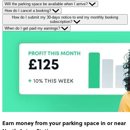
Will the parking space be available when I arrive?
How do I cancel a booking?
How do I submit my 30-days notice to end my monthly booking
subscription?
When do I get paid my earnings?
Earn money
from your parking space in or near