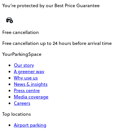
You’re protected by our Best Price Guarantee
Free cancellation
Free cancellation up to 24 hours before arrival time
YourParkingSpace
Our story
A greener way
Why use us
News & insights
Press centre
Media coverage
Careers
Top locations
Airport parking