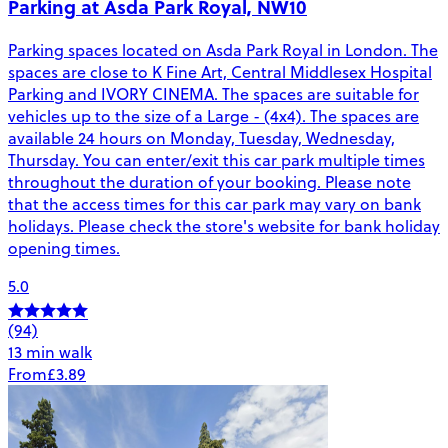
Parking at Asda Park Royal, NW10
Parking spaces located on Asda Park Royal in London. The
spaces are close to K Fine Art, Central Middlesex Hospital
Parking and IVORY CINEMA. The spaces are suitable for
vehicles up to the size of a Large - (4x4). The spaces are
available 24 hours on Monday, Tuesday, Wednesday,
Thursday. You can enter/exit this car park multiple times
throughout the duration of your booking. Please note
that the access times for this car park may vary on bank
holidays. Please check the store's website for bank holiday
opening times.
5.0
(94)
13 min walk
From
£3.89