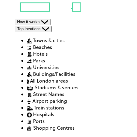
How it works
Top locations
Towns & cities
Beaches
Hotels
Parks
Universities
Buildings/Facilities
All London areas
Stadiums & venues
Street Names
Airport parking
Train stations
Hospitals
Ports
Shopping Centres