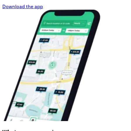
Download the app