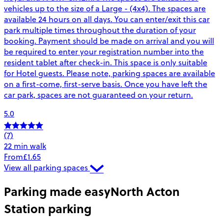
vehicles up to the size of a Large - (4x4). The spaces are
available 24 hours on all days. You can enter/exit this car
park multiple times throughout the duration of your
booking. Payment should be made on arrival and you will
be required to enter your registration number into the
resident tablet after check-in. This space is only suitable
for Hotel guests. Please note, parking spaces are available
on a first-come, first-serve basis. Once you have left the
car park, spaces are not guaranteed on your return.
5.0
(7)
22 min walk
From
£1.65
View all parking spaces
Parking made easy
North Acton
Station parking