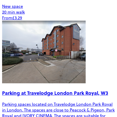
New space
20 min walk
From
£3.29
Parking at Travelodge London Park Royal, W3
Parking spaces located on Travelodge London Park Royal
in London. The spaces are close to Peacock & Pigeon, Park
Royal and IVORY CINEMA. The spaces are suitable for