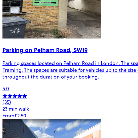
Parking on Pelham Road, SW19
Parking spaces located on Pelham Road in London. The sp
Framing. The spaces are suitable for vehicles up to the size 
throughout the duration of your booking.
5.0
(35)
23 min walk
From
£2.50