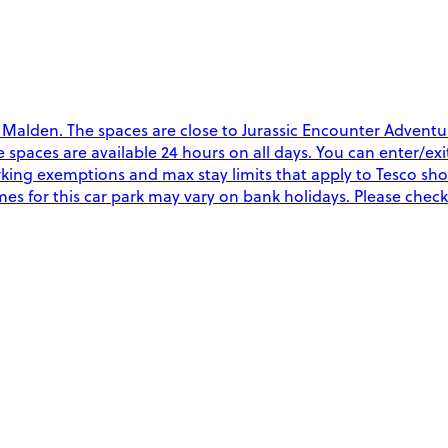
 Malden. The spaces are close to Jurassic Encounter Adven
The spaces are available 24 hours on all days. You can enter/e
rking exemptions and max stay limits that apply to Tesco sh
es for this car park may vary on bank holidays. Please check