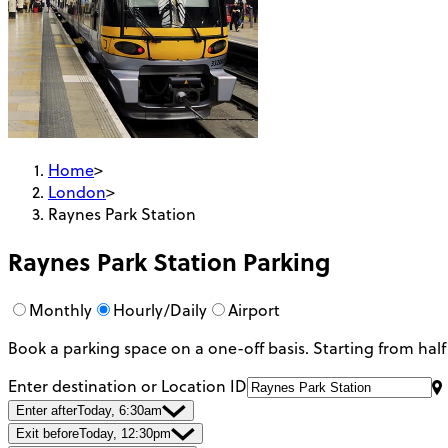
Home
>
London
>
Raynes Park Station
Raynes Park Station
Parking
Monthly
Hourly/Daily
Airport
Book a parking space on a one-off basis. Starting from half
Enter destination or Location ID
Enter after
Today, 6:30am
Exit before
Today, 12:30pm