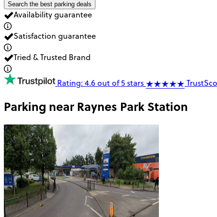
Search the best parking deals
Availability guarantee
Satisfaction guarantee
Tried & Trusted Brand
Rating: 4.6 out of 5 stars
TrustSco
Parking near
Raynes Park Station