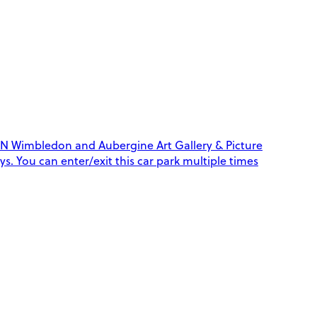
N Wimbledon and Aubergine Art Gallery & Picture
ys. You can enter/exit this car park multiple times