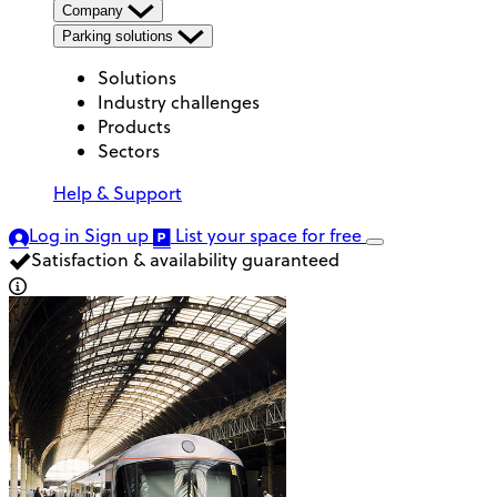
Company
Parking solutions
Solutions
Industry challenges
Products
Sectors
Help & Support
Log in
Sign up
List your space
for free
Satisfaction & availability guaranteed