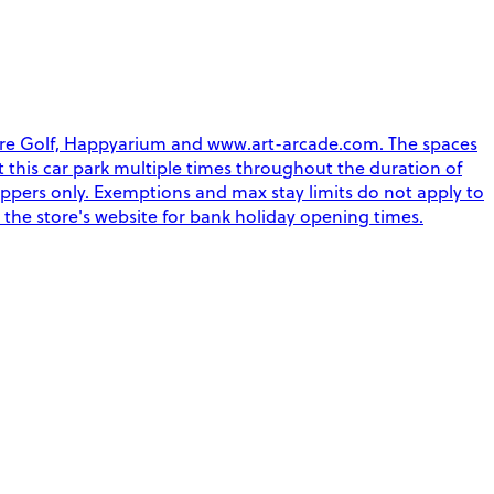
ture Golf, Happyarium and www.art-arcade.com. The spaces
xit this car park multiple times throughout the duration of
oppers only. Exemptions and max stay limits do not apply to
 the store's website for bank holiday opening times.