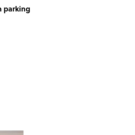
n parking