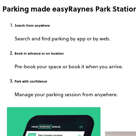
Parking made easy
Raynes Park Statio
Search
from anywhere
Search and find parking by app or by web.
Book
in advance or on location
Pre-book your space or book it when you arrive.
Park
with confidence
Manage your parking session from anywhere.