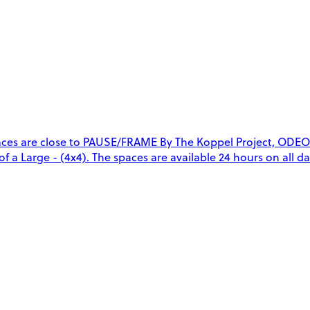
aces are close to PAUSE/FRAME By The Koppel Project, ODEO
of a Large - (4x4). The spaces are available 24 hours on all da