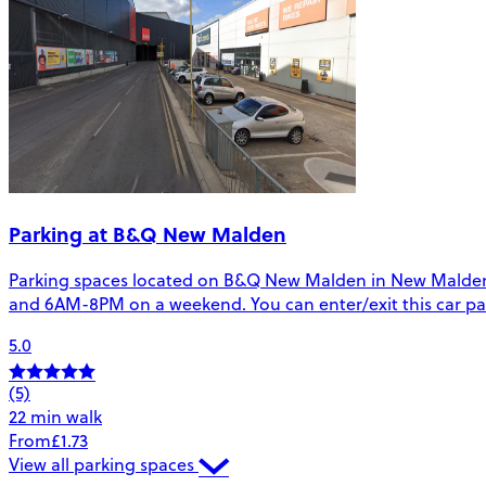
Parking at B&Q New Malden
Parking spaces located on B&Q New Malden in New Malden. T
and 6AM-8PM on a weekend. You can enter/exit this car pa
5.0
(5)
22 min walk
From
£1.73
View all parking spaces