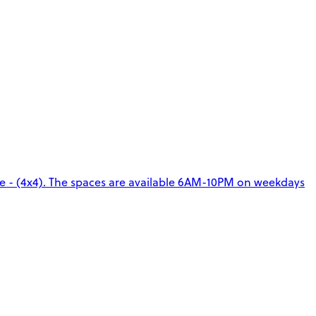
ge - (4x4). The spaces are available 6AM-10PM on weekdays