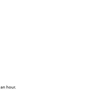
 an hour.