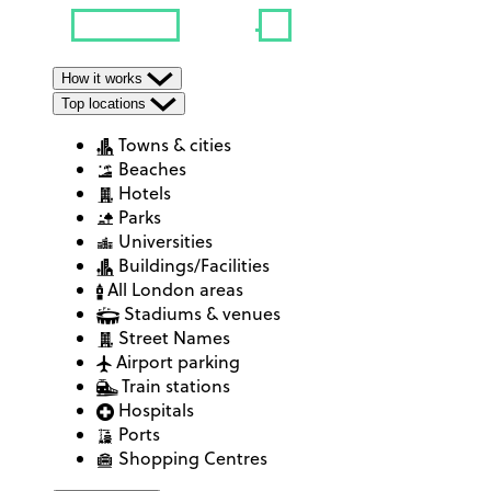
How it works
Top locations
Towns & cities
Beaches
Hotels
Parks
Universities
Buildings/Facilities
All London areas
Stadiums & venues
Street Names
Airport parking
Train stations
Hospitals
Ports
Shopping Centres