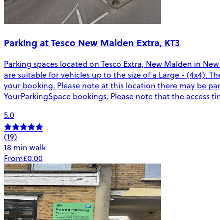
Parking at Tesco New Malden Extra, KT3
Parking spaces located on Tesco Extra, New Malden in New
are suitable for vehicles up to the size of a Large - (4x4). 
your booking. Please note at this location there may be pa
YourParkingSpace bookings. Please note that the access tim
5.0
(19)
18 min walk
From
£0.00