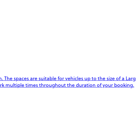
he spaces are suitable for vehicles up to the size of a Lar
rk multiple times throughout the duration of your booking.