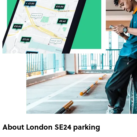
About
London SE24
parking