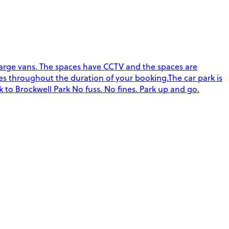
o large vans. The spaces have CCTV and the spaces are
s throughout the duration of your booking.The car park is
 to Brockwell Park No fuss. No fines. Park up and go.