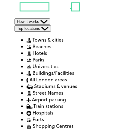
How it works
Top locations
Towns & cities
Beaches
Hotels
Parks
Universities
Buildings/Facilities
All London areas
Stadiums & venues
Street Names
Airport parking
Train stations
Hospitals
Ports
Shopping Centres