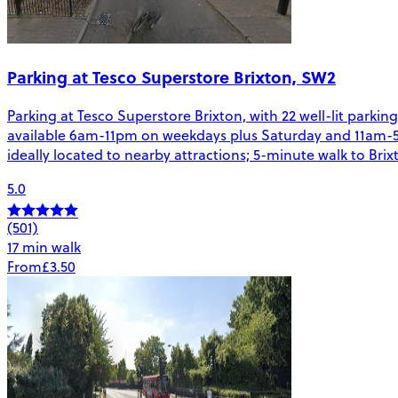
Parking at Tesco Superstore Brixton, SW2
Parking at Tesco Superstore Brixton, with 22 well-lit parkin
available 6am-11pm on weekdays plus Saturday and 11am-5pm
ideally located to nearby attractions; 5-minute walk to Bri
5.0
(501)
17 min walk
From
£3.50