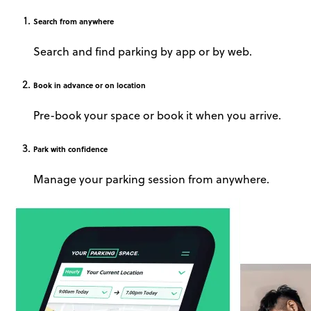
Search
from anywhere
Search and find parking by app or by web.
Book
in advance or on location
Pre-book your space or book it when you arrive.
Park
with confidence
Manage your parking session from anywhere.