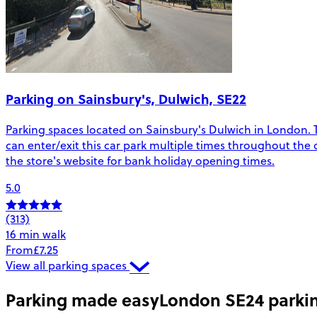
Parking on Sainsbury's, Dulwich, SE22
Parking spaces located on Sainsbury's Dulwich in London. The
can enter/exit this car park multiple times throughout the 
the store's website for bank holiday opening times.
5.0
(313)
16 min walk
From
£7.25
View all parking spaces
Parking made easy
London SE24 parki