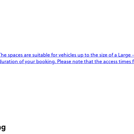
 spaces are suitable for vehicles up to the size of a Large -
duration of your booking. Please note that the access times f
ng