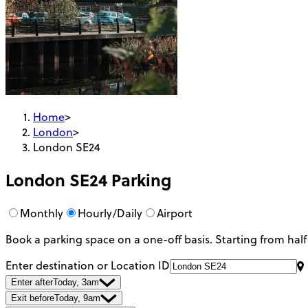
Home
>
London
>
London SE24
London SE24
Parking
Monthly
Hourly/Daily
Airport
Book a parking space on a one-off basis. Starting from half
Enter destination or Location ID
Enter after
Today, 3am
Exit before
Today, 9am