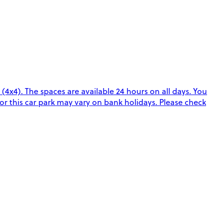
 (4x4). The spaces are available 24 hours on all days. You
or this car park may vary on bank holidays. Please check