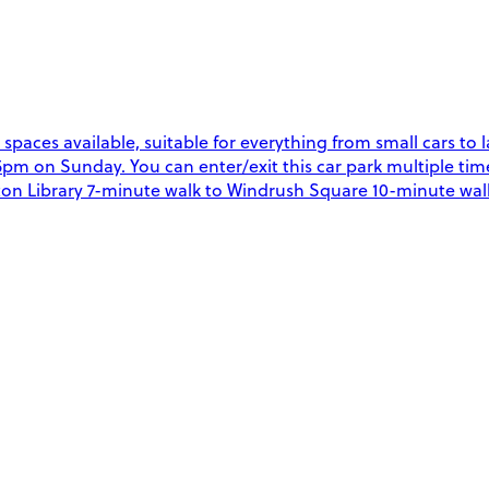
g spaces available, suitable for everything from small cars t
 on Sunday. You can enter/exit this car park multiple time
xton Library 7-minute walk to Windrush Square 10-minute walk