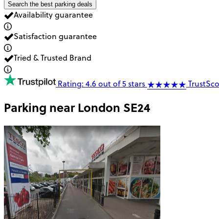
Search the best parking deals
Availability guarantee
Satisfaction guarantee
Tried & Trusted Brand
Rating: 4.6 out of 5 stars
TrustSco
Parking near
London SE24