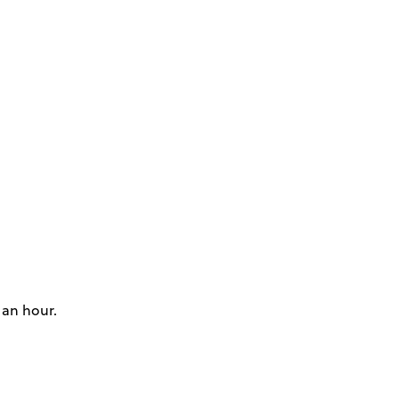
 an hour.