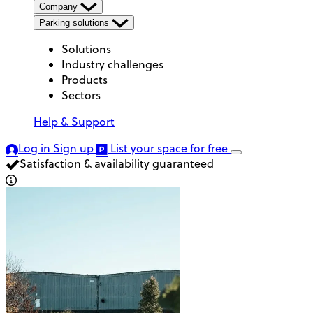
Company
Parking solutions
Solutions
Industry challenges
Products
Sectors
Help & Support
Log in
Sign up
List your space
for free
Satisfaction & availability guaranteed