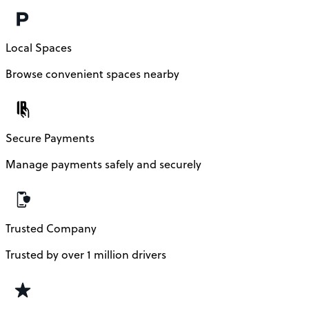
Local Spaces
Browse convenient spaces nearby
Secure Payments
Manage payments safely and securely
Trusted Company
Trusted by over 1 million drivers