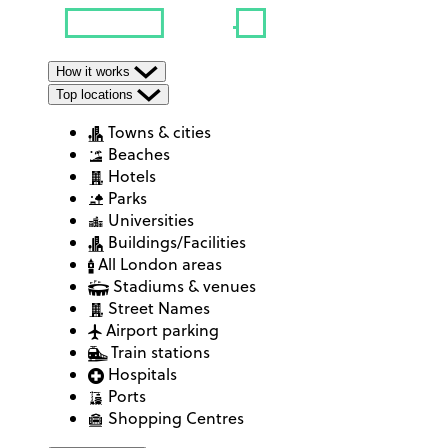
How it works
Top locations
Towns & cities
Beaches
Hotels
Parks
Universities
Buildings/Facilities
All London areas
Stadiums & venues
Street Names
Airport parking
Train stations
Hospitals
Ports
Shopping Centres