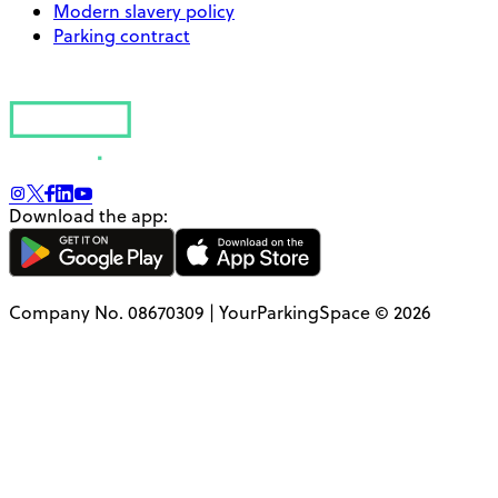
Modern slavery policy
Parking contract
Download the app:
Company No. 08670309 | YourParkingSpace © 2026