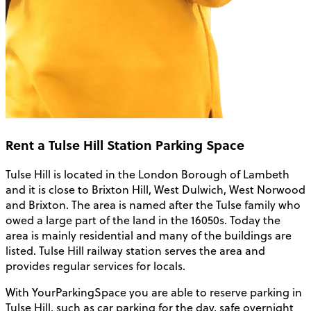
Rent a Tulse Hill Station Parking Space
Tulse Hill is located in the London Borough of Lambeth
and it is close to Brixton Hill, West Dulwich, West Norwood
and Brixton. The area is named after the Tulse family who
owed a large part of the land in the 16050s. Today the
area is mainly residential and many of the buildings are
listed. Tulse Hill railway station serves the area and
provides regular services for locals.
With YourParkingSpace you are able to reserve parking in
Tulse Hill, such as car parking for the day, safe overnight