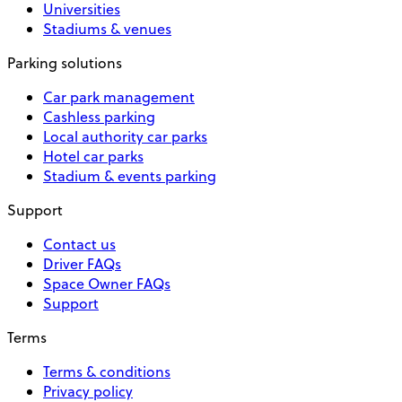
Universities
Stadiums & venues
Parking solutions
Car park management
Cashless parking
Local authority car parks
Hotel car parks
Stadium & events parking
Support
Contact us
Driver FAQs
Space Owner FAQs
Support
Terms
Terms & conditions
Privacy policy