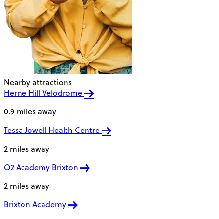
Nearby attractions
Herne Hill Velodrome
0.9 miles away
Tessa Jowell Health Centre
2 miles away
O2 Academy Brixton
2 miles away
Brixton Academy