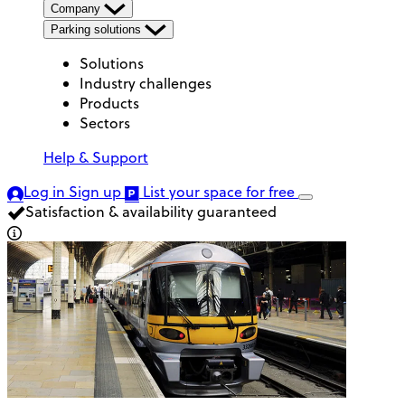
Company
Parking solutions
Solutions
Industry challenges
Products
Sectors
Help & Support
Log in
Sign up
List your space
for free
Satisfaction & availability guaranteed