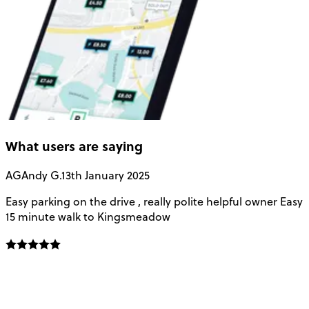
What users are saying
AG
Andy G.
13th January 2025
Easy parking on the drive , really polite helpful owner Easy
v
15 minute walk to Kingsmeadow