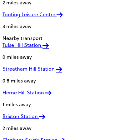
2 miles away
Tooting Leisure Centre
3 miles away
Nearby transport
Tulse Hill Station
0 miles away
Streatham Hill Station
0.8 miles away
Herne Hill Station
1 miles away
Brixton Station
2 miles away
Clapham South Station