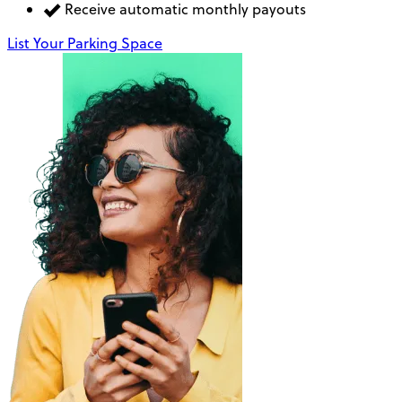
Receive automatic monthly payouts
List Your Parking Space