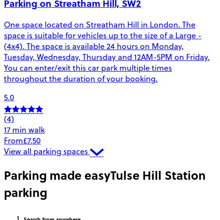
Parking on Streatham Hill, SW2
One space located on Streatham Hill in London. The
space is suitable for vehicles up to the size of a Large -
(4x4). The space is available 24 hours on Monday,
Tuesday, Wednesday, Thursday and 12AM-5PM on Friday.
You can enter/exit this car park multiple times
throughout the duration of your booking.
5.0
(4)
17 min walk
From
£7.50
View all parking spaces
Parking made easy
Tulse Hill Station
parking
Search
from anywhere