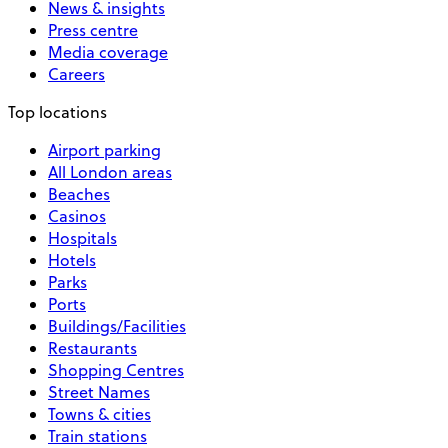
News & insights
Press centre
Media coverage
Careers
Top locations
Airport parking
All London areas
Beaches
Casinos
Hospitals
Hotels
Parks
Ports
Buildings/Facilities
Restaurants
Shopping Centres
Street Names
Towns & cities
Train stations