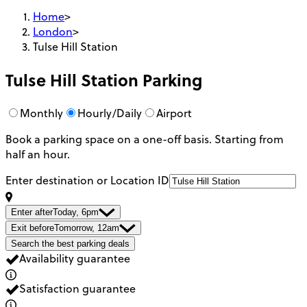
Home
>
London
>
Tulse Hill Station
Tulse Hill Station
Parking
Monthly
Hourly/Daily
Airport
Book a parking space on a one-off basis. Starting from
half an hour.
Enter destination or Location ID
Enter after
Today, 6pm
Exit before
Tomorrow, 12am
Search the best parking deals
Availability guarantee
Satisfaction guarantee