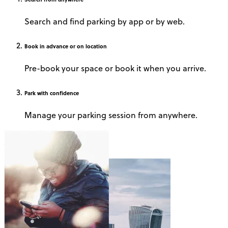
Search and find parking by app or by web.
Book
in advance or on location
Pre-book your space or book it when you arrive.
Park
with confidence
Manage your parking session from anywhere.