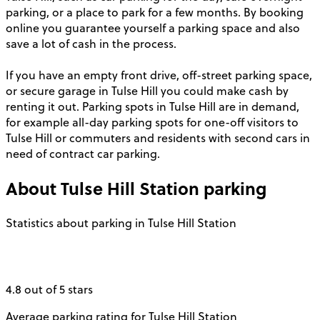
parking, or a place to park for a few months. By booking
online you guarantee yourself a parking space and also
save a lot of cash in the process.
If you have an empty front drive, off-street parking space,
or secure garage in Tulse Hill you could make cash by
renting it out. Parking spots in Tulse Hill are in demand,
for example all-day parking spots for one-off visitors to
Tulse Hill or commuters and residents with second cars in
need of contract car parking.
About
Tulse Hill Station
parking
Statistics about parking in Tulse Hill Station
4.8 out of 5 stars
Average parking rating for Tulse Hill Station