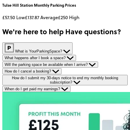
Tulse Hill Station
Monthly
Parking Prices
£57.50
Low
£137.87
Average
£250
High
We're here to help
Have questions?
What is YourParkingSpace?
What happens after I book a space?
Will the parking space be available when I arrive?
How do I cancel a booking?
How do I submit my 30-days notice to end my monthly booking
subscription?
When do I get paid my earnings?