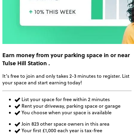
Earn money
from your parking space in or near
Tulse Hill Station
.
It’s free to join and only takes 2-3 minutes to register. List
your space and start earning today!
List your space for free within 2 minutes
Rent your driveway, parking space or garage
You choose when your space is available
Join 823 other space owners in this area
Your first £1,000 each year is tax-free