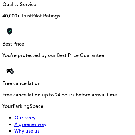
Quality Service
40,000+ TrustPilot Ratings
Best Price
You’re protected by our Best Price Guarantee
Free cancellation
Free cancellation up to 24 hours before arrival time
YourParkingSpace
Our story
A greener way
Why use us