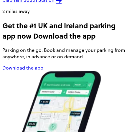
2 miles away
Get the #1 UK and Ireland parking
app now
Download the app
Parking on the go. Book and manage your parking from
anywhere, in advance or on demand.
Download the app