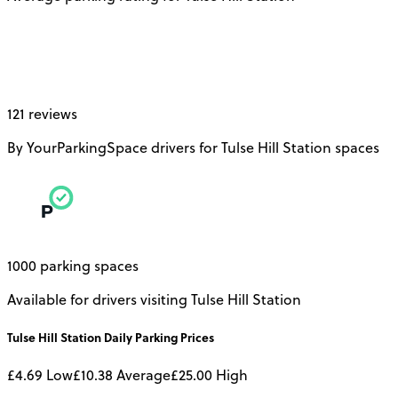
121 reviews
By YourParkingSpace drivers for Tulse Hill Station spaces
1000 parking spaces
Available for drivers visiting Tulse Hill Station
Tulse Hill Station
Daily
Parking Prices
£4.69
Low
£10.38
Average
£25.00
High