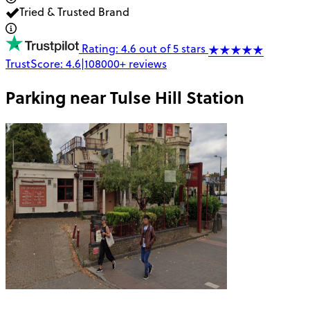
Tried & Trusted Brand
Rating: 4.6 out of 5 stars
TrustScore:
4.6
|
108000+
reviews
Parking near
Tulse Hill Station