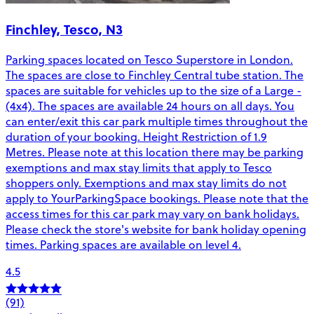
Finchley, Tesco, N3
Parking spaces located on Tesco Superstore in London.
The spaces are close to Finchley Central tube station. The
spaces are suitable for vehicles up to the size of a Large -
(4x4). The spaces are available 24 hours on all days. You
can enter/exit this car park multiple times throughout the
duration of your booking. Height Restriction of 1.9
Metres. Please note at this location there may be parking
exemptions and max stay limits that apply to Tesco
shoppers only. Exemptions and max stay limits do not
apply to YourParkingSpace bookings. Please note that the
access times for this car park may vary on bank holidays.
Please check the store's website for bank holiday opening
times. Parking spaces are available on level 4.
4.5
(91)