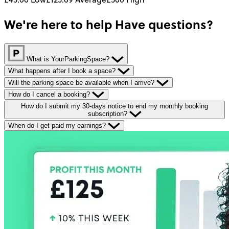
We're here to help
Have questions?
What is YourParkingSpace?
What happens after I book a space?
Will the parking space be available when I arrive?
How do I cancel a booking?
How do I submit my 30-days notice to end my monthly booking
subscription?
When do I get paid my earnings?