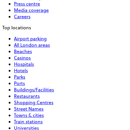
Press centre
Media coverage
Careers
Top locations
Airport parking
All London areas
Beaches
Casinos
Hospitals
Hotels
Parks
Ports
Buildings/Facilities
Restaurants
Shopping Centres
Street Names
Towns & cities
Train stations
Universities