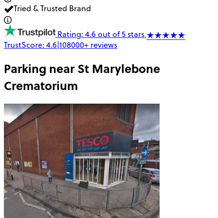
Tried & Trusted Brand
Rating: 4.6 out of 5 stars
TrustScore:
4.6
|
108000+
reviews
Parking near
St Marylebone
Crematorium