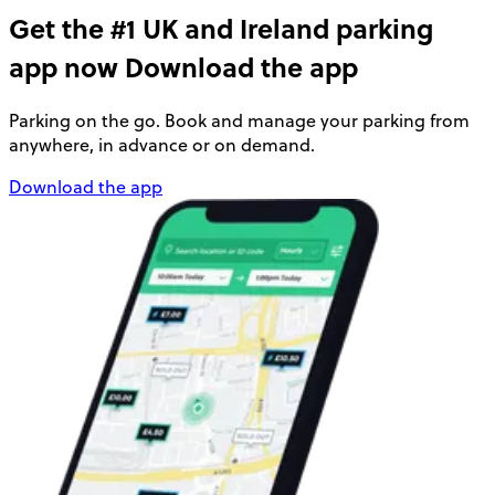
Get the #1 UK and Ireland parking
app now
Download the app
Parking on the go. Book and manage your parking from
anywhere, in advance or on demand.
Download the app