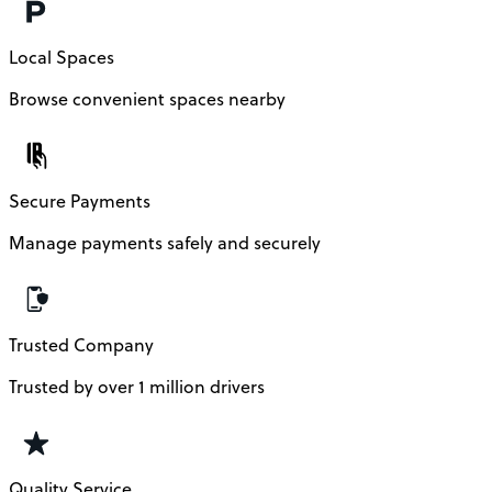
Local Spaces
Browse convenient spaces nearby
Secure Payments
Manage payments safely and securely
Trusted Company
Trusted by over 1 million drivers
Quality Service