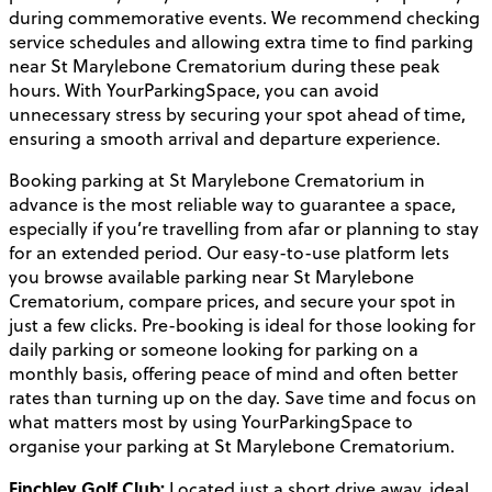
during commemorative events. We recommend checking
service schedules and allowing extra time to find parking
near St Marylebone Crematorium during these peak
hours. With YourParkingSpace, you can avoid
unnecessary stress by securing your spot ahead of time,
ensuring a smooth arrival and departure experience.
Booking parking at St Marylebone Crematorium in
advance is the most reliable way to guarantee a space,
especially if you’re travelling from afar or planning to stay
for an extended period. Our easy-to-use platform lets
you browse available parking near St Marylebone
Crematorium, compare prices, and secure your spot in
just a few clicks. Pre-booking is ideal for those looking for
daily parking or someone looking for parking on a
monthly basis, offering peace of mind and often better
rates than turning up on the day. Save time and focus on
what matters most by using YourParkingSpace to
organise your parking at St Marylebone Crematorium.
Finchley Golf Club:
Located just a short drive away, ideal