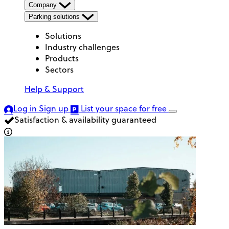
Company
Parking solutions
Solutions
Industry challenges
Products
Sectors
Help & Support
Log in
Sign up
List your space
for free
Satisfaction & availability guaranteed