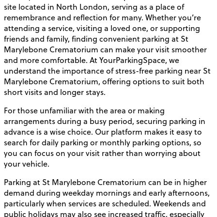
site located in North London, serving as a place of
remembrance and reflection for many. Whether you’re
attending a service, visiting a loved one, or supporting
friends and family, finding convenient parking at St
Marylebone Crematorium can make your visit smoother
and more comfortable. At YourParkingSpace, we
understand the importance of stress-free parking near St
Marylebone Crematorium, offering options to suit both
short visits and longer stays.
For those unfamiliar with the area or making
arrangements during a busy period, securing parking in
advance is a wise choice. Our platform makes it easy to
search for daily parking or monthly parking options, so
you can focus on your visit rather than worrying about
your vehicle.
Parking at St Marylebone Crematorium can be in higher
demand during weekday mornings and early afternoons,
particularly when services are scheduled. Weekends and
public holidays may also see increased traffic, especially