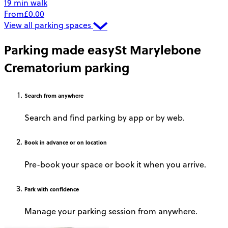
19 min walk
From
£0.00
View all parking spaces
Parking made easy
St Marylebone
Crematorium parking
Search
from anywhere
Search and find parking by app or by web.
Book
in advance or on location
Pre-book your space or book it when you arrive.
Park
with confidence
Manage your parking session from anywhere.