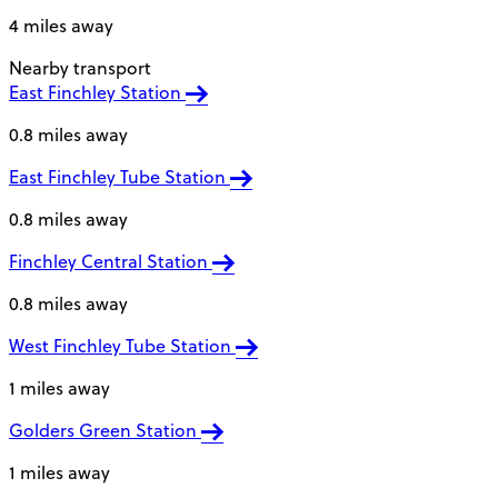
4 miles away
Nearby transport
East Finchley Station
0.8 miles away
East Finchley Tube Station
0.8 miles away
Finchley Central Station
0.8 miles away
West Finchley Tube Station
1 miles away
Golders Green Station
1 miles away