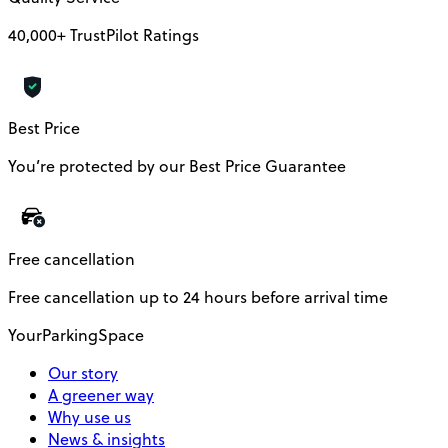
40,000+ TrustPilot Ratings
Best Price
You’re protected by our Best Price Guarantee
Free cancellation
Free cancellation up to 24 hours before arrival time
YourParkingSpace
Our story
A greener way
Why use us
News & insights