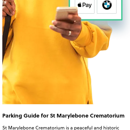
Parking Guide for St Marylebone Crematorium
St Marylebone Crematorium is a peaceful and historic