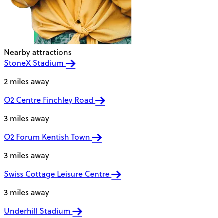
Nearby attractions
StoneX Stadium
2 miles away
O2 Centre Finchley Road
3 miles away
O2 Forum Kentish Town
3 miles away
Swiss Cottage Leisure Centre
3 miles away
Underhill Stadium