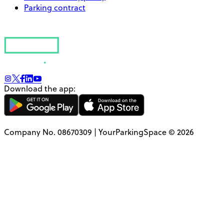
Parking contract
Download the app:
Company No. 08670309 | YourParkingSpace © 2026