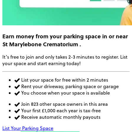
Earn money
from your parking space in or near
St Marylebone Crematorium
.
It’s free to join and only takes 2-3 minutes to register. List
your space and start earning today!
List your space for free within 2 minutes
Rent your driveway, parking space or garage
You choose when your space is available
Join 823 other space owners in this area
Your first £1,000 each year is tax-free
Receive automatic monthly payouts
List Your Parking Space