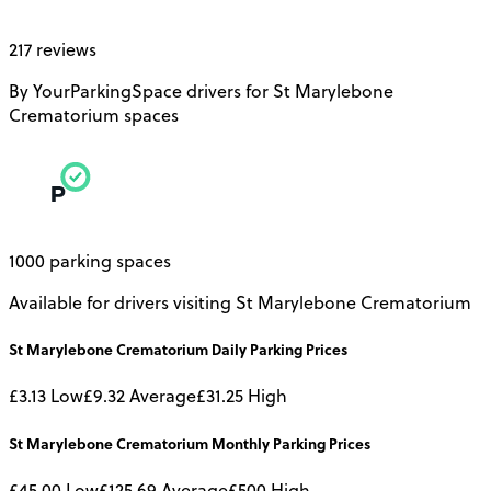
217 reviews
By YourParkingSpace drivers for St Marylebone
Crematorium spaces
1000 parking spaces
Available for drivers visiting St Marylebone Crematorium
St Marylebone Crematorium
Daily
Parking Prices
£3.13
Low
£9.32
Average
£31.25
High
St Marylebone Crematorium
Monthly
Parking Prices
£45.00
Low
£125.69
Average
£500
High