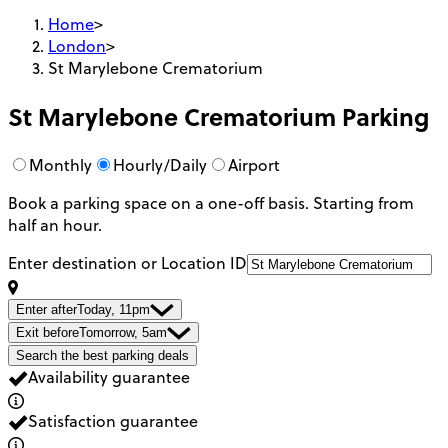
Home
>
London
>
St Marylebone Crematorium
St Marylebone Crematorium
Parking
Monthly
Hourly/Daily
Airport
Book a parking space on a one-off basis. Starting from
half an hour.
Enter destination or Location ID
Enter after
Today, 11pm
Exit before
Tomorrow, 5am
Search the best parking deals
Availability guarantee
Satisfaction guarantee