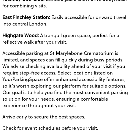
for combining visits.
East Finchley Station:
Easily accessible for onward travel
into central London.
Highgate Wood:
A tranquil green space, perfect for a
reflective walk after your visit.
Accessible parking at St Marylebone Crematorium is
limited, and spaces can fill quickly during busy periods.
We advise checking availability ahead of your visit if you
require step-free access. Select locations listed on
YourParkingSpace offer enhanced accessibility features,
so it’s worth exploring our platform for suitable options.
Our goal is to help you find the most convenient parking
solution for your needs, ensuring a comfortable
experience throughout your visit.
Arrive early to secure the best spaces.
Check for event schedules before your visit.