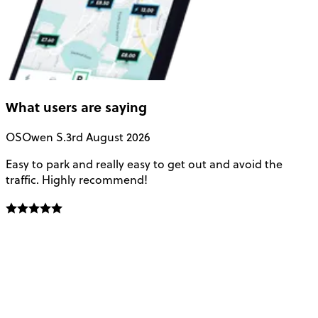
What users are saying
OS
Owen S.
3rd August 2026
Easy to park and really easy to get out and avoid the
Q
traffic. Highly recommend!
e