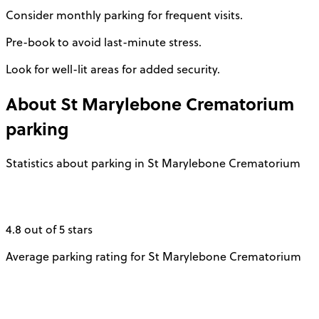
Consider monthly parking for frequent visits.
Pre-book to avoid last-minute stress.
Look for well-lit areas for added security.
About
St Marylebone Crematorium
parking
Statistics about parking in St Marylebone Crematorium
4.8 out of 5 stars
Average parking rating for St Marylebone Crematorium