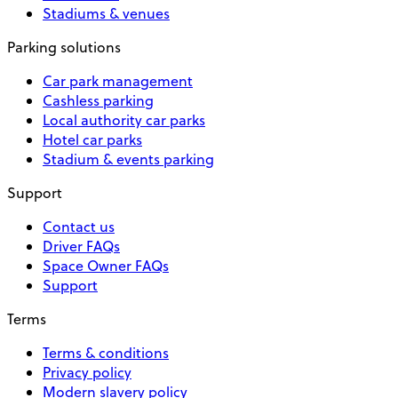
Stadiums & venues
Parking solutions
Car park management
Cashless parking
Local authority car parks
Hotel car parks
Stadium & events parking
Support
Contact us
Driver FAQs
Space Owner FAQs
Support
Terms
Terms & conditions
Privacy policy
Modern slavery policy