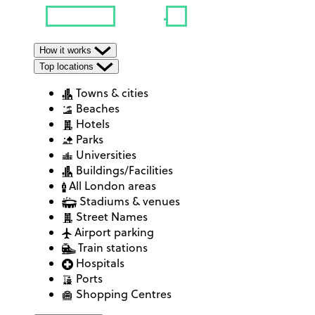
How it works
Top locations
Towns & cities
Beaches
Hotels
Parks
Universities
Buildings/Facilities
All London areas
Stadiums & venues
Street Names
Airport parking
Train stations
Hospitals
Ports
Shopping Centres