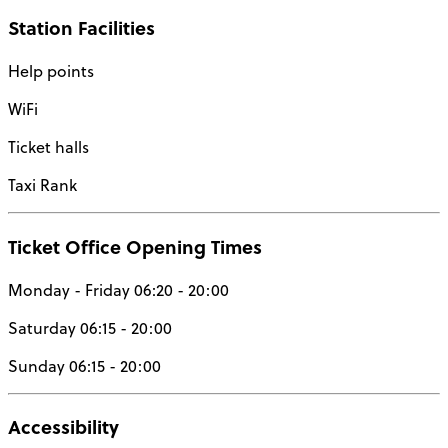
Station Facilities
Help points
WiFi
Ticket halls
Taxi Rank
Ticket Office Opening Times
Monday - Friday 06:20 - 20:00
Saturday 06:15 - 20:00
Sunday 06:15 - 20:00
Accessibility