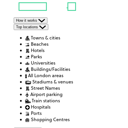
How it works
Top locations
Towns & cities
Beaches
Hotels
Parks
Universities
Buildings/Facilities
All London areas
Stadiums & venues
Street Names
Airport parking
Train stations
Hospitals
Ports
Shopping Centres