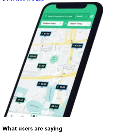
What users are saying