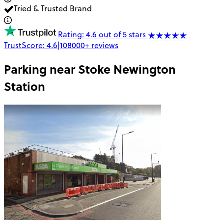
Tried & Trusted Brand
Rating: 4.6 out of 5 stars
TrustScore:
4.6
|
108000+
reviews
Parking near
Stoke Newington
Station