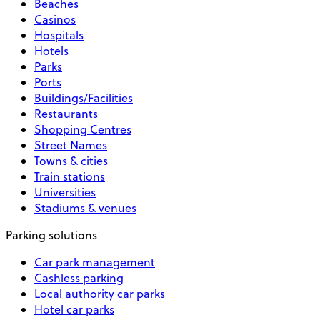
Beaches
Casinos
Hospitals
Hotels
Parks
Ports
Buildings/Facilities
Restaurants
Shopping Centres
Street Names
Towns & cities
Train stations
Universities
Stadiums & venues
Parking solutions
Car park management
Cashless parking
Local authority car parks
Hotel car parks