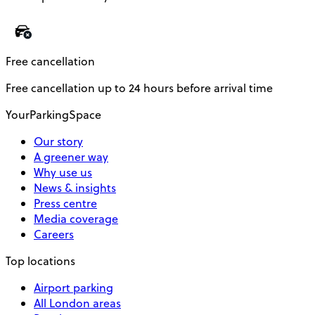
Free cancellation
Free cancellation up to 24 hours before arrival time
YourParkingSpace
Our story
A greener way
Why use us
News & insights
Press centre
Media coverage
Careers
Top locations
Airport parking
All London areas