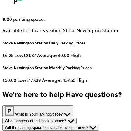
1000 parking spaces
Available for drivers visiting Stoke Newington Station
Stoke Newington Station
Daily
Parking Prices
£6.25
Low
£21.87
Average
£80.00
High
Stoke Newington Station
Monthly
Parking Prices
£50.00
Low
£177.39
Average
£437.50
High
We're here to help
Have questions?
What is YourParkingSpace?
What happens after I book a space?
Will the parking space be available when I arrive?