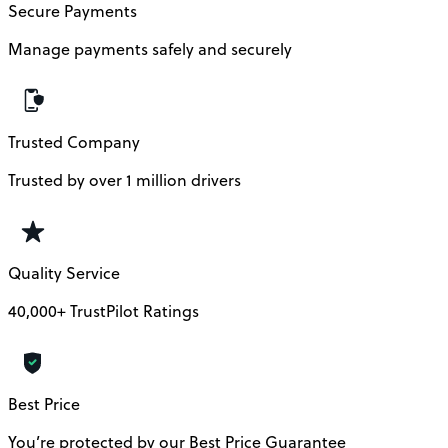
Secure Payments
Manage payments safely and securely
Trusted Company
Trusted by over 1 million drivers
Quality Service
40,000+ TrustPilot Ratings
Best Price
You’re protected by our Best Price Guarantee