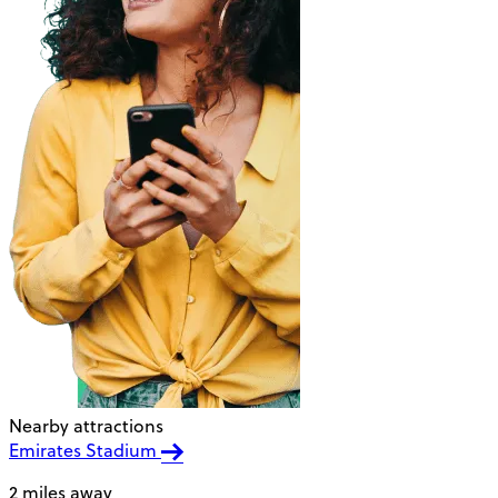
Nearby attractions
Emirates Stadium
2 miles away