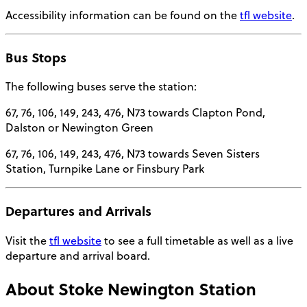
Accessibility information can be found on the
tfl website
.
Bus Stops
The following buses serve the station:
67, 76, 106, 149, 243, 476, N73 towards Clapton Pond,
Dalston or Newington Green
67, 76, 106, 149, 243, 476, N73 towards Seven Sisters
Station, Turnpike Lane or Finsbury Park
Departures and Arrivals
Visit the
tfl website
to see a full timetable as well as a live
departure and arrival board.
About
Stoke Newington Station