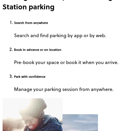
Station parking
Search
from anywhere
Search and find parking by app or by web.
Book
in advance or on location
Pre-book your space or book it when you arrive.
Park
with confidence
Manage your parking session from anywhere.