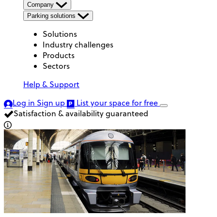
Company
Parking solutions
Solutions
Industry challenges
Products
Sectors
Help & Support
Log in
Sign up
List your space
for free
Satisfaction & availability guaranteed