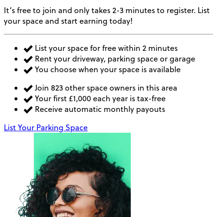
It’s free to join and only takes 2-3 minutes to register. List
your space and start earning today!
List your space for free within 2 minutes
Rent your driveway, parking space or garage
You choose when your space is available
Join 823 other space owners in this area
Your first £1,000 each year is tax-free
Receive automatic monthly payouts
List Your Parking Space