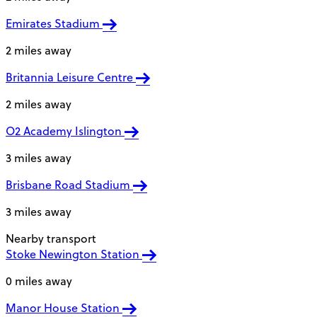
Emirates Stadium
2 miles away
Britannia Leisure Centre
2 miles away
O2 Academy Islington
3 miles away
Brisbane Road Stadium
3 miles away
Nearby transport
Stoke Newington Station
0 miles away
Manor House Station