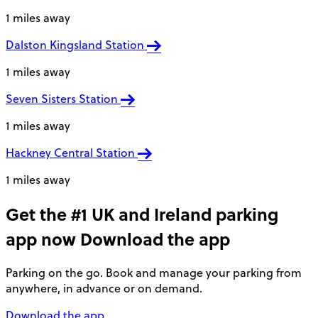
1 miles away
Dalston Kingsland Station
1 miles away
Seven Sisters Station
1 miles away
Hackney Central Station
1 miles away
Get the #1 UK and Ireland parking
app now
Download the app
Parking on the go. Book and manage your parking from
anywhere, in advance or on demand.
Download the app