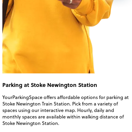
Parking at Stoke Newington Station
YourParkingSpace offers affordable options for
parking at
Stoke Newington Train Station
. Pick from a variety of
spaces using our interactive map. Hourly, daily and
monthly spaces are available within walking distance of
Stoke Newington Station.