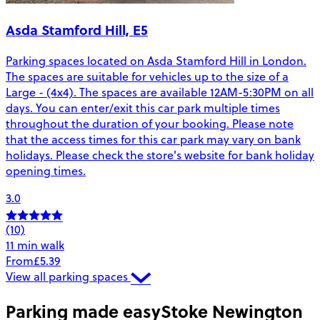
Asda Stamford Hill, E5
Parking spaces located on Asda Stamford Hill in London.
The spaces are suitable for vehicles up to the size of a
Large - (4x4). The spaces are available 12AM-5:30PM on all
days. You can enter/exit this car park multiple times
throughout the duration of your booking. Please note
that the access times for this car park may vary on bank
holidays. Please check the store's website for bank holiday
opening times.
3.0
(10)
11 min walk
From
£5.39
View all parking spaces
Parking made easy
Stoke Newington