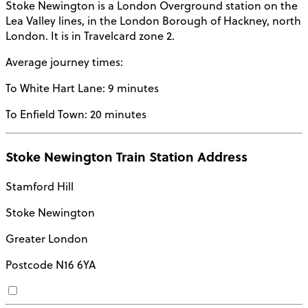
Stoke Newington
is a
London Overground
station on the
Lea Valley lines
, in the
London Borough of Hackney
, north
London. It is in
Travelcard zone 2
.
Average journey times:
To White Hart Lane:
9 minutes
To Enfield Town:
20 minutes
Stoke Newington Train Station Address
Stamford Hill
Stoke Newington
Greater London
Postcode
N16 6YA