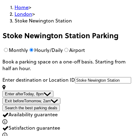
Home
>
London
>
Stoke Newington Station
Stoke Newington Station
Parking
Monthly
Hourly/Daily
Airport
Book a parking space on a one-off basis. Starting from
half an hour.
Enter destination or Location ID
Enter after
Today, 8pm
Exit before
Tomorrow, 2am
Search the best parking deals
Availability guarantee
Satisfaction guarantee