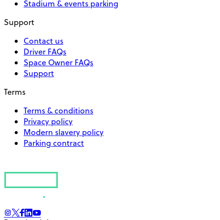
Stadium & events parking
Support
Contact us
Driver FAQs
Space Owner FAQs
Support
Terms
Terms & conditions
Privacy policy
Modern slavery policy
Parking contract