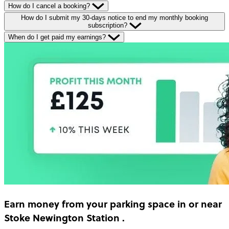
How do I cancel a booking?
How do I submit my 30-days notice to end my monthly booking
subscription?
When do I get paid my earnings?
Earn money
from your parking space in or near
Stoke Newington Station
.