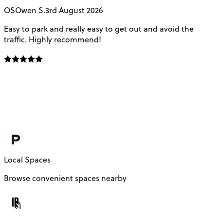
OS
Owen S.
3rd August 2026
Easy to park and really easy to get out and avoid the
Q
traffic. Highly recommend!
e
Local Spaces
Browse convenient spaces nearby