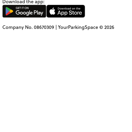
Download the app:
Company No. 08670309 | YourParkingSpace © 2026