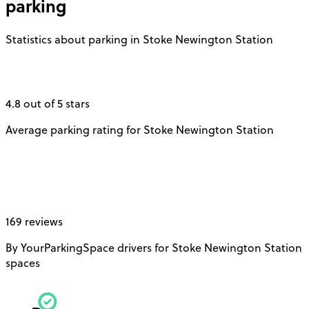
parking
Statistics about parking in Stoke Newington Station
4.8 out of 5 stars
Average parking rating for Stoke Newington Station
169 reviews
By YourParkingSpace drivers for Stoke Newington Station
spaces