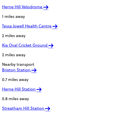
Herne Hill Velodrome
1 miles away
Tessa Jowell Health Centre
2 miles away
Kia Oval Cricket Ground
2 miles away
Nearby transport
Brixton Station
0.7 miles away
Herne Hill Station
0.8 miles away
Streatham Hill Station