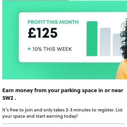
Earn money
from your parking space in or near
SW2
.
It’s free to join and only takes 2-3 minutes to register. List
your space and start earning today!