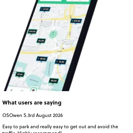
What users are saying
OS
Owen S.
3rd August 2026
Easy to park and really easy to get out and avoid the
Q
traffic. Highly recommend!
e