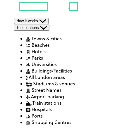
How it works
Top locations
Towns & cities
Beaches
Hotels
Parks
Universities
Buildings/Facilities
All London areas
Stadiums & venues
Street Names
Airport parking
Train stations
Hospitals
Ports
Shopping Centres