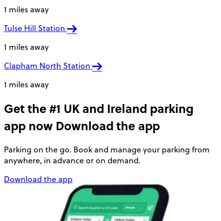
1 miles away
Tulse Hill Station
1 miles away
Clapham North Station
1 miles away
Get the #1 UK and Ireland parking
app now
Download the app
Parking on the go. Book and manage your parking from
anywhere, in advance or on demand.
Download the app