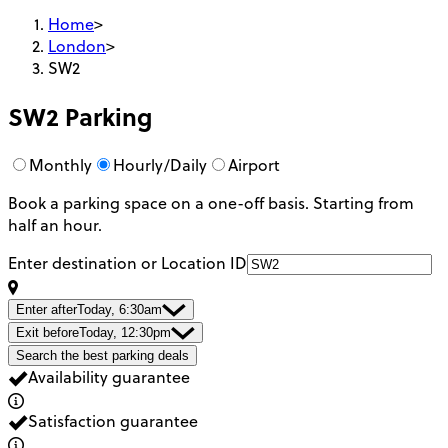
Home
>
London
>
SW2
SW2
Parking
Monthly
Hourly/Daily
Airport
Book a parking space on a one-off basis. Starting from
half an hour.
Enter destination or Location ID
Enter after
Today, 6:30am
Exit before
Today, 12:30pm
Search the best parking deals
Availability guarantee
Satisfaction guarantee