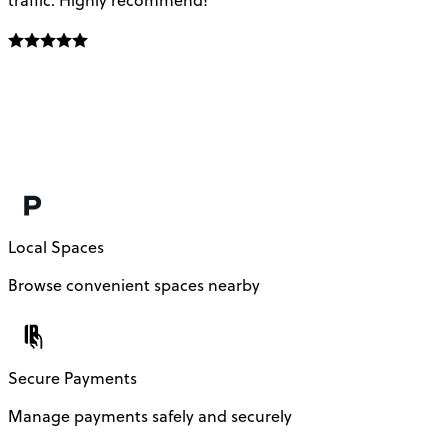
Local Spaces
Browse convenient spaces nearby
Secure Payments
Manage payments safely and securely