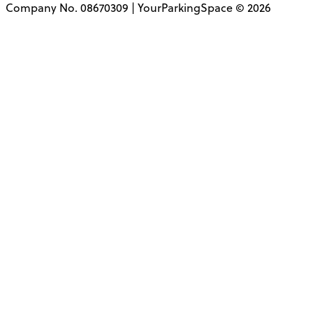
Company No. 08670309 | YourParkingSpace © 2026