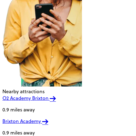
Nearby attractions
O2 Academy Brixton
0.9 miles away
Brixton Academy
0.9 miles away