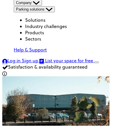
Company
Parking solutions
Solutions
Industry challenges
Products
Sectors
Help & Support
Log in
Sign up
List your space
for free
Satisfaction & availability guaranteed