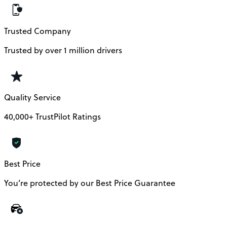
Trusted Company
Trusted by over 1 million drivers
Quality Service
40,000+ TrustPilot Ratings
Best Price
You’re protected by our Best Price Guarantee