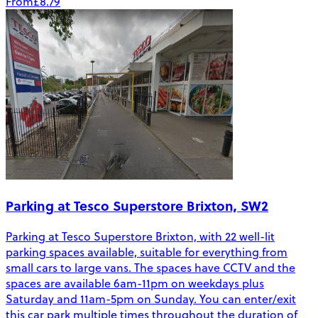
From
£8.79
Parking at Tesco Superstore Brixton, SW2
Parking at Tesco Superstore Brixton, with 22 well-lit
parking spaces available, suitable for everything from
small cars to large vans. The spaces have CCTV and the
spaces are available 6am-11pm on weekdays plus
Saturday and 11am-5pm on Sunday. You can enter/exit
this car park multiple times throughout the duration of