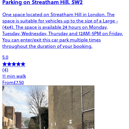
Parking on Streatham Hill, SW2
One space located on Streatham Hill in London. The
space is suitable for vehicles up to the size of a Large -
(4x4). The space is available 24 hours on Monday,
Tuesday, Wednesday, Thursday and 12AM-5PM on Friday.
You can enter/exit this car park multiple times
throughout the duration of your booking.
5.0
(4)
11 min walk
From
£7.50