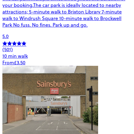
your booking.The car park is ideally located to nearby
attractions; 5-minute walk to Brixton Library 7-minute
walk to Windrush Square 10-minute walk to Brockwell
Park No fuss. No fines. Park up and go.
5.0
(501)
10 min walk
From
£3.50