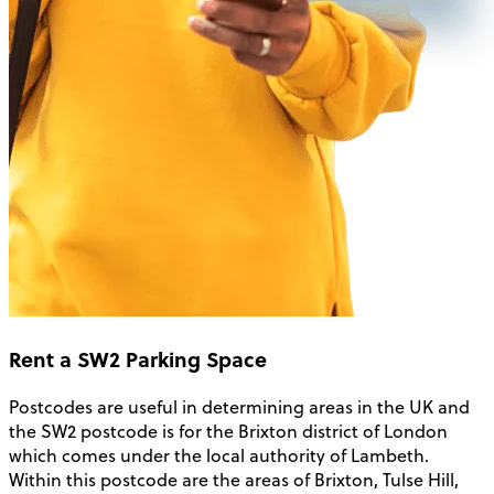
Rent a SW2 Parking Space
Postcodes are useful in determining areas in the UK and
the SW2 postcode is for the Brixton district of London
which comes under the local authority of Lambeth.
Within this postcode are the areas of Brixton, Tulse Hill,