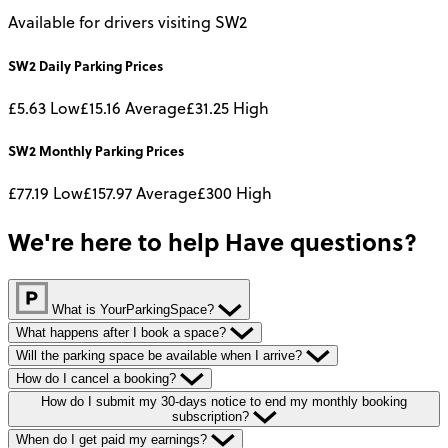
Available for drivers visiting SW2
SW2
Daily
Parking Prices
£5.63
Low
£15.16
Average
£31.25
High
SW2
Monthly
Parking Prices
£77.19
Low
£157.97
Average
£300
High
We're here to help
Have questions?
What is YourParkingSpace?
What happens after I book a space?
Will the parking space be available when I arrive?
How do I cancel a booking?
How do I submit my 30-days notice to end my monthly booking
subscription?
When do I get paid my earnings?