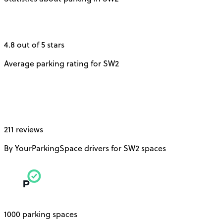
4.8 out of 5 stars
Average parking rating for SW2
211 reviews
By YourParkingSpace drivers for SW2 spaces
1000 parking spaces