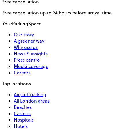
Free cancellation
Free cancellation up to 24 hours before arrival time
YourParkingSpace
Our story
A greener way
Why use us
News & insights
Press centre
Media coverage
Careers
Top locations
Airport parking
All London areas
Beaches
Casinos
Hospitals
Hotels