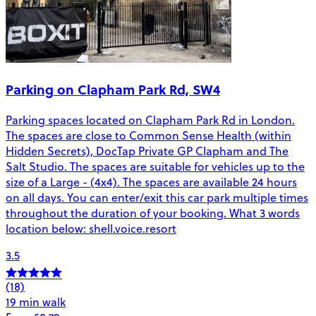
Parking on Clapham Park Rd, SW4
Parking spaces located on Clapham Park Rd in London.
The spaces are close to Common Sense Health (within
Hidden Secrets), DocTap Private GP Clapham and The
Salt Studio. The spaces are suitable for vehicles up to the
size of a Large - (4x4). The spaces are available 24 hours
on all days. You can enter/exit this car park multiple times
throughout the duration of your booking. What 3 words
location below: shell.voice.resort
3.5
(18)
19 min walk