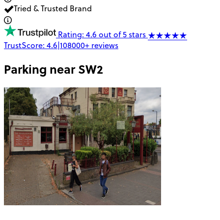
Tried & Trusted Brand
Rating: 4.6 out of 5 stars
TrustScore:
4.6
|
108000+
reviews
Parking near
SW2