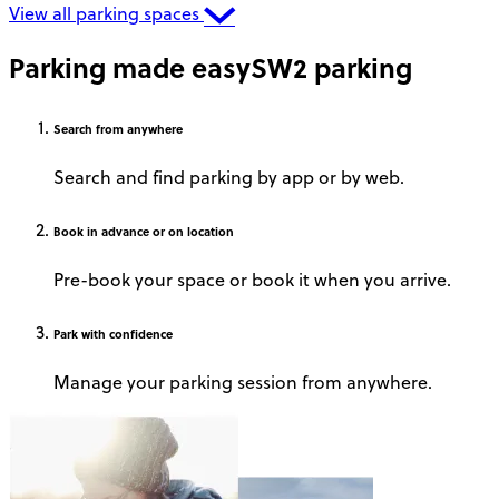
View all parking spaces
Parking made easy
SW2 parking
Search
from anywhere
Search and find parking by app or by web.
Book
in advance or on location
Pre-book your space or book it when you arrive.
Park
with confidence
Manage your parking session from anywhere.