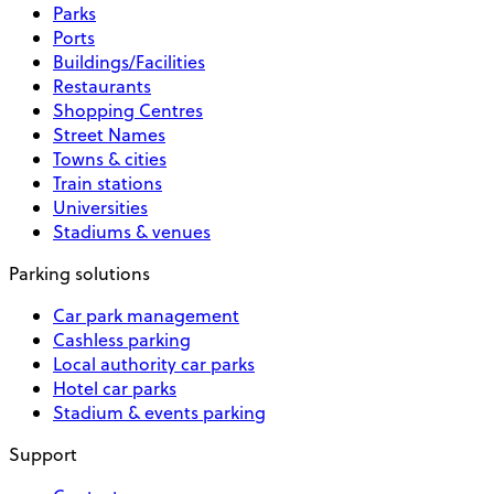
Parks
Ports
Buildings/Facilities
Restaurants
Shopping Centres
Street Names
Towns & cities
Train stations
Universities
Stadiums & venues
Parking solutions
Car park management
Cashless parking
Local authority car parks
Hotel car parks
Stadium & events parking
Support