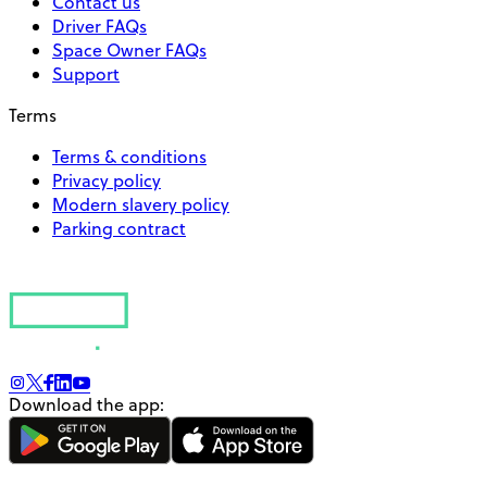
Contact us
Driver FAQs
Space Owner FAQs
Support
Terms
Terms & conditions
Privacy policy
Modern slavery policy
Parking contract
Download the app: