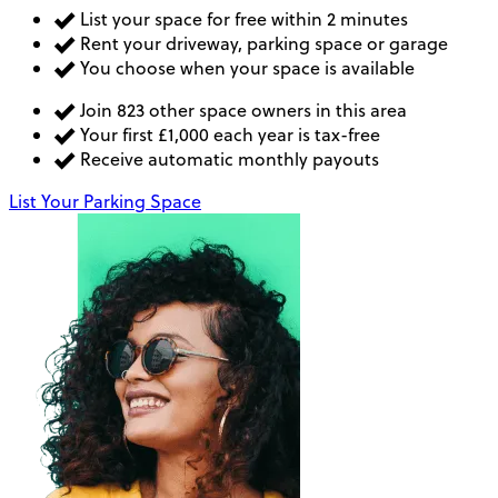
List your space for free within 2 minutes
Rent your driveway, parking space or garage
You choose when your space is available
Join 823 other space owners in this area
Your first £1,000 each year is tax-free
Receive automatic monthly payouts
List Your Parking Space