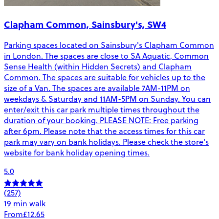
Clapham Common, Sainsbury's, SW4
Parking spaces located on Sainsbury's Clapham Common
in London. The spaces are close to SA Aquatic, Common
Sense Health (within Hidden Secrets) and Clapham
Common. The spaces are suitable for vehicles up to the
size of a Van. The spaces are available 7AM-11PM on
weekdays & Saturday and 11AM-5PM on Sunday. You can
enter/exit this car park multiple times throughout the
duration of your booking. PLEASE NOTE: Free parking
after 6pm. Please note that the access times for this car
park may vary on bank holidays. Please check the store's
website for bank holiday opening times.
5.0
(257)
19 min walk
From
£12.65