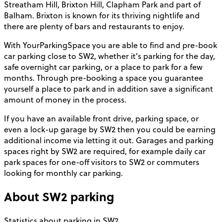
Streatham Hill, Brixton Hill, Clapham Park and part of
Balham. Brixton is known for its thriving nightlife and
there are plenty of bars and restaurants to enjoy.
With YourParkingSpace you are able to find and pre-book
car parking close to SW2, whether it's parking for the day,
safe overnight car parking, or a place to park for a few
months. Through pre-booking a space you guarantee
yourself a place to park and in addition save a significant
amount of money in the process.
If you have an available front drive, parking space, or
even a lock-up garage by SW2 then you could be earning
additional income via letting it out. Garages and parking
spaces right by SW2 are required, for example daily car
park spaces for one-off visitors to SW2 or commuters
looking for monthly car parking.
About
SW2
parking
Statistics about parking in SW2