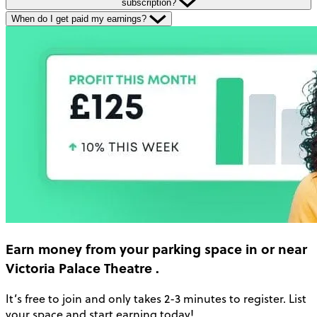
subscription?
When do I get paid my earnings?
Earn money
from your parking space in or near
Victoria Palace Theatre
.
It’s free to join and only takes 2-3 minutes to register. List
your space and start earning today!