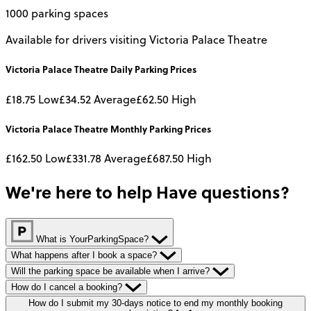
1000 parking spaces
Available for drivers visiting Victoria Palace Theatre
Victoria Palace Theatre
Daily
Parking Prices
£18.75
Low
£34.52
Average
£62.50
High
Victoria Palace Theatre
Monthly
Parking Prices
£162.50
Low
£331.78
Average
£687.50
High
We're here to help
Have questions?
What is YourParkingSpace?
What happens after I book a space?
Will the parking space be available when I arrive?
How do I cancel a booking?
How do I submit my 30-days notice to end my monthly booking