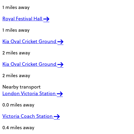
1 miles away
Royal Festival Hall
1 miles away
Kia Oval Cricket Ground
2 miles away
Kia Oval Cricket Ground
2 miles away
Nearby transport
London Victoria Station
0.0 miles away
Victoria Coach Station
0.4 miles away