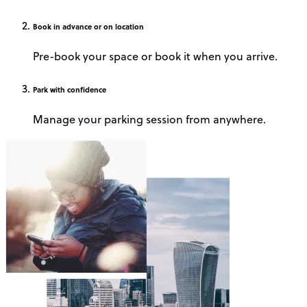
Book
in advance or on location
Pre-book your space or book it when you arrive.
Park
with confidence
Manage your parking session from anywhere.