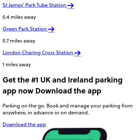
St James' Park Tube Station
0.4 miles away
Green Park Station
0.7 miles away
London Charing Cross Station
1 miles away
Get the #1 UK and Ireland parking
app now
Download the app
Parking on the go. Book and manage your parking from
anywhere, in advance or on demand.
Download the app