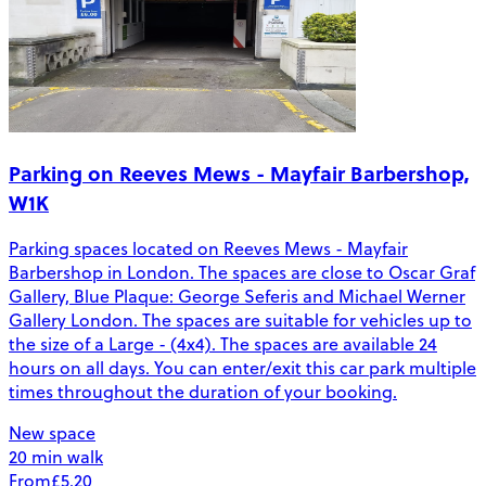
Parking on Reeves Mews - Mayfair Barbershop,
W1K
Parking spaces located on Reeves Mews - Mayfair
Barbershop in London. The spaces are close to Oscar Graf
Gallery, Blue Plaque: George Seferis and Michael Werner
Gallery London. The spaces are suitable for vehicles up to
the size of a Large - (4x4). The spaces are available 24
hours on all days. You can enter/exit this car park multiple
times throughout the duration of your booking.
New space
20 min walk
From
£5.20