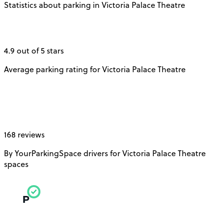
Statistics about parking in Victoria Palace Theatre
4.9 out of 5 stars
Average parking rating for Victoria Palace Theatre
168 reviews
By YourParkingSpace drivers for Victoria Palace Theatre
spaces