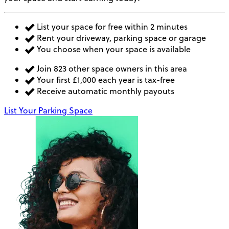
List your space for free within 2 minutes
Rent your driveway, parking space or garage
You choose when your space is available
Join 823 other space owners in this area
Your first £1,000 each year is tax-free
Receive automatic monthly payouts
List Your Parking Space