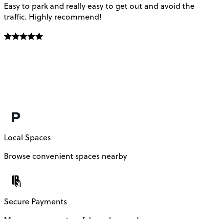
Easy to park and really easy to get out and avoid the
Q
traffic. Highly recommend!
e
Local Spaces
Browse convenient spaces nearby
Secure Payments