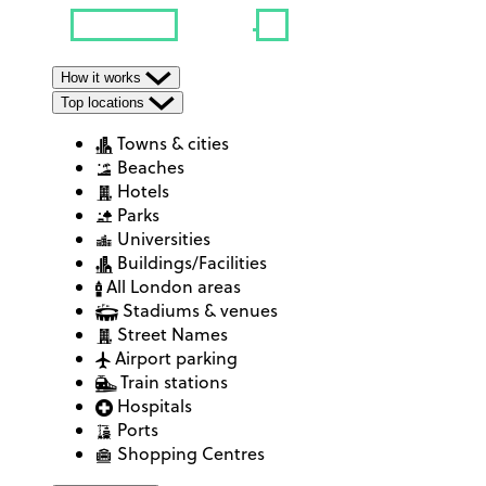
How it works
Top locations
Towns & cities
Beaches
Hotels
Parks
Universities
Buildings/Facilities
All London areas
Stadiums & venues
Street Names
Airport parking
Train stations
Hospitals
Ports
Shopping Centres