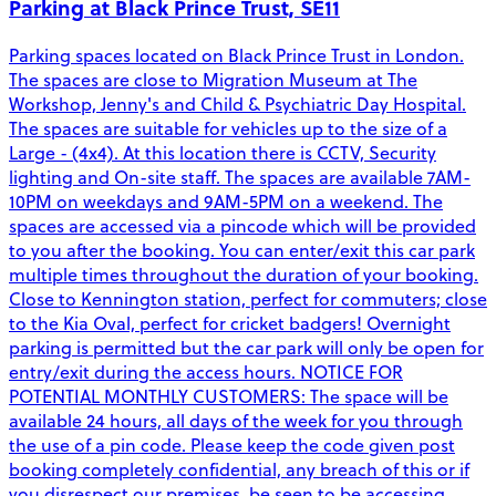
Parking at Black Prince Trust, SE11
Parking spaces located on Black Prince Trust in London.
The spaces are close to Migration Museum at The
Workshop, Jenny's and Child & Psychiatric Day Hospital.
The spaces are suitable for vehicles up to the size of a
Large - (4x4). At this location there is CCTV, Security
lighting and On-site staff. The spaces are available 7AM-
10PM on weekdays and 9AM-5PM on a weekend. The
spaces are accessed via a pincode which will be provided
to you after the booking. You can enter/exit this car park
multiple times throughout the duration of your booking.
Close to Kennington station, perfect for commuters; close
to the Kia Oval, perfect for cricket badgers! Overnight
parking is permitted but the car park will only be open for
entry/exit during the access hours. NOTICE FOR
POTENTIAL MONTHLY CUSTOMERS: The space will be
available 24 hours, all days of the week for you through
the use of a pin code. Please keep the code given post
booking completely confidential, any breach of this or if
you disrespect our premises, be seen to be accessing