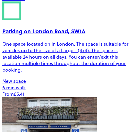
Parking on London Road, SW1A
One space located on in London. The space is suitable for
vehicles up to the size of a Large - (4x4). The space is
available 24 hours on all days. You can enter/exit this
location multiple times throughout the duration of your
booking.
New space
6 min walk
From
£5.41