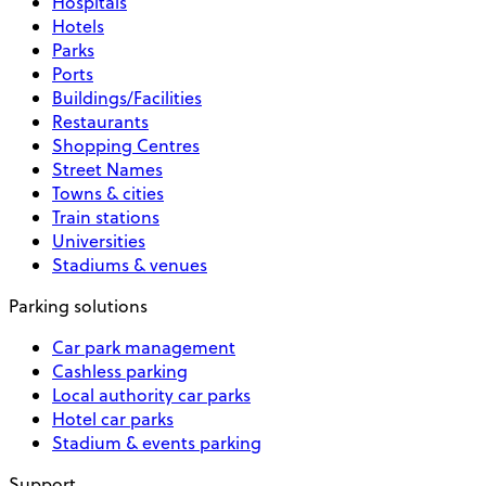
Hospitals
Hotels
Parks
Ports
Buildings/Facilities
Restaurants
Shopping Centres
Street Names
Towns & cities
Train stations
Universities
Stadiums & venues
Parking solutions
Car park management
Cashless parking
Local authority car parks
Hotel car parks
Stadium & events parking
Support