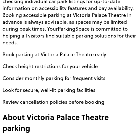
checking individual car park listings for up-to-date
information on accessibility features and bay availability.
Booking accessible parking at Victoria Palace Theatre in
advance is always advisable, as spaces may be limited
during peak times. YourParkingSpace is committed to
helping all visitors find suitable parking solutions for their
needs.
Book parking at Victoria Palace Theatre early
Check height restrictions for your vehicle
Consider monthly parking for frequent visits
Look for secure, well-lit parking facilities
Review cancellation policies before booking
About
Victoria Palace Theatre
parking