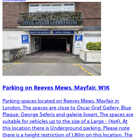
Parking on Reeves Mews, Mayfair, W1K
Parking spaces located on Reeves Mews, Mayfair in
London. The spaces are close to Oscar Graf Gallery, Blue
Plaque: George Seferis and galerie liveart. The spaces are
suitable for vehicles up to the size of a Large - (4x4). At
this location there is Underground parking. Please note
there is a height restriction of 1.80m on this location. The