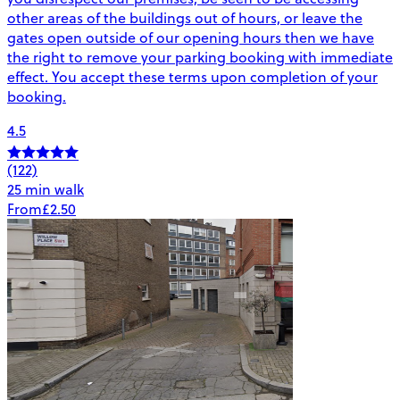
other areas of the buildings out of hours, or leave the
gates open outside of our opening hours then we have
the right to remove your parking booking with immediate
effect. You accept these terms upon completion of your
booking.
4.5
(122)
25 min walk
From
£2.50