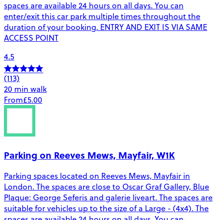
spaces are available 24 hours on all days. You can
enter/exit this car park multiple times throughout the
duration of your booking. ENTRY AND EXIT IS VIA SAME
ACCESS POINT
4.5
(113)
20 min walk
From
£5.00
Parking on Reeves Mews, Mayfair, W1K
Parking spaces located on Reeves Mews, Mayfair in
London. The spaces are close to Oscar Graf Gallery, Blue
Plaque: George Seferis and galerie liveart. The spaces are
suitable for vehicles up to the size of a Large - (4x4). The
spaces are available 24 hours on all days. You can