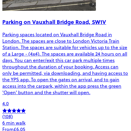
Parking on Vauxhall Bridge Road, SW1V
Parking spaces located on Vauxhall Bridge Road in
London. The spaces are close to London Victoria Train
Station. The spaces are suitable for vehicles up to the size
of a Large - (4x4). The spaces are available 24 hours on all
days. You can enter/exit this car park multiple times
throughout the duration of your booking. Access can
only be permitted, via downloading, and having access to
the YPS app. To open the gates on arrival, and to gain
access into the carpark, within the app press the green
'Open' button and the shutter will open.
4.0
(108)
6 min walk
From
£6.05