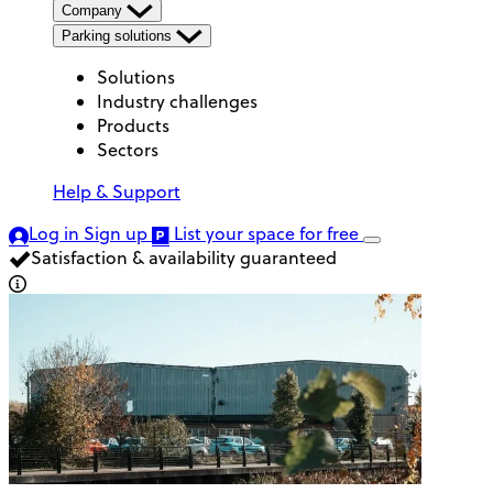
Company
Parking solutions
Solutions
Industry challenges
Products
Sectors
Help & Support
Log in
Sign up
List your space
for free
Satisfaction & availability guaranteed