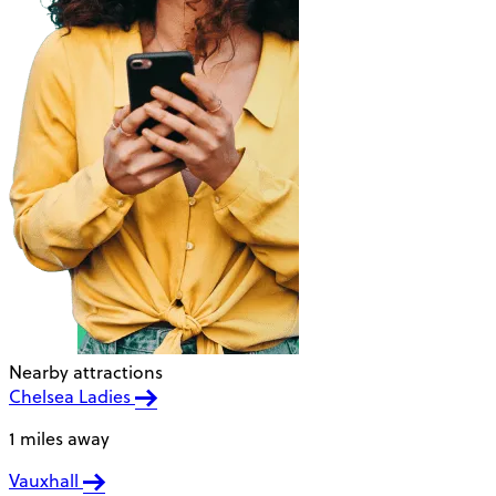
Nearby attractions
Chelsea Ladies
1 miles away
Vauxhall