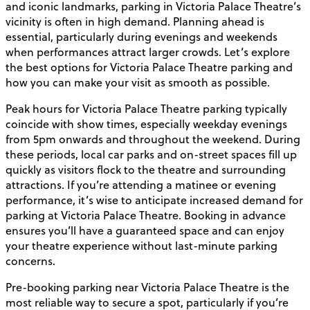
and iconic landmarks, parking in Victoria Palace Theatre’s
vicinity is often in high demand. Planning ahead is
essential, particularly during evenings and weekends
when performances attract larger crowds. Let’s explore
the best options for Victoria Palace Theatre parking and
how you can make your visit as smooth as possible.
Peak hours for Victoria Palace Theatre parking typically
coincide with show times, especially weekday evenings
from 5pm onwards and throughout the weekend. During
these periods, local car parks and on-street spaces fill up
quickly as visitors flock to the theatre and surrounding
attractions. If you’re attending a matinee or evening
performance, it’s wise to anticipate increased demand for
parking at Victoria Palace Theatre. Booking in advance
ensures you’ll have a guaranteed space and can enjoy
your theatre experience without last-minute parking
concerns.
Pre-booking parking near Victoria Palace Theatre is the
most reliable way to secure a spot, particularly if you’re