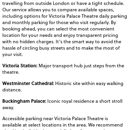
travelling from outside London or have a tight schedule.
Our service allows you to compare available spaces,
including options for Victoria Palace Theatre daily parking
and monthly parking for those who visit regularly. By
booking ahead, you can select the most convenient
location for your needs and enjoy transparent pricing
with no hidden charges. It’s the smart way to avoid the
hassle of circling busy streets and to make the most of
your visit.
Victoria Station:
Major transport hub just steps from the
theatre.
Westminster Cathedral:
Historic site within easy walking
distance.
Buckingham Palace:
Iconic royal residence a short stroll
away.
Accessible parking near Victoria Palace Theatre is
available at select locations in the area. We recommend