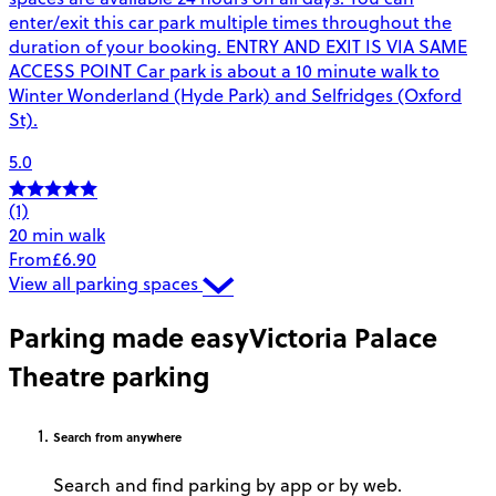
enter/exit this car park multiple times throughout the
duration of your booking. ENTRY AND EXIT IS VIA SAME
ACCESS POINT Car park is about a 10 minute walk to
Winter Wonderland (Hyde Park) and Selfridges (Oxford
St).
5.0
(1)
20 min walk
From
£6.90
View all parking spaces
Parking made easy
Victoria Palace
Theatre parking
Search
from anywhere
Search and find parking by app or by web.