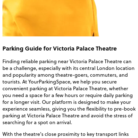
Parking Guide for Victoria Palace Theatre
Finding reliable parking near Victoria Palace Theatre can
be a challenge, especially with its central London location
and popularity among theatre-goers, commuters, and
tourists. At YourParkingSpace, we help you secure
convenient parking at Victoria Palace Theatre, whether
you need a space for a few hours or require daily parking
for a longer visit. Our platform is designed to make your
experience seamless, giving you the flexibility to pre-book
parking at Victoria Palace Theatre and avoid the stress of
searching for a spot on arrival.
With the theatre’s close proximity to key transport links