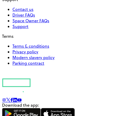
Contact us
Driver FAQs
Space Owner FAQs
Support
Terms
Terms & conditions
Privacy policy
Modern slavery policy
Parking contract
Download the app: