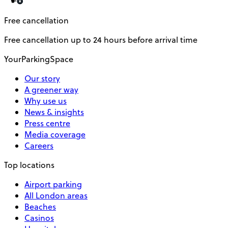
Free cancellation
Free cancellation up to 24 hours before arrival time
YourParkingSpace
Our story
A greener way
Why use us
News & insights
Press centre
Media coverage
Careers
Top locations
Airport parking
All London areas
Beaches
Casinos