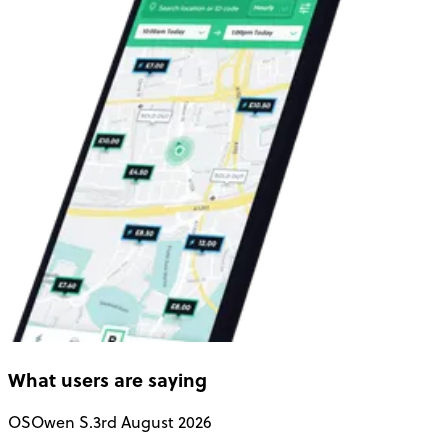
What users are saying
OS
Owen S.
3rd August 2026