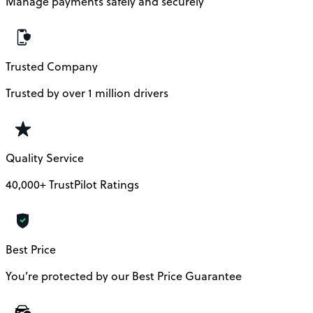
Manage payments safely and securely
Trusted Company
Trusted by over 1 million drivers
Quality Service
40,000+ TrustPilot Ratings
Best Price
You’re protected by our Best Price Guarantee