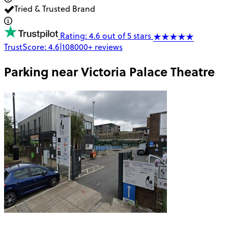
Tried & Trusted Brand
Rating: 4.6 out of 5 stars
TrustScore:
4.6
|
108000+
reviews
Parking near
Victoria Palace Theatre