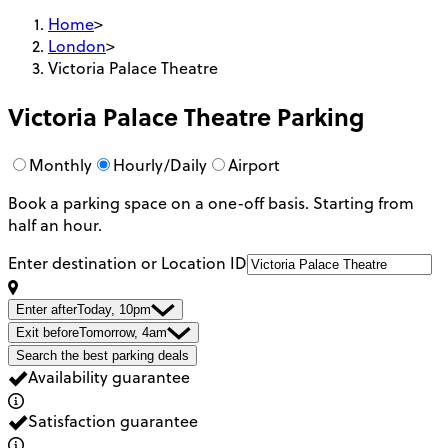
Home
>
London
>
Victoria Palace Theatre
Victoria Palace Theatre
Parking
Monthly
Hourly/Daily
Airport
Book a parking space on a one-off basis. Starting from
half an hour.
Enter destination or Location ID
Enter after
Today, 10pm
Exit before
Tomorrow, 4am
Search the best parking deals
Availability guarantee
Satisfaction guarantee