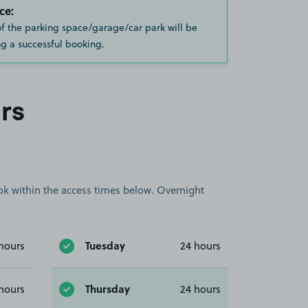
ce:
of the parking space/garage/car park will be
g a successful booking.
rs
book within the access times below. Overnight
Tuesday
hours
24 hours
Thursday
hours
24 hours