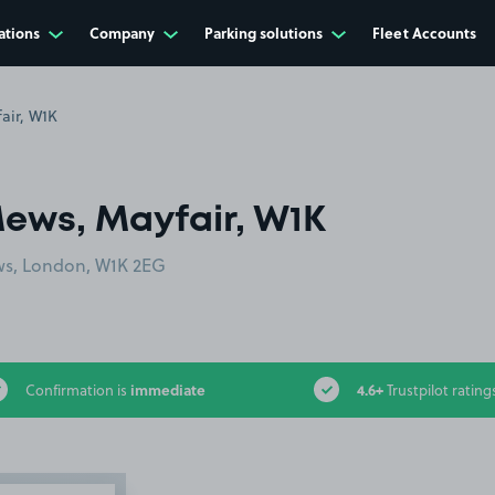
ations
Company
Parking solutions
Fleet Accounts
air, W1K
ews, Mayfair, W1K
ews, London, W1K 2EG
immediate
4.6+
Confirmation is
Trustpilot rating