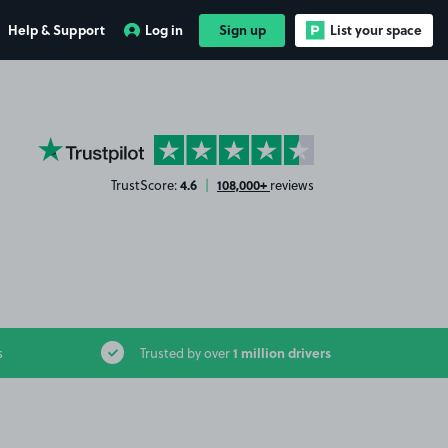
Help & Support
Log in
Sign up
List your space
YourParkingSpace on Trustpilot
4.6
108,000+
TrustScore:
|
reviews
1 million drivers
s
Trusted by over