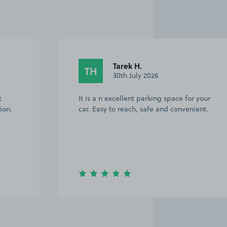
Tarek H.
TH
30th July 2026
t
It is a n excellent parking space for your
ion.
car. Easy to reach, safe and convenient.
Item
3
of