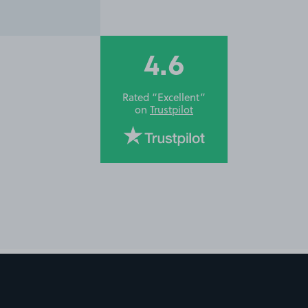
4.6
Rated “Excellent”
on
Trustpilot