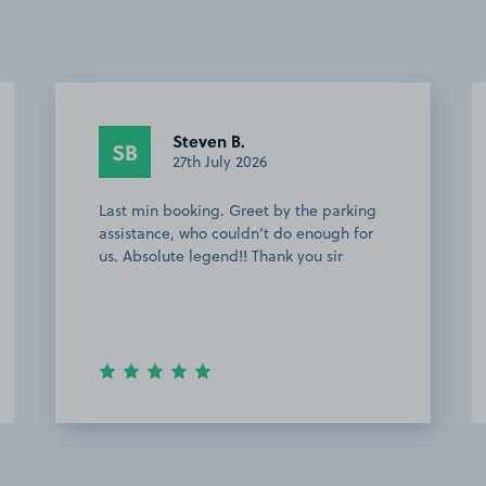
Steven B.
SB
27th July 2026
Last min booking. Greet by the parking
assistance, who couldn’t do enough for
us. Absolute legend!! Thank you sir