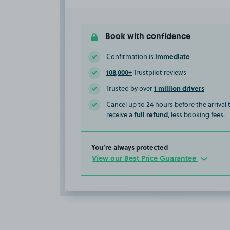
Book with confidence
immediate
Confirmation is
108,000+
Trustpilot reviews
1 million drivers
Trusted by over
Cancel up to 24 hours before the arrival
full refund
receive a
, less booking fees.
You’re always protected
View our Best Price Guarantee