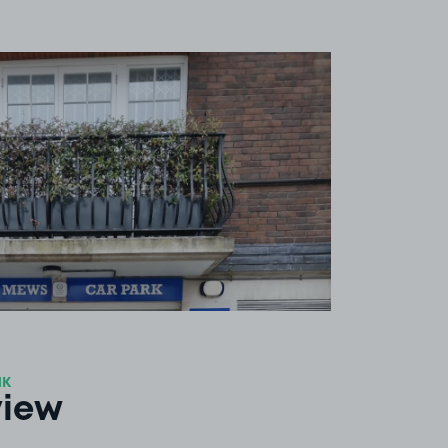
View image 1
1K
view