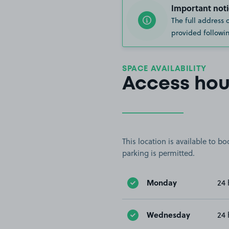
Important noti
The full address 
provided followin
SPACE AVAILABILITY
Access hou
This location is available to 
parking is permitted.
Monday
24 
Wednesday
24 