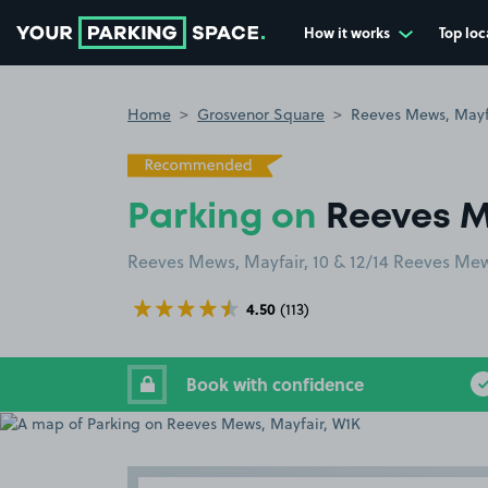
How it works
Top loc
Go to the homepage
Home
Grosvenor Square
Reeves Mews, Mayf
Parking on
Reeves M
Reeves Mews, Mayfair, 10 & 12/14 Reeves M
4.50
(113)
Book with confidence