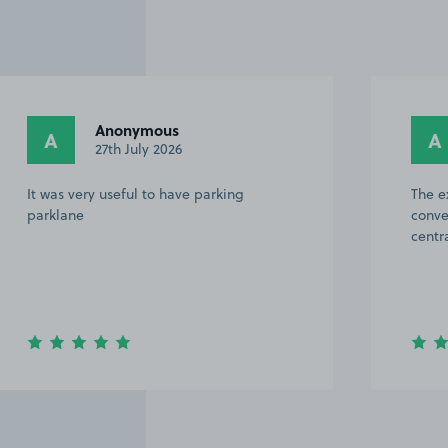
Anonymous
A
A
27th July 2026
It was very useful to have parking
The e
parklane
conve
centr