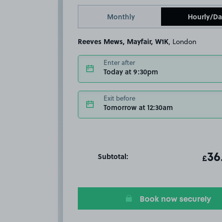
Monthly
Hourly/Da
Reeves Mews, Mayfair, W1K
, London
Enter after
Today at 9:30pm
Exit before
Tomorrow at 12:30am
Subtotal:
ot
36
T
£
Book now securely