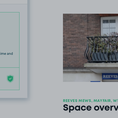
 time and
REEVES MEWS, MAYFAIR, W
Space over