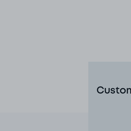
Custom