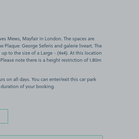
ves Mews, Mayfair in London. The spaces are
ue Plaque: George Seferis and galerie liveart. The
 up to the size of a Large - (4x4). At this location
lease note there is a height restriction of 1.80m
rs on all days. You can enter/exit this car park
 duration of your booking.