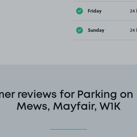
Friday
24 
Sunday
24 
er reviews for Parking on
Mews, Mayfair, W1K