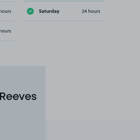
Saturday
hours
24 hours
hours
 Reeves