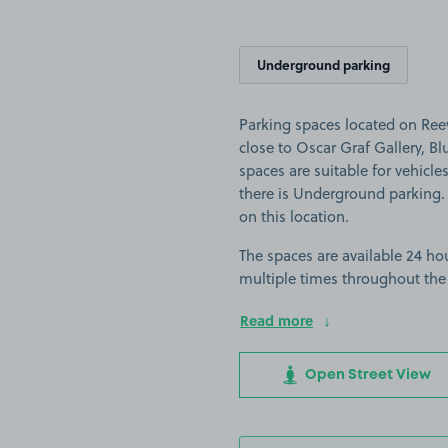
Underground parking
Parking spaces located on Ree
close to Oscar Graf Gallery, Bl
spaces are suitable for vehicles
there is Underground parking. P
on this location.
The spaces are available 24 hou
multiple times throughout the
Read more
Open Street View