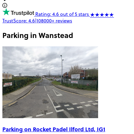
Rating: 4.6 out of 5 stars
TrustScore:
4.6
|
108000+
reviews
Parking in
Wanstead
Parking on Rocket Padel Ilford Ltd, IG1