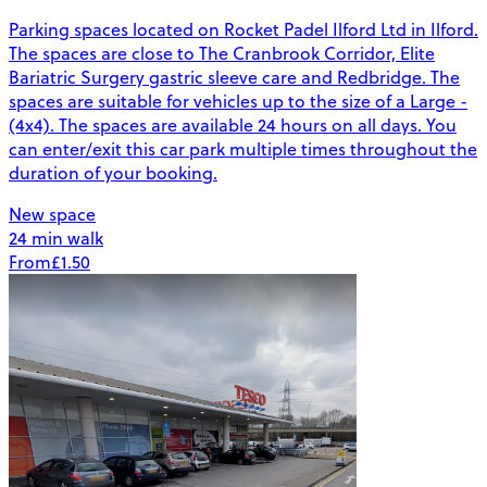
Parking spaces located on Rocket Padel Ilford Ltd in Ilford.
The spaces are close to The Cranbrook Corridor, Elite
Bariatric Surgery gastric sleeve care and Redbridge. The
spaces are suitable for vehicles up to the size of a Large -
(4x4). The spaces are available 24 hours on all days. You
can enter/exit this car park multiple times throughout the
duration of your booking.
New space
24 min walk
From
£1.50