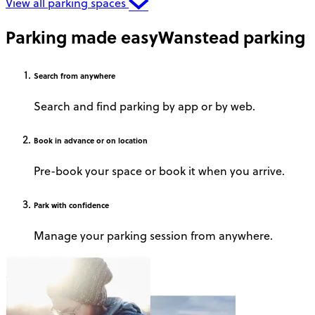
View all parking spaces
Parking made easy
Wanstead parking
Search
from anywhere
Search and find parking by app or by web.
Book
in advance or on location
Pre-book your space or book it when you arrive.
Park
with confidence
Manage your parking session from anywhere.