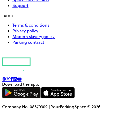
Support
Terms
Terms & conditions
Privacy policy
Modern slavery policy
Parking contract
Download the app:
Company No. 08670309 | YourParkingSpace © 2026