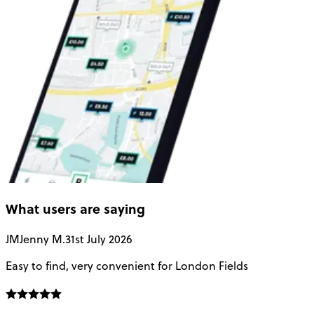
What users are saying
JM
Jenny M.
31st July 2026
A
Easy to find, very convenient for London Fields
G