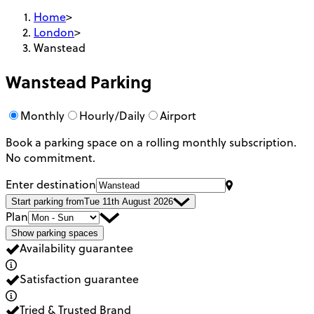
Home
>
London
>
Wanstead
Wanstead
Parking
Monthly
Hourly/Daily
Airport
Book a parking space on a rolling monthly subscription.
No commitment.
Enter destination
Start parking from
Tue 11th August 2026
Plan
Show parking spaces
Availability guarantee
Satisfaction guarantee
Tried & Trusted Brand