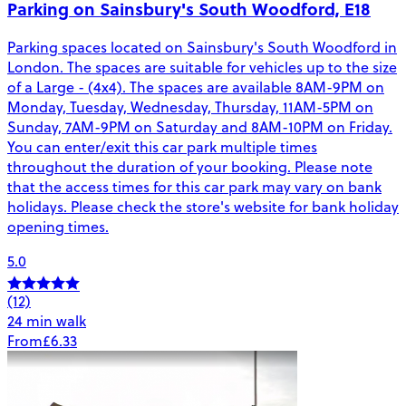
Parking on Sainsbury's South Woodford, E18
Parking spaces located on Sainsbury's South Woodford in
London. The spaces are suitable for vehicles up to the size
of a Large - (4x4). The spaces are available 8AM-9PM on
Monday, Tuesday, Wednesday, Thursday, 11AM-5PM on
Sunday, 7AM-9PM on Saturday and 8AM-10PM on Friday.
You can enter/exit this car park multiple times
throughout the duration of your booking. Please note
that the access times for this car park may vary on bank
holidays. Please check the store's website for bank holiday
opening times.
5.0
(12)
24 min walk
From
£6.33