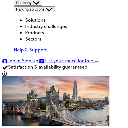
Company
Parking solutions
Solutions
Industry challenges
Products
Sectors
Help & Support
Log in
Sign up
List your space
for free
Satisfaction & availability guaranteed