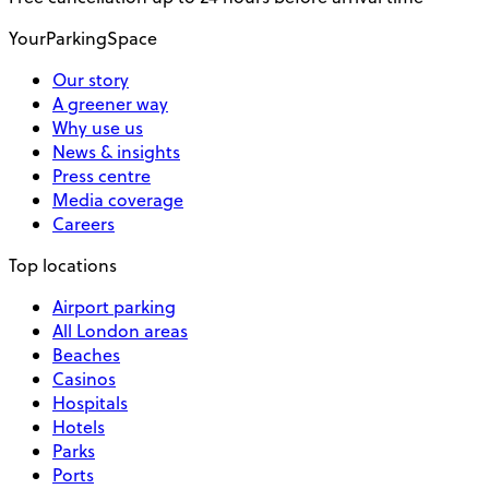
YourParkingSpace
Our story
A greener way
Why use us
News & insights
Press centre
Media coverage
Careers
Top locations
Airport parking
All London areas
Beaches
Casinos
Hospitals
Hotels
Parks
Ports