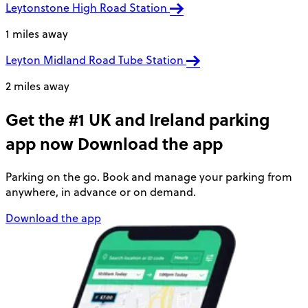
Leytonstone High Road Station
1 miles away
Leyton Midland Road Tube Station
2 miles away
Get the #1 UK and Ireland parking
app now
Download the app
Parking on the go. Book and manage your parking from
anywhere, in advance or on demand.
Download the app