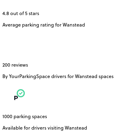
4.8 out of 5 stars
Average parking rating for Wanstead
200 reviews
By YourParkingSpace drivers for Wanstead spaces
1000 parking spaces
Available for drivers visiting Wanstead