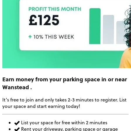
Earn money
from your parking space in or near
Wanstead
.
It’s free to join and only takes 2-3 minutes to register. List
your space and start earning today!
List your space for free within 2 minutes
Rent your driveway, parking space or garage