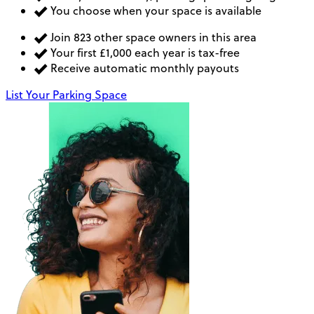
You choose when your space is available
Join 823 other space owners in this area
Your first £1,000 each year is tax-free
Receive automatic monthly payouts
List Your Parking Space