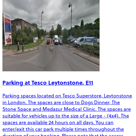
Parking at Tesco Leytonstone, E11
Parking spaces located on Tesco Superstore, Leytonstone
in London. The spaces are close to Dogs Dinner, The
Stone Space and Medazur Medical Clinic. The spaces are
suitable for vehicles up to the size of a Large - (4x4). The
spaces are available 24 hours on all days. You can
enter/exit this car park multiple times throughout the
duration of your booking. Please note that the access