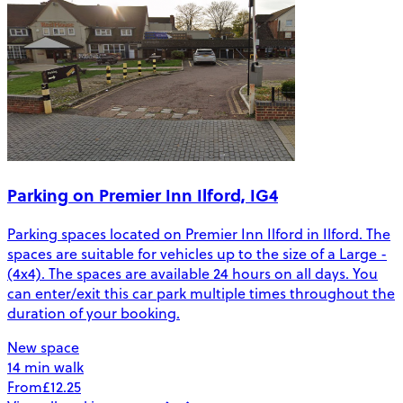
Parking on Premier Inn Ilford, IG4
Parking spaces located on Premier Inn Ilford in Ilford. The
spaces are suitable for vehicles up to the size of a Large -
(4x4). The spaces are available 24 hours on all days. You
can enter/exit this car park multiple times throughout the
duration of your booking.
New space
14 min walk
From
£12.25