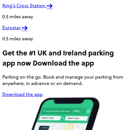
King's Cross Station
0.5 miles away
Eurostar
0.5 miles away
Get the #1 UK and Ireland parking
app now
Download the app
Parking on the go. Book and manage your parking from
anywhere, in advance or on demand.
Download the app