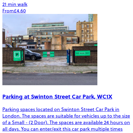
21 min walk
From
£4.60
Parking at Swinton Street Car Park, WC1X
Parking spaces located on Swinton Street Car Park in
London. The spaces are suitable for vehicles up to the size
of a Small - (2 Door). The spaces are available 24 hours on
all days. You can enter/exit this car park multiple times