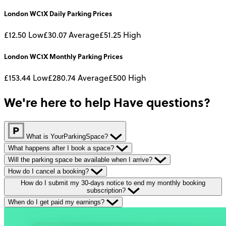
London WC1X
Daily
Parking Prices
£12.50
Low
£30.07
Average
£51.25
High
London WC1X
Monthly
Parking Prices
£153.44
Low
£280.74
Average
£500
High
We're here to help
Have questions?
What is YourParkingSpace?
What happens after I book a space?
Will the parking space be available when I arrive?
How do I cancel a booking?
How do I submit my 30-days notice to end my monthly booking
subscription?
When do I get paid my earnings?