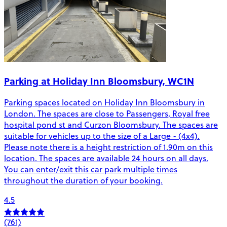
Parking at Holiday Inn Bloomsbury, WC1N
Parking spaces located on Holiday Inn Bloomsbury in
London. The spaces are close to Passengers, Royal free
hospital pond st and Curzon Bloomsbury. The spaces are
suitable for vehicles up to the size of a Large - (4x4).
Please note there is a height restriction of 1.90m on this
location. The spaces are available 24 hours on all days.
You can enter/exit this car park multiple times
throughout the duration of your booking.
4.5
(761)