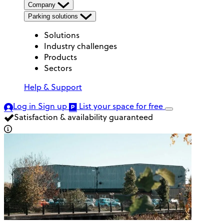
Company
Parking solutions
Solutions
Industry challenges
Products
Sectors
Help & Support
Log in
Sign up
List your space
for free
Satisfaction & availability guaranteed