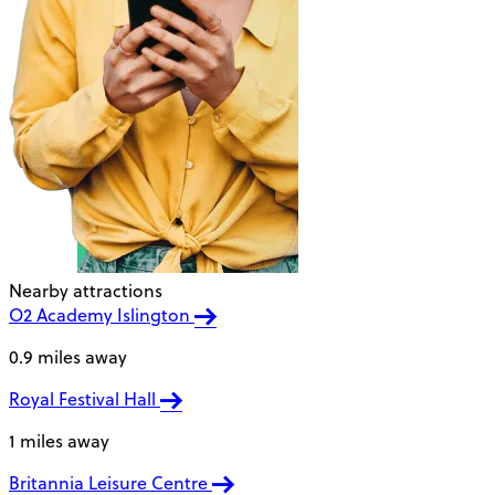
Nearby attractions
O2 Academy Islington
0.9 miles away
Royal Festival Hall
1 miles away
Britannia Leisure Centre