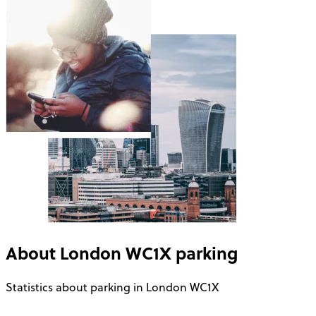
About
London WC1X
parking
Statistics about parking in London WC1X