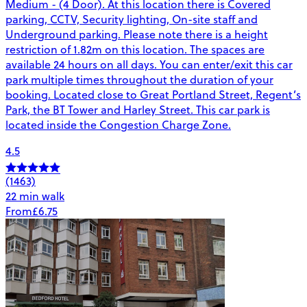
Medium - (4 Door). At this location there is Covered
parking, CCTV, Security lighting, On-site staff and
Underground parking. Please note there is a height
restriction of 1.82m on this location. The spaces are
available 24 hours on all days. You can enter/exit this car
park multiple times throughout the duration of your
booking. Located close to Great Portland Street, Regent’s
Park, the BT Tower and Harley Street. This car park is
located inside the Congestion Charge Zone.
4.5
(1463)
22 min walk
From
£6.75