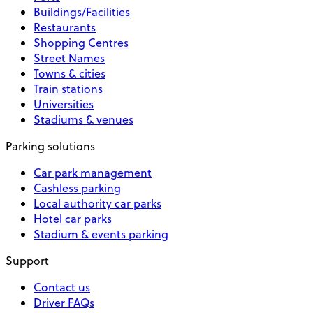
Buildings/Facilities
Restaurants
Shopping Centres
Street Names
Towns & cities
Train stations
Universities
Stadiums & venues
Parking solutions
Car park management
Cashless parking
Local authority car parks
Hotel car parks
Stadium & events parking
Support
Contact us
Driver FAQs