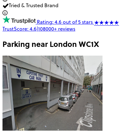
Tried & Trusted Brand
Rating: 4.6 out of 5 stars
TrustScore:
4.6
|
108000+
reviews
Parking near
London WC1X