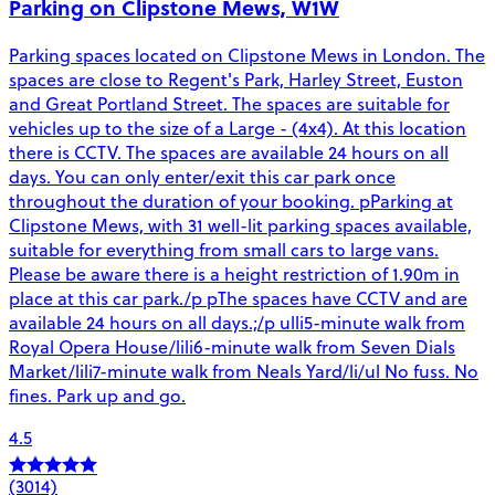
Parking on Clipstone Mews, W1W
Parking spaces located on Clipstone Mews in London. The
spaces are close to Regent's Park, Harley Street, Euston
and Great Portland Street. The spaces are suitable for
vehicles up to the size of a Large - (4x4). At this location
there is CCTV. The spaces are available 24 hours on all
days. You can only enter/exit this car park once
throughout the duration of your booking. pParking at
Clipstone Mews, with 31 well-lit parking spaces available,
suitable for everything from small cars to large vans.
Please be aware there is a height restriction of 1.90m in
place at this car park./p pThe spaces have CCTV and are
available 24 hours on all days.;/p ulli5-minute walk from
Royal Opera House/lili6-minute walk from Seven Dials
Market/lili7-minute walk from Neals Yard/li/ul No fuss. No
fines. Park up and go.
4.5
(3014)