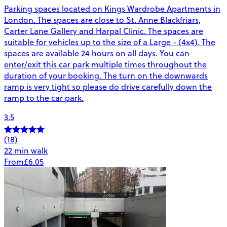
Parking spaces located on Kings Wardrobe Apartments in
London. The spaces are close to St. Anne Blackfriars,
Carter Lane Gallery and Harpal Clinic. The spaces are
suitable for vehicles up to the size of a Large - (4x4). The
spaces are available 24 hours on all days. You can
enter/exit this car park multiple times throughout the
duration of your booking. The turn on the downwards
ramp is very tight so please do drive carefully down the
ramp to the car park.
3.5
(18)
22 min walk
From
£6.05