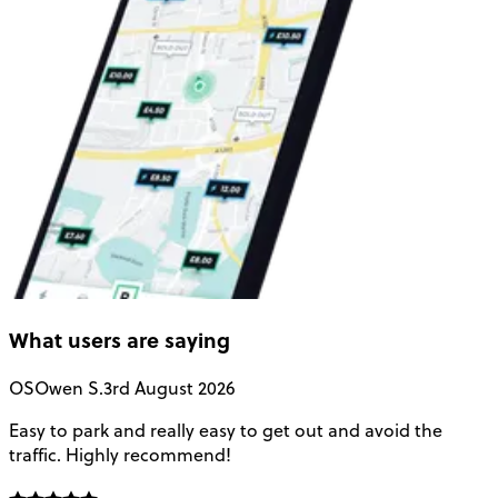
What users are saying
OS
Owen S.
3rd August 2026
Easy to park and really easy to get out and avoid the
Q
traffic. Highly recommend!
e