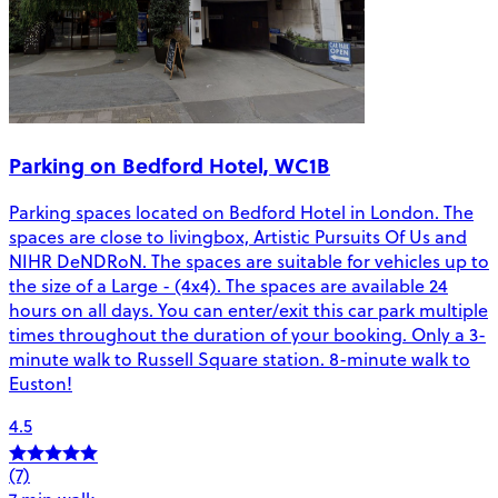
Parking on Bedford Hotel, WC1B
Parking spaces located on Bedford Hotel in London. The
spaces are close to livingbox, Artistic Pursuits Of Us and
NIHR DeNDRoN. The spaces are suitable for vehicles up to
the size of a Large - (4x4). The spaces are available 24
hours on all days. You can enter/exit this car park multiple
times throughout the duration of your booking. Only a 3-
minute walk to Russell Square station. 8-minute walk to
Euston!
4.5
(7)