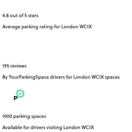
4.8 out of 5 stars
Average parking rating for London WC1X
195 reviews
By YourParkingSpace drivers for London WC1X spaces
1000 parking spaces
Available for drivers visiting London WC1X