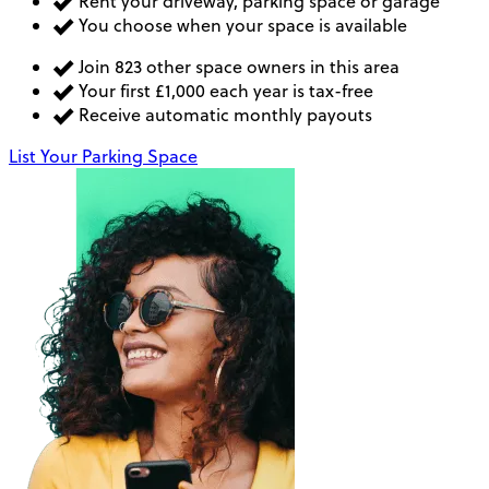
Rent your driveway, parking space or garage
You choose when your space is available
Join 823 other space owners in this area
Your first £1,000 each year is tax-free
Receive automatic monthly payouts
List Your Parking Space