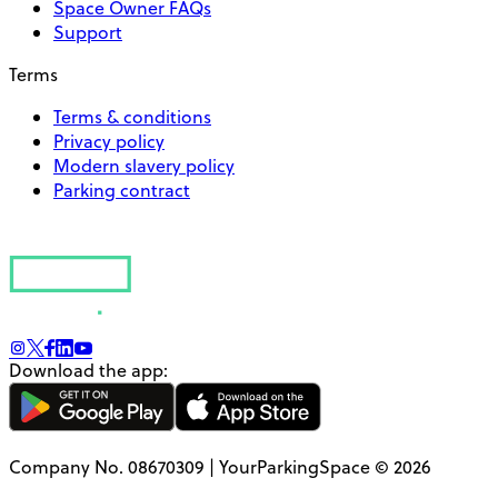
Space Owner FAQs
Support
Terms
Terms & conditions
Privacy policy
Modern slavery policy
Parking contract
Download the app:
Company No. 08670309 | YourParkingSpace © 2026