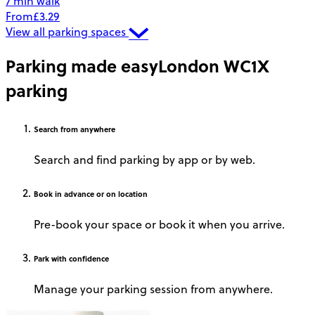
7 min walk
From
£3.29
View all parking spaces
Parking made easy
London WC1X
parking
Search
from anywhere
Search and find parking by app or by web.
Book
in advance or on location
Pre-book your space or book it when you arrive.
Park
with confidence
Manage your parking session from anywhere.