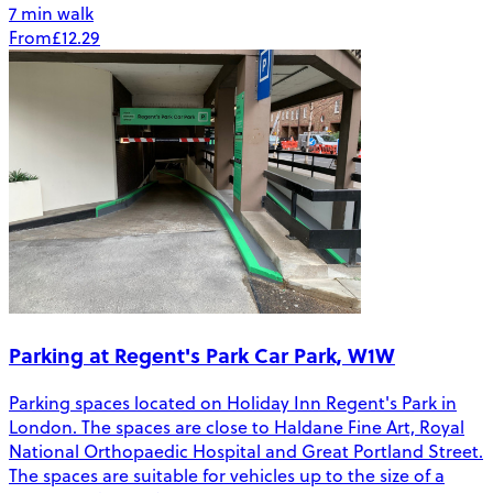
7 min walk
From
£12.29
Parking at Regent's Park Car Park, W1W
Parking spaces located on Holiday Inn Regent's Park in
London. The spaces are close to Haldane Fine Art, Royal
National Orthopaedic Hospital and Great Portland Street.
The spaces are suitable for vehicles up to the size of a