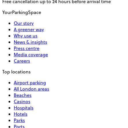
Free cancellation up to 24 hours before arrival time
YourParkingSpace
Our story
A greener way
Why use us
News & insights
Press centre
Media coverage
Careers
Top locations
Airport parking
All London areas
Beaches
Casinos
Hospitals
Hotels
Parks
Ports