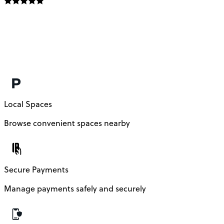
Local Spaces
Browse convenient spaces nearby
Secure Payments
Manage payments safely and securely