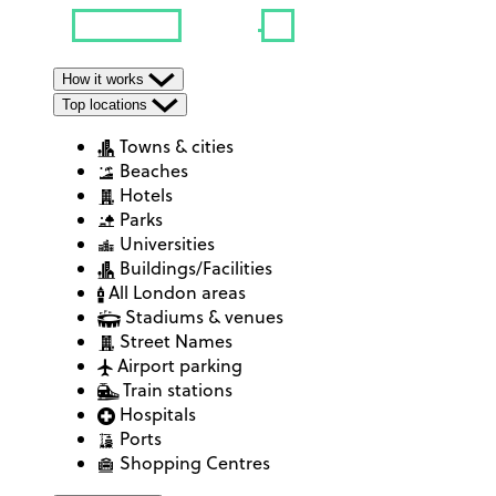
How it works
Top locations
Towns & cities
Beaches
Hotels
Parks
Universities
Buildings/Facilities
All London areas
Stadiums & venues
Street Names
Airport parking
Train stations
Hospitals
Ports
Shopping Centres