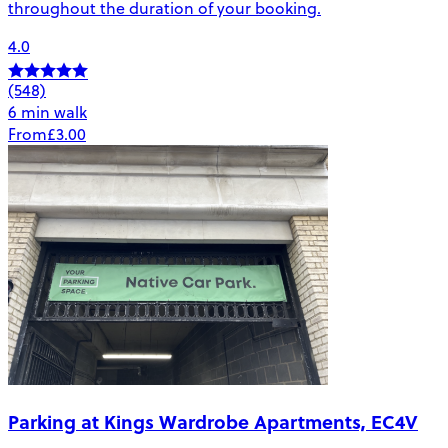
throughout the duration of your booking.
4.0
(548)
6 min walk
From
£3.00
Parking at Kings Wardrobe Apartments, EC4V