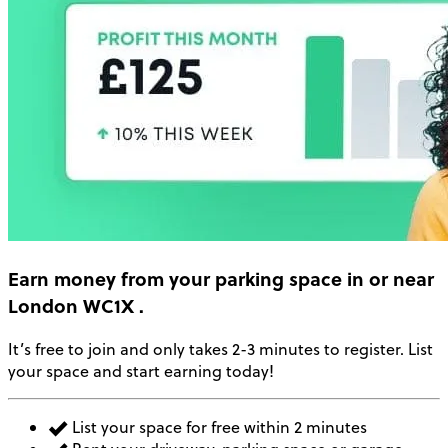
Earn money
from your parking space in or near
London WC1X
.
It’s free to join and only takes 2-3 minutes to register. List
your space and start earning today!
List your space for free within 2 minutes