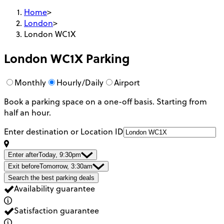
Home
>
London
>
London WC1X
London WC1X
Parking
Monthly
Hourly/Daily
Airport
Book a parking space on a one-off basis. Starting from
half an hour.
Enter destination or Location ID
Enter after
Today, 9:30pm
Exit before
Tomorrow, 3:30am
Search the best parking deals
Availability guarantee
Satisfaction guarantee