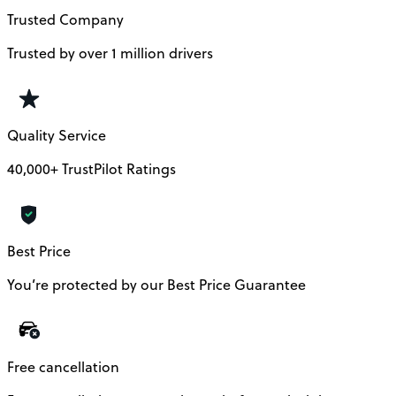
Trusted Company
Trusted by over 1 million drivers
Quality Service
40,000+ TrustPilot Ratings
Best Price
You’re protected by our Best Price Guarantee
Free cancellation