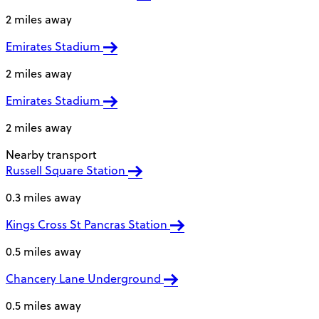
2 miles away
Emirates Stadium
2 miles away
Emirates Stadium
2 miles away
Nearby transport
Russell Square Station
0.3 miles away
Kings Cross St Pancras Station
0.5 miles away
Chancery Lane Underground
0.5 miles away