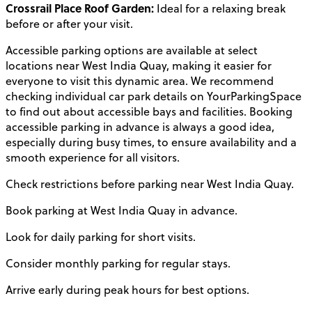
Crossrail Place Roof Garden:
Ideal for a relaxing break
before or after your visit.
Accessible parking options are available at select
locations near West India Quay, making it easier for
everyone to visit this dynamic area. We recommend
checking individual car park details on YourParkingSpace
to find out about accessible bays and facilities. Booking
accessible parking in advance is always a good idea,
especially during busy times, to ensure availability and a
smooth experience for all visitors.
Check restrictions before parking near West India Quay.
Book parking at West India Quay in advance.
Look for daily parking for short visits.
Consider monthly parking for regular stays.
Arrive early during peak hours for best options.