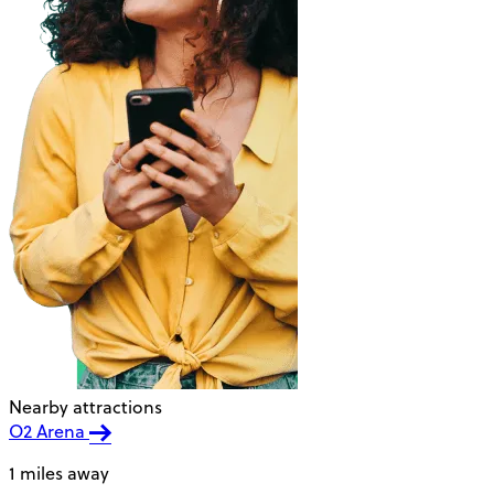
Nearby attractions
O2 Arena
1 miles away