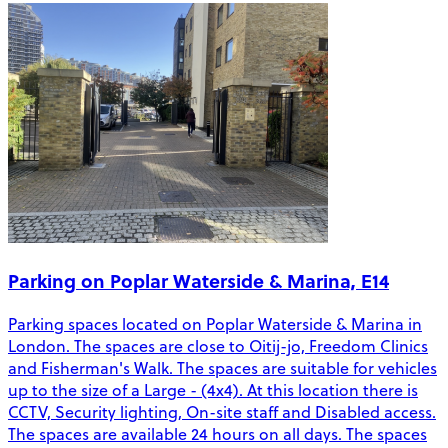
Parking on Poplar Waterside & Marina, E14
Parking spaces located on Poplar Waterside & Marina in
London. The spaces are close to Oitij-jo, Freedom Clinics
and Fisherman's Walk. The spaces are suitable for vehicles
up to the size of a Large - (4x4). At this location there is
CCTV, Security lighting, On-site staff and Disabled access.
The spaces are available 24 hours on all days. The spaces