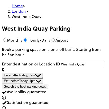
Home
>
London
>
West India Quay
West India Quay
Parking
Monthly
Hourly/Daily
Airport
Book a parking space on a one-off basis. Starting from
half an hour.
Enter destination or Location ID
Enter after
Today, 7am
Exit before
Today, 1pm
Search the best parking deals
Availability guarantee
Satisfaction guarantee