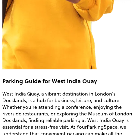
Parking Guide for West India Quay
West India Quay, a vibrant destination in London’s
Docklands, is a hub for business, leisure, and culture.
Whether you’re attending a conference, enjoying the
riverside restaurants, or exploring the Museum of London
Docklands, finding reliable parking at West India Quay is
essential for a stress-free visit. At YourParkingSpace, we
understand that convenient parking can make all the