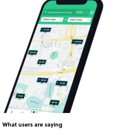
What users are saying