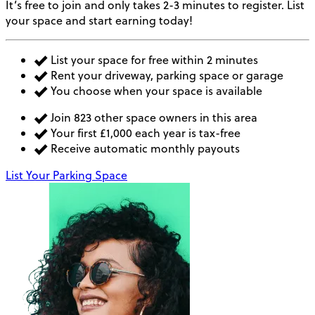
It’s free to join and only takes 2-3 minutes to register. List
your space and start earning today!
List your space for free within 2 minutes
Rent your driveway, parking space or garage
You choose when your space is available
Join 823 other space owners in this area
Your first £1,000 each year is tax-free
Receive automatic monthly payouts
List Your Parking Space