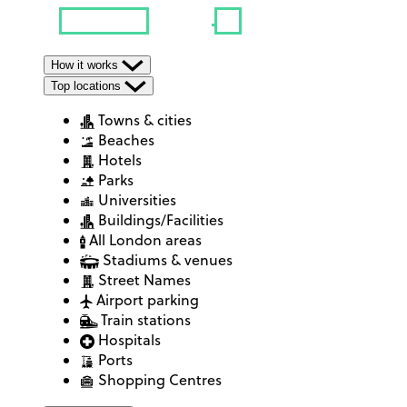
How it works
Top locations
Towns & cities
Beaches
Hotels
Parks
Universities
Buildings/Facilities
All London areas
Stadiums & venues
Street Names
Airport parking
Train stations
Hospitals
Ports
Shopping Centres