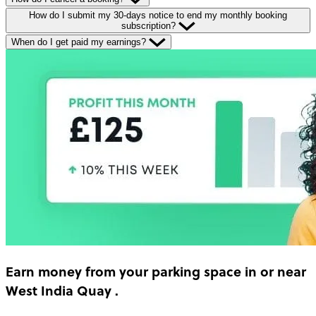
How do I submit my 30-days notice to end my monthly booking
subscription?
When do I get paid my earnings?
Earn money
from your parking space in or near
West India Quay
.