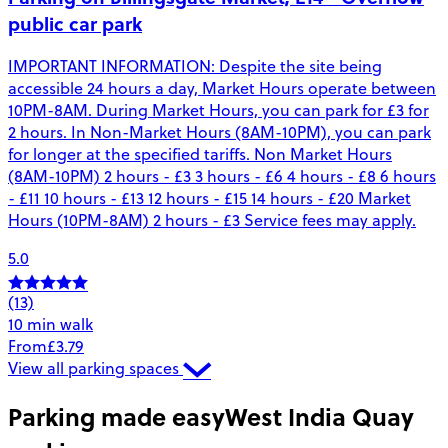
public car park
IMPORTANT INFORMATION: Despite the site being
accessible 24 hours a day, Market Hours operate between
10PM-8AM. During Market Hours, you can park for £3 for
2 hours. In Non-Market Hours (8AM-10PM), you can park
for longer at the specified tariffs. Non Market Hours
(8AM-10PM) 2 hours - £3 3 hours - £6 4 hours - £8 6 hours
- £11 10 hours - £13 12 hours - £15 14 hours - £20 Market
Hours (10PM-8AM) 2 hours - £3 Service fees may apply.
5.0
(13)
10 min walk
From
£3.79
View all parking spaces
Parking made easy
West India Quay