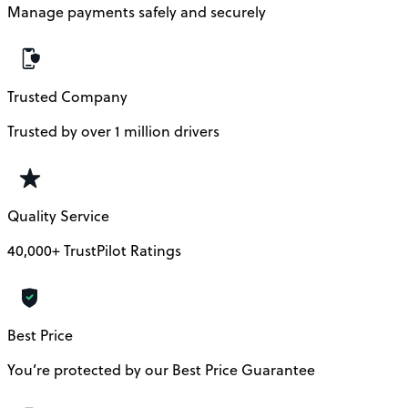
Manage payments safely and securely
Trusted Company
Trusted by over 1 million drivers
Quality Service
40,000+ TrustPilot Ratings
Best Price
You’re protected by our Best Price Guarantee