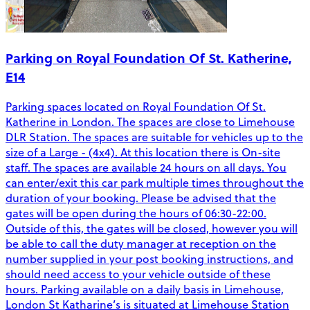
Parking on Royal Foundation Of St. Katherine,
E14
Parking spaces located on Royal Foundation Of St.
Katherine in London. The spaces are close to Limehouse
DLR Station. The spaces are suitable for vehicles up to the
size of a Large - (4x4). At this location there is On-site
staff. The spaces are available 24 hours on all days. You
can enter/exit this car park multiple times throughout the
duration of your booking. Please be advised that the
gates will be open during the hours of 06:30-22:00.
Outside of this, the gates will be closed, however you will
be able to call the duty manager at reception on the
number supplied in your post booking instructions, and
should need access to your vehicle outside of these
hours. Parking available on a daily basis in Limehouse,
London St Katharine’s is situated at Limehouse Station