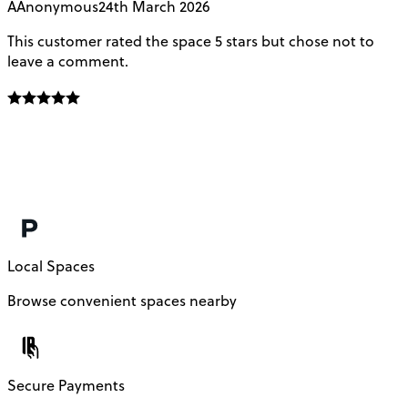
A
Anonymous
24th March 2026
This customer rated the space 5 stars but chose not to
V
leave a comment.
L
f
E
f
m
c
Local Spaces
Browse convenient spaces nearby
Secure Payments