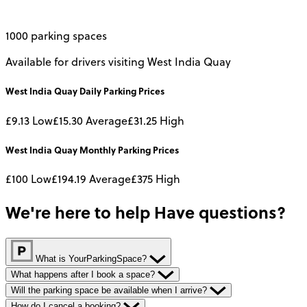
1000 parking spaces
Available for drivers visiting West India Quay
West India Quay
Daily
Parking Prices
£9.13
Low
£15.30
Average
£31.25
High
West India Quay
Monthly
Parking Prices
£100
Low
£194.19
Average
£375
High
We're here to help
Have questions?
What is YourParkingSpace?
What happens after I book a space?
Will the parking space be available when I arrive?
How do I cancel a booking?