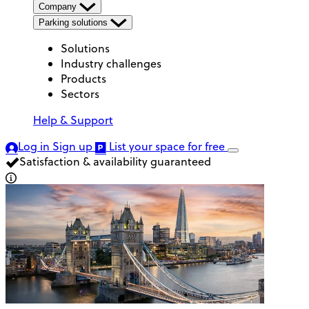
Company
Parking solutions
Solutions
Industry challenges
Products
Sectors
Help & Support
Log in
Sign up
List your space
for free
Satisfaction & availability guaranteed