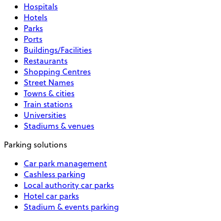
Hospitals
Hotels
Parks
Ports
Buildings/Facilities
Restaurants
Shopping Centres
Street Names
Towns & cities
Train stations
Universities
Stadiums & venues
Parking solutions
Car park management
Cashless parking
Local authority car parks
Hotel car parks
Stadium & events parking