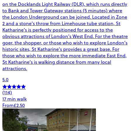
on the Docklands Light Railway (DLR), which runs directly
to Bank and Tower Gateway stations (5 minutes) where
the London Underground can be joined. Located in Zone
2 and a stone’s throw from Limehouse tube station, St
Katharine’s is perfectly positioned for access to the
obvious attractions of London’s West End. For the theatre
goer, the shopper, or those who wish to explore London’s
historic sites, St Katharine’s provides a great base. For
those who wish to explore the more immediate East End,
St Katharine’s is walking distance from many local
attractions.
5.0
(114)
17 min walk
From
£2.50