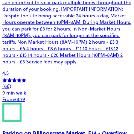
can enter/exit this car park multiple times throughout the
duration of your booking. IMPORTANT INFORMATION:
Despite the site being accessible 24 hours a day, Market
Hours operate between 10PM-8AM. During Market Hours,
you can park for £3 for 2 hours. In Non-Market Hours
(8AM-10PM), you can park for longer at the specified
tariffs. Non Market Hours (8AM-10PM) 2 hours - £3 3
hours - £6 4 hours - £8 6 hours - £11 10 hours - £13 12
hours - £15 14 hours - £20 Market Hours (10PM-8AM) 2
hours - £3 Service fees may apply.
4.5
(66)
9 min walk
From
£3.79
Parking on Billingsgate Market, E14 - Overflow