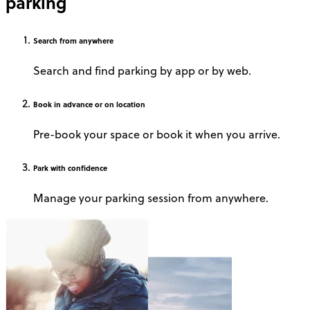
parking
Search
from anywhere
Search and find parking by app or by web.
Book
in advance or on location
Pre-book your space or book it when you arrive.
Park
with confidence
Manage your parking session from anywhere.