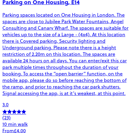
Parking on One Housing, E14
Parking spaces located on One Housing in London. The
spaces are close to Jubilee Park Water Fountains, Angel
Consulting and Canary Wharf. The spaces are suitable for
vehicles up to the size of a Large - (4x4). At this location
there is Covered parking, Security lighting and
Underground parking. Please note there is a height
restriction of 2.20m on this location. The spaces are
available 24 hours on all days. You can enter/exit this car
park multiple times throughout the duration of your
booking. To access the “open barrier” function, on the
mobile app, please do so before reaching the bottom of
the ramp, and prior to reaching the car park shutters.
Signal accessing the app, is at it’s weakest, at this point.
3.0
(23)
10 min walk
From
£4.00