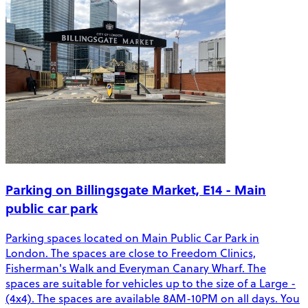
Parking on Billingsgate Market, E14 - Main
public car park
Parking spaces located on Main Public Car Park in
London. The spaces are close to Freedom Clinics,
Fisherman's Walk and Everyman Canary Wharf. The
spaces are suitable for vehicles up to the size of a Large -
(4x4). The spaces are available 8AM-10PM on all days. You