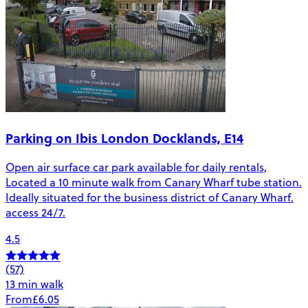
Parking on Ibis London Docklands, E14
Open air surface car park available for daily rentals,
Located a 10 minute walk from Canary Wharf tube station.
Ideally situated for the business district of Canary Wharf.
access 24/7.
4.5
(57)
13 min walk
From
£6.05