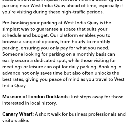
parking near West India Quay ahead of time, especially if
you’re visiting during these high-traffic periods.
Pre-booking your parking at West India Quay is the
simplest way to guarantee a space that suits your
schedule and budget. Our platform enables you to
browse a range of options, from hourly to monthly
parking, ensuring you only pay for what you need.
Someone looking for parking on a monthly basis can
easily secure a dedicated spot, while those visiting for
meetings or leisure can opt for daily parking. Booking in
advance not only saves time but also often unlocks the
best rates, giving you peace of mind as you travel to West
India Quay.
Museum of London Docklands:
Just steps away for those
interested in local history.
Canary Wharf:
A short walk for business professionals and
visitors alike.