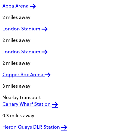
Abba Arena
2 miles away
London Stadium
2 miles away
London Stadium
2 miles away
Copper Box Arena
3 miles away
Nearby transport
Canary Wharf Station
0.3 miles away
Heron Quays DLR Station