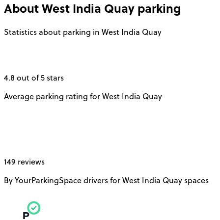
About
West India Quay
parking
Statistics about parking in West India Quay
4.8 out of 5 stars
Average parking rating for West India Quay
149 reviews
By YourParkingSpace drivers for West India Quay spaces