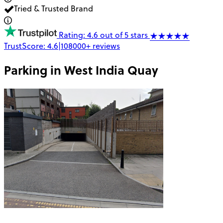
Tried & Trusted Brand
Rating: 4.6 out of 5 stars
TrustScore:
4.6
|
108000+
reviews
Parking in
West India Quay