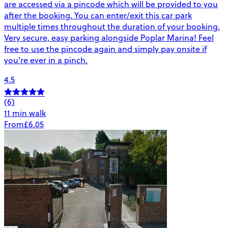
are accessed via a pincode which will be provided to you
after the booking. You can enter/exit this car park
multiple times throughout the duration of your booking.
Very secure, easy parking alongside Poplar Marina! Feel
free to use the pincode again and simply pay onsite if
you're ever in a pinch.
4.5
(6)
11 min walk
From
£6.05