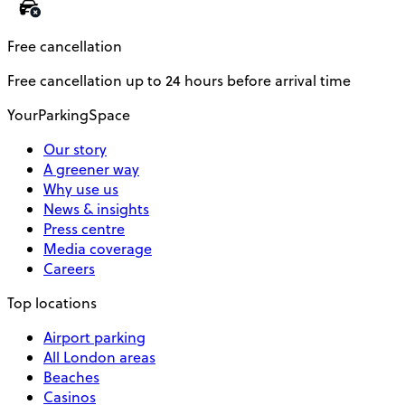
Free cancellation
Free cancellation up to 24 hours before arrival time
YourParkingSpace
Our story
A greener way
Why use us
News & insights
Press centre
Media coverage
Careers
Top locations
Airport parking
All London areas
Beaches
Casinos