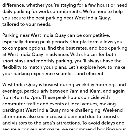
difference, whether you’re staying for a few hours or need
daily parking for work commitments. We’re here to help
you secure the best parking near West India Quay,
tailored to your needs.
Parking near West India Quay can be competitive,
especially during peak periods. Our platform allows you
to compare options, find the best rates, and book parking
at West India Quay in advance. With choices for both
short stays and monthly parking, you’ll always have the
flexibility to match your plans. Let’s explore how to make
your parking experience seamless and efficient.
West India Quay is busiest during weekday mornings and
evenings, particularly between 7am and 10am, and again
from 4pm to 7pm. These peak hours coincide with
commuter traffic and events at local venues, making
parking at West India Quay more challenging. Weekend
afternoons also see increased demand due to tourists
and visitors to the area’s attractions. To avoid delays and
secure a convenient space, we recommend booking your