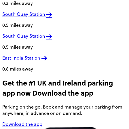
0.3 miles away
South Quay Station
0.5 miles away
South Quay Station
0.5 miles away
East India Station
0.8 miles away
Get the #1 UK and Ireland parking
app now
Download the app
Parking on the go. Book and manage your parking from
anywhere, in advance or on demand.
Download the app