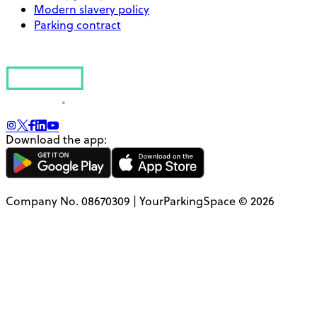
Modern slavery policy
Parking contract
Download the app:
Company No. 08670309 | YourParkingSpace © 2026