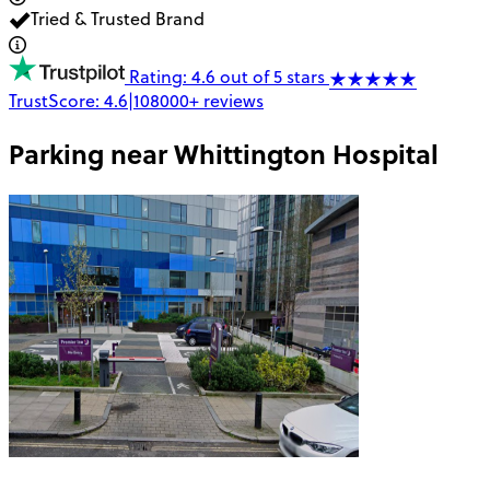
Tried & Trusted Brand
Rating: 4.6 out of 5 stars
TrustScore:
4.6
|
108000+
reviews
Parking near
Whittington Hospital