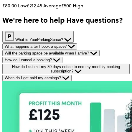
£80.00
Low
£212.45
Average
£500
High
We're here to help
Have questions?
What is YourParkingSpace?
What happens after I book a space?
Will the parking space be available when I arrive?
How do I cancel a booking?
How do I submit my 30-days notice to end my monthly booking
subscription?
When do I get paid my earnings?