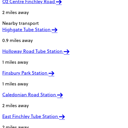
O2 Centre Finchley Road
2 miles away
Nearby transport
Highgate Tube Station
0.9 miles away
Holloway Road Tube Station
1 miles away
Finsbury Park Station
1 miles away
Caledonian Road Station
2 miles away
East Finchley Tube Station
2 miles away