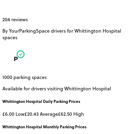
204 reviews
By YourParkingSpace drivers for Whittington Hospital
spaces
1000 parking spaces
Available for drivers visiting Whittington Hospital
Whittington Hospital
Daily
Parking Prices
£6.00
Low
£20.43
Average
£62.50
High
Whittington Hospital
Monthly
Parking Prices