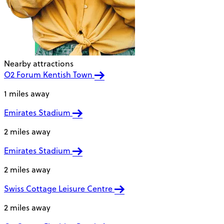
Nearby attractions
O2 Forum Kentish Town
1 miles away
Emirates Stadium
2 miles away
Emirates Stadium
2 miles away
Swiss Cottage Leisure Centre
2 miles away