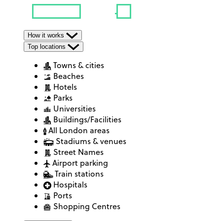
How it works
Top locations
Towns & cities
Beaches
Hotels
Parks
Universities
Buildings/Facilities
All London areas
Stadiums & venues
Street Names
Airport parking
Train stations
Hospitals
Ports
Shopping Centres