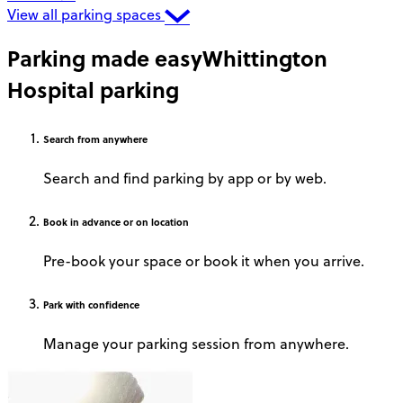
View all parking spaces
Parking made easy
Whittington
Hospital parking
Search
from anywhere
Search and find parking by app or by web.
Book
in advance or on location
Pre-book your space or book it when you arrive.
Park
with confidence
Manage your parking session from anywhere.