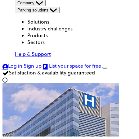
Company
Parking solutions
Solutions
Industry challenges
Products
Sectors
Help & Support
Log in
Sign up
List your space
for free
Satisfaction & availability guaranteed