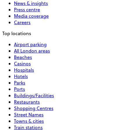
News & insights
Press centre
Media coverage
Careers
Top locations
Airport parking
All London areas
Beaches
Casinos
Hospitals
Hotels
Parks
Ports
Buildings/Facilities
Restaurants
Shopping Centres
Street Names
Towns & cities
Train stations