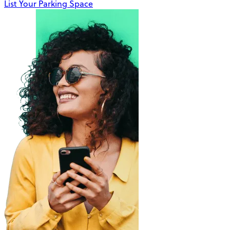
List Your Parking Space