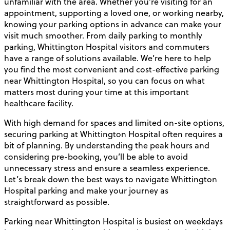
unfamiliar with the area. Whether you’re visiting for an
appointment, supporting a loved one, or working nearby,
knowing your parking options in advance can make your
visit much smoother. From daily parking to monthly
parking, Whittington Hospital visitors and commuters
have a range of solutions available. We’re here to help
you find the most convenient and cost-effective parking
near Whittington Hospital, so you can focus on what
matters most during your time at this important
healthcare facility.
With high demand for spaces and limited on-site options,
securing parking at Whittington Hospital often requires a
bit of planning. By understanding the peak hours and
considering pre-booking, you’ll be able to avoid
unnecessary stress and ensure a seamless experience.
Let’s break down the best ways to navigate Whittington
Hospital parking and make your journey as
straightforward as possible.
Parking near Whittington Hospital is busiest on weekdays