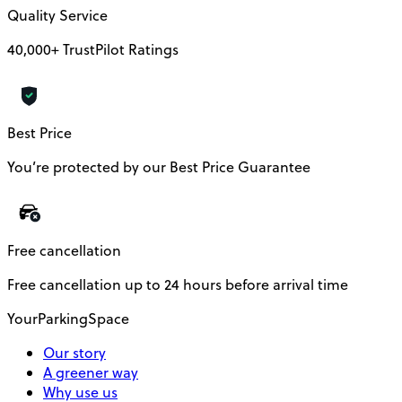
Quality Service
40,000+ TrustPilot Ratings
Best Price
You’re protected by our Best Price Guarantee
Free cancellation
Free cancellation up to 24 hours before arrival time
YourParkingSpace
Our story
A greener way
Why use us