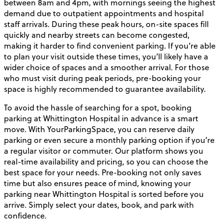
between 8am and 4pm, with mornings seeing the highest
demand due to outpatient appointments and hospital
staff arrivals. During these peak hours, on-site spaces fill
quickly and nearby streets can become congested,
making it harder to find convenient parking. If you’re able
to plan your visit outside these times, you’ll likely have a
wider choice of spaces and a smoother arrival. For those
who must visit during peak periods, pre-booking your
space is highly recommended to guarantee availability.
To avoid the hassle of searching for a spot, booking
parking at Whittington Hospital in advance is a smart
move. With YourParkingSpace, you can reserve daily
parking or even secure a monthly parking option if you’re
a regular visitor or commuter. Our platform shows you
real-time availability and pricing, so you can choose the
best space for your needs. Pre-booking not only saves
time but also ensures peace of mind, knowing your
parking near Whittington Hospital is sorted before you
arrive. Simply select your dates, book, and park with
confidence.