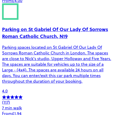
From
£4.00
Parking on St Gabriel Of Our Lady Of Sorrows
Roman Catholic Church, N19
Parking spaces located on St Gabriel Of Our Lady Of
Sorrows Roman Catholic Church in London. The spaces
are close to Nick's studio, Upper Holloway and Five Years.
The spaces are suitable for vehicles up to the size of a
Large - (4x4). The spaces are available 24 hours on all
days. You can enter/exit this car park multiple times
throughout the duration of your booking.
4.0
(117)
7 min walk
From
£1.94