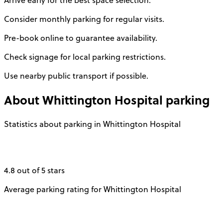
Arrive early for the best space selection.
Consider monthly parking for regular visits.
Pre-book online to guarantee availability.
Check signage for local parking restrictions.
Use nearby public transport if possible.
About
Whittington Hospital
parking
Statistics about parking in Whittington Hospital
4.8 out of 5 stars
Average parking rating for Whittington Hospital