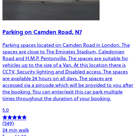
Parking on Camden Road, N7
Parking spaces located on Camden Road in London. The
spaces are close to The Emirates Stadium, Caledonian
Road and H.M.P. Pentonville. The spaces are suitable for
vehicles up to the size of a Van. At this location there is
CCTV, Security lighting and Disabled access. The spaces
are available 24 hours on all days. The spaces are
accessed via a pincode which will be provided to you after
the booking. You can enter/exit this car park multiple
times throughout the duration of your booking.
5.0
(549)
24 min walk