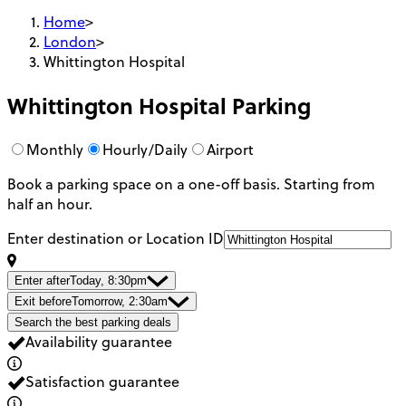
Home
>
London
>
Whittington Hospital
Whittington Hospital
Parking
Monthly
Hourly/Daily
Airport
Book a parking space on a one-off basis. Starting from
half an hour.
Enter destination or Location ID
Enter after
Today, 8:30pm
Exit before
Tomorrow, 2:30am
Search the best parking deals
Availability guarantee
Satisfaction guarantee