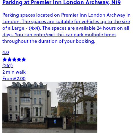
Parking at Premier Inn London Archway, N19
Parking spaces located on Premier Inn London Archway in
London. The spaces are suitable for vehicles up to the size
of a Large - (4x4). The spaces are available 24 hours on all
days. You can enter/exit this car park multiple times
throughout the duration of your booking.
4.0
(261)
2 min walk
From
£2.00