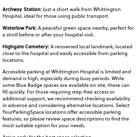
Archway Station:
Just a short walk from Whittington
Hospital, ideal for those using public transport.
Waterlow Park:
A peaceful green space nearby, perfect for
a stroll before or after your hospital visit.
Highgate Cemetery:
A renowned local landmark, located
close to the hospital and easily accessible from parking
locations.
Accessible parking at Whittington Hospital is limited and
demand is high, especially during busy periods. While
some Blue Badge spaces are available on site, these can
fill quickly. For those requiring step-free access or
additional support, we recommend checking availability
in advance and considering alternative locations. Select
YourParkingSpace locations offer accessible parking
features, so please review space descriptions to find the
most suitable option for your needs.