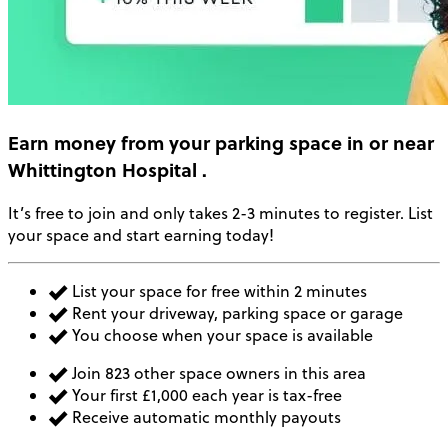
Earn money
from your parking space in or near
Whittington Hospital
.
It’s free to join and only takes 2-3 minutes to register. List
your space and start earning today!
List your space for free within 2 minutes
Rent your driveway, parking space or garage
You choose when your space is available
Join 823 other space owners in this area
Your first £1,000 each year is tax-free
Receive automatic monthly payouts