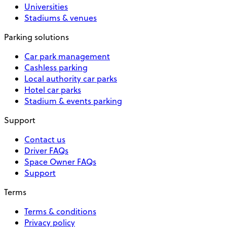
Universities
Stadiums & venues
Parking solutions
Car park management
Cashless parking
Local authority car parks
Hotel car parks
Stadium & events parking
Support
Contact us
Driver FAQs
Space Owner FAQs
Support
Terms
Terms & conditions
Privacy policy