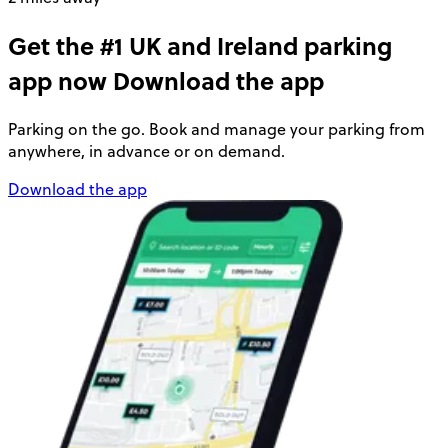
Get the #1 UK and Ireland parking
app now
Download the app
Parking on the go. Book and manage your parking from
anywhere, in advance or on demand.
Download the app