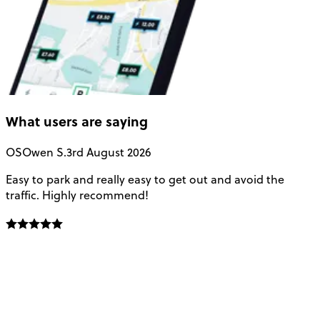
What users are saying
OS
Owen S.
3rd August 2026
Easy to park and really easy to get out and avoid the
Q
traffic. Highly recommend!
e