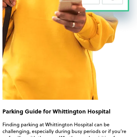
Parking Guide for Whittington Hospital
Finding parking at Whittington Hospital can be
challenging, especially during busy periods or if you’re