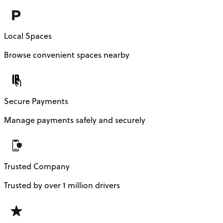
Local Spaces
Browse convenient spaces nearby
Secure Payments
Manage payments safely and securely
Trusted Company
Trusted by over 1 million drivers