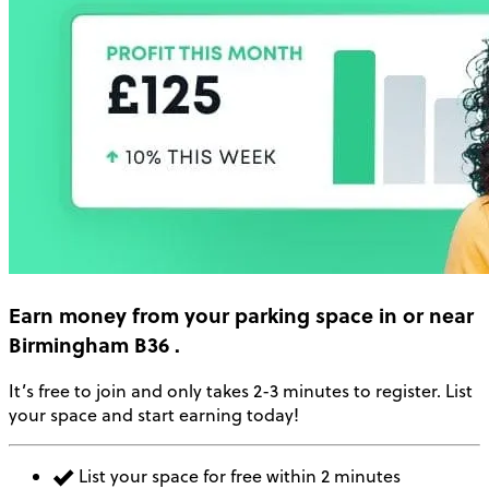
Earn money
from your parking space in or near
Birmingham B36
.
It’s free to join and only takes 2-3 minutes to register. List
your space and start earning today!
List your space for free within 2 minutes