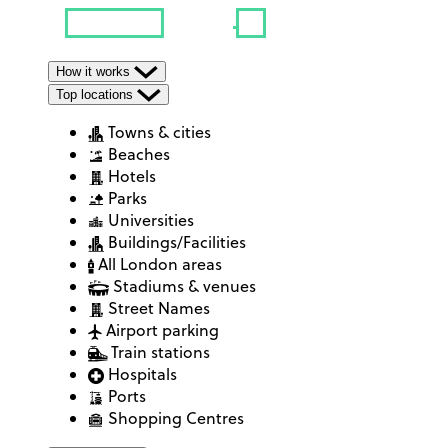
How it works
Top locations
Towns & cities
Beaches
Hotels
Parks
Universities
Buildings/Facilities
All London areas
Stadiums & venues
Street Names
Airport parking
Train stations
Hospitals
Ports
Shopping Centres