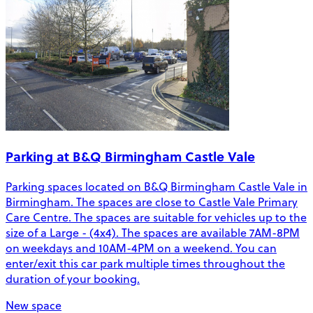
Parking at B&Q Birmingham Castle Vale
Parking spaces located on B&Q Birmingham Castle Vale in
Birmingham. The spaces are close to Castle Vale Primary
Care Centre. The spaces are suitable for vehicles up to the
size of a Large - (4x4). The spaces are available 7AM-8PM
on weekdays and 10AM-4PM on a weekend. You can
enter/exit this car park multiple times throughout the
duration of your booking.
New space