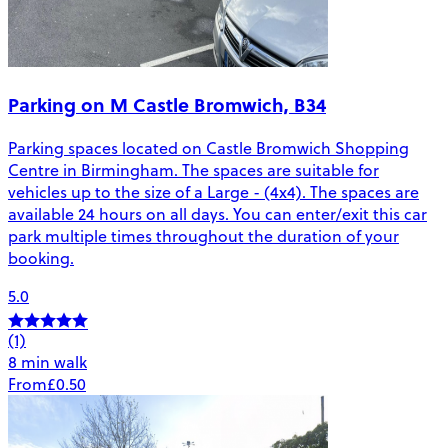
Parking on M Castle Bromwich, B34
Parking spaces located on Castle Bromwich Shopping
Centre in Birmingham. The spaces are suitable for
vehicles up to the size of a Large - (4x4). The spaces are
available 24 hours on all days. You can enter/exit this car
park multiple times throughout the duration of your
booking.
5.0
(1)
8 min walk
From
£0.50