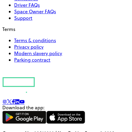
Driver FAQs
Space Owner FAQs
Support
Terms
Terms & conditions
Privacy policy
Modern slavery policy
Parking contract
Download the app: