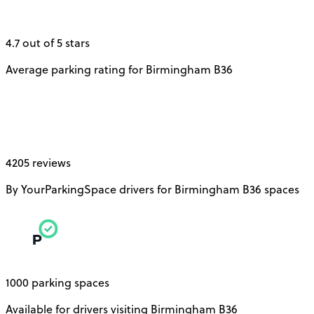
4.7 out of 5 stars
Average parking rating for Birmingham B36
4205 reviews
By YourParkingSpace drivers for Birmingham B36 spaces
1000 parking spaces
Available for drivers visiting Birmingham B36