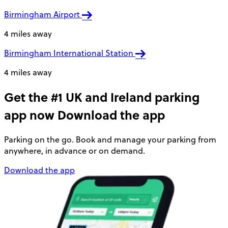
Birmingham Airport
4 miles away
Birmingham International Station
4 miles away
Get the #1 UK and Ireland parking
app now
Download the app
Parking on the go. Book and manage your parking from
anywhere, in advance or on demand.
Download the app