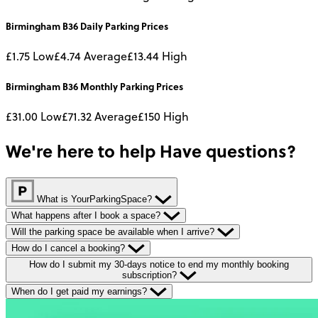
Birmingham B36
Daily
Parking Prices
£1.75
Low
£4.74
Average
£13.44
High
Birmingham B36
Monthly
Parking Prices
£31.00
Low
£71.32
Average
£150
High
We're here to help
Have questions?
What is YourParkingSpace?
What happens after I book a space?
Will the parking space be available when I arrive?
How do I cancel a booking?
How do I submit my 30-days notice to end my monthly booking
subscription?
When do I get paid my earnings?