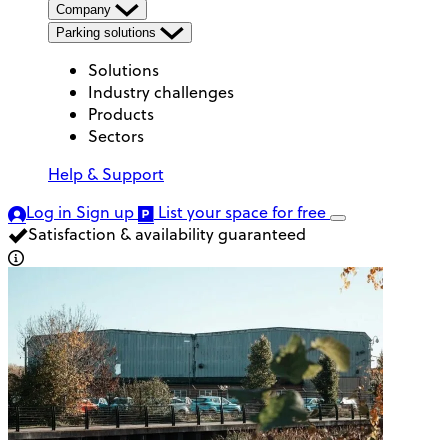
Company
Parking solutions
Solutions
Industry challenges
Products
Sectors
Help & Support
Log in
Sign up
List your space
for free
Satisfaction & availability guaranteed