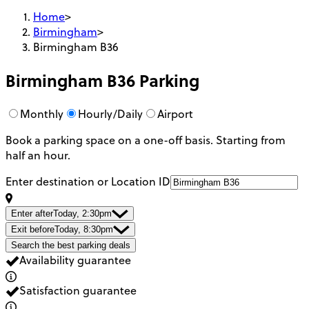
Home
>
Birmingham
>
Birmingham B36
Birmingham B36
Parking
Monthly
Hourly/Daily
Airport
Book a parking space on a one-off basis. Starting from
half an hour.
Enter destination or Location ID
Enter after
Today, 2:30pm
Exit before
Today, 8:30pm
Search the best parking deals
Availability guarantee
Satisfaction guarantee