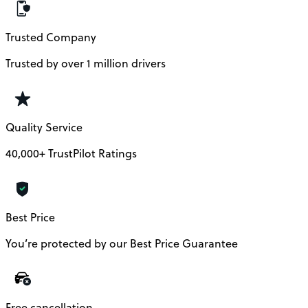
Trusted Company
Trusted by over 1 million drivers
Quality Service
40,000+ TrustPilot Ratings
Best Price
You’re protected by our Best Price Guarantee
Free cancellation