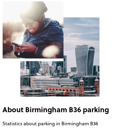
About
Birmingham B36
parking
Statistics about parking in Birmingham B36