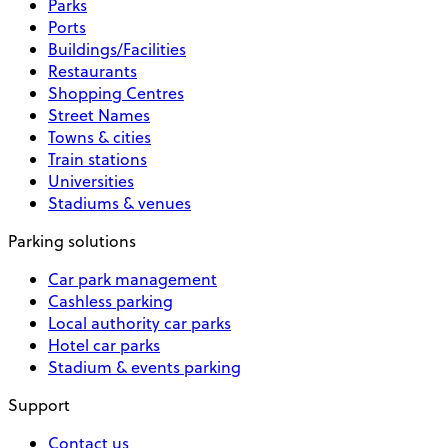
Parks
Ports
Buildings/Facilities
Restaurants
Shopping Centres
Street Names
Towns & cities
Train stations
Universities
Stadiums & venues
Parking solutions
Car park management
Cashless parking
Local authority car parks
Hotel car parks
Stadium & events parking
Support
Contact us