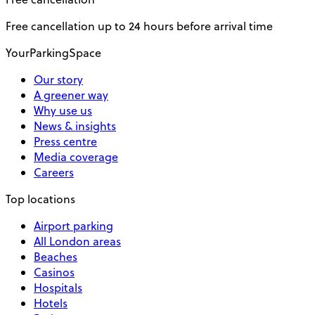
Free cancellation up to 24 hours before arrival time
YourParkingSpace
Our story
A greener way
Why use us
News & insights
Press centre
Media coverage
Careers
Top locations
Airport parking
All London areas
Beaches
Casinos
Hospitals
Hotels