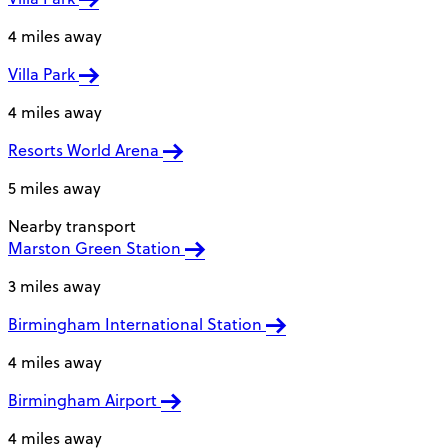
4 miles away
Villa Park
4 miles away
Resorts World Arena
5 miles away
Nearby transport
Marston Green Station
3 miles away
Birmingham International Station
4 miles away
Birmingham Airport
4 miles away