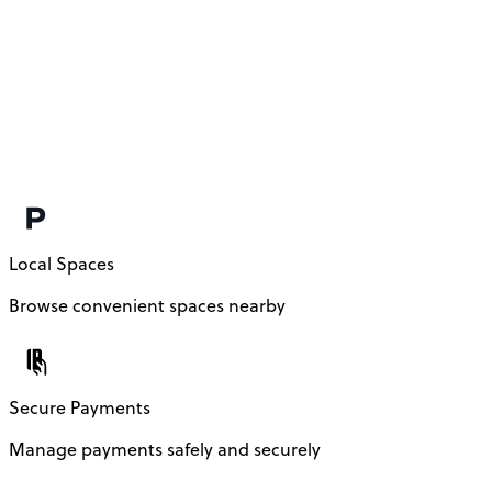
Local Spaces
Browse convenient spaces nearby
Secure Payments
Manage payments safely and securely