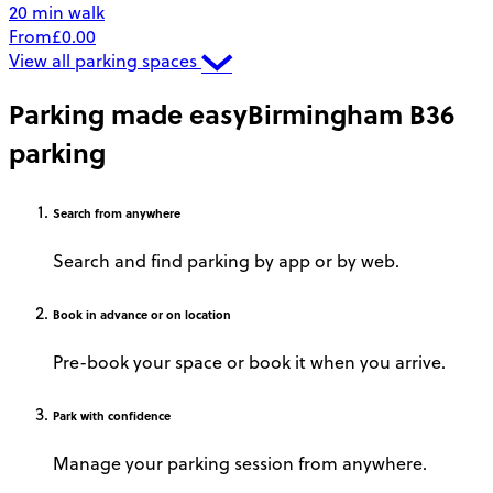
20 min walk
From
£0.00
View all parking spaces
Parking made easy
Birmingham B36
parking
Search
from anywhere
Search and find parking by app or by web.
Book
in advance or on location
Pre-book your space or book it when you arrive.
Park
with confidence
Manage your parking session from anywhere.