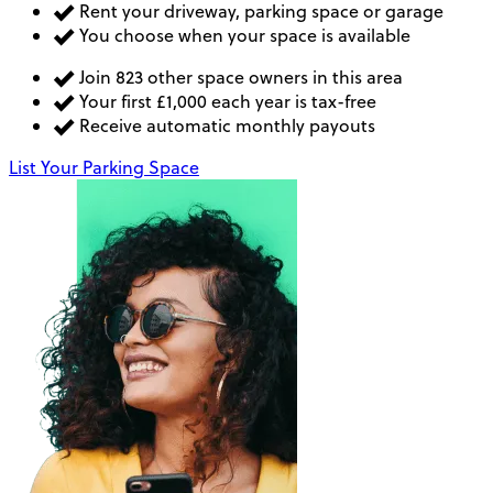
Rent your driveway, parking space or garage
You choose when your space is available
Join 823 other space owners in this area
Your first £1,000 each year is tax-free
Receive automatic monthly payouts
List Your Parking Space