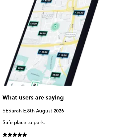
What users are saying
SE
Sarah E.
8th August 2026
Safe place to park.
E