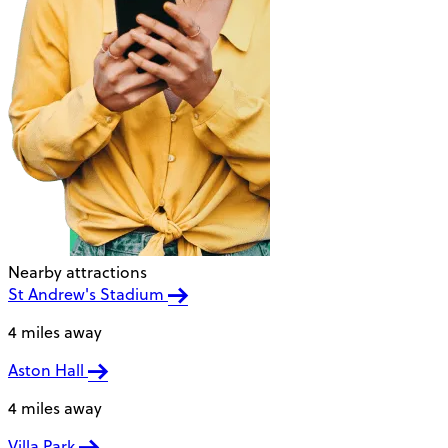
Nearby attractions
St Andrew's Stadium
4 miles away
Aston Hall
4 miles away
Villa Park