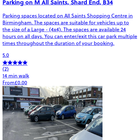
Parking on M All Saints, Shard End, B34
Parking spaces located on All Saints Shopping Centre in
Birmingham. The spaces are suitable for vehicles up to
the size of a Large - (4x4). The spaces are available 24
hours on all days. You can enter/exit this car park multiple
times throughout the duration of your booking.
5.0
(2)
14 min walk
From
£0.00