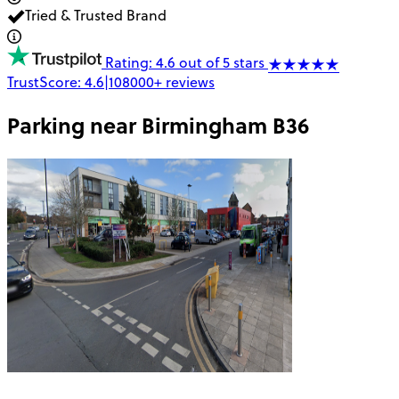
Tried & Trusted Brand
Rating: 4.6 out of 5 stars
TrustScore:
4.6
|
108000+
reviews
Parking near
Birmingham B36