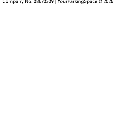
Company No. 08670309 | YourParkingSpace © 2026