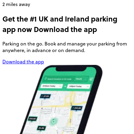
2 miles away
Get the #1 UK and Ireland parking
app now
Download the app
Parking on the go. Book and manage your parking from
anywhere, in advance or on demand.
Download the app