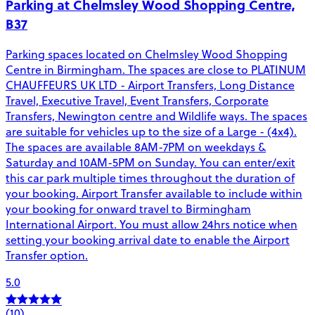
Parking at Chelmsley Wood Shopping Centre,
B37
Parking spaces located on Chelmsley Wood Shopping
Centre in Birmingham. The spaces are close to PLATINUM
CHAUFFEURS UK LTD - Airport Transfers, Long Distance
Travel, Executive Travel, Event Transfers, Corporate
Transfers, Newington centre and Wildlife ways. The spaces
are suitable for vehicles up to the size of a Large - (4x4).
The spaces are available 8AM-7PM on weekdays &
Saturday and 10AM-5PM on Sunday. You can enter/exit
this car park multiple times throughout the duration of
your booking. Airport Transfer available to include within
your booking for onward travel to Birmingham
International Airport. You must allow 24hrs notice when
setting your booking arrival date to enable the Airport
Transfer option.
5.0
(10)