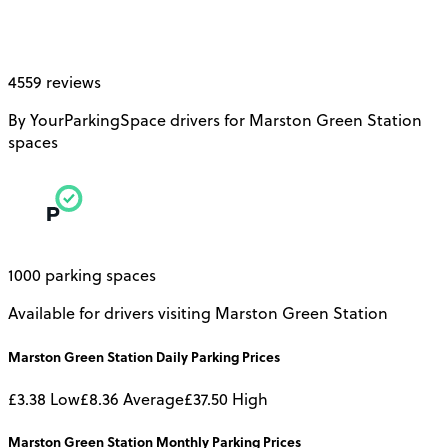
4559 reviews
By YourParkingSpace drivers for Marston Green Station
spaces
1000 parking spaces
Available for drivers visiting Marston Green Station
Marston Green Station
Daily
Parking Prices
£3.38
Low
£8.36
Average
£37.50
High
Marston Green Station
Monthly
Parking Prices