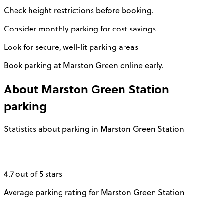
Check height restrictions before booking.
Consider monthly parking for cost savings.
Look for secure, well-lit parking areas.
Book parking at Marston Green online early.
About
Marston Green Station
parking
Statistics about parking in Marston Green Station
4.7 out of 5 stars
Average parking rating for Marston Green Station