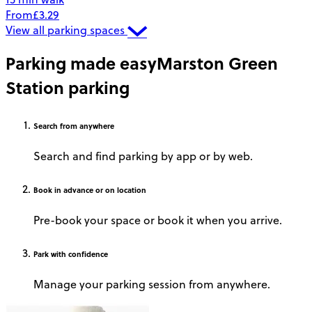
From
£3.29
View all parking spaces
Parking made easy
Marston Green
Station parking
Search
from anywhere
Search and find parking by app or by web.
Book
in advance or on location
Pre-book your space or book it when you arrive.
Park
with confidence
Manage your parking session from anywhere.