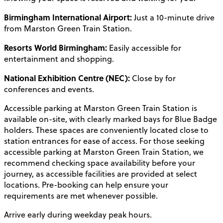
Birmingham International Airport:
Just a 10-minute drive
from Marston Green Train Station.
Resorts World Birmingham:
Easily accessible for
entertainment and shopping.
National Exhibition Centre (NEC):
Close by for
conferences and events.
Accessible parking at Marston Green Train Station is
available on-site, with clearly marked bays for Blue Badge
holders. These spaces are conveniently located close to
station entrances for ease of access. For those seeking
accessible parking at Marston Green Train Station, we
recommend checking space availability before your
journey, as accessible facilities are provided at select
locations. Pre-booking can help ensure your
requirements are met whenever possible.
Arrive early during weekday peak hours.