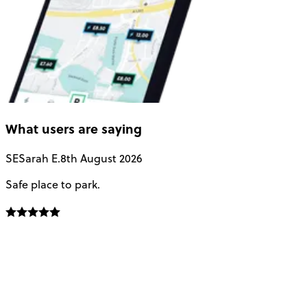
What users are saying
SE
Sarah E.
8th August 2026
Safe place to park.
E