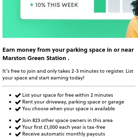
Earn money
from your parking space in or near
Marston Green Station
.
It’s free to join and only takes 2-3 minutes to register. List
your space and start earning today!
List your space for free within 2 minutes
Rent your driveway, parking space or garage
You choose when your space is available
Join 823 other space owners in this area
Your first £1,000 each year is tax-free
Receive automatic monthly payouts