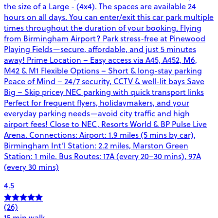
the size of a Large - (4x4). The spaces are available 24
hours on all days. You can enter/exit this car park multiple
times throughout the duration of your booking. Flying
from Birmingham Airport? Park stress-free at Pinewood
Playing Fields—secure, affordable, and just 5 minutes
away! Prime Location – Easy access via A45, A452, M6,
M42 & M1 Flexible Options – Short & long-stay parking
Peace of Mind – 24/7 security, CCTV & well-lit bays Save
Big – Skip pricey NEC parking with quick transport links
Perfect for frequent flyers, holidaymakers, and your
everyday parking needs—avoid city traffic and high
airport fees! Close to NEC, Resorts World & BP Pulse Live
Arena. Connections: Airport: 1.9 miles (5 mins by car),
Birmingham Int’l Station: 2.2 miles, Marston Green
Station: 1 mile. Bus Routes: 17A (every 20–30 mins), 97A
(every 30 mins)
4.5
(26)
15 min walk