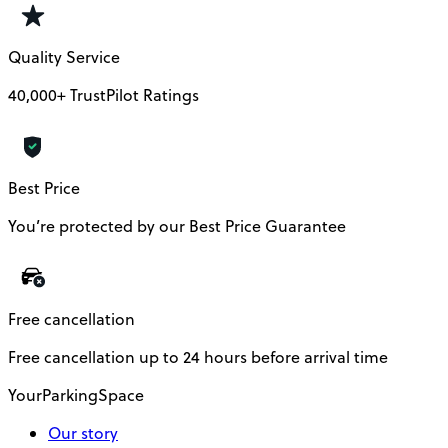
Quality Service
40,000+ TrustPilot Ratings
Best Price
You’re protected by our Best Price Guarantee
Free cancellation
Free cancellation up to 24 hours before arrival time
YourParkingSpace
Our story