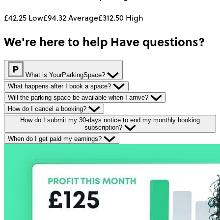
£42.25
Low
£94.32
Average
£312.50
High
We're here to help
Have questions?
What is YourParkingSpace?
What happens after I book a space?
Will the parking space be available when I arrive?
How do I cancel a booking?
How do I submit my 30-days notice to end my monthly booking
subscription?
When do I get paid my earnings?