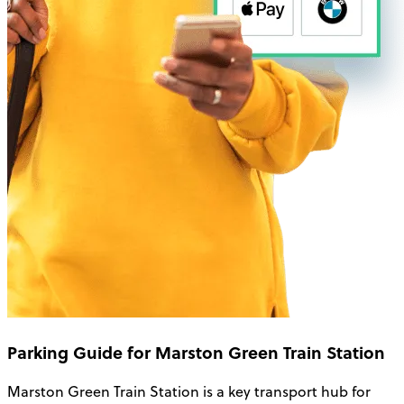
Parking Guide for Marston Green Train Station
Marston Green Train Station is a key transport hub for