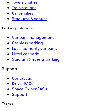
Towns & cities
Train stations
Universities
Stadiums & venues
Parking solutions
Car park management
Cashless parking
Local authority car parks
Hotel car parks
Stadium & events parking
Support
Contact us
Driver FAQs
Space Owner FAQs
Support
Terms