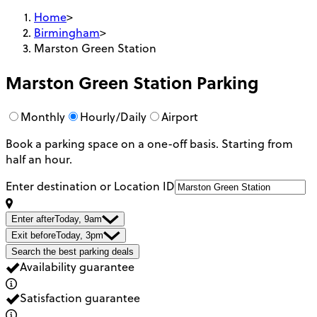
Home
>
Birmingham
>
Marston Green Station
Marston Green Station
Parking
Monthly
Hourly/Daily
Airport
Book a parking space on a one-off basis. Starting from
half an hour.
Enter destination or Location ID
Enter after
Today, 9am
Exit before
Today, 3pm
Search the best parking deals
Availability guarantee
Satisfaction guarantee