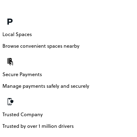
Local Spaces
Browse convenient spaces nearby
Secure Payments
Manage payments safely and securely
Trusted Company
Trusted by over 1 million drivers