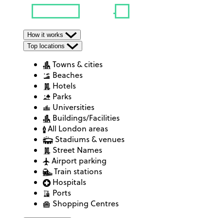
How it works
Top locations
Towns & cities
Beaches
Hotels
Parks
Universities
Buildings/Facilities
All London areas
Stadiums & venues
Street Names
Airport parking
Train stations
Hospitals
Ports
Shopping Centres