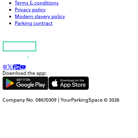
Terms & conditions
Privacy policy
Modern slavery policy
Parking contract
Download the app:
Company No. 08670309 | YourParkingSpace © 2026