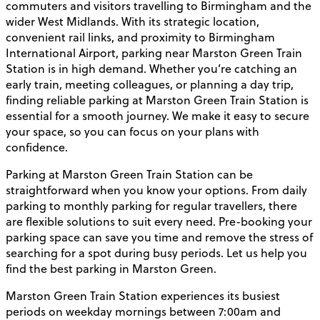
commuters and visitors travelling to Birmingham and the
wider West Midlands. With its strategic location,
convenient rail links, and proximity to Birmingham
International Airport, parking near Marston Green Train
Station is in high demand. Whether you’re catching an
early train, meeting colleagues, or planning a day trip,
finding reliable parking at Marston Green Train Station is
essential for a smooth journey. We make it easy to secure
your space, so you can focus on your plans with
confidence.
Parking at Marston Green Train Station can be
straightforward when you know your options. From daily
parking to monthly parking for regular travellers, there
are flexible solutions to suit every need. Pre-booking your
parking space can save you time and remove the stress of
searching for a spot during busy periods. Let us help you
find the best parking in Marston Green.
Marston Green Train Station experiences its busiest
periods on weekday mornings between 7:00am and