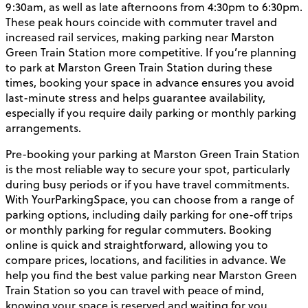
9:30am, as well as late afternoons from 4:30pm to 6:30pm.
These peak hours coincide with commuter travel and
increased rail services, making parking near Marston
Green Train Station more competitive. If you’re planning
to park at Marston Green Train Station during these
times, booking your space in advance ensures you avoid
last-minute stress and helps guarantee availability,
especially if you require daily parking or monthly parking
arrangements.
Pre-booking your parking at Marston Green Train Station
is the most reliable way to secure your spot, particularly
during busy periods or if you have travel commitments.
With YourParkingSpace, you can choose from a range of
parking options, including daily parking for one-off trips
or monthly parking for regular commuters. Booking
online is quick and straightforward, allowing you to
compare prices, locations, and facilities in advance. We
help you find the best value parking near Marston Green
Train Station so you can travel with peace of mind,
knowing your space is reserved and waiting for you.