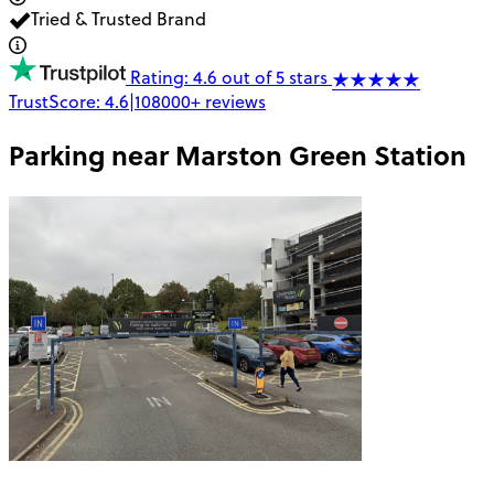
Tried & Trusted Brand
Rating: 4.6 out of 5 stars
TrustScore:
4.6
|
108000+
reviews
Parking near
Marston Green Station