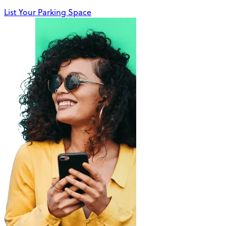
List Your Parking Space