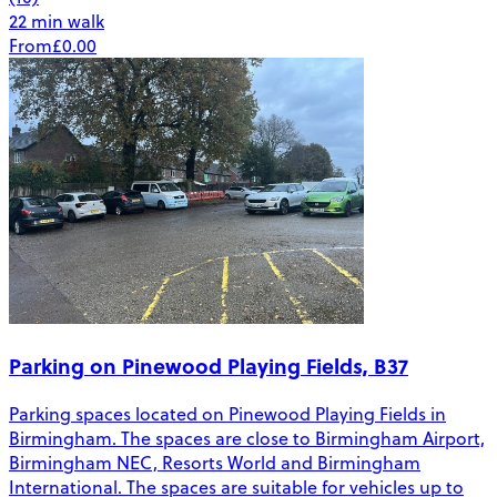
22 min walk
From
£0.00
Parking on Pinewood Playing Fields, B37
Parking spaces located on Pinewood Playing Fields in
Birmingham. The spaces are close to Birmingham Airport,
Birmingham NEC, Resorts World and Birmingham
International. The spaces are suitable for vehicles up to