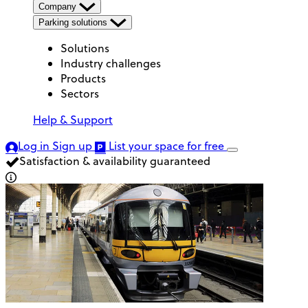
Company
Parking solutions
Solutions
Industry challenges
Products
Sectors
Help & Support
Log in
Sign up
List your space
for free
Satisfaction & availability guaranteed