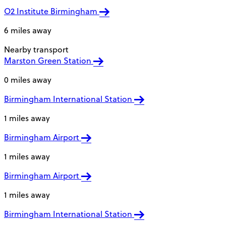
O2 Institute Birmingham
6 miles away
Nearby transport
Marston Green Station
0 miles away
Birmingham International Station
1 miles away
Birmingham Airport
1 miles away
Birmingham Airport
1 miles away
Birmingham International Station