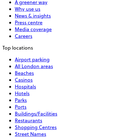
A greener way
Why use us
News & insights
Press centre
Media coverage
Careers
Top locations
Airport parking
All London areas
Beaches
Casinos
Hospitals
Hotels
Parks
Ports
Buildings/Facilities
Restaurants
Shopping Centres
Street Names