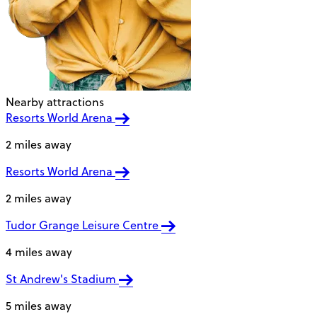
Nearby attractions
Resorts World Arena
2 miles away
Resorts World Arena
2 miles away
Tudor Grange Leisure Centre
4 miles away
St Andrew's Stadium
5 miles away