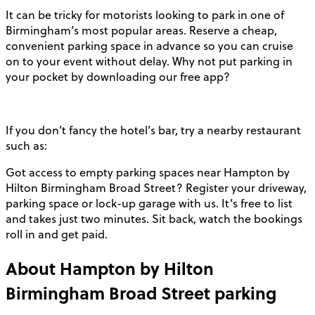
It can be tricky for motorists looking to park in one of
Birmingham’s most popular areas. Reserve a cheap,
convenient parking space in advance so you can cruise
on to your event without delay. Why not put parking in
your pocket by downloading our free app?
If you don’t fancy the hotel’s bar, try a nearby restaurant
such as:
Got access to empty parking spaces near Hampton by
Hilton Birmingham Broad Street? Register your driveway,
parking space or lock-up garage with us. It’s free to list
and takes just two minutes. Sit back, watch the bookings
roll in and get paid.
About
Hampton by Hilton
Birmingham Broad Street
parking