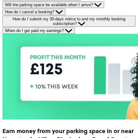
Will the parking space be available when I arrive?
How do I cancel a booking?
How do I submit my 30-days notice to end my monthly booking
subscription?
When do I get paid my earnings?
Earn money
from your parking space in or near