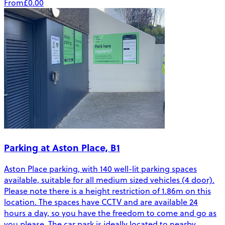
From
£0.00
Parking at Aston Place, B1
Aston Place parking, with 140 well-lit parking spaces
available, suitable for all medium sized vehicles (4 door).
Please note there is a height restriction of 1.86m on this
location. The spaces have CCTV and are available 24
hours a day, so you have the freedom to come and go as
you please. The car park is ideally located to nearby