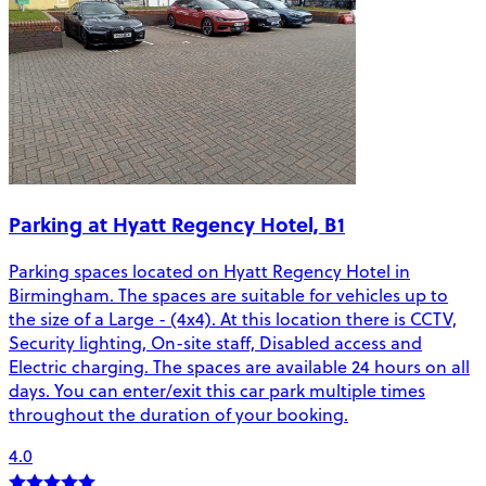
Parking at Hyatt Regency Hotel, B1
Parking spaces located on Hyatt Regency Hotel in
Birmingham. The spaces are suitable for vehicles up to
the size of a Large - (4x4). At this location there is CCTV,
Security lighting, On-site staff, Disabled access and
Electric charging. The spaces are available 24 hours on all
days. You can enter/exit this car park multiple times
throughout the duration of your booking.
4.0