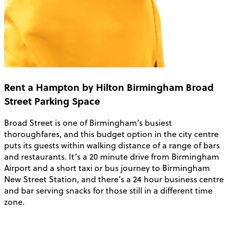
Rent a Hampton by Hilton Birmingham Broad
Street Parking Space
Broad Street is one of Birmingham’s busiest
thoroughfares, and this budget option in the city centre
puts its guests within walking distance of a range of bars
and restaurants. It’s a 20 minute drive from Birmingham
Airport and a short taxi or bus journey to Birmingham
New Street Station, and there’s a 24 hour business centre
and bar serving snacks for those still in a different time
zone.