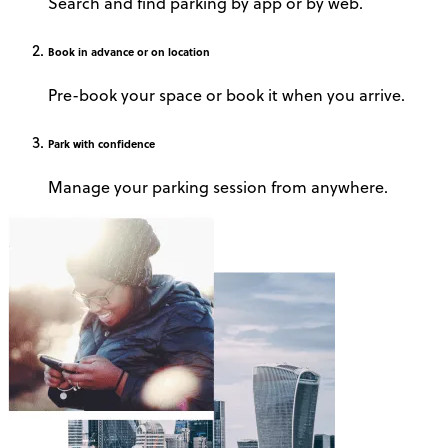
Search and find parking by app or by web.
Book
in advance or on location
Pre-book your space or book it when you arrive.
Park
with confidence
Manage your parking session from anywhere.