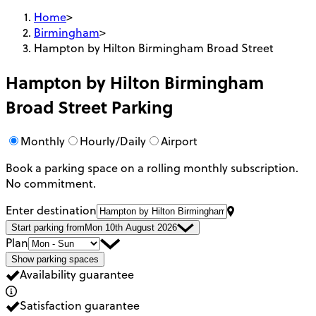
Home
>
Birmingham
>
Hampton by Hilton Birmingham Broad Street
Hampton by Hilton Birmingham
Broad Street
Parking
Monthly
Hourly/Daily
Airport
Book a parking space on a rolling monthly subscription.
No commitment.
Enter destination
Start parking from
Mon 10th August 2026
Plan
Show parking spaces
Availability guarantee
Satisfaction guarantee