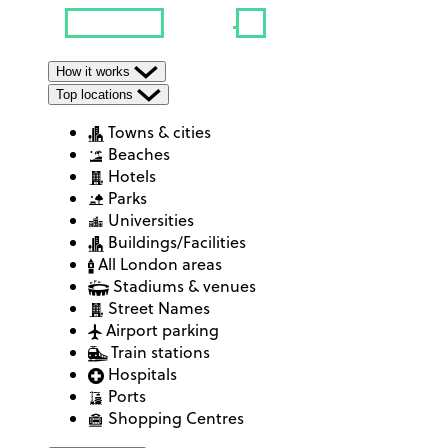
How it works
Top locations
Towns & cities
Beaches
Hotels
Parks
Universities
Buildings/Facilities
All London areas
Stadiums & venues
Street Names
Airport parking
Train stations
Hospitals
Ports
Shopping Centres