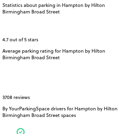
Statistics about parking in Hampton by Hilton
Birmingham Broad Street
4.7 out of 5 stars
Average parking rating for Hampton by Hilton
Birmingham Broad Street
3708 reviews
By YourParkingSpace drivers for Hampton by Hilton
Birmingham Broad Street spaces