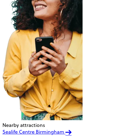
Nearby attractions
Sealife Centre Birmingham