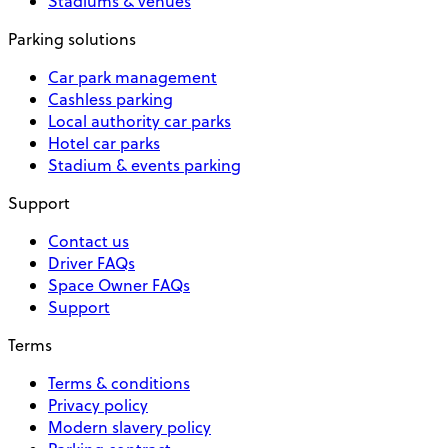
Stadiums & venues
Parking solutions
Car park management
Cashless parking
Local authority car parks
Hotel car parks
Stadium & events parking
Support
Contact us
Driver FAQs
Space Owner FAQs
Support
Terms
Terms & conditions
Privacy policy
Modern slavery policy