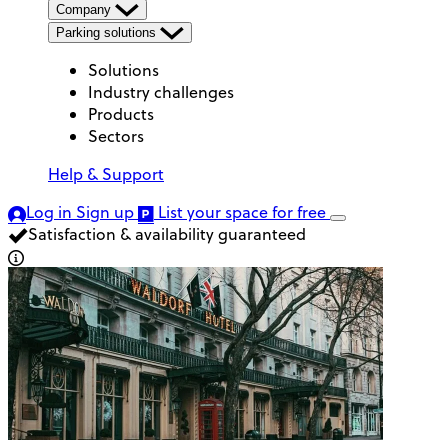
Company
Parking solutions
Solutions
Industry challenges
Products
Sectors
Help & Support
Log in
Sign up
List your space
for free
Satisfaction & availability guaranteed