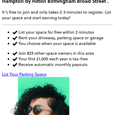
Hampton by Hilton Birmingham Broad Street
.
It’s free to join and only takes 2-3 minutes to register. List
your space and start earning today!
List your space for free within 2 minutes
Rent your driveway, parking space or garage
You choose when your space is available
Join 823 other space owners in this area
Your first £1,000 each year is tax-free
Receive automatic monthly payouts
List Your Parking Space