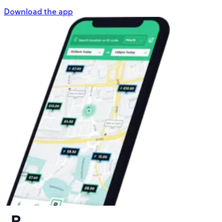
Download the app