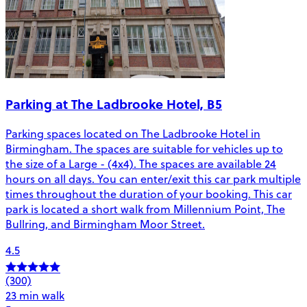
Parking at The Ladbrooke Hotel, B5
Parking spaces located on The Ladbrooke Hotel in
Birmingham. The spaces are suitable for vehicles up to
the size of a Large - (4x4). The spaces are available 24
hours on all days. You can enter/exit this car park multiple
times throughout the duration of your booking. This car
park is located a short walk from Millennium Point, The
Bullring, and Birmingham Moor Street.
4.5
(300)
23 min walk