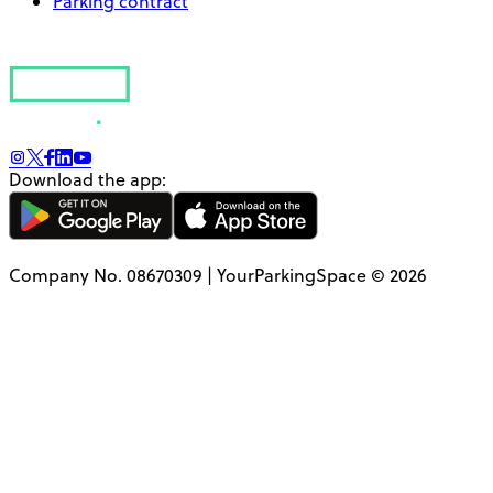
Parking contract
Download the app:
Company No. 08670309 | YourParkingSpace © 2026