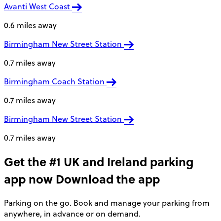
Avanti West Coast
0.6 miles away
Birmingham New Street Station
0.7 miles away
Birmingham Coach Station
0.7 miles away
Birmingham New Street Station
0.7 miles away
Get the #1 UK and Ireland parking
app now
Download the app
Parking on the go. Book and manage your parking from
anywhere, in advance or on demand.