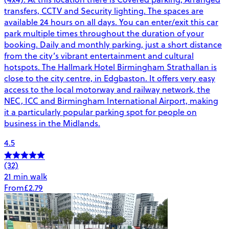
transfers, CCTV and Security lighting. The spaces are
available 24 hours on all days. You can enter/exit this car
park multiple times throughout the duration of your
booking. Daily and monthly parking, just a short distance
from the city’s vibrant entertainment and cultural
hotspots. The Hallmark Hotel Birmingham Strathallan is
close to the city centre, in Edgbaston. It offers very easy
access to the local motorway and railway network, the
NEC, ICC and Birmingham International Airport, making
it a particularly popular parking spot for people on
business in the Midlands.
4.5
(32)
21 min walk
From
£2.79