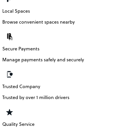
Local Spaces
Browse convenient spaces nearby
Secure Payments
Manage payments safely and securely
Trusted Company
Trusted by over 1 million drivers
Quality Service