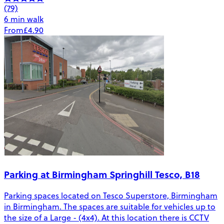
(79)
6 min walk
From
£4.90
Parking at Birmingham Springhill Tesco, B18
Parking spaces located on Tesco Superstore, Birmingham
in Birmingham. The spaces are suitable for vehicles up to
the size of a Large - (4x4). At this location there is CCTV