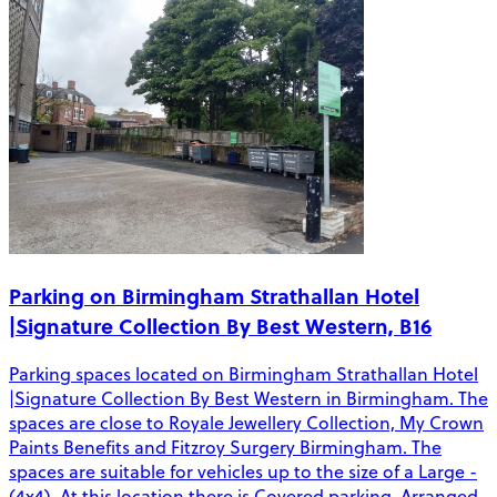
Parking on Birmingham Strathallan Hotel
|Signature Collection By Best Western, B16
Parking spaces located on Birmingham Strathallan Hotel
|Signature Collection By Best Western in Birmingham. The
spaces are close to Royale Jewellery Collection, My Crown
Paints Benefits and Fitzroy Surgery Birmingham. The
spaces are suitable for vehicles up to the size of a Large -
(4x4). At this location there is Covered parking, Arranged