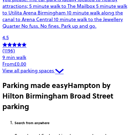
attractions; 5 minute walk to The Mailbox 5 minute walk
to Utilita Arena Birmingham 10 minute walk along the
canal to Arena Central 10 minute walk to the Jewellery
Quarter No fuss. No fines. Park up and go.
4.5
(1196)
9 min walk
From
£0.00
View all parking spaces
Parking made easy
Hampton by
Hilton Birmingham Broad Street
parking
Search
from anywhere