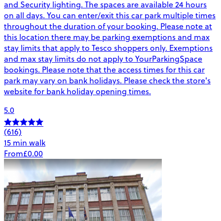
and Security lighting. The spaces are available 24 hours
on all days. You can enter/exit this car park multiple times
throughout the duration of your booking. Please note at
this location there may be parking exemptions and max
stay limits that apply to Tesco shoppers only. Exemptions
and max stay limits do not apply to YourParkingSpace
bookings. Please note that the access times for this car
park may vary on bank holidays. Please check the store's
website for bank holiday opening times.
5.0
(616)
15 min walk
From
£0.00