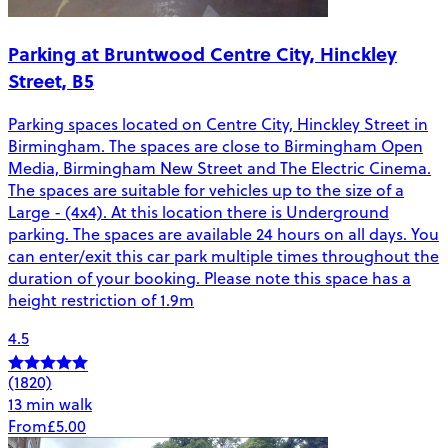
Parking at Bruntwood Centre City, Hinckley
Street, B5
Parking spaces located on Centre City, Hinckley Street in
Birmingham. The spaces are close to Birmingham Open
Media, Birmingham New Street and The Electric Cinema.
The spaces are suitable for vehicles up to the size of a
Large - (4x4). At this location there is Underground
parking. The spaces are available 24 hours on all days. You
can enter/exit this car park multiple times throughout the
duration of your booking. Please note this space has a
height restriction of 1.9m
4.5
(1820)
13 min walk
From
£5.00