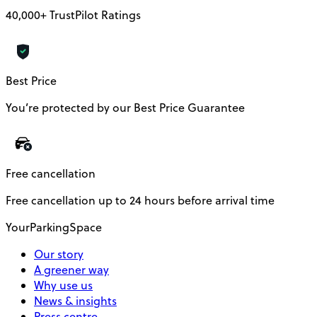
40,000+ TrustPilot Ratings
Best Price
You’re protected by our Best Price Guarantee
Free cancellation
Free cancellation up to 24 hours before arrival time
YourParkingSpace
Our story
A greener way
Why use us
News & insights
Press centre