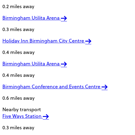
0.2 miles away
Birmingham Utilita Arena
0.3 miles away
Holiday Inn Birmingham City Centre
0.4 miles away
Birmingham Utilita Arena
0.4 miles away
Birmingham Conference and Events Centre
0.6 miles away
Nearby transport
Five Ways Station
0.3 miles away