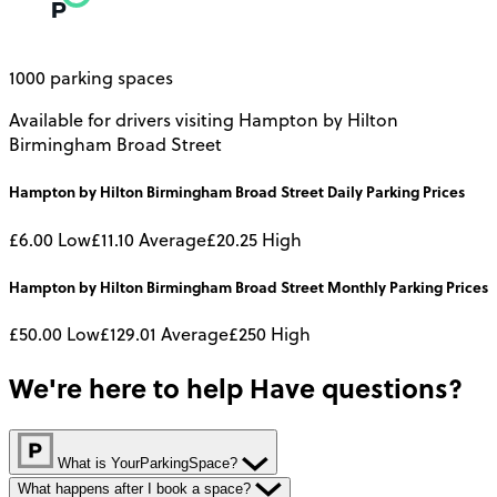
1000 parking spaces
Available for drivers visiting Hampton by Hilton
Birmingham Broad Street
Hampton by Hilton Birmingham Broad Street
Daily
Parking Prices
£6.00
Low
£11.10
Average
£20.25
High
Hampton by Hilton Birmingham Broad Street
Monthly
Parking Prices
£50.00
Low
£129.01
Average
£250
High
We're here to help
Have questions?
What is YourParkingSpace?
What happens after I book a space?