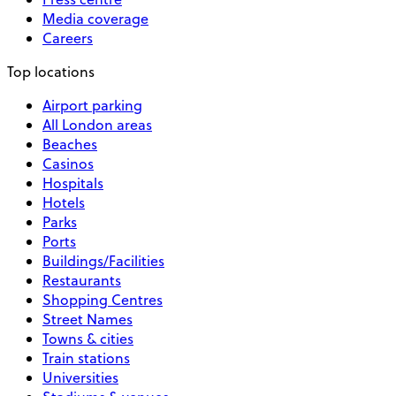
Media coverage
Careers
Top locations
Airport parking
All London areas
Beaches
Casinos
Hospitals
Hotels
Parks
Ports
Buildings/Facilities
Restaurants
Shopping Centres
Street Names
Towns & cities
Train stations
Universities