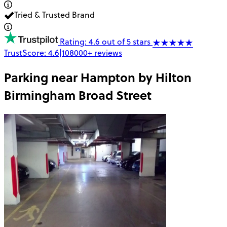
Tried & Trusted Brand
Rating: 4.6 out of 5 stars
TrustScore:
4.6
|
108000+
reviews
Parking near
Hampton by Hilton
Birmingham Broad Street