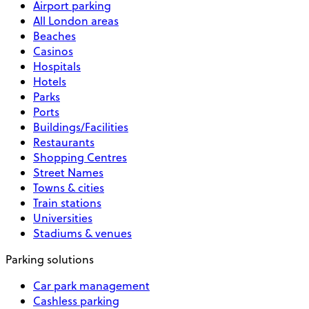
Airport parking
All London areas
Beaches
Casinos
Hospitals
Hotels
Parks
Ports
Buildings/Facilities
Restaurants
Shopping Centres
Street Names
Towns & cities
Train stations
Universities
Stadiums & venues
Parking solutions
Car park management
Cashless parking