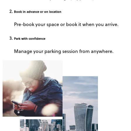
Book
in advance or on location
Pre-book your space or book it when you arrive.
Park
with confidence
Manage your parking session from anywhere.