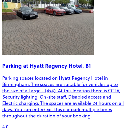
Parking at Hyatt Regency Hotel, B1
Parking spaces located on Hyatt Regency Hotel in
Birmingham. The spaces are suitable for vehicles up to
the size of a Large - (4x4). At this location there is CCTV,
Security lighting, On-site staff, Disabled access and
Electric charging. The spaces are available 24 hours on all
days. You can enter/exit this car park multiple times
throughout the duration of your booking.
4.0