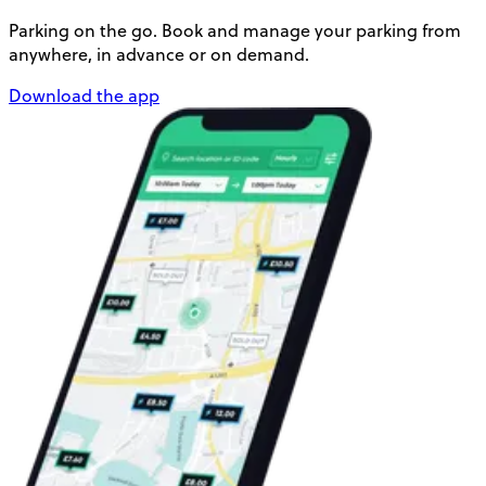
Parking on the go. Book and manage your parking from
anywhere, in advance or on demand.
Download the app