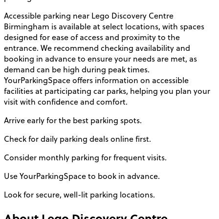
Accessible parking near Lego Discovery Centre
Birmingham is available at select locations, with spaces
designed for ease of access and proximity to the
entrance. We recommend checking availability and
booking in advance to ensure your needs are met, as
demand can be high during peak times.
YourParkingSpace offers information on accessible
facilities at participating car parks, helping you plan your
visit with confidence and comfort.
Arrive early for the best parking spots.
Check for daily parking deals online first.
Consider monthly parking for frequent visits.
Use YourParkingSpace to book in advance.
Look for secure, well-lit parking locations.
About
Lego Discovery Centre