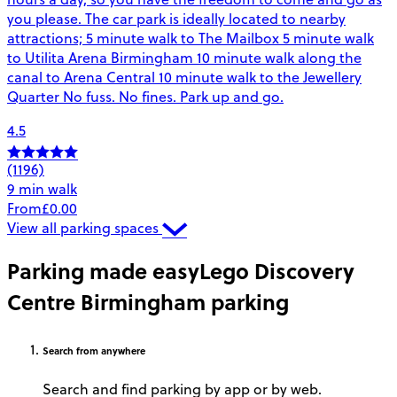
you please. The car park is ideally located to nearby
attractions; 5 minute walk to The Mailbox 5 minute walk
to Utilita Arena Birmingham 10 minute walk along the
canal to Arena Central 10 minute walk to the Jewellery
Quarter No fuss. No fines. Park up and go.
4.5
(1196)
9 min walk
From
£0.00
View all parking spaces
Parking made easy
Lego Discovery
Centre Birmingham parking
Search
from anywhere
Search and find parking by app or by web.