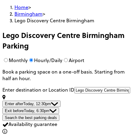
Home
>
Birmingham
>
Lego Discovery Centre Birmingham
Lego Discovery Centre Birmingham
Parking
Monthly
Hourly/Daily
Airport
Book a parking space on a one-off basis. Starting from
half an hour.
Enter destination or Location ID
Enter after
Today, 12:30pm
Exit before
Today, 6:30pm
Search the best parking deals
Availability guarantee