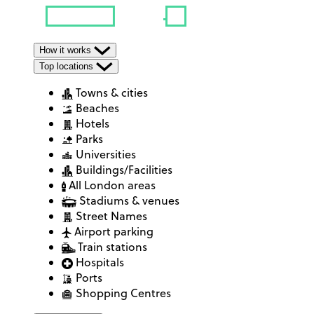
How it works
Top locations
Towns & cities
Beaches
Hotels
Parks
Universities
Buildings/Facilities
All London areas
Stadiums & venues
Street Names
Airport parking
Train stations
Hospitals
Ports
Shopping Centres