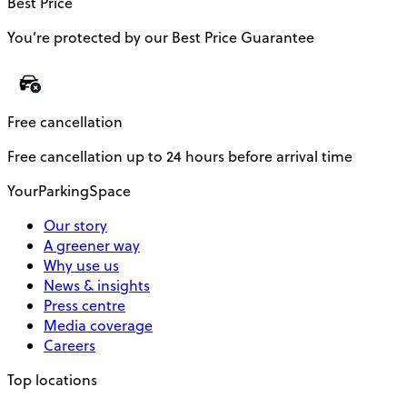
Best Price
You’re protected by our Best Price Guarantee
Free cancellation
Free cancellation up to 24 hours before arrival time
YourParkingSpace
Our story
A greener way
Why use us
News & insights
Press centre
Media coverage
Careers
Top locations