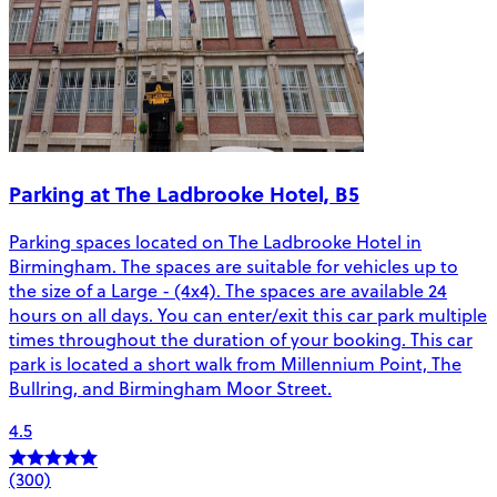
Parking at The Ladbrooke Hotel, B5
Parking spaces located on The Ladbrooke Hotel in
Birmingham. The spaces are suitable for vehicles up to
the size of a Large - (4x4). The spaces are available 24
hours on all days. You can enter/exit this car park multiple
times throughout the duration of your booking. This car
park is located a short walk from Millennium Point, The
Bullring, and Birmingham Moor Street.
4.5
(300)