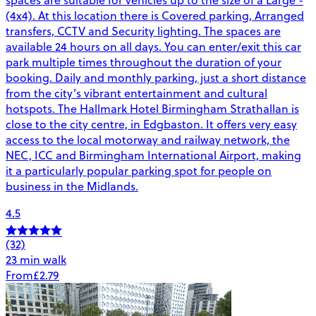
(4x4). At this location there is Covered parking, Arranged
transfers, CCTV and Security lighting. The spaces are
available 24 hours on all days. You can enter/exit this car
park multiple times throughout the duration of your
booking. Daily and monthly parking, just a short distance
from the city’s vibrant entertainment and cultural
hotspots. The Hallmark Hotel Birmingham Strathallan is
close to the city centre, in Edgbaston. It offers very easy
access to the local motorway and railway network, the
NEC, ICC and Birmingham International Airport, making
it a particularly popular parking spot for people on
business in the Midlands.
4.5
(32)
23 min walk
From
£2.79