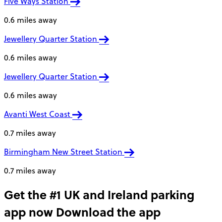
Five Ways Station
0.6 miles away
Jewellery Quarter Station
0.6 miles away
Jewellery Quarter Station
0.6 miles away
Avanti West Coast
0.7 miles away
Birmingham New Street Station
0.7 miles away
Get the #1 UK and Ireland parking
app now
Download the app