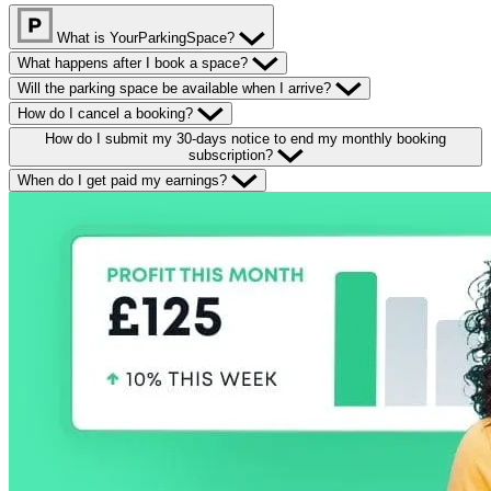
What is YourParkingSpace?
What happens after I book a space?
Will the parking space be available when I arrive?
How do I cancel a booking?
How do I submit my 30-days notice to end my monthly booking
subscription?
When do I get paid my earnings?