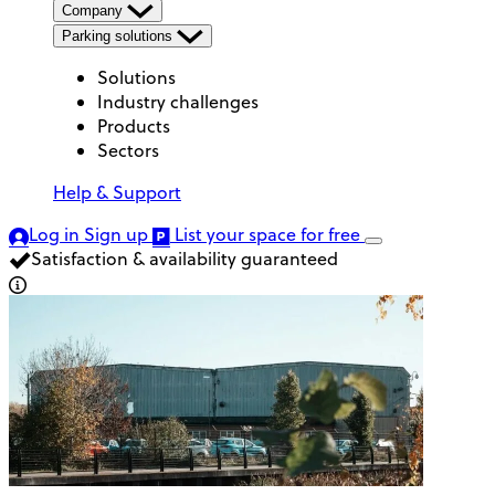
Company
Parking solutions
Solutions
Industry challenges
Products
Sectors
Help & Support
Log in
Sign up
List your space
for free
Satisfaction & availability guaranteed