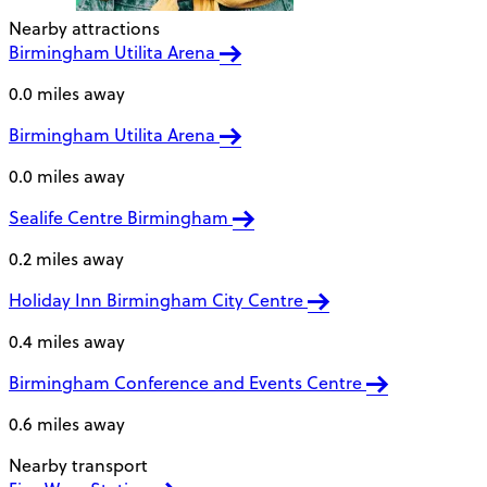
Nearby attractions
Birmingham Utilita Arena
0.0 miles away
Birmingham Utilita Arena
0.0 miles away
Sealife Centre Birmingham
0.2 miles away
Holiday Inn Birmingham City Centre
0.4 miles away
Birmingham Conference and Events Centre
0.6 miles away
Nearby transport