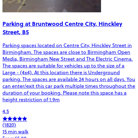
Parking at Bruntwood Centre City, Hinckley
Street, B5
Parking spaces located on Centre City, Hinckley Street in
Birmingham. The spaces are close to Birmingham Open
Media, Birmingham New Street and The Electric Cinema.
The spaces are suitable for vehicles up to the size of a
Large - (4x4). At this location there is Underground
parking. The spaces are available 24 hours on all days. You
can enter/exit this car park multiple times throughout the
duration of your booking. Please note this space has a
height restriction of 1.9m
4.5
(1820)
15 min walk