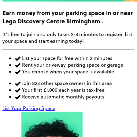
Earn money
from your parking space in or near
Lego Discovery Centre Birmingham
.
It’s free to join and only takes 2-3 minutes to register. List
your space and start earning today!
List your space for free within 2 minutes
Rent your driveway, parking space or garage
You choose when your space is available
Join 823 other space owners in this area
Your first £1,000 each year is tax-free
Receive automatic monthly payouts
List Your Parking Space