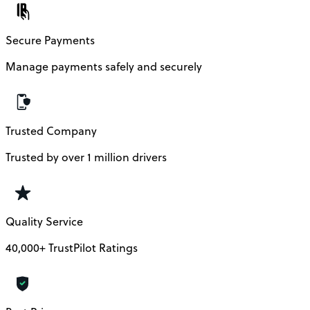
Secure Payments
Manage payments safely and securely
Trusted Company
Trusted by over 1 million drivers
Quality Service
40,000+ TrustPilot Ratings