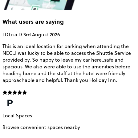
What users are saying
LD
Lisa D.
3rd August 2026
This is an ideal location for parking when attending the
B
NEC..I was lucky to be able to access the Shuttle Service
C
provided by. So happy to leave my car here..safe and
a
spacious. We also were able to use the amenities before
t
heading home and the staff at the hotel were friendly
approachable and helpful. Thank you Holiday Inn.
Local Spaces
Browse convenient spaces nearby