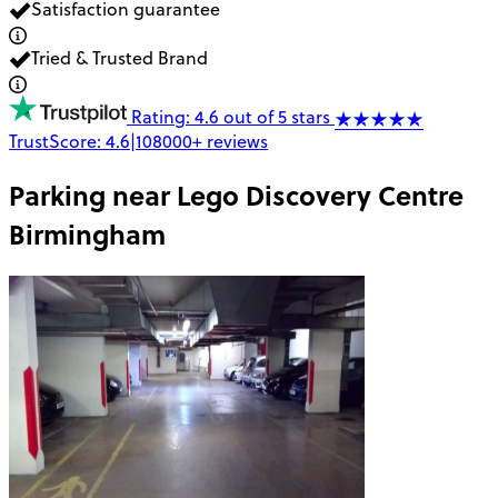
Satisfaction guarantee
Tried & Trusted Brand
Rating: 4.6 out of 5 stars
TrustScore:
4.6
|
108000+
reviews
Parking near
Lego Discovery Centre
Birmingham