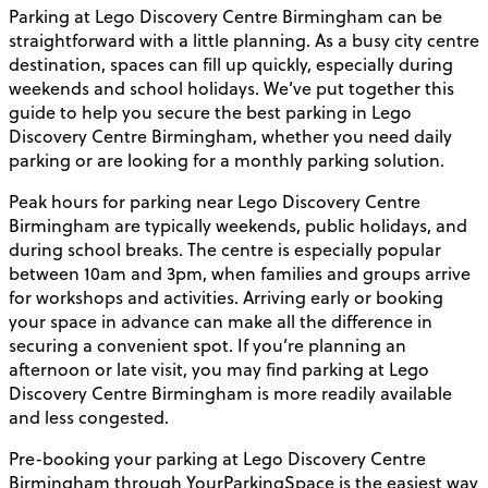
Parking at Lego Discovery Centre Birmingham can be
straightforward with a little planning. As a busy city centre
destination, spaces can fill up quickly, especially during
weekends and school holidays. We’ve put together this
guide to help you secure the best parking in Lego
Discovery Centre Birmingham, whether you need daily
parking or are looking for a monthly parking solution.
Peak hours for parking near Lego Discovery Centre
Birmingham are typically weekends, public holidays, and
during school breaks. The centre is especially popular
between 10am and 3pm, when families and groups arrive
for workshops and activities. Arriving early or booking
your space in advance can make all the difference in
securing a convenient spot. If you’re planning an
afternoon or late visit, you may find parking at Lego
Discovery Centre Birmingham is more readily available
and less congested.
Pre-booking your parking at Lego Discovery Centre
Birmingham through YourParkingSpace is the easiest way