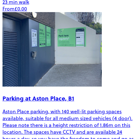
23 min walk
From
£0.00
Parking at Aston Place, B1
Aston Place parking, with 140 well-lit parking spaces
available, suitable for all medium sized vehicles (4 door).
Please note there is a height restriction of 1.86m on this
location. The spaces have CCTV and are available 24
hours a day, so you have the freedom to come and go as