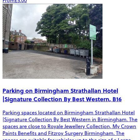
From
£5.00
Parking on Birmingham Strathallan Hotel
|Signature Collection By Best Western, B16
Parking spaces located on Birmingham Strathallan Hotel
|Signature Collection By Best Western in Birmingham. The
spaces are close to Royale Jewellery Collection, My Crown
Paints Benefits and Fitzroy Surgery Birmingham. The
spaces are suitable for vehicles up to the size of a Large -