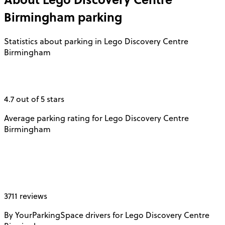
Birmingham
parking
Statistics about parking in Lego Discovery Centre
Birmingham
4.7 out of 5 stars
Average parking rating for Lego Discovery Centre
Birmingham
3711 reviews
By YourParkingSpace drivers for Lego Discovery Centre