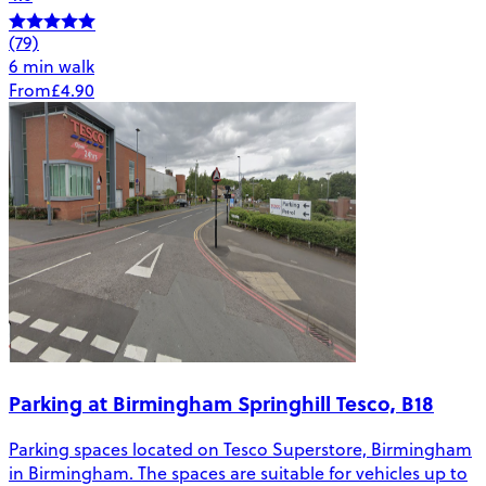
(79)
6 min walk
From
£4.90
Parking at Birmingham Springhill Tesco, B18
Parking spaces located on Tesco Superstore, Birmingham
in Birmingham. The spaces are suitable for vehicles up to