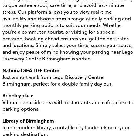
to guarantee a spot, save time, and avoid last-minute
stress. Our platform allows you to view real-time
availability and choose from a range of daily parking and
monthly parking options to suit your needs. Whether
you’re a commuter, tourist, or visiting for a special
occasion, booking ahead ensures you get the best rates
and locations. Simply select your time, secure your space,
and enjoy peace of mind knowing your parking near Lego
Discovery Centre Birmingham is sorted.
National SEA LIFE Centre
Just a short walk from Lego Discovery Centre
Birmingham, perfect for a double family day out.
Brindleyplace
Vibrant canalside area with restaurants and cafes, close to
parking options.
Library of Birmingham
Iconic modern library, a notable city landmark near your
parking destination.