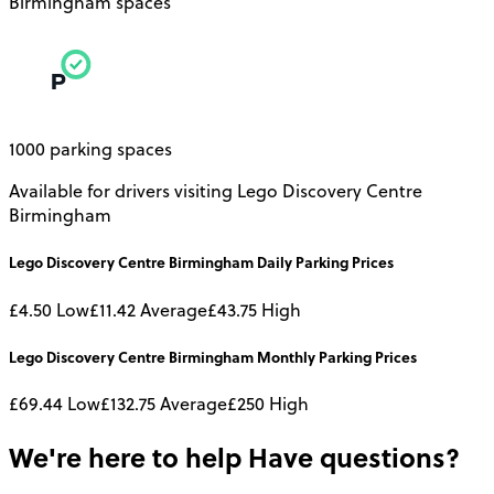
Birmingham spaces
1000 parking spaces
Available for drivers visiting Lego Discovery Centre
Birmingham
Lego Discovery Centre Birmingham
Daily
Parking Prices
£4.50
Low
£11.42
Average
£43.75
High
Lego Discovery Centre Birmingham
Monthly
Parking Prices
£69.44
Low
£132.75
Average
£250
High
We're here to help
Have questions?