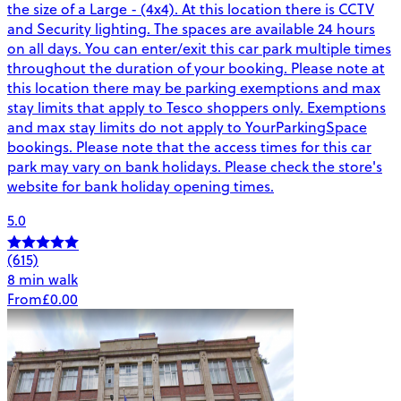
the size of a Large - (4x4). At this location there is CCTV
and Security lighting. The spaces are available 24 hours
on all days. You can enter/exit this car park multiple times
throughout the duration of your booking. Please note at
this location there may be parking exemptions and max
stay limits that apply to Tesco shoppers only. Exemptions
and max stay limits do not apply to YourParkingSpace
bookings. Please note that the access times for this car
park may vary on bank holidays. Please check the store's
website for bank holiday opening times.
5.0
(615)
8 min walk
From
£0.00