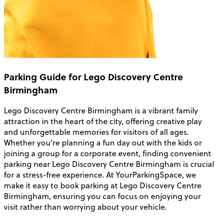
Parking Guide for Lego Discovery Centre
Birmingham
Lego Discovery Centre Birmingham is a vibrant family
attraction in the heart of the city, offering creative play
and unforgettable memories for visitors of all ages.
Whether you’re planning a fun day out with the kids or
joining a group for a corporate event, finding convenient
parking near Lego Discovery Centre Birmingham is crucial
for a stress-free experience. At YourParkingSpace, we
make it easy to book parking at Lego Discovery Centre
Birmingham, ensuring you can focus on enjoying your
visit rather than worrying about your vehicle.