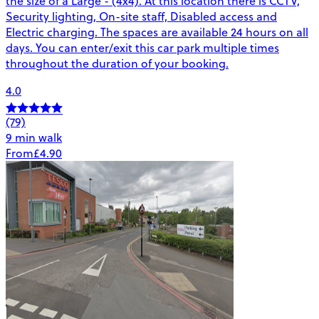
the size of a Large - (4x4). At this location there is CCTV,
Security lighting, On-site staff, Disabled access and
Electric charging. The spaces are available 24 hours on all
days. You can enter/exit this car park multiple times
throughout the duration of your booking.
4.0
(79)
9 min walk
From
£4.90