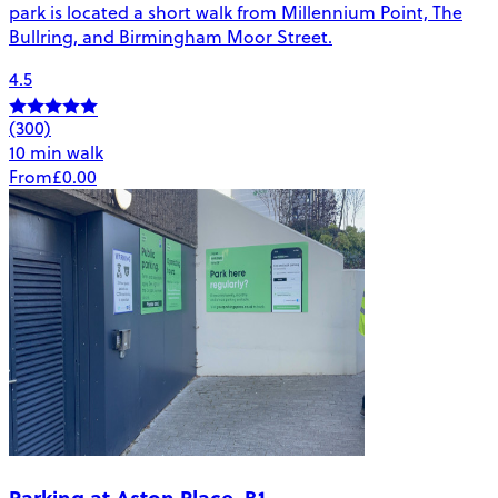
park is located a short walk from Millennium Point, The
Bullring, and Birmingham Moor Street.
4.5
(300)
10 min walk
From
£0.00
Parking at Aston Place, B1