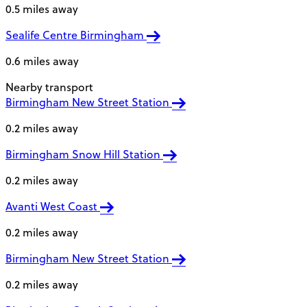
0.5 miles away
Sealife Centre Birmingham
0.6 miles away
Nearby transport
Birmingham New Street Station
0.2 miles away
Birmingham Snow Hill Station
0.2 miles away
Avanti West Coast
0.2 miles away
Birmingham New Street Station
0.2 miles away