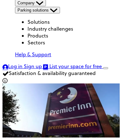
Company
Parking solutions
Solutions
Industry challenges
Products
Sectors
Help & Support
Log in
Sign up
List your space
for free
Satisfaction & availability guaranteed