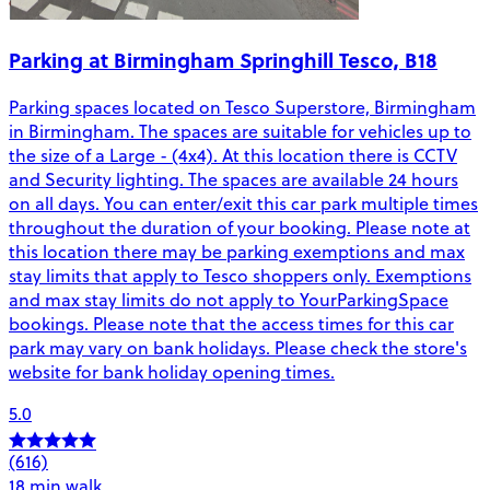
Parking at Birmingham Springhill Tesco, B18
Parking spaces located on Tesco Superstore, Birmingham
in Birmingham. The spaces are suitable for vehicles up to
the size of a Large - (4x4). At this location there is CCTV
and Security lighting. The spaces are available 24 hours
on all days. You can enter/exit this car park multiple times
throughout the duration of your booking. Please note at
this location there may be parking exemptions and max
stay limits that apply to Tesco shoppers only. Exemptions
and max stay limits do not apply to YourParkingSpace
bookings. Please note that the access times for this car
park may vary on bank holidays. Please check the store's
website for bank holiday opening times.
5.0
(616)
18 min walk