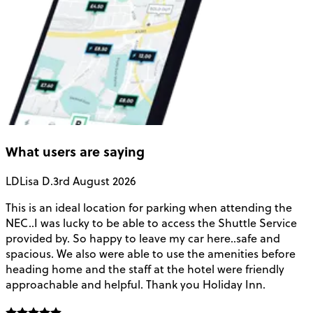
What users are saying
LD
Lisa D.
3rd August 2026
This is an ideal location for parking when attending the
B
NEC..I was lucky to be able to access the Shuttle Service
C
provided by. So happy to leave my car here..safe and
a
spacious. We also were able to use the amenities before
t
heading home and the staff at the hotel were friendly
approachable and helpful. Thank you Holiday Inn.