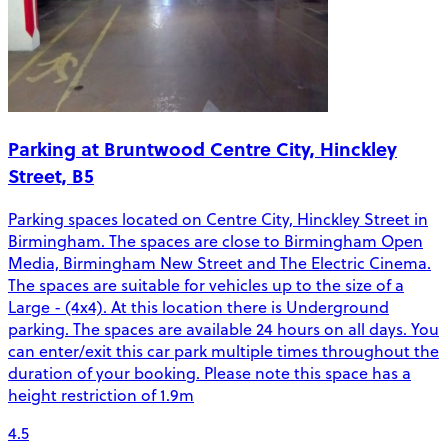
Parking at Bruntwood Centre City, Hinckley
Street, B5
Parking spaces located on Centre City, Hinckley Street in
Birmingham. The spaces are close to Birmingham Open
Media, Birmingham New Street and The Electric Cinema.
The spaces are suitable for vehicles up to the size of a
Large - (4x4). At this location there is Underground
parking. The spaces are available 24 hours on all days. You
can enter/exit this car park multiple times throughout the
duration of your booking. Please note this space has a
height restriction of 1.9m
4.5