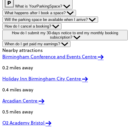
What is YourParkingSpace?
What happens after I book a space?
Will the parking space be available when I arrive?
How do I cancel a booking?
How do I submit my 30-days notice to end my monthly booking
subscription?
When do I get paid my earnings?
Nearby attractions
Birmingham Conference and Events Centre
0.2 miles away
Holiday Inn Birmingham City Centre
0.4 miles away
Arcadian Centre
0.5 miles away
O2 Academy Bristol