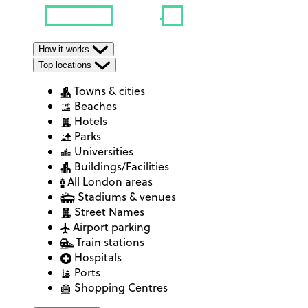
How it works
Top locations
Towns & cities
Beaches
Hotels
Parks
Universities
Buildings/Facilities
All London areas
Stadiums & venues
Street Names
Airport parking
Train stations
Hospitals
Ports
Shopping Centres