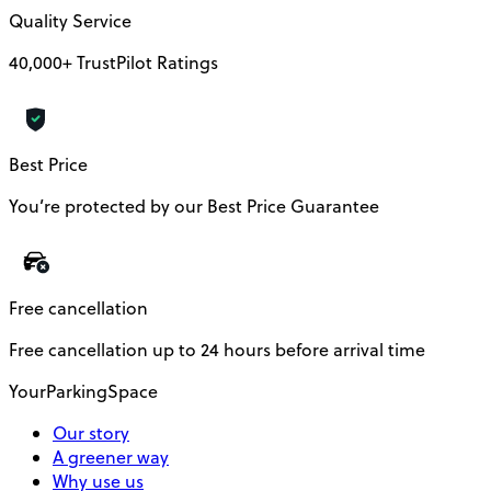
Quality Service
40,000+ TrustPilot Ratings
Best Price
You’re protected by our Best Price Guarantee
Free cancellation
Free cancellation up to 24 hours before arrival time
YourParkingSpace
Our story
A greener way
Why use us