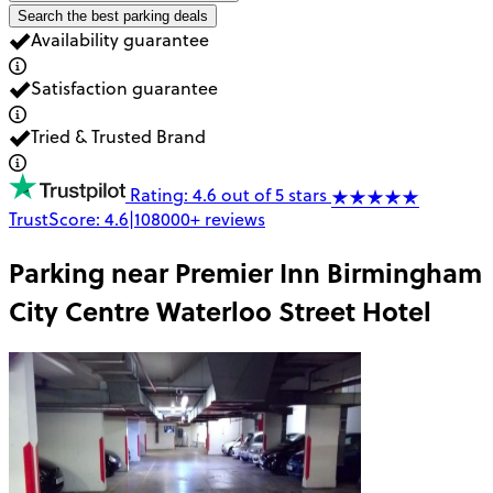
Search the best parking deals
Availability guarantee
Satisfaction guarantee
Tried & Trusted Brand
Rating: 4.6 out of 5 stars
TrustScore:
4.6
|
108000+
reviews
Parking near
Premier Inn Birmingham
City Centre Waterloo Street Hotel