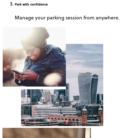
Park
with confidence
Manage your parking session from anywhere.