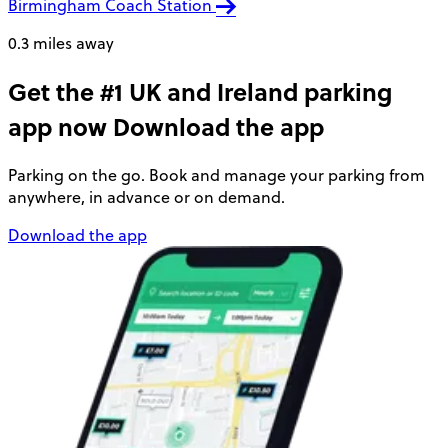
Birmingham Coach Station
0.3 miles away
Get the #1 UK and Ireland parking
app now
Download the app
Parking on the go. Book and manage your parking from
anywhere, in advance or on demand.
Download the app