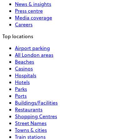
News & insights
Press centre
Media coverage
Careers
Top locations
Airport parking
All London areas
Beaches
Casinos
Hospitals
Hotels
Parks
Ports
Buildings/Facilities
Restaurants
Shopping Centres
Street Names
Towns & cities
Train stations