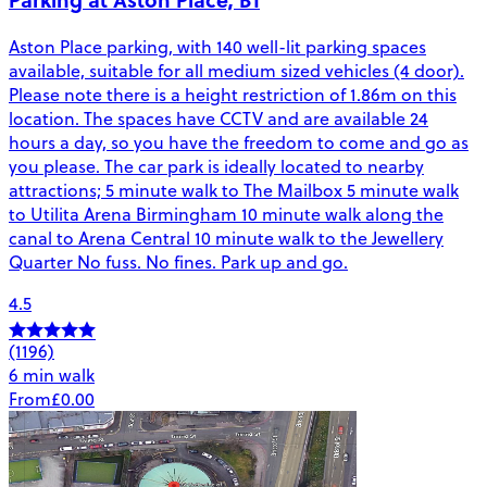
Aston Place parking, with 140 well-lit parking spaces
available, suitable for all medium sized vehicles (4 door).
Please note there is a height restriction of 1.86m on this
location. The spaces have CCTV and are available 24
hours a day, so you have the freedom to come and go as
you please. The car park is ideally located to nearby
attractions; 5 minute walk to The Mailbox 5 minute walk
to Utilita Arena Birmingham 10 minute walk along the
canal to Arena Central 10 minute walk to the Jewellery
Quarter No fuss. No fines. Park up and go.
4.5
(1196)
6 min walk
From
£0.00