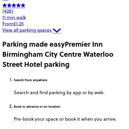
(426)
11 min walk
From
£1.25
View all parking spaces
Parking made easy
Premier Inn
Birmingham City Centre Waterloo
Street Hotel parking
Search
from anywhere
Search and find parking by app or by web.
Book
in advance or on location
Pre-book your space or book it when you arrive.