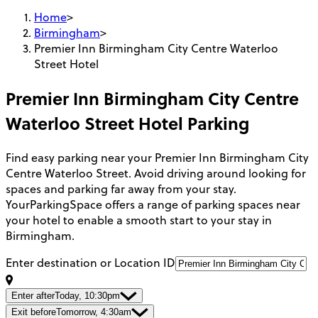
Home
>
Birmingham
>
Premier Inn Birmingham City Centre Waterloo
Street Hotel
Premier Inn Birmingham City Centre
Waterloo Street Hotel
Parking
Find easy parking near your Premier Inn Birmingham City
Centre Waterloo Street. Avoid driving around looking for
spaces and parking far away from your stay.
YourParkingSpace offers a range of parking spaces near
your hotel to enable a smooth start to your stay in
Birmingham.
Enter destination or Location ID
Enter after
Today, 10:30pm
Exit before
Tomorrow, 4:30am