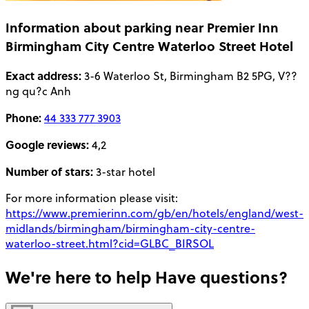
Information about parking near Premier Inn
Birmingham City Centre Waterloo Street Hotel
Exact address:
3-6 Waterloo St, Birmingham B2 5PG, V??
ng qu?c Anh
Phone:
44 333 777 3903
Google reviews:
4,2
Number of stars:
3-star hotel
For more information please visit:
https://www.premierinn.com/gb/en/hotels/england/west-
midlands/birmingham/birmingham-city-centre-
waterloo-street.html?cid=GLBC_BIRSOL
We're here to help
Have questions?