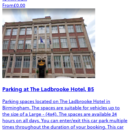
From
£0.00
Parking at The Ladbrooke Hotel, B5
Parking spaces located on The Ladbrooke Hotel in
Birmingham. The spaces are suitable for vehicles up to
the size of a Large - (4x4). The spaces are available 24
hours on all days. You can enter/exit this car park multiple
times throughout the duration of your booking. This car