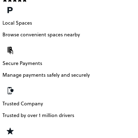
Local Spaces
Browse convenient spaces nearby
Secure Payments
Manage payments safely and securely
Trusted Company
Trusted by over 1 million drivers