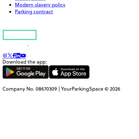
Modern slavery policy
Parking contract
Download the app:
Company No. 08670309 | YourParkingSpace © 2026