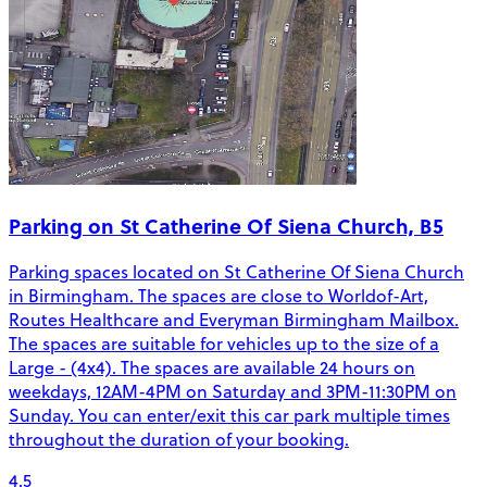
Parking on St Catherine Of Siena Church, B5
Parking spaces located on St Catherine Of Siena Church
in Birmingham. The spaces are close to Worldof-Art,
Routes Healthcare and Everyman Birmingham Mailbox.
The spaces are suitable for vehicles up to the size of a
Large - (4x4). The spaces are available 24 hours on
weekdays, 12AM-4PM on Saturday and 3PM-11:30PM on
Sunday. You can enter/exit this car park multiple times
throughout the duration of your booking.
4.5