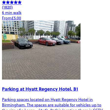
(1820)
6 min walk
From
£5.00
Parking at Hyatt Regency Hotel, B1
Parking spaces located on Hyatt Regency Hotel in
Birmingham. The spaces are suitable for vehicles up to