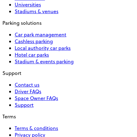
Universities
Stadiums & venues
Parking solutions
Car park management
Cashless parking
Local authority car parks
Hotel car parks
Stadium & events parking
Support
Contact us
Driver FAQs
Space Owner FAQs
Support
Terms
Terms & conditions
Privacy policy