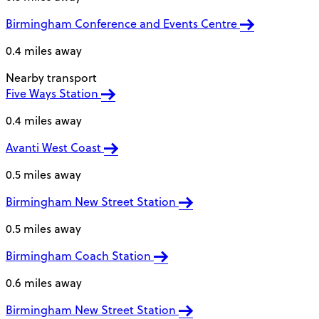
Birmingham Conference and Events Centre
0.4 miles away
Nearby transport
Five Ways Station
0.4 miles away
Avanti West Coast
0.5 miles away
Birmingham New Street Station
0.5 miles away
Birmingham Coach Station
0.6 miles away
Birmingham New Street Station