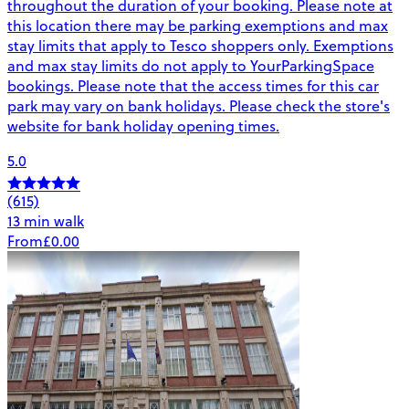
throughout the duration of your booking. Please note at
this location there may be parking exemptions and max
stay limits that apply to Tesco shoppers only. Exemptions
and max stay limits do not apply to YourParkingSpace
bookings. Please note that the access times for this car
park may vary on bank holidays. Please check the store's
website for bank holiday opening times.
5.0
(615)
13 min walk
From
£0.00