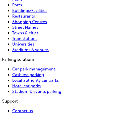
Ports
Buildings/Facilities
Restaurants
Shopping Centres
Street Names
Towns & cities
Train stations
Universities
Stadiums & venues
Parking solutions
Car park management
Cashless parking
Local authority car parks
Hotel car parks
Stadium & events parking
Support
Contact us