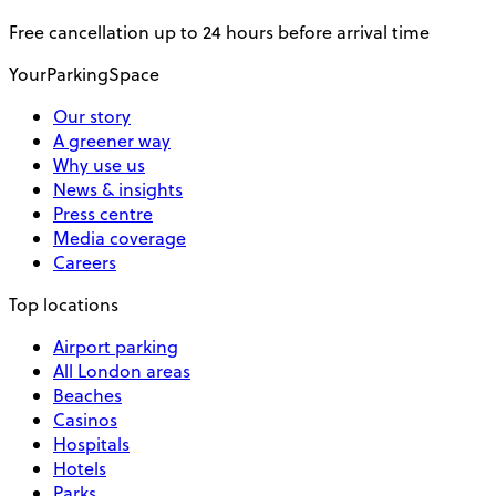
Free cancellation up to 24 hours before arrival time
YourParkingSpace
Our story
A greener way
Why use us
News & insights
Press centre
Media coverage
Careers
Top locations
Airport parking
All London areas
Beaches
Casinos
Hospitals
Hotels
Parks