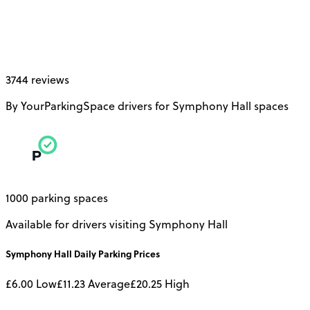
3744 reviews
By YourParkingSpace drivers for Symphony Hall spaces
1000 parking spaces
Available for drivers visiting Symphony Hall
Symphony Hall
Daily
Parking Prices
£6.00
Low
£11.23
Average
£20.25
High