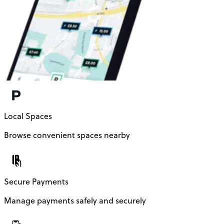
Local Spaces
Browse convenient spaces nearby
Secure Payments
Manage payments safely and securely