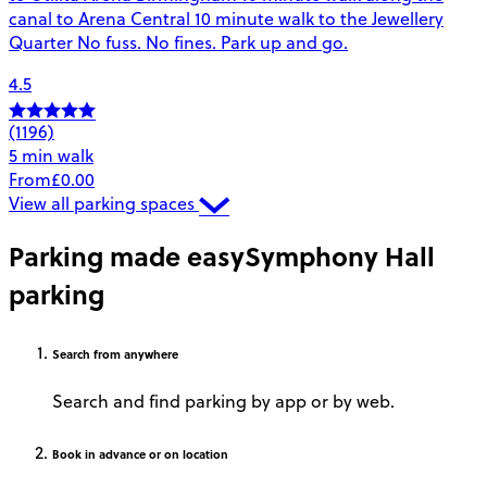
canal to Arena Central 10 minute walk to the Jewellery
Quarter No fuss. No fines. Park up and go.
4.5
(1196)
5 min walk
From
£0.00
View all parking spaces
Parking made easy
Symphony Hall
parking
Search
from anywhere
Search and find parking by app or by web.
Book
in advance or on location