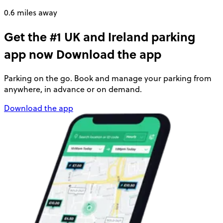
0.6 miles away
Get the #1 UK and Ireland parking
app now
Download the app
Parking on the go. Book and manage your parking from
anywhere, in advance or on demand.
Download the app