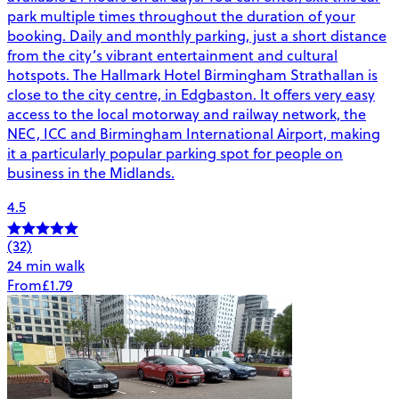
park multiple times throughout the duration of your
booking. Daily and monthly parking, just a short distance
from the city’s vibrant entertainment and cultural
hotspots. The Hallmark Hotel Birmingham Strathallan is
close to the city centre, in Edgbaston. It offers very easy
access to the local motorway and railway network, the
NEC, ICC and Birmingham International Airport, making
it a particularly popular parking spot for people on
business in the Midlands.
4.5
(32)
24 min walk
From
£1.79