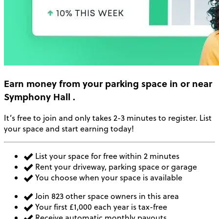
Earn money
from your parking space in or near
Symphony Hall
.
It’s free to join and only takes 2-3 minutes to register. List
your space and start earning today!
List your space for free within 2 minutes
Rent your driveway, parking space or garage
You choose when your space is available
Join 823 other space owners in this area
Your first £1,000 each year is tax-free
Receive automatic monthly payouts