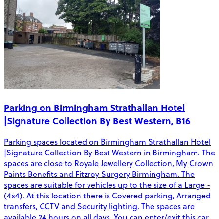
Parking on Birmingham Strathallan Hotel
|Signature Collection By Best Western, B16
Parking spaces located on Birmingham Strathallan Hotel
|Signature Collection By Best Western in Birmingham. The
spaces are close to Royale Jewellery Collection, My Crown
Paints Benefits and Fitzroy Surgery Birmingham. The
spaces are suitable for vehicles up to the size of a Large -
(4x4). At this location there is Covered parking, Arranged
transfers, CCTV and Security lighting. The spaces are
available 24 hours on all days. You can enter/exit this car