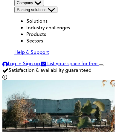
Company
Parking solutions
Solutions
Industry challenges
Products
Sectors
Help & Support
Log in
Sign up
List your space
for free
Satisfaction & availability guaranteed