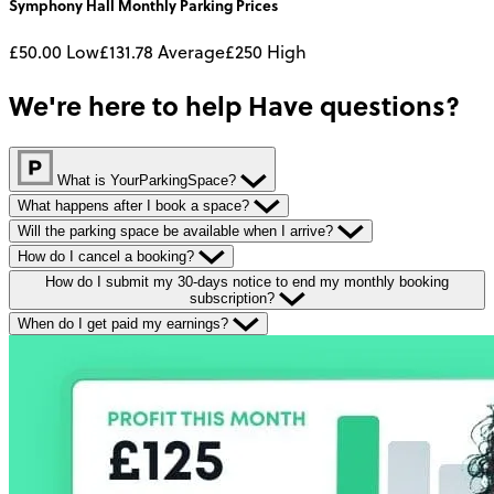
Symphony Hall
Monthly
Parking Prices
£50.00
Low
£131.78
Average
£250
High
We're here to help
Have questions?
What is YourParkingSpace?
What happens after I book a space?
Will the parking space be available when I arrive?
How do I cancel a booking?
How do I submit my 30-days notice to end my monthly booking
subscription?
When do I get paid my earnings?