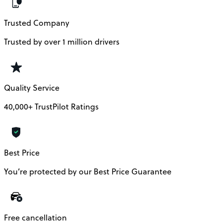
Trusted Company
Trusted by over 1 million drivers
Quality Service
40,000+ TrustPilot Ratings
Best Price
You’re protected by our Best Price Guarantee
Free cancellation