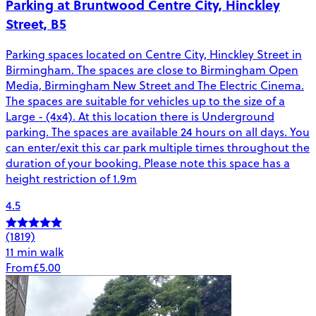
Parking at Bruntwood Centre City, Hinckley
Street, B5
Parking spaces located on Centre City, Hinckley Street in
Birmingham. The spaces are close to Birmingham Open
Media, Birmingham New Street and The Electric Cinema.
The spaces are suitable for vehicles up to the size of a
Large - (4x4). At this location there is Underground
parking. The spaces are available 24 hours on all days. You
can enter/exit this car park multiple times throughout the
duration of your booking. Please note this space has a
height restriction of 1.9m
4.5
(1819)
11 min walk
From
£5.00