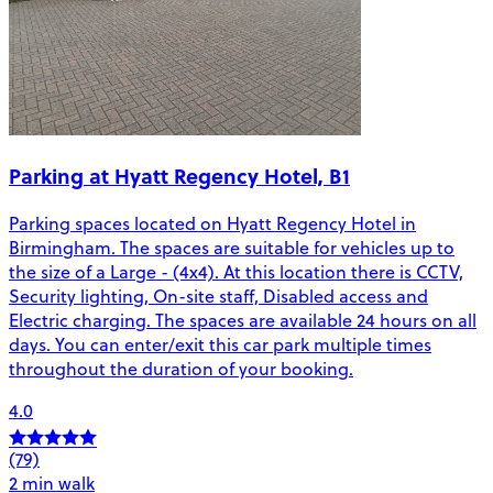
Parking at Hyatt Regency Hotel, B1
Parking spaces located on Hyatt Regency Hotel in
Birmingham. The spaces are suitable for vehicles up to
the size of a Large - (4x4). At this location there is CCTV,
Security lighting, On-site staff, Disabled access and
Electric charging. The spaces are available 24 hours on all
days. You can enter/exit this car park multiple times
throughout the duration of your booking.
4.0
(79)
2 min walk