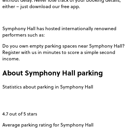
without delay. Never lose track of your booking details,
either – just download our free app.
Symphony Hall has hosted internationally renowned
performers such as:
Do you own empty parking spaces near Symphony Hall?
Register with us in minutes to score a simple second
income.
About
Symphony Hall
parking
Statistics about parking in Symphony Hall
4.7 out of 5 stars
Average parking rating for Symphony Hall