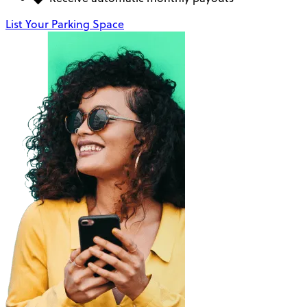
List Your Parking Space