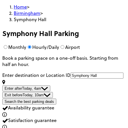
Home
>
Birmingham
>
Symphony Hall
Symphony Hall
Parking
Monthly
Hourly/Daily
Airport
Book a parking space on a one-off basis. Starting from
half an hour.
Enter destination or Location ID
Enter after
Today, 4am
Exit before
Today, 10am
Search the best parking deals
Availability guarantee
Satisfaction guarantee