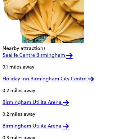
Nearby attractions
Sealife Centre Birmingham
0.1 miles away
Holiday Inn Birmingham City Centre
0.2 miles away
Birmingham Utilita Arena
0.2 miles away
Birmingham Utilita Arena
0.3 miles away