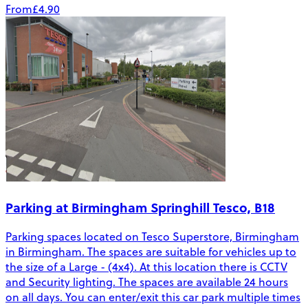
From
£4.90
Parking at Birmingham Springhill Tesco, B18
Parking spaces located on Tesco Superstore, Birmingham
in Birmingham. The spaces are suitable for vehicles up to
the size of a Large - (4x4). At this location there is CCTV
and Security lighting. The spaces are available 24 hours
on all days. You can enter/exit this car park multiple times