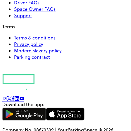
Driver FAQs
Space Owner FAQs
Support
Terms
Terms & conditions
Privacy policy
Modern slavery policy
Parking contract
Download the app:
Company No. 08670309 | YourParkingSpace © 2026