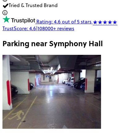
Tried & Trusted Brand
Rating: 4.6 out of 5 stars
TrustScore:
4.6
|
108000+
reviews
Parking near
Symphony Hall