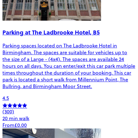
Parking at The Ladbrooke Hotel, B5
Parking spaces located on The Ladbrooke Hotel in
Birmingham. The spaces are suitable for vehicles up to
the size of a Large - (4x4). The spaces are available 24
hours on all days. You can enter/exit this car park multiple
times throughout the duration of your booking. This car
park is located a short walk from Millennium Point, The
Bullring, and Birmingham Moor Street.
4.5
(300)
20 min walk
From
£0.00