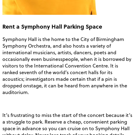
Rent a Symphony Hall Parking Space
Symphony Hall is the home to the City of Birmingham
Symphony Orchestra, and also hosts a variety of
international musicians, artists, dancers, poets and
occasionally even businesspeople, when it is borrowed by
visitors to the International Convention Centre. It is
ranked seventh of the world’s concert halls for its
acoustics; investigators made certain that if a pin is
dropped onstage, it can be heard from anywhere in the
auditorium.
It’s frustrating to miss the start of the concert because it’s
a struggle to park. Reserve a cheap, convenient parking
space in advance so you can cruise on to Symphony Hall