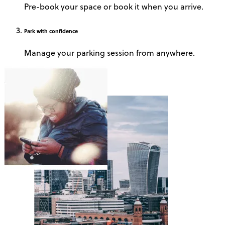
Pre-book your space or book it when you arrive.
Park
with confidence
Manage your parking session from anywhere.