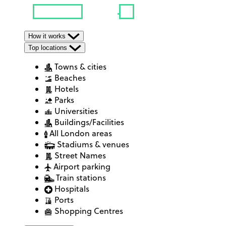
How it works
Top locations
Towns & cities
Beaches
Hotels
Parks
Universities
Buildings/Facilities
All London areas
Stadiums & venues
Street Names
Airport parking
Train stations
Hospitals
Ports
Shopping Centres