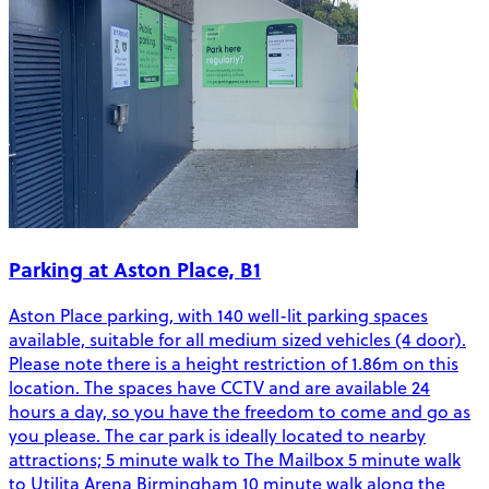
Parking at Aston Place, B1
Aston Place parking, with 140 well-lit parking spaces
available, suitable for all medium sized vehicles (4 door).
Please note there is a height restriction of 1.86m on this
location. The spaces have CCTV and are available 24
hours a day, so you have the freedom to come and go as
you please. The car park is ideally located to nearby
attractions; 5 minute walk to The Mailbox 5 minute walk
to Utilita Arena Birmingham 10 minute walk along the