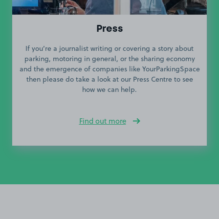
Press
If you’re a journalist writing or covering a story about
parking, motoring in general, or the sharing economy
and the emergence of companies like YourParkingSpace
then please do take a look at our Press Centre to see
how we can help.
Find out more