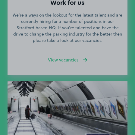
Work for us
We’re always on the lookout for the latest talent and are
currently hiring for a number of positions in our
Stratford based HQ. If you’re talented and have the
drive to change the parking industry for the better then
please take a look at our vacancies.
View vacancies