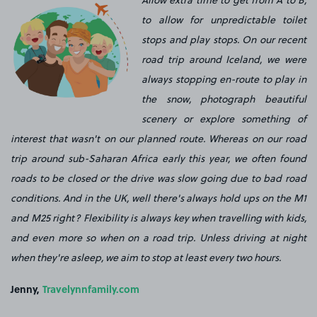
Allow extra time to get from A to B,
to allow for unpredictable toilet
stops and play stops. On our recent
road trip around Iceland, we were
always stopping en-route to play in
the snow, photograph beautiful
scenery or explore something of
interest that wasn't on our planned route. Whereas on our road
trip around sub-Saharan Africa early this year, we often found
roads to be closed or the drive was slow going due to bad road
conditions. And in the UK, well there's always hold ups on the M1
and M25 right? Flexibility is always key when travelling with
kids
,
and even more so when on a road trip. Unless driving at night
when they're asleep, we aim to stop at least every two hours.
Jenny,
Travelynnfamily.com