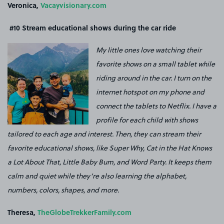
Veronica,
Vacayvisionary.com
#10
Stream educational shows during the car ride
My little ones love watching their
favorite shows on a small tablet while
riding around in the car. I turn on the
internet hotspot on my phone and
connect the tablets to Netflix. I have a
profile for each child with shows
tailored to each age and interest. Then, they can stream their
favorite educational shows, like Super Why, Cat in the Hat Knows
a Lot About That, Little Baby Bum, and Word Party. It keeps them
calm and quiet while they’re also learning the alphabet,
numbers, colors, shapes, and more.
Theresa,
TheGlobeTrekkerFamily.com