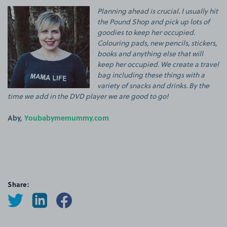
Planning ahead is crucial. I usually hit
the Pound Shop and pick up lots of
goodies to keep her occupied.
Colouring pads, new pencils, stickers,
books and anything else that will
keep her occupied. We create a travel
bag including these things with a
variety of snacks and drinks. By the
time we add in the DVD player we are good to go!
Aby,
Youbabymemummy.com
Share: