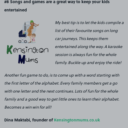
#8
Songs and games are a great way to keep your kids
entertained
My best tip is to let the kids compile a
list of their favourite songs on long
car journeys. This keeps them
entertained along the way. A karaoke
session is always fun for the whole
family. Buckle up and enjoy the ride!
Another fun game to do, is to come up with a word starting with
the first letter of the alphabet. Every family members get a go
with one letter and the next continues. Lots of fun for the whole
family and a good way to get little ones to learn their alphabet.
Becomes a win win for all!
Dina Maktabi, founder of
Kensingtonmums.co.uk