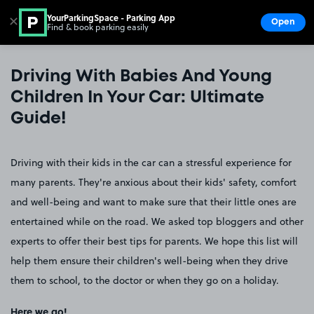
YourParkingSpace - Parking App
✕
Open
Find & book parking easily
Show
Go to the homepage
Driving With Babies And Young
Children In Your Car: Ultimate
Guide!
Driving with their kids in the car can a stressful experience for
many parents. They're anxious about their kids' safety, comfort
and well-being and want to make sure that their little ones are
entertained while on the road. We asked top bloggers and other
experts to offer their best tips for parents. We hope this list will
help them ensure their children's well-being when they drive
them to school, to the doctor or when they go on a holiday.
Here we go!