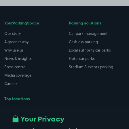
YourParkingSpace
Parking solutions
Our story
Car park management
A greener way
Cashless parking
Why use us
Local authority car parks
News & insights
Hotel car parks
Press centre
Stadium & events parking
Media coverage
Careers
Top locations
Airport parking
Buildings/Facilities
All London areas
Restaurants
Your Privacy
Beaches
Shopping Centres