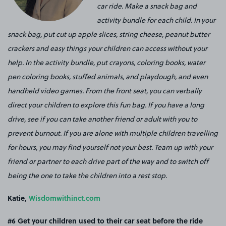
car ride. Make a snack bag and
activity bundle for each child. In your
snack bag, put cut up apple slices, string cheese, peanut butter
crackers and easy things your children can access without your
help. In the activity bundle, put crayons, coloring books, water
pen coloring books, stuffed animals, and playdough, and even
handheld video games. From the front seat, you can verbally
direct your children to explore this fun bag. If you have a long
drive, see if you can take another friend or adult with you to
prevent burnout. If you are alone with multiple children travelling
for hours, you may find yourself not your best. Team up with your
friend or partner to each drive part of the way and to switch off
being the one to take the children into a rest stop.
Katie,
Wisdomwithinct.com
#6 Get your children used to their car seat before the ride