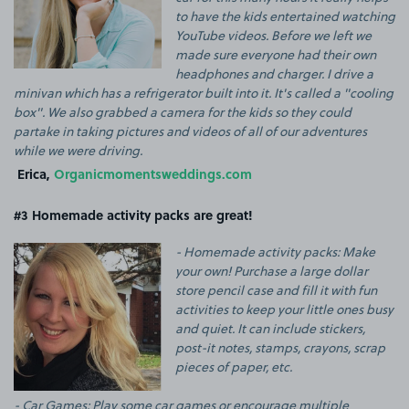
to have the kids entertained watching
YouTube videos. Before we left we
made sure everyone had their own
headphones and charger. I drive a
minivan which has a refrigerator built into it. It's called a "cooling
box". We also grabbed a camera for the kids so they could
partake in taking pictures and videos of all of our adventures
while we were driving.
Erica,
Organicmomentsweddings.com
#3 Homemade activity packs are great!
- Homemade activity packs: Make
your own! Purchase a large dollar
store pencil case and fill it with fun
activities to keep your little ones busy
and quiet. It can include stickers,
post-it notes, stamps, crayons, scrap
pieces of paper, etc.
- Car Games: Play some car games or encourage multiple