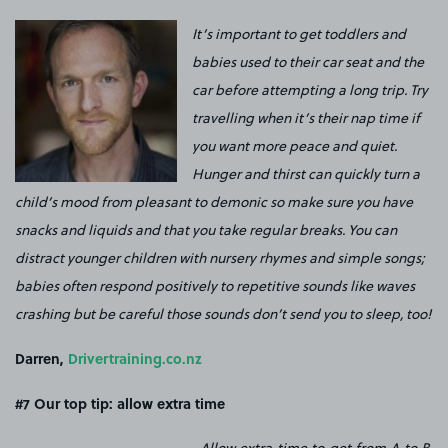
It’s important to get toddlers and
babies used to their car seat and the
car before attempting a long trip. Try
travelling when it’s their nap time if
you want more peace and quiet.
Hunger and thirst can quickly turn a
child’s mood from pleasant to demonic so make sure you have
snacks and liquids and that you take regular breaks. You can
distract younger children with nursery rhymes and simple songs;
babies often respond positively to repetitive sounds like waves
crashing but be careful those sounds don’t send you to sleep, too!
Darren,
Drivertraining.co.nz
#7 Our top tip: a
llow extra time