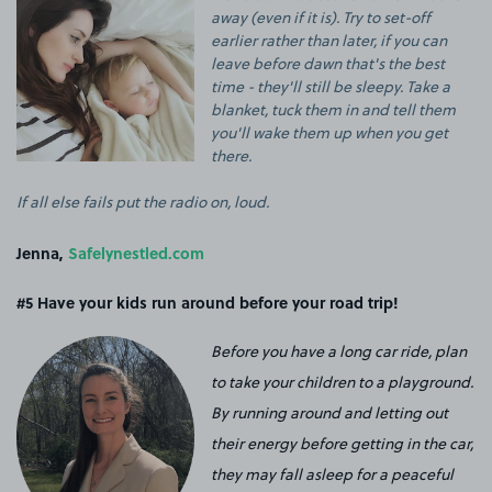
away (even if it is). Try to set-off
earlier rather than later, if you can
leave before dawn that's the best
time - they'll still be sleepy. Take a
blanket, tuck them in and tell them
you'll wake them up when you get
there.
If all else fails put the radio on, loud.
Jenna,
Safelynestled.com
#5 Have your kids run around before your road trip!
Before you have a long car ride, plan
to take your children to a playground.
By running around and letting out
their energy before getting in the car,
they may fall asleep for a peaceful