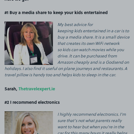
#1 Buy a media share to keep your kids entertained
My best advice for
keeping
kids
entertained in a car is to
buy a media share. It is a small device
that creates its own WiFi network
so
kids
can watch movies while you
drive. It can be purchased from
Amazon cheaply and is a Godsend on
holidays. I also find it useful on plane journeys and restaurants. A
travel pillow is handy too and helps
kids
to sleep in the car.
Sarah,
Thetravelexpert.ie
#2 I recommend electronics
I highly recommend electronics. I'm
sure that's not what parents really
want to hear but when you're in the
car for this many hours it really helps