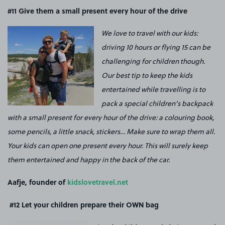
#11
Give them a small present every hour of the drive
We love to travel with our kids:
driving 10 hours or flying 15 can be
challenging for children though.
Our best tip to keep the kids
entertained while travelling is to
pack a special children’s backpack
with a small present for every hour of the drive: a colouring book,
some pencils, a little snack, stickers… Make sure to wrap them all.
Your kids can open one present every hour. This will surely keep
them entertained and happy in the back of the car.
Aafje, founder of
kidslovetravel.net
#12
Let your children prepare their OWN bag