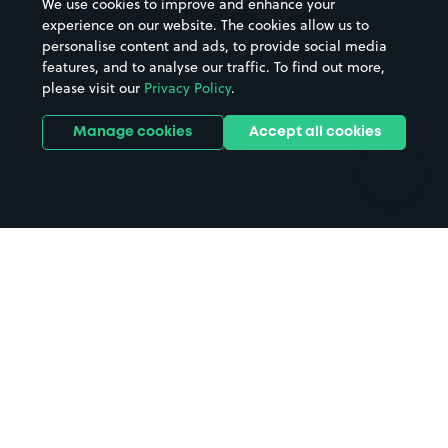
We use cookies to improve and enhance your
Casinos
Street Names
experience on our website. The cookies allow us to
personalise content and ads, to provide social media
Hospitals
Towns & cities
features, and to analyse our traffic. To find out more,
Hotels
Train stations
please visit our
Privacy Policy
.
Parks
Universities
Ports
Stadiums & venues
Manage cookies
Accept all cookies
Support
Terms
Contact us
Terms & conditions
Driver FAQs
Privacy policy
Space Owner FAQs
Modern slavery policy
Support
Parking contract