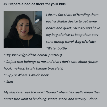
#9
Prepare a bag of tricks for your kids
I do my fair share of handing them
each a digital device to get some
peace and quiet; I also try and have
my bag of tricks to keep them stay
Bag of tricks:
sane during travel.
*Water bottle
*Dry snacks (goldfish, cereal, pretzels)
*Object that belongs to me and that I don’t care about (purse
hook, makeup brush, bangle bracelets)
*I Spy or Where’s Waldo book
*Gum
My kids often use the word "bored" when they really mean they
aren’t sure what to be doing. Water, snack, and activity – done.