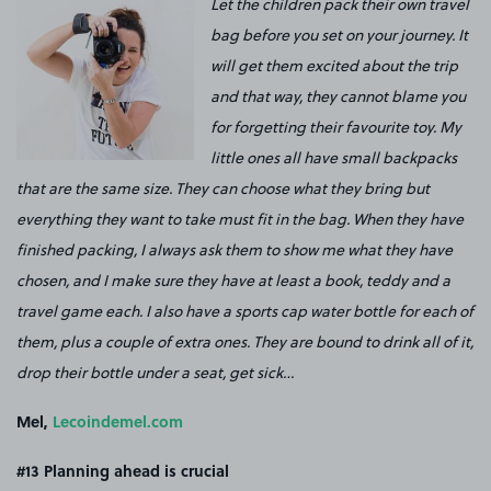
Let the children pack their own travel
bag before you set on your journey. It
will get them excited about the trip
and that way, they cannot blame you
for forgetting their favourite toy. My
little ones all have small backpacks
that are the same size. They can choose what they bring but
everything they want to take must fit in the bag.
When they have
finished packing, I always ask them to show me what they have
chosen, and I make sure they have at least a book, teddy and a
travel game each.
I also have a sports cap water bottle for each of
them, plus a couple of extra ones. They are bound to drink all of it,
drop their bottle under a seat, get sick…
Mel,
Lecoindemel.com
#13
Planning ahead is crucial