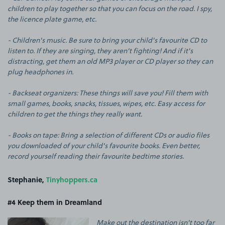
children to play together so that you can focus on the road. I spy,
the licence plate game, etc.
- Children's music. Be sure to bring your child's favourite CD to
listen to. If they are singing, they aren't fighting! And if it's
distracting, get them an old MP3 player or CD player so they can
plug headphones in.
- Backseat organizers: These things will save you! Fill them with
small games, books, snacks, tissues, wipes, etc. Easy access for
children to get the things they really want.
- Books on tape: Bring a selection of different CDs or audio files
you downloaded of your child's favourite books. Even better,
record yourself reading their favourite bedtime stories.
Stephanie,
Tinyhoppers.ca
#4
Keep them in Dreamland
Make out the destination isn't too far