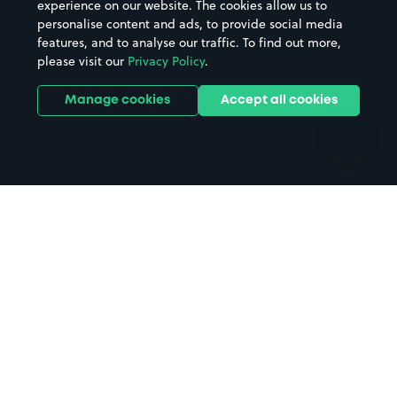
experience on our website. The cookies allow us to
personalise content and ads, to provide social media
Hospitals
Towns & cities
features, and to analyse our traffic. To find out more,
Hotels
Train stations
please visit our
Privacy Policy
.
Parks
Universities
Ports
Stadiums & venues
Manage cookies
Accept all cookies
Support
Terms
Contact us
Terms & conditions
Driver FAQs
Privacy policy
Space Owner FAQs
Modern slavery policy
Support
Parking contract