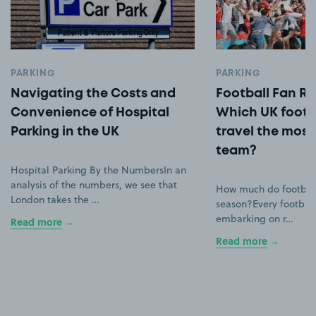
PARKING
PARKING
Navigating the Costs and
Football Fan Ro
Convenience of Hospital
Which UK footb
Parking in the UK
travel the most 
team?
Hospital Parking By the NumbersIn an
analysis of the numbers, we see that
How much do football
London takes the …
season?Every football
embarking on r…
Read more
Read more