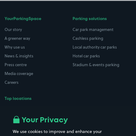
YourParkingSpace
Parking solutions
Our story
Car park management
A greener way
Cashless parking
Why use us
Local authority car parks
News & insights
Hotel car parks
Press centre
Stadium & events parking
Media coverage
Careers
Top locations
Airport parking
Buildings/Facilities
All London areas
Restaurants
Your Privacy
Beaches
Shopping Centres
We use cookies to improve and enhance your
Casinos
Street Names