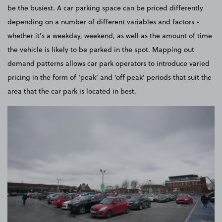
be the busiest. A car parking space can be priced differently
depending on a number of different variables and factors -
whether it's a weekday, weekend, as well as the amount of time
the vehicle is likely to be parked in the spot. Mapping out
demand patterns allows car park operators to introduce varied
pricing in the form of ‘peak’ and ‘off peak’ periods that suit the
area that the car park is located in best.