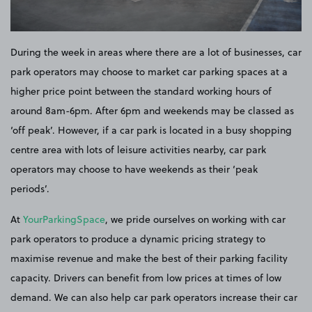
During the week in areas where there are a lot of businesses, car
park operators may choose to market car parking spaces at a
higher price point between the standard working hours of
around 8am-6pm. After 6pm and weekends may be classed as
‘off peak’. However, if a car park is located in a busy shopping
centre area with lots of leisure activities nearby, car park
operators may choose to have weekends as their ‘peak
periods’.
At
YourParkingSpace
, we pride ourselves on working with car
park operators to produce a dynamic pricing strategy to
maximise revenue and make the best of their parking facility
capacity. Drivers can benefit from low prices at times of low
demand. We can also help car park operators increase their car