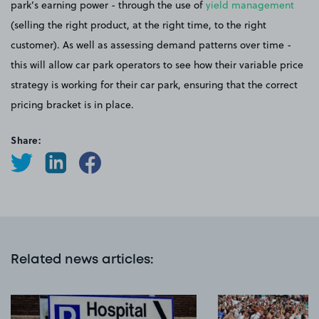
park’s earning power - through the use of
yield management
(selling the right product, at the right time, to the right
customer). As well as assessing demand patterns over time -
this will allow car park operators to see how their variable price
strategy is working for their car park, ensuring that the correct
pricing bracket is in place.
Share:
Related news articles
: