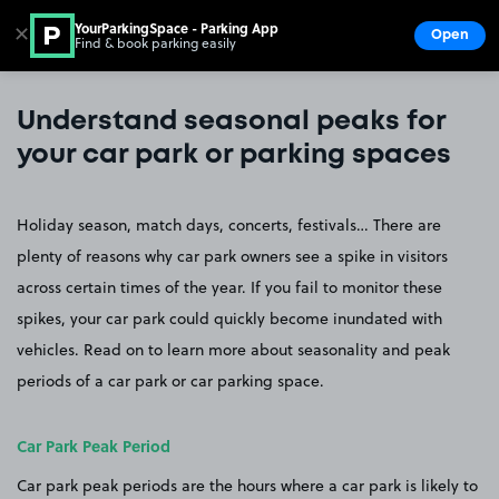
YourParkingSpace - Parking App
✕
Open
Find & book parking easily
Show
Go to the homepage
Understand seasonal peaks for
your car park or parking spaces
Holiday season, match days, concerts, festivals… There are
plenty of reasons why car park owners see a spike in visitors
across certain times of the year. If you fail to monitor these
spikes, your car park could quickly become inundated with
vehicles. Read on to learn more about seasonality and peak
periods of a car park or car parking space.
Car Park Peak Period
Car park peak periods are the hours where a car park is likely to