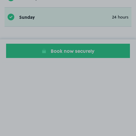
Sunday
24 hours
Book now securely