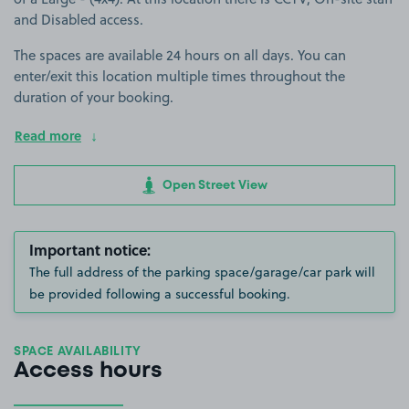
and Disabled access.
The spaces are available 24 hours on all days. You can
enter/exit this location multiple times throughout the
duration of your booking.
Read more
Open Street View
Important notice:
The full address of the parking space/garage/car park will
be provided following a successful booking.
SPACE AVAILABILITY
Access hours