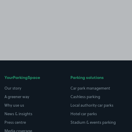
YourParkingSpace
Parking solutions
Our story
Car park management
A greener way
Cashless parking
Why use us
Local authority car parks
News & insights
Hotel car parks
Press centre
Stadium & events parking
Media coverage