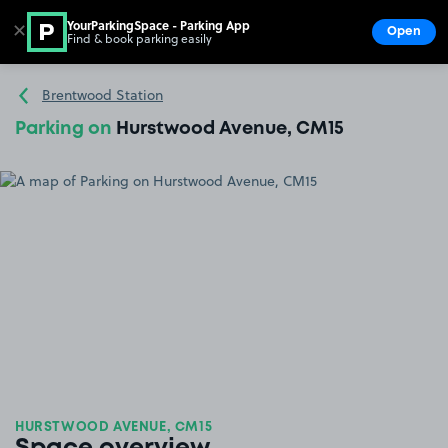
YourParkingSpace - Parking App
✕
Open
Find & book parking easily
Show
Go to the homepage
Brentwood Station
Parking on
Hurstwood Avenue, CM15
HURSTWOOD AVENUE, CM15