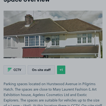
Space overview
View image 1
+1
CCTV
On-site staff
Show
more features
Parking spaces located on Hurstwood Avenue in Pilgrims
Hatch. The spaces are close to Mary Laurent Fashion & Art
Exhibition house, Ageless Cosmetics Ltd and Exotic
Explorers. The spaces are suitable for vehicles up to the size
of a Large - (4x4). At this location there is CCTV, On-site staff