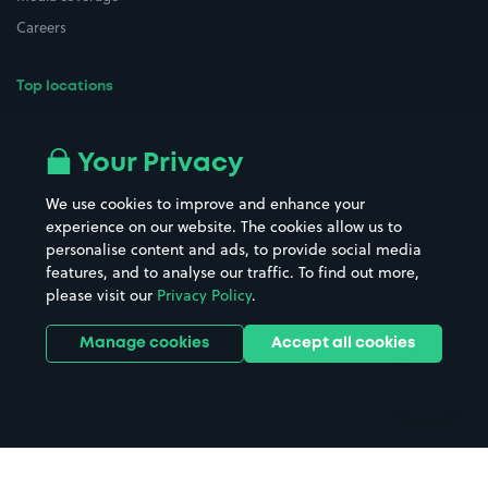
Careers
Top locations
Airport parking
Buildings/Facilities
All London areas
Restaurants
Your Privacy
Beaches
Shopping Centres
We use cookies to improve and enhance your
Casinos
Street Names
experience on our website. The cookies allow us to
personalise content and ads, to provide social media
Hospitals
Towns & cities
features, and to analyse our traffic. To find out more,
Hotels
Train stations
please visit our
Privacy Policy
.
Parks
Universities
Ports
Stadiums & venues
Manage cookies
Accept all cookies
Support
Terms
Contact us
Terms & conditions
Driver FAQs
Privacy policy