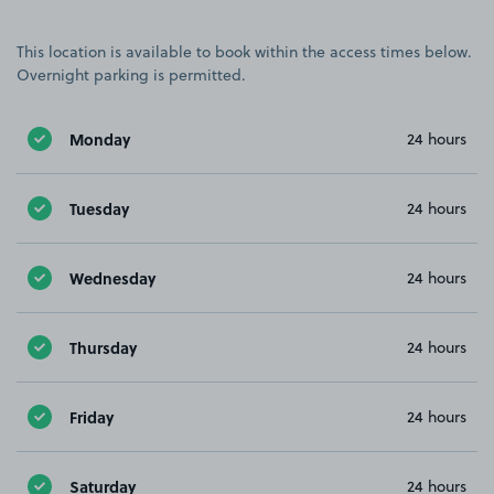
This location is available to book within the access times below.
Overnight parking is permitted.
Monday
24 hours
Tuesday
24 hours
Wednesday
24 hours
Thursday
24 hours
Friday
24 hours
Saturday
24 hours