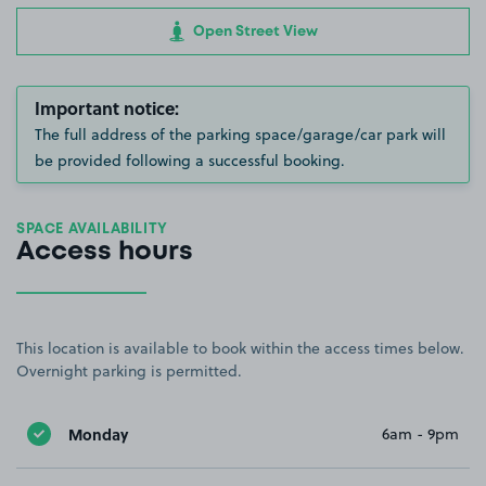
Open Street View
Important notice:
The full address of the parking space/garage/car park will
be provided following a successful booking.
SPACE AVAILABILITY
Access hours
This location is available to book within the access times below.
Overnight parking is permitted.
Monday
6am - 9pm