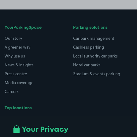
YourParkingSpace
Parking solutions
Our story
Car park management
A greener way
Cashless parking
Why use us
Local authority car parks
News & insights
Hotel car parks
Press centre
Stadium & events parking
Media coverage
Careers
Top locations
Airport parking
Buildings/Facilities
All London areas
Restaurants
Your Privacy
Beaches
Shopping Centres