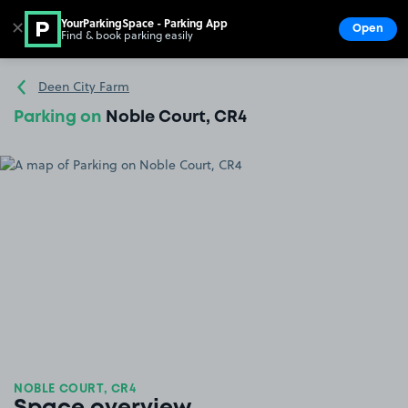
YourParkingSpace - Parking App
✕
Open
Find & book parking easily
Show
Go to the homepage
Deen City Farm
Parking on
Noble Court, CR4
NOBLE COURT, CR4