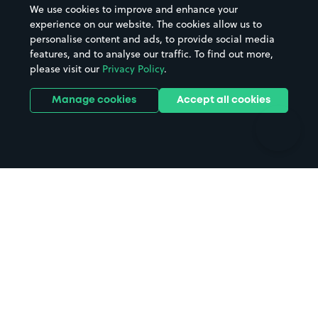
We use cookies to improve and enhance your
Casinos
Street Names
experience on our website. The cookies allow us to
personalise content and ads, to provide social media
Hospitals
Towns & cities
features, and to analyse our traffic. To find out more,
Hotels
Train stations
please visit our
Privacy Policy
.
Parks
Universities
Ports
Stadiums & venues
Manage cookies
Accept all cookies
Support
Terms
Contact us
Terms & conditions
Driver FAQs
Privacy policy
Space Owner FAQs
Modern slavery policy
Support
Parking contract