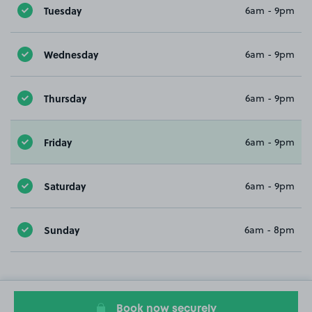
Tuesday
6am - 9pm
Wednesday
6am - 9pm
Thursday
6am - 9pm
Friday
6am - 9pm
Saturday
6am - 9pm
Sunday
6am - 8pm
Book now securely