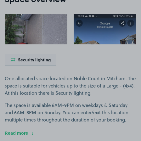
Space overview
View image 1
View image 2
Security lighting
One allocated space located on Noble Court in Mitcham. The
space is suitable for vehicles up to the size of a Large - (4x4).
At this location there is Security lighting.
The space is available 6AM-9PM on weekdays & Saturday
and 6AM-8PM on Sunday. You can enter/exit this location
multiple times throughout the duration of your booking.
Read more