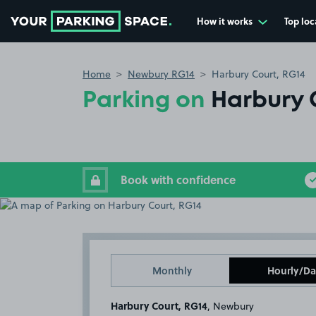
How it works
Top loc
Go to the homepage
Home
Newbury RG14
Harbury Court, RG14
Parking on
Harbury 
Book with confidence
Monthly
Hourly/Da
Harbury Court, RG14
, Newbury