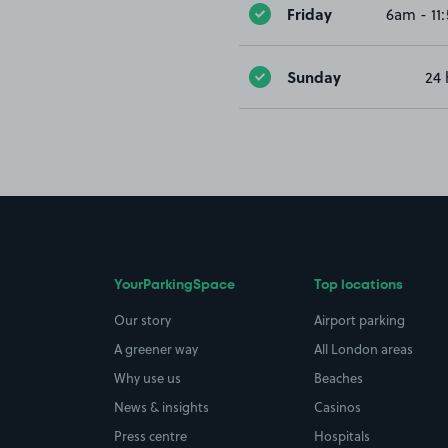
Friday
6am - 11
Sunday
24 
YourParkingSpace
Top locations
Our story
Airport parking
A greener way
All London areas
Why use us
Beaches
News & insights
Casinos
Press centre
Hospitals