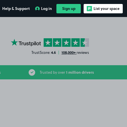
Help & Support
Log in
Sign up
List your space
YourParkingSpace on Trustpilot
4.6
108,000+
TrustScore:
|
reviews
1 million drivers
s
Trusted by over