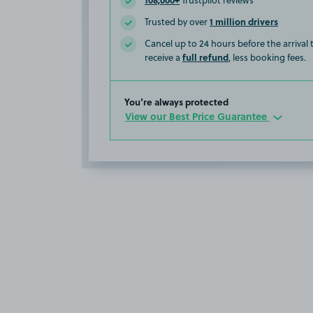
Trustpilot reviews
1 million drivers
Trusted by over
Cancel up to 24 hours before the arrival
full refund
receive a
, less booking fees.
You’re always protected
View our Best Price Guarantee