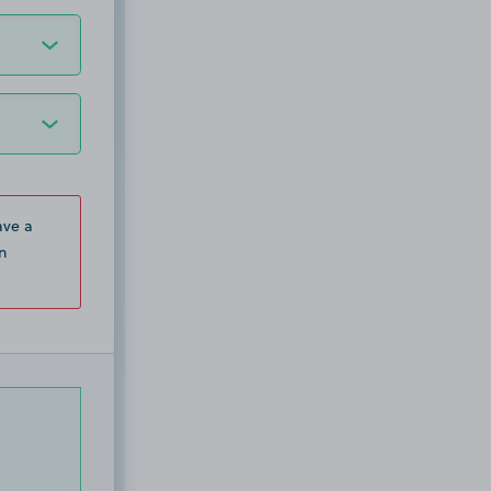
ave a
n