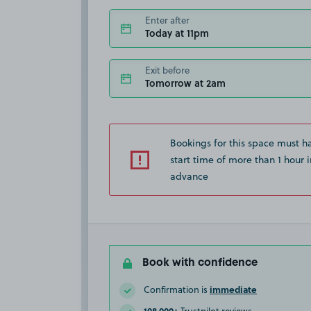
Enter after
Today at 11pm
Exit before
Tomorrow at 2am
Bookings for this space must h
start time of more than 1 hour i
advance
Book with confidence
immediate
Confirmation is
108,000+