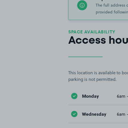
The full address 
provided followin
SPACE AVAILABILITY
Access hou
This location is available to 
parking is not permitted.
Monday
6am 
Wednesday
6am 