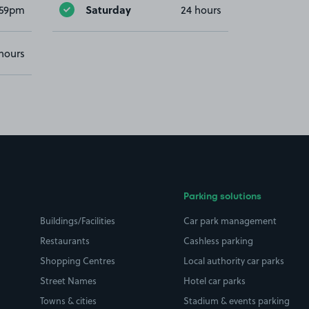
Saturday
:59pm
24 hours
hours
Parking solutions
Buildings/Facilities
Car park management
Restaurants
Cashless parking
Shopping Centres
Local authority car parks
Street Names
Hotel car parks
Towns & cities
Stadium & events parking