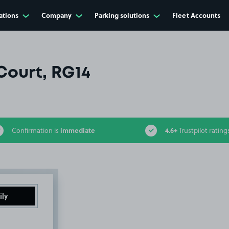
ations
Company
Parking solutions
Fleet Accounts
Court, RG14
immediate
4.6+
Confirmation is
Trustpilot rating
ily