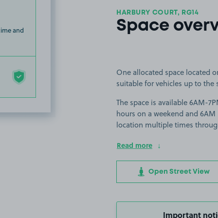
HARBURY COURT, RG14
Space over
 time and
One allocated space located o
suitable for vehicles up to the 
The space is available 6AM-7
hours on a weekend and 6AM unt
location multiple times throug
Read more
Open Street View
Important noti