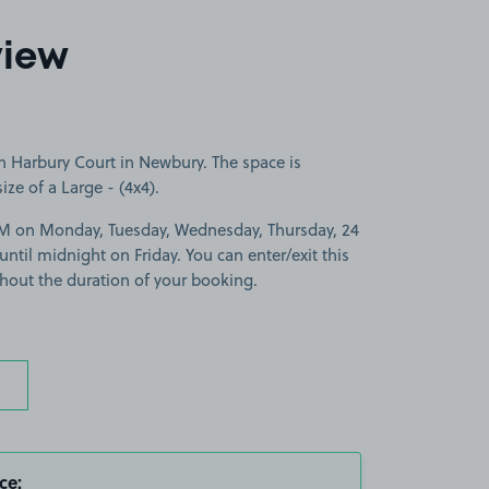
view
n Harbury Court in Newbury. The space is
size of a Large - (4x4).
PM on Monday, Tuesday, Wednesday, Thursday, 24
il midnight on Friday. You can enter/exit this
hout the duration of your booking.
ce: