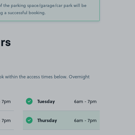
of the parking space/garage/car park will be
g a successful booking.
rs
book within the access times below. Overnight
Tuesday
- 7pm
6am - 7pm
Thursday
- 7pm
6am - 7pm