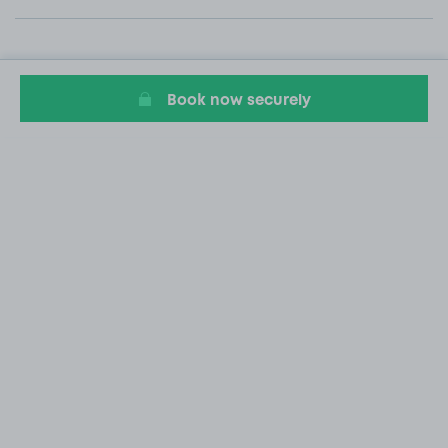
Book now securely