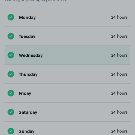
Monday
24 hours
Tuesday
24 hours
Wednesday
24 hours
Thursday
24 hours
Friday
24 hours
Saturday
24 hours
Sunday
24 hours