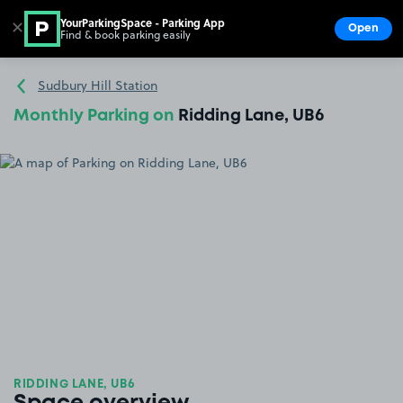
YourParkingSpace - Parking App
✕
Open
Find & book parking easily
Show
Go to the homepage
Sudbury Hill Station
Monthly Parking on
Ridding Lane, UB6
RIDDING LANE, UB6