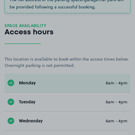
be provided following a successful booking.
SPACE AVAILABILITY
Access hours
This location is available to book within the access times below.
Overnight parking is not permitted.
Monday
6am - 4pm
Tuesday
6am - 4pm
Wednesday
6am - 4pm