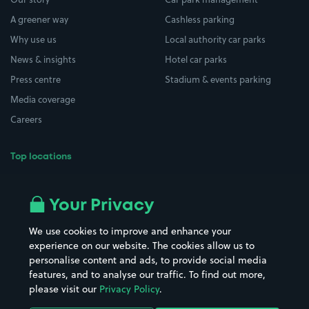
A greener way
Cashless parking
Why use us
Local authority car parks
News & insights
Hotel car parks
Press centre
Stadium & events parking
Media coverage
Careers
Top locations
Airport parking
Buildings/Facilities
All London areas
Restaurants
Your Privacy
Beaches
Shopping Centres
We use cookies to improve and enhance your
Casinos
Street Names
experience on our website. The cookies allow us to
personalise content and ads, to provide social media
Hospitals
Towns & cities
features, and to analyse our traffic. To find out more,
Hotels
Train stations
please visit our
Privacy Policy
.
Parks
Universities