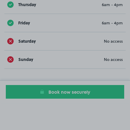
Thursday
6am - 4pm
Friday
6am - 4pm
Saturday
No access
Sunday
No access
Book now securely