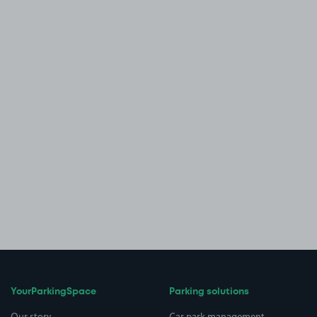
YourParkingSpace
Parking solutions
Our story
Car park management