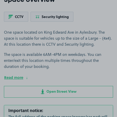
Space overview
CCTV
Security lighting
One space located on King Edward Ave in Aylesbury. The
space is suitable for vehicles up to the size of a Large - (4x4).
At this location there is CCTV and Security lighting.
The space is available 6AM-4PM on weekdays. You can
enter/exit this location multiple times throughout the
duration of your booking.
Read more
Open Street View
Important notice:
The full address of the parking space/garage/car park will