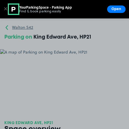
YourParkingSpace - Parking App
✕
Open
Find & book parking easily
Show
Go to the homepage
Walton S42
Parking on
King Edward Ave, HP21
KING EDWARD AVE, HP21