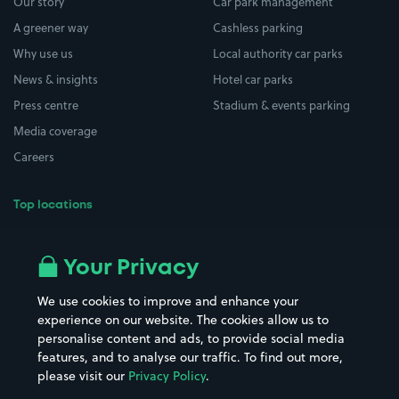
Our story
Car park management
A greener way
Cashless parking
Why use us
Local authority car parks
News & insights
Hotel car parks
Press centre
Stadium & events parking
Media coverage
Careers
Top locations
Airport parking
Buildings/Facilities
All London areas
Restaurants
Your Privacy
Beaches
Shopping Centres
We use cookies to improve and enhance your
Casinos
Street Names
experience on our website. The cookies allow us to
personalise content and ads, to provide social media
Hospitals
Towns & cities
features, and to analyse our traffic. To find out more,
Hotels
Train stations
please visit our
Privacy Policy
.
Parks
Universities