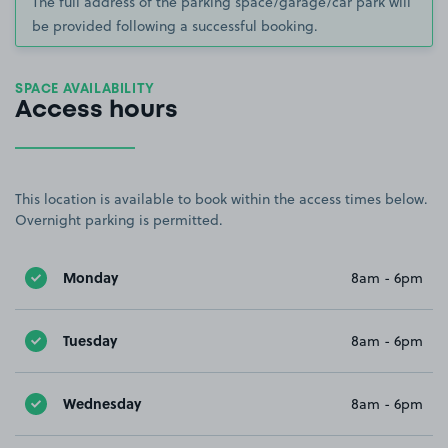
The full address of the parking space/garage/car park will
be provided following a successful booking.
SPACE AVAILABILITY
Access hours
This location is available to book within the access times below.
Overnight parking is permitted.
Monday
8am - 6pm
Tuesday
8am - 6pm
Wednesday
8am - 6pm