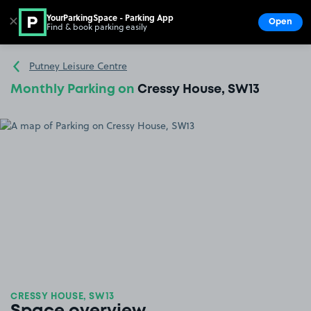
YourParkingSpace - Parking App
✕
Open
Find & book parking easily
Show
Go to the homepage
Putney Leisure Centre
Monthly Parking on
Cressy House, SW13
CRESSY HOUSE, SW13