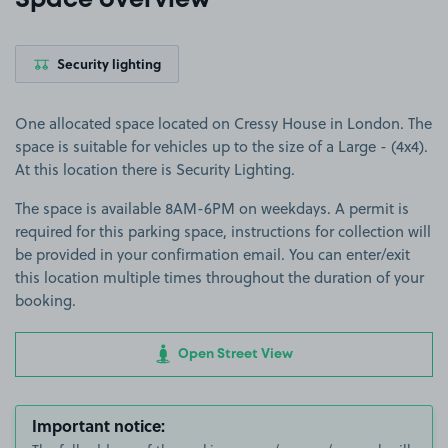
Space overview
Security lighting
One allocated space located on Cressy House in London. The
space is suitable for vehicles up to the size of a Large - (4x4).
At this location there is Security Lighting.
The space is available 8AM-6PM on weekdays. A permit is
required for this parking space, instructions for collection will
be provided in your confirmation email. You can enter/exit
this location multiple times throughout the duration of your
booking.
Open Street View
Important notice: