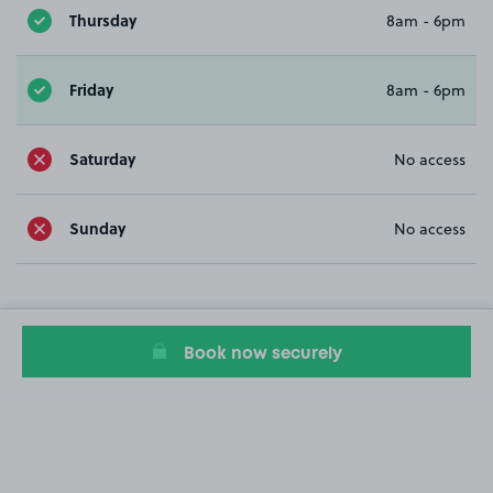
Thursday
8am - 6pm
Friday
8am - 6pm
Saturday
No access
Sunday
No access
Book now securely