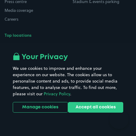
Press centre
Stadium & events parking
Media coverage
Careers
Top locations
Airport parking
Buildings/Facilities
All London areas
Restaurants
Your Privacy
Beaches
Shopping Centres
We use cookies to improve and enhance your
Casinos
Street Names
experience on our website. The cookies allow us to
personalise content and ads, to provide social media
Hospitals
Towns & cities
features, and to analyse our traffic. To find out more,
Hotels
Train stations
please visit our
Privacy Policy
.
Parks
Universities
Ports
Stadiums & venues
Manage cookies
Accept all cookies
Support
Terms
Contact us
Terms & conditions