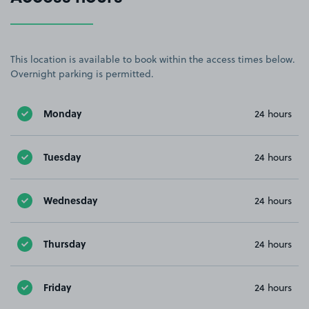
This location is available to book within the access times below.
Overnight parking is permitted.
Monday
24 hours
Tuesday
24 hours
Wednesday
24 hours
Thursday
24 hours
Friday
24 hours