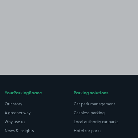
YourParkingSpace
Parking solutions
Our story
Car park management
A greener way
Cashless parking
Why use us
Local authority car parks
News & insights
Hotel car parks