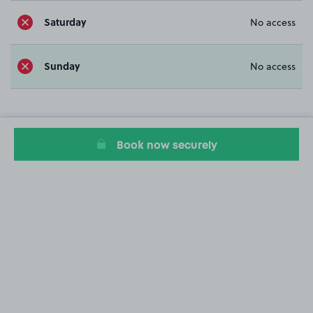
Saturday
No access
Sunday
No access
Book now securely