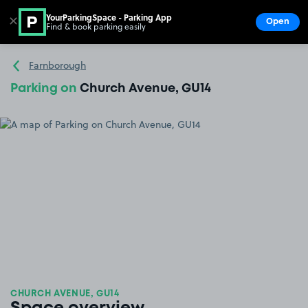
YourParkingSpace - Parking App
✕
Open
Find & book parking easily
Show
Go to the homepage
Farnborough
Parking on
Church Avenue, GU14
CHURCH AVENUE, GU14