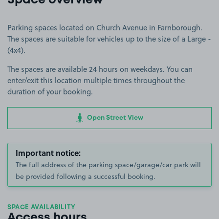
Space overview
Parking spaces located on Church Avenue in Farnborough.
The spaces are suitable for vehicles up to the size of a Large -
(4x4).
The spaces are available 24 hours on weekdays. You can
enter/exit this location multiple times throughout the
duration of your booking.
Open Street View
Important notice:
The full address of the parking space/garage/car park will
be provided following a successful booking.
SPACE AVAILABILITY
Access hours