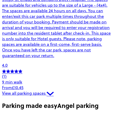
are suitable for vehicles up to the size of a Large - (4x4).
The spaces are available 24 hours on all days. You can
enter/exit this car park multiple times throughout the
duration of your booking. Payment should be made on
arrival and you will be required to enter your registration
number into the resident tablet after check-in. This space
is only suitable for Hotel guests. Please note, parking
spaces are available on a first-come, first-serve basis.
Once you have left the car park, spaces are not
guaranteed on your return.
4.0
(1)
9 min walk
From
£10.45
View all parking spaces
Parking made easy
Angel parking