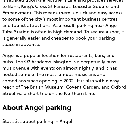
to Bank, King’s Cross St Pancras, Leicester Square, and
Embankment. This means there is quick and easy access
to some of the city’s most important business centres
and tourist attractions. As a result, parking near Angel
Tube Station is often in high demand. To secure a spot, it
is generally easier and cheaper to book your parking
space in advance.
Angel is a popular location for restaurants, bars, and
pubs. The O2 Academy Islington is a perpetually busy
music venue with events on almost nightly, and it has
hosted some of the most famous musicians and
comedians since opening in 2002. It is also within easy
reach of The British Museum, Covent Garden, and Oxford
Street via a short trip on the Northern Line.
About
Angel
parking
Statistics about parking in Angel