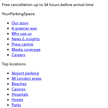
Free cancellation up to 24 hours before arrival time
YourParkingSpace
Our story
A greener way
Why use us
News & insights
Press centre
Media coverage
Careers
Top locations
Airport parking
All London areas
Beaches
Casinos
Hospitals
Hotels
Parks