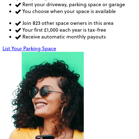
Rent your driveway, parking space or garage
You choose when your space is available
Join 823 other space owners in this area
Your first £1,000 each year is tax-free
Receive automatic monthly payouts
List Your Parking Space