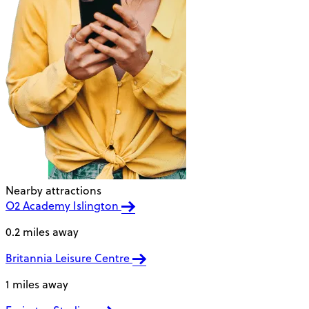
Nearby attractions
O2 Academy Islington
0.2 miles away
Britannia Leisure Centre
1 miles away