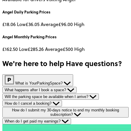
Angel
Daily
Parking Prices
£18.06
Low
£36.05
Average
£96.00
High
Angel
Monthly
Parking Prices
£162.50
Low
£285.26
Average
£500
High
We're here to help
Have questions?
What is YourParkingSpace?
What happens after I book a space?
Will the parking space be available when I arrive?
How do I cancel a booking?
How do I submit my 30-days notice to end my monthly booking
subscription?
When do I get paid my earnings?