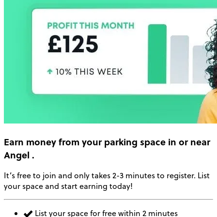
Earn money
from your parking space in or near
Angel
.
It’s free to join and only takes 2-3 minutes to register. List
your space and start earning today!
List your space for free within 2 minutes