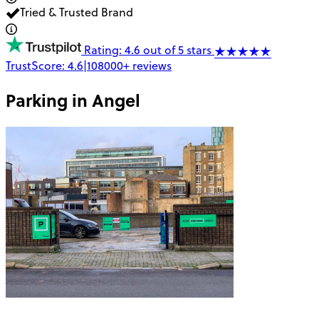
Tried & Trusted Brand
Rating: 4.6 out of 5 stars
TrustScore:
4.6
|
108000+
reviews
Parking in
Angel