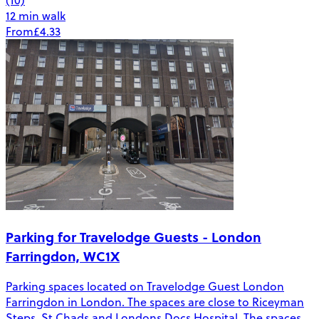
12 min walk
From
£4.33
Parking for Travelodge Guests - London
Farringdon, WC1X
Parking spaces located on Travelodge Guest London
Farringdon in London. The spaces are close to Riceyman
Steps, St Chads and Londons Docs Hospital. The spaces