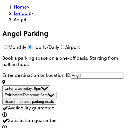
Home
>
London
>
Angel
Angel
Parking
Monthly
Hourly/Daily
Airport
Book a parking space on a one-off basis. Starting from
half an hour.
Enter destination or Location ID
Enter after
Today, 9pm
Exit before
Tomorrow, 3am
Search the best parking deals
Availability guarantee
Satisfaction guarantee