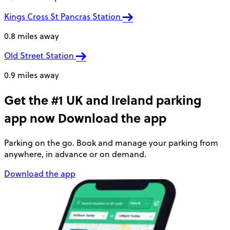
Kings Cross St Pancras Station
0.8 miles away
Old Street Station
0.9 miles away
Get the #1 UK and Ireland parking
app now
Download the app
Parking on the go. Book and manage your parking from
anywhere, in advance or on demand.
Download the app