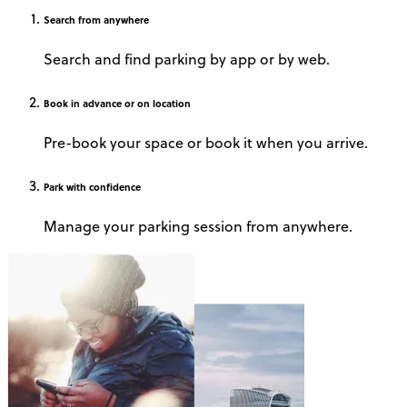
Search
from anywhere
Search and find parking by app or by web.
Book
in advance or on location
Pre-book your space or book it when you arrive.
Park
with confidence
Manage your parking session from anywhere.