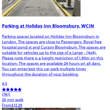
Parking at Holiday Inn Bloomsbury, WC1N
Parking spaces located on Holiday Inn Bloomsbury in
London. The spaces are close to Passengers, Royal free
hospital pond st and Curzon Bloomsbury. The spaces are
suitable for vehicles up to the size of a Large - (4x4).
Please note there is a height restriction of 1.90m on this
location. The spaces are available 24 hours on all days.
You can enter/exit this car park multiple times
throughout the duration of your booking.
4.5
(761)
20 min walk
From
£12.29