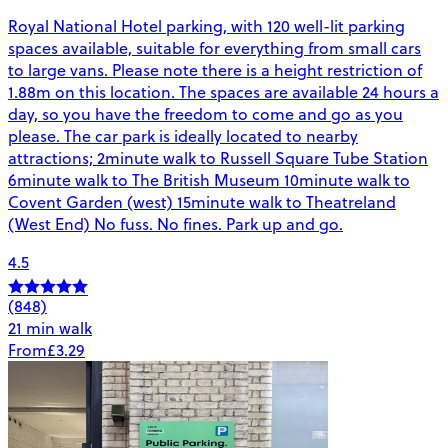
Royal National Hotel parking, with 120 well-lit parking
spaces available, suitable for everything from small cars
to large vans. Please note there is a height restriction of
1.88m on this location. The spaces are available 24 hours a
day, so you have the freedom to come and go as you
please. The car park is ideally located to nearby
attractions; 2minute walk to Russell Square Tube Station
6minute walk to The British Museum 10minute walk to
Covent Garden (west) 15minute walk to Theatreland
(West End) No fuss. No fines. Park up and go.
4.5
(848)
21 min walk
From
£3.29