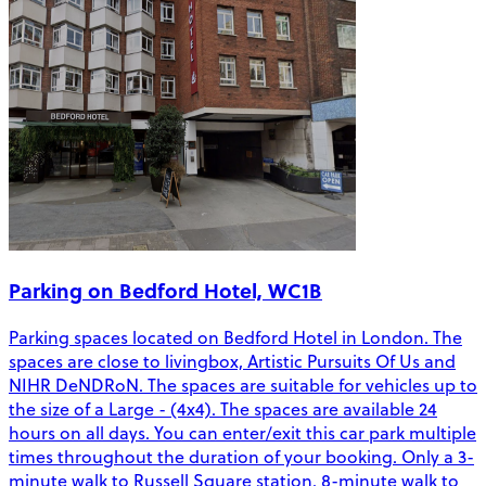
Parking on Bedford Hotel, WC1B
Parking spaces located on Bedford Hotel in London. The
spaces are close to livingbox, Artistic Pursuits Of Us and
NIHR DeNDRoN. The spaces are suitable for vehicles up to
the size of a Large - (4x4). The spaces are available 24
hours on all days. You can enter/exit this car park multiple
times throughout the duration of your booking. Only a 3-
minute walk to Russell Square station. 8-minute walk to