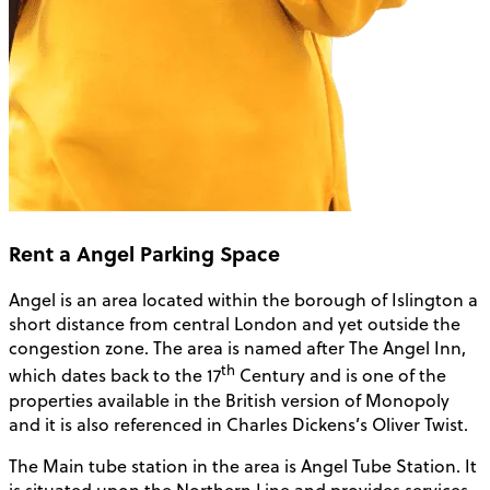
Rent a Angel Parking Space
Angel is an area located within the borough of Islington a
short distance from central London and yet outside the
congestion zone. The area is named after The Angel Inn,
th
which dates back to the 17
Century and is one of the
properties available in the British version of Monopoly
and it is also referenced in Charles Dickens’s Oliver Twist.
The Main tube station in the area is Angel Tube Station. It
is situated upon the Northern Line and provides services