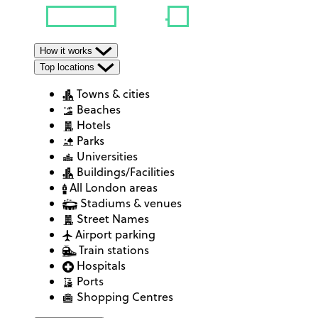
How it works
Top locations
Towns & cities
Beaches
Hotels
Parks
Universities
Buildings/Facilities
All London areas
Stadiums & venues
Street Names
Airport parking
Train stations
Hospitals
Ports
Shopping Centres