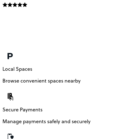
Local Spaces
Browse convenient spaces nearby
Secure Payments
Manage payments safely and securely