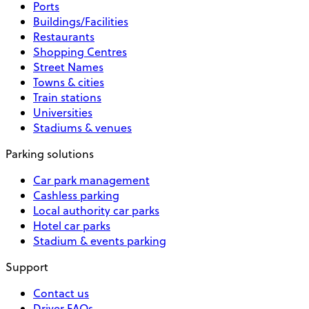
Ports
Buildings/Facilities
Restaurants
Shopping Centres
Street Names
Towns & cities
Train stations
Universities
Stadiums & venues
Parking solutions
Car park management
Cashless parking
Local authority car parks
Hotel car parks
Stadium & events parking
Support
Contact us
Driver FAQs