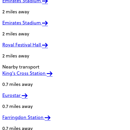
Emirates Stadium
2 miles away
Emirates Stadium
2 miles away
Royal Festival Hall
2 miles away
Nearby transport
King's Cross Station
0.7 miles away
Eurostar
0.7 miles away
Farringdon Station
0.7 miles away