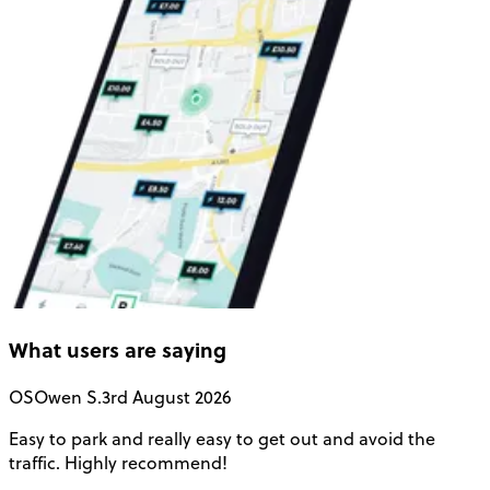
What users are saying
OS
Owen S.
3rd August 2026
Easy to park and really easy to get out and avoid the
Q
traffic. Highly recommend!
e