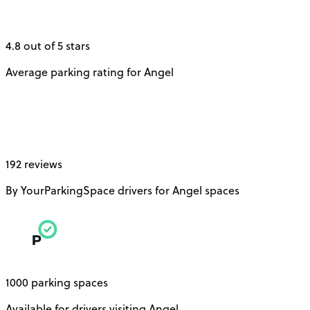
4.8 out of 5 stars
Average parking rating for Angel
192 reviews
By YourParkingSpace drivers for Angel spaces
1000 parking spaces
Available for drivers visiting Angel