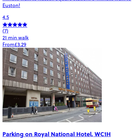
Euston!
4.5
(7)
21 min walk
From
£3.29
Parking on Royal National Hotel, WC1H