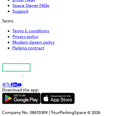
Space Owner FAQs
Support
Terms
Terms & conditions
Privacy policy
Modern slavery policy
Parking contract
Download the app:
Company No. 08670309 | YourParkingSpace © 2026