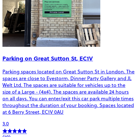
Parking on Great Sutton St, EC1V
Parking spaces located on Great Sutton St in London. The
spaces are close to Eyestorm, Dinner Party Gallery and JL
Welt Ltd. The spaces are suitable for vehicles up to the
size of a Large - (4x4). The spaces are available 24 hours
on all days. You can enter/exit this car park multiple times
throughout the duration of your booking. Spaces located
at 6 Berry Street, EC1V 0AU
3.0
(10)