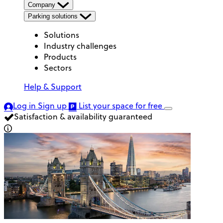
Company
Parking solutions
Solutions
Industry challenges
Products
Sectors
Help & Support
Log in
Sign up
List your space
for free
Satisfaction & availability guaranteed