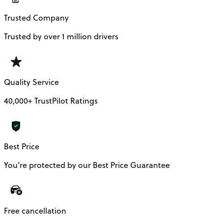
Trusted Company
Trusted by over 1 million drivers
Quality Service
40,000+ TrustPilot Ratings
Best Price
You’re protected by our Best Price Guarantee
Free cancellation