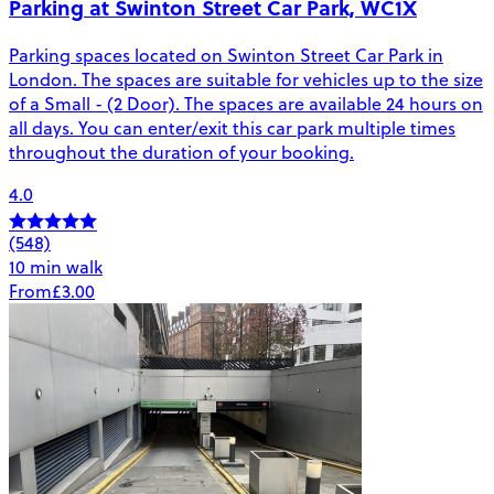
Parking at Swinton Street Car Park, WC1X
Parking spaces located on Swinton Street Car Park in
London. The spaces are suitable for vehicles up to the size
of a Small - (2 Door). The spaces are available 24 hours on
all days. You can enter/exit this car park multiple times
throughout the duration of your booking.
4.0
(548)
10 min walk
From
£3.00