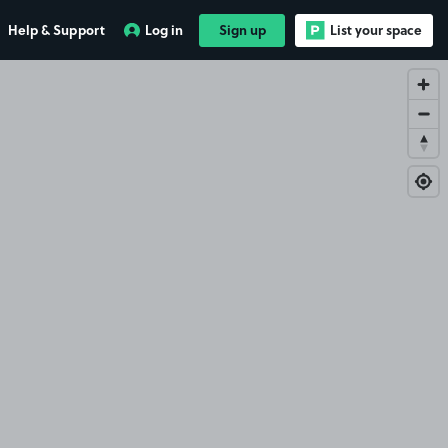
Help & Support
Log in
Sign up
List your space