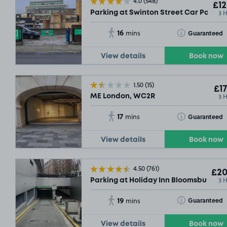
4.0
(548)
£12
3 
Parking at Swinton Street Car Park, 
16
Toggle Tooltip
Guaranteed
mins
View details
Book now
1.50
(15)
£17
3 
ME London, WC2R
17
Toggle Tooltip
Guaranteed
mins
View details
Book now
4.50
(761)
£20
3 
Parking at Holiday Inn Bloomsbury, W
19
Toggle Tooltip
Guaranteed
mins
View details
Book now