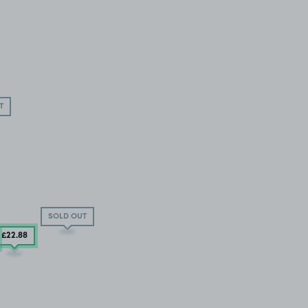
T
SOLD OUT
£22
.88