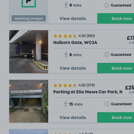
8
Toggle Tooltip
Guaranteed
mins
Awaiting images
View details
Book now
4.50
(590)
£17
3 
Holborn Gate, WC2A
8
Toggle Tooltip
Guaranteed
mins
View details
Book now
4.50
(379)
£25
3 
Parking at Elia Mews Car Park, N1
15
Toggle Tooltip
Guaranteed
mins
View details
Book now