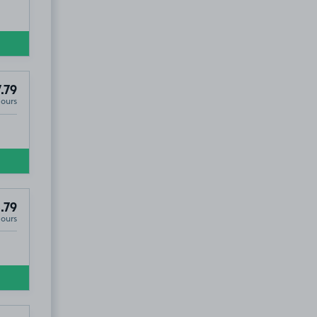
.79
Hours
.79
Hours