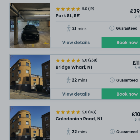
5.0
(19)
£29
3 
Park St, SE1
21
Toggle Tooltip
Guaranteed
mins
View details
Book now
5.0
(268)
£11
3 
Bridge Wharf, N1
22
Toggle Tooltip
Guaranteed
mins
View details
Book now
5.0
(143)
£10
3 
Caledonian Road, N1
22
Toggle Tooltip
Guaranteed
mins