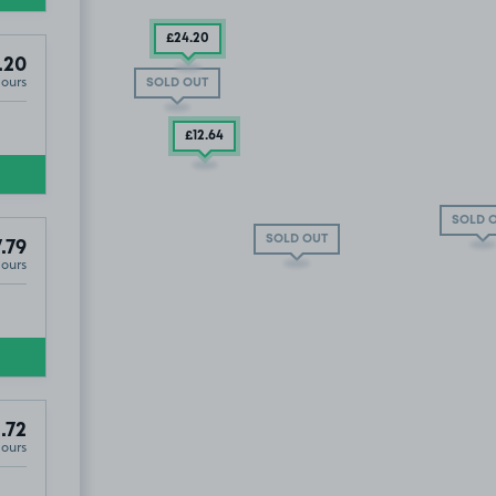
£24
.20
.20
Hours
SOLD OUT
£12
.64
SOLD 
SOLD OUT
.79
Hours
eet Car Park, WC2H
.79
.72
Hours