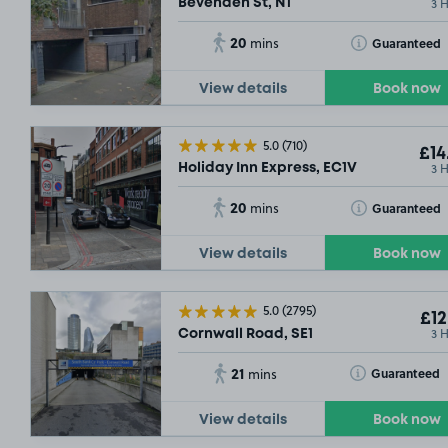
3 
Bevenden St, N1
20
Toggle Tooltip
Guaranteed
mins
View details
Book now
5.0
(710)
£14
3 
Holiday Inn Express, EC1V
20
Toggle Tooltip
Guaranteed
mins
View details
Book now
5.0
(2795)
£12
3 
Cornwall Road, SE1
21
Toggle Tooltip
Guaranteed
mins
View details
Book now