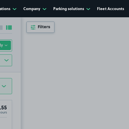
ations
Company
Parking solutions
Fleet Accounts
Filters
Collapse sidebar
Expand sidebar
.55
Hours