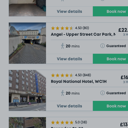
View details
Book now
4.50
(80)
£22
3 
Angel - Upper Street Car Park, N1
20
SOL
Toggle Tooltip
Guaranteed
mins
View details
Book now
4.50
(848)
£16
3 
Royal National Hotel, WC1H
20
Toggle Tooltip
Guaranteed
mins
View details
Book now
5.0
(38)
£13