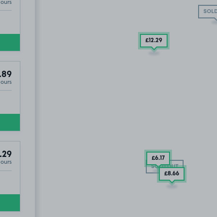
Hours
SOLD
£12
.29
.89
Hours
.29
£6
.17
Hours
SOLD OUT
£8
.66