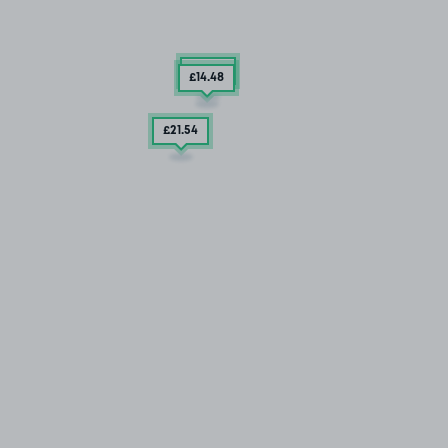
£12
.79
£14
.48
£21
.54