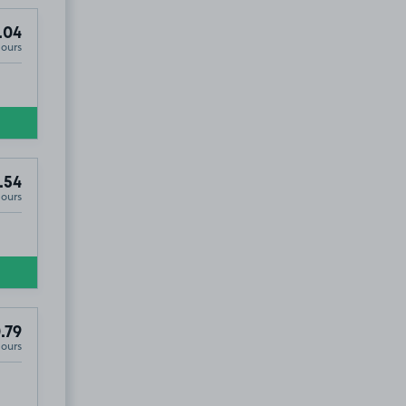
.04
Hours
.54
Hours
.79
Hours