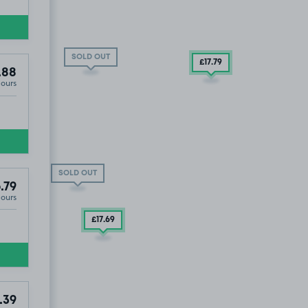
SOLD OUT
£17
.79
.88
Hours
D OUT
£37
.79
SOLD OUT
.79
Hours
£17
.69
.39