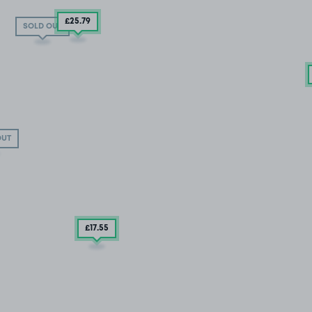
£25
.79
SOLD OUT
OUT
£17
.55