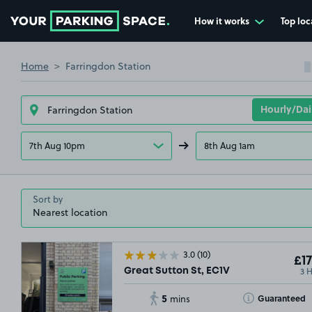
How it works
Top loc
Go to the homepage
Home
Farringdon Station
7th Aug 10pm
8th Aug 1am
Sort by
3.0
(10)
£17
3 
Great Sutton St, EC1V
5
Toggle Tooltip
Guaranteed
mins