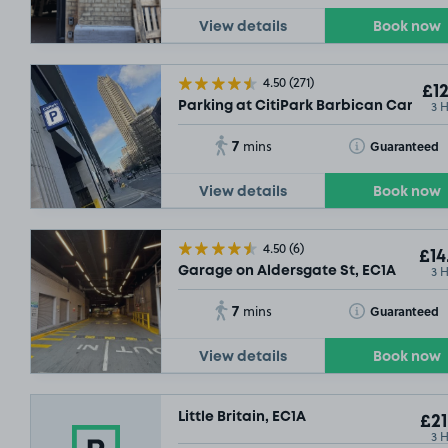
View details
Book now
4.50
(271)
£12
3 
Parking at CitiPark Barbican Car Park
7
Toggle Tooltip
Guaranteed
mins
View details
Book now
4.50
(6)
£14
3 
Garage on Aldersgate St, EC1A
7
Toggle Tooltip
Guaranteed
mins
View details
Book now
Little Britain, EC1A
£21
3 