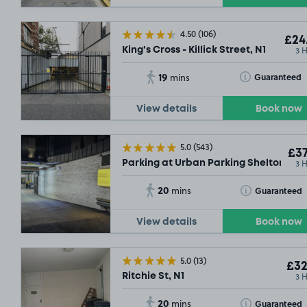
4.50
(106)
£24
3 
King's Cross - Killick Street, N1
19
Toggle Tooltip
Guaranteed
mins
View details
Book now
5.0
(543)
£37
3 
Parking at Urban Parking Shelton Str
20
Toggle Tooltip
Guaranteed
mins
£20
View details
Book now
£16
.79
5.0
(13)
£32
3 
Ritchie St, N1
20
Toggle Tooltip
Guaranteed
mins