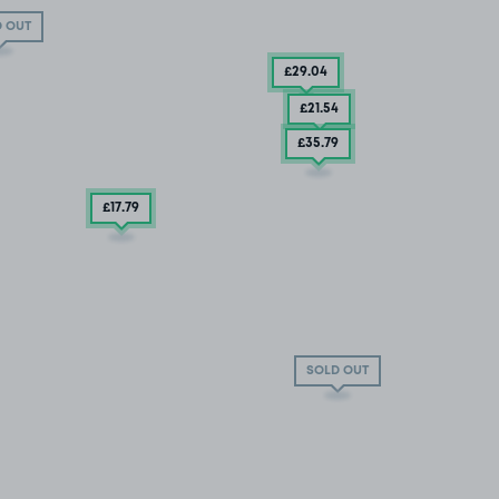
 OUT
£29
.04
£21
.54
£35
.79
£17
.79
SOLD OUT