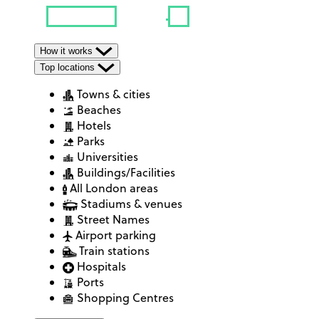
How it works
Top locations
Towns & cities
Beaches
Hotels
Parks
Universities
Buildings/Facilities
All London areas
Stadiums & venues
Street Names
Airport parking
Train stations
Hospitals
Ports
Shopping Centres