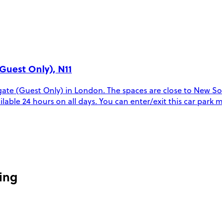
Guest Only), N11
te (Guest Only) in London. The spaces are close to New Sou
vailable 24 hours on all days. You can enter/exit this car par
ing