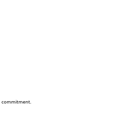
 commitment.