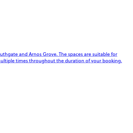
thgate and Arnos Grove. The spaces are suitable for
k multiple times throughout the duration of your booking.