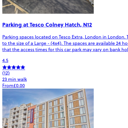
Parking at Tesco Colney Hatch, N12
Parking spaces located on Tesco Extra, London in London. 
to the size of a Large - (4x4). The spaces are available 24 
that the access times for this car park may vary on bank ho
4.5
(12)
23 min walk
From
£0.00