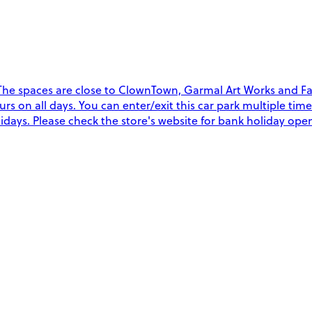
The spaces are close to ClownTown, Garmal Art Works and Faz
hours on all days. You can enter/exit this car park multiple t
lidays. Please check the store's website for bank holiday ope