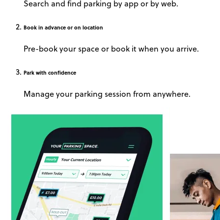
Search and find parking by app or by web.
Book
in advance or on location
Pre-book your space or book it when you arrive.
Park
with confidence
Manage your parking session from anywhere.