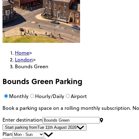
Home
>
London
>
Bounds Green
Bounds Green
Parking
Monthly
Hourly/Daily
Airport
Book a parking space on a rolling monthly subscription.
No
Enter destination
Start parking from
Tue 11th August 2026
Plan