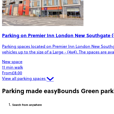
Parking on Premier Inn London New Southgate (
Parking spaces located on Premier Inn London New Southga
vehicles up to the size of a Large - (4x4). The spaces are a
New space
11 min walk
From
£8.00
View all parking spaces
Parking made easy
Bounds Green park
Search
from anywhere