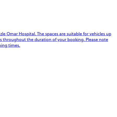
le Omar Hospital. The spaces are suitable for vehicles up
imes throughout the duration of your booking. Please note
ning times.