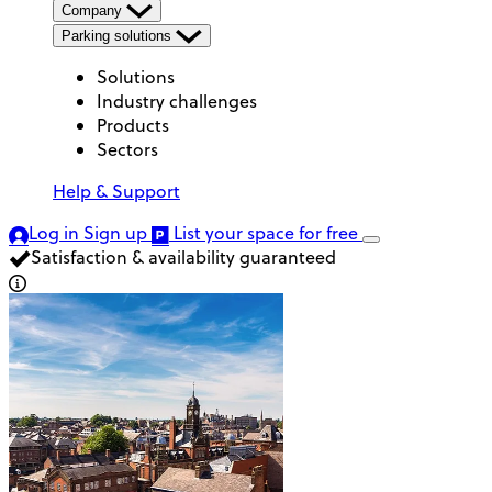
Company
Parking solutions
Solutions
Industry challenges
Products
Sectors
Help & Support
Log in
Sign up
List your space
for free
Satisfaction & availability guaranteed