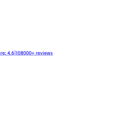
re:
4.6
|
108000+
reviews