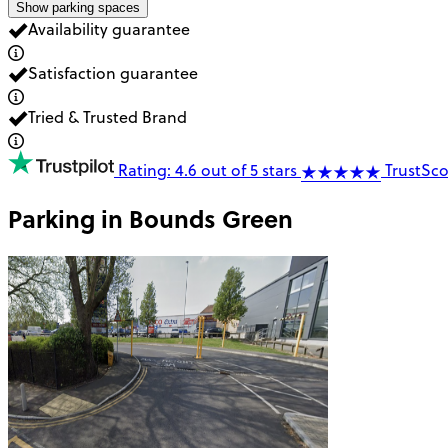
Show parking spaces
Availability guarantee
Satisfaction guarantee
Tried & Trusted Brand
Rating: 4.6 out of 5 stars
TrustSco
Parking in
Bounds Green