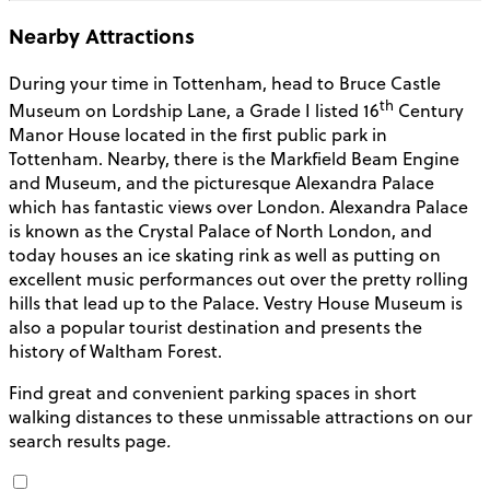
Nearby Attractions
During your time in Tottenham, head to Bruce Castle
th
Museum on Lordship Lane, a Grade I listed 16
Century
Manor House located in the first public park in
Tottenham.
Nearby, there is the Markfield Beam Engine
and Museum, and the picturesque Alexandra Palace
which has fantastic views over London. Alexandra Palace
is known as the Crystal Palace of North London, and
today houses an ice skating rink as well as putting on
excellent music performances out over the pretty rolling
hills that lead up to the Palace. Vestry House Museum is
also a popular tourist destination and presents the
history of Waltham Forest.
Find great and convenient parking spaces in short
walking distances to these unmissable attractions on our
search results page
.