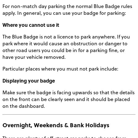
For non-match day parking the normal Blue Badge rules
apply.
In general, you can use your badge for parking:
Where you cannot use it
The Blue Badge is not a licence to park anywhere. If you
park where it would cause an obstruction or danger to
other road users you could be in for a parking fine, or
have your vehicle removed.
Particular places where you must not park include:
Displaying your badge
Make sure the badge is facing upwards so that the details
on the front can be clearly seen and it should be placed
on the dashboard.
Overnight, Weekends & Bank Holidays