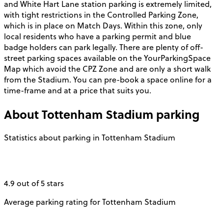
and White Hart Lane station parking is extremely limited,
with tight restrictions in the Controlled Parking Zone,
which is in place on Match Days. Within this zone, only
local residents who have a parking permit and blue
badge holders can park legally. There are plenty of off-
street parking spaces available on the YourParkingSpace
Map which avoid the CPZ Zone and are only a short walk
from the Stadium. You can pre-book a space online for a
time-frame and at a price that suits you.
About
Tottenham Stadium
parking
Statistics about parking in Tottenham Stadium
4.9 out of 5 stars
Average parking rating for Tottenham Stadium