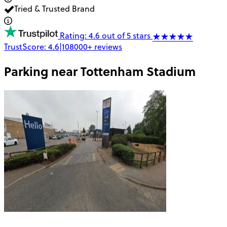
Tried & Trusted Brand
Rating: 4.6 out of 5 stars
TrustScore:
4.6
|
108000+
reviews
Parking near
Tottenham Stadium