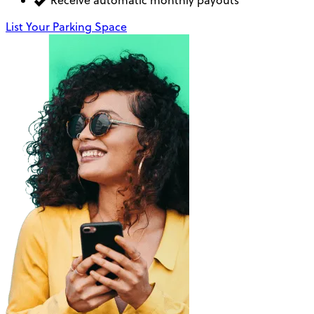
Receive automatic monthly payouts
List Your Parking Space