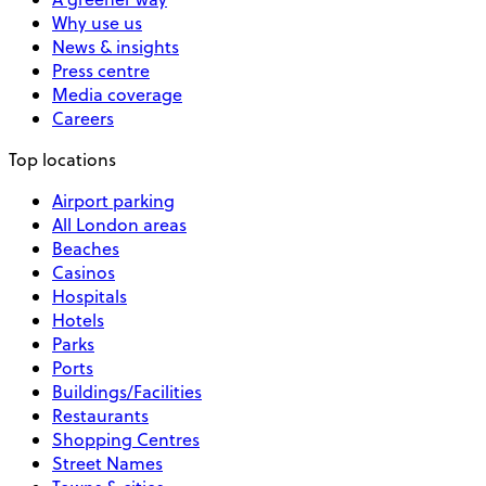
Why use us
News & insights
Press centre
Media coverage
Careers
Top locations
Airport parking
All London areas
Beaches
Casinos
Hospitals
Hotels
Parks
Ports
Buildings/Facilities
Restaurants
Shopping Centres
Street Names