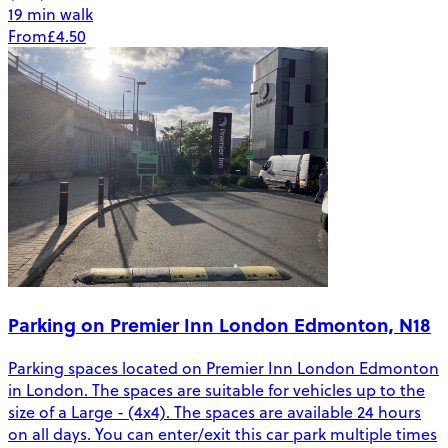
19 min walk
From
£4.50
Parking on Premier Inn London Edmonton, N18
Parking spaces located on Premier Inn London Edmonton
in London. The spaces are suitable for vehicles up to the
size of a Large - (4x4). The spaces are available 24 hours
on all days. You can enter/exit this car park multiple times