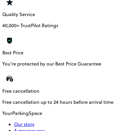
Quality Service
40,000+ TrustPilot Ratings
Best Price
You’re protected by our Best Price Guarantee
Free cancellation
Free cancellation up to 24 hours before arrival time
YourParkingSpace
Our story
A greener way