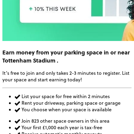
Earn money
from your parking space in or near
Tottenham Stadium
.
It’s free to join and only takes 2-3 minutes to register. List
your space and start earning today!
List your space for free within 2 minutes
Rent your driveway, parking space or garage
You choose when your space is available
Join 823 other space owners in this area
Your first £1,000 each year is tax-free