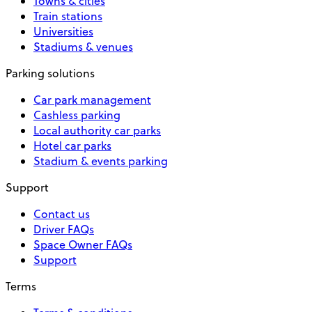
Towns & cities
Train stations
Universities
Stadiums & venues
Parking solutions
Car park management
Cashless parking
Local authority car parks
Hotel car parks
Stadium & events parking
Support
Contact us
Driver FAQs
Space Owner FAQs
Support
Terms