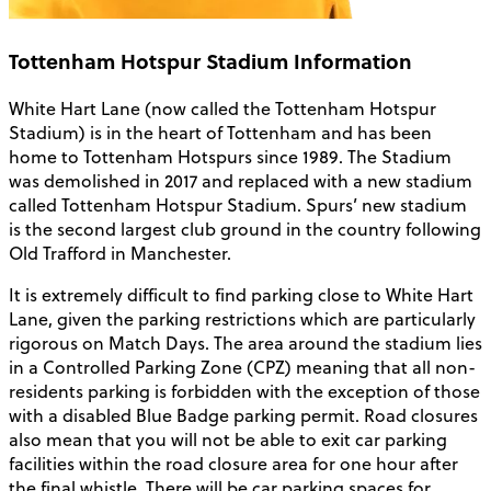
Tottenham Hotspur Stadium Information
White Hart Lane (now called the Tottenham Hotspur
Stadium) is in the heart of Tottenham and has been
home to Tottenham Hotspurs since 1989. The Stadium
was demolished in 2017 and replaced with a new stadium
called Tottenham Hotspur Stadium. Spurs’ new stadium
is the second largest club ground in the country following
Old Trafford in Manchester.
It is extremely difficult to find parking close to White Hart
Lane, given the parking restrictions which are particularly
rigorous on Match Days. The area around the stadium lies
in a Controlled Parking Zone (CPZ) meaning that all non-
residents parking is forbidden with the exception of those
with a disabled Blue Badge parking permit. Road closures
also mean that you will not be able to exit car parking
facilities within the road closure area for one hour after
the final whistle. There will be car parking spaces for