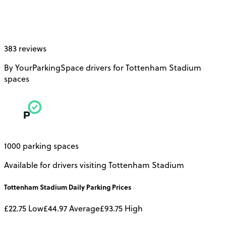
383 reviews
By YourParkingSpace drivers for Tottenham Stadium
spaces
1000 parking spaces
Available for drivers visiting Tottenham Stadium
Tottenham Stadium
Daily
Parking Prices
£22.75
Low
£44.97
Average
£93.75
High