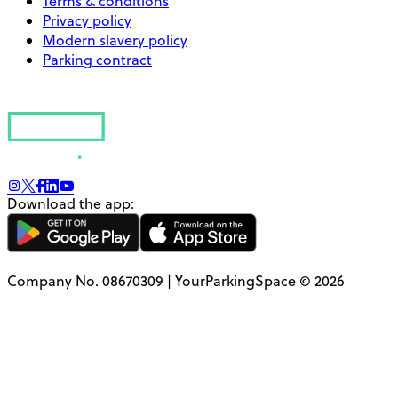
Terms & conditions
Privacy policy
Modern slavery policy
Parking contract
Download the app:
Company No. 08670309 | YourParkingSpace © 2026