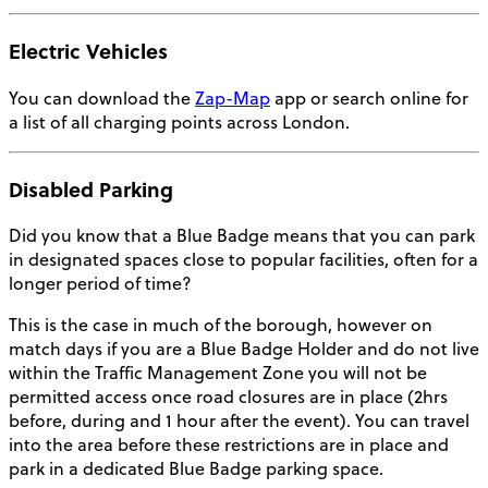
Electric Vehicles
You can download the
Zap-Map
app or search online for
a list of all charging points across London.
Disabled Parking
Did you know that a Blue Badge means that you can park
in designated spaces close to popular facilities, often for a
longer period of time?
This is the case in much of the borough, however on
match days if you are a Blue Badge Holder and do not live
within the Traffic Management Zone you will not be
permitted access once road closures are in place (2hrs
before, during and 1 hour after the event). You can travel
into the area before these restrictions are in place and
park in a dedicated Blue Badge parking space.