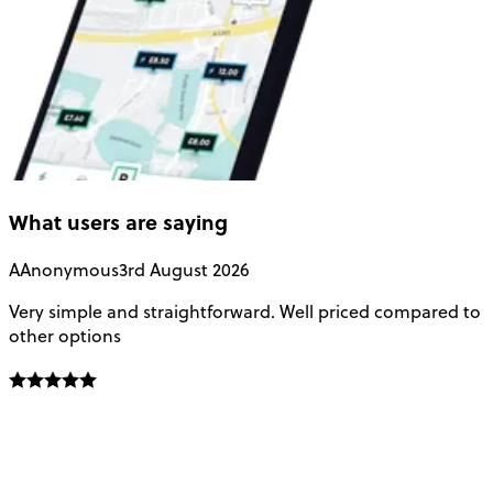
What users are saying
A
Anonymous
3rd August 2026
Very simple and straightforward. Well priced compared to
E
other options
o
f
t