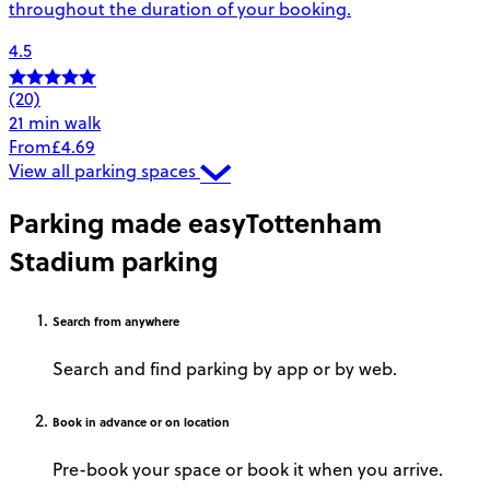
throughout the duration of your booking.
4.5
(20)
21 min walk
From
£4.69
View all parking spaces
Parking made easy
Tottenham
Stadium parking
Search
from anywhere
Search and find parking by app or by web.
Book
in advance or on location
Pre-book your space or book it when you arrive.