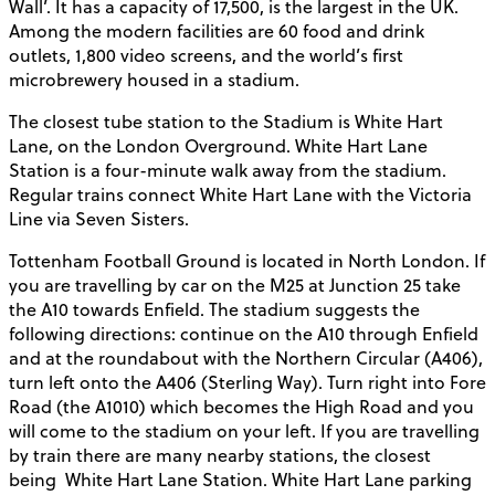
Wall’. It has a capacity of 17,500, is the largest in the UK.
Among the modern facilities are 60 food and drink
outlets, 1,800 video screens, and the world’s first
microbrewery housed in a stadium.
The closest tube station to the Stadium is White Hart
Lane, on the London Overground. White Hart Lane
Station is a four-minute walk away from the stadium.
Regular trains connect White Hart Lane with the Victoria
Line via Seven Sisters.
Tottenham Football Ground is located in North London. If
you are travelling by car on the M25 at Junction 25 take
the A10 towards Enfield. The stadium suggests the
following directions: continue on the A10 through Enfield
and at the roundabout with the Northern Circular (A406),
turn left onto the A406 (Sterling Way). Turn right into Fore
Road (the A1010) which becomes the High Road and you
will come to the stadium on your left. If you are travelling
by train there are many nearby stations, the closest
being
White Hart Lane Station. White Hart Lane parking