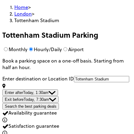
Home
>
London
>
Tottenham Stadium
Tottenham Stadium
Parking
Monthly
Hourly/Daily
Airport
Book a parking space on a one-off basis. Starting from
half an hour.
Enter destination or Location ID
Enter after
Today, 1:30am
Exit before
Today, 7:30am
Search the best parking deals
Availability guarantee
Satisfaction guarantee