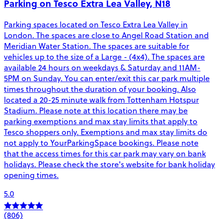
Parking on Tesco Extra Lea Valley, N18
Parking spaces located on Tesco Extra Lea Valley in
London. The spaces are close to Angel Road Station and
Meridian Water Station. The spaces are suitable for
vehicles up to the size of a Large - (4x4). The spaces are
available 24 hours on weekdays & Saturday and 11AM-
5PM on Sunday. You can enter/exit this car park multiple
times throughout the duration of your booking. Also
located a 20-25 minute walk from Tottenham Hotspur
Stadium. Please note at this location there may be
parking exemptions and max stay limits that apply to
Tesco shoppers only. Exemptions and max stay limits do
not apply to YourParkingSpace bookings. Please note
that the access times for this car park may vary on bank
holidays. Please check the store's website for bank holiday
opening times.
5.0
(806)