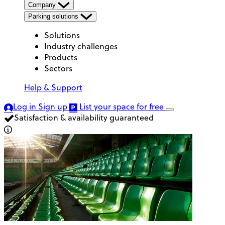
Company
Parking solutions
Solutions
Industry challenges
Products
Sectors
Help & Support
Log in
Sign up
List your space
for free
Satisfaction & availability guaranteed