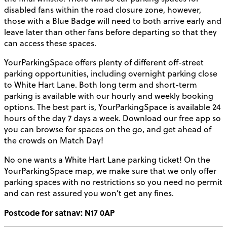
disabled fans within the road closure zone, however,
those with a Blue Badge will need to both arrive early and
leave later than other fans before departing so that they
can access these spaces.
YourParkingSpace offers plenty of different off-street
parking opportunities, including overnight parking close
to White Hart Lane. Both long term and short-term
parking is available with our hourly and weekly booking
options. The best part is, YourParkingSpace is available 24
hours of the day 7 days a week. Download our free app so
you can browse for spaces on the go, and get ahead of
the crowds on Match Day!
No one wants a White Hart Lane parking ticket! On the
YourParkingSpace map, we make sure that we only offer
parking spaces with no restrictions so you need no permit
and can rest assured you won’t get any fines.
Postcode for satnav: N17 0AP