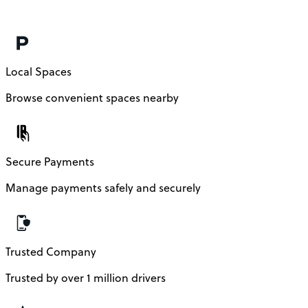
Local Spaces
Browse convenient spaces nearby
Secure Payments
Manage payments safely and securely
Trusted Company
Trusted by over 1 million drivers