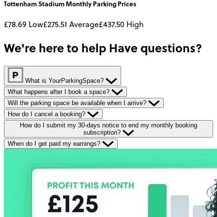
Tottenham Stadium
Monthly
Parking Prices
£78.69
Low
£275.51
Average
£437.50
High
We're here to help
Have questions?
What is YourParkingSpace?
What happens after I book a space?
Will the parking space be available when I arrive?
How do I cancel a booking?
How do I submit my 30-days notice to end my monthly booking
subscription?
When do I get paid my earnings?