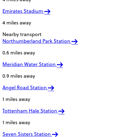
Emirates Stadium
4 miles away
Nearby transport
Northumberland Park Station
0.6 miles away
Meridian Water Station
0.9 miles away
Angel Road Station
1 miles away
Tottenham Hale Station
1 miles away
Seven Sisters Station