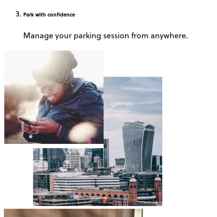
Park
with confidence
Manage your parking session from anywhere.