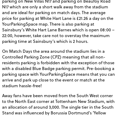
parking on New Villas N17 and parking on Beaufoy Road
N17 which are only a short walk away from the stadium
and are ideal for parking on match days. The average
price for parking at White Hart Lane is £21.26 a day on the
YourParkingSpace map. There is also parking at
Sainsbury’s White Hart Lane Barnes which is open 08:00 –
22:00, however, take care not to overstay the maximum
parking time at Sainsbury’s which is 2 hours.
On Match Days the area around the stadium lies in a
Controlled Parking Zone (CPZ) meaning that all non-
residents parking is forbidden with the exception of those
with a disabled Blue Badge parking permit. Pre-booking a
parking space with YourParkingSpace means that you can
arrive and park up close to the event or match at the
stadium hassle-free!
Away fans have been moved from the South West corner
to the North East corner at Tottenham New Stadium, with
an allocation of around 3,000. The single tier in the South
Stand was influenced by Borussia Dortmund’s ‘Yellow