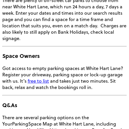
There are plenty of off-street car parks to choose from
near White Hart Lane, which run 24 hours a day, 7 days a
week. Enter your dates and times into our search results
page and you can find a space for a time frame and
location that suits you, even on a match day.
Charges are
also likely to still apply on Bank Holidays, check local
signage.
Space Owners
Got access to empty parking spaces at White Hart Lane?
Register your driveway, parking space or lock-up garage
with us. It’s
free to list
and takes just two minutes. Sit
back, relax and watch the bookings roll in.
Q&As
There are several parking options on the
YourParkingSpace Map at White Hart Lane, including