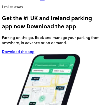
1 miles away
Get the #1 UK and Ireland parking
app now
Download the app
Parking on the go. Book and manage your parking from
anywhere, in advance or on demand.
Download the app