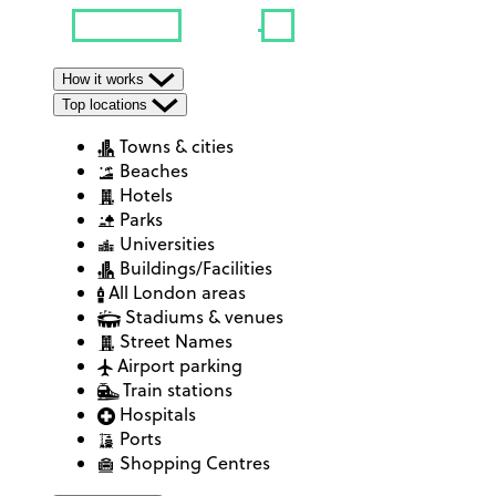
How it works
Top locations
Towns & cities
Beaches
Hotels
Parks
Universities
Buildings/Facilities
All London areas
Stadiums & venues
Street Names
Airport parking
Train stations
Hospitals
Ports
Shopping Centres