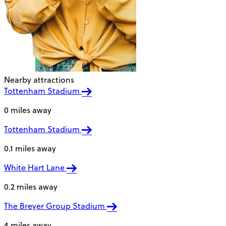
Nearby attractions
Tottenham Stadium
0 miles away
Tottenham Stadium
0.1 miles away
White Hart Lane
0.2 miles away
The Breyer Group Stadium
4 miles away